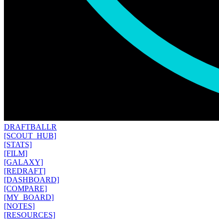
DRAFT
BALLR
[SCOUT_HUB]
[STATS]
[FILM]
[GALAXY]
[REDRAFT]
[DASHBOARD]
[COMPARE]
[MY_BOARD]
[NOTES]
[RESOURCES]