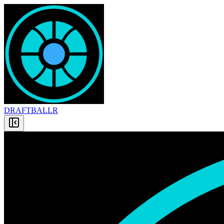
DRAFT
BALLR