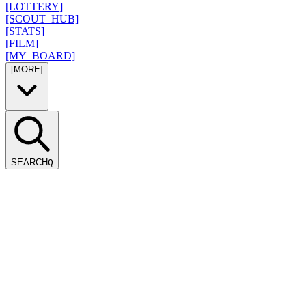
[LOTTERY]
[SCOUT_HUB]
[STATS]
[FILM]
[MY_BOARD]
[MORE]
SEARCH
Q