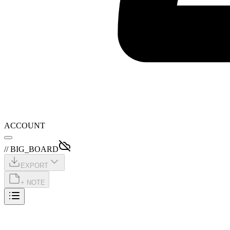
ACCOUNT
// BIG_BOARD
EXPORT
+ NOTE