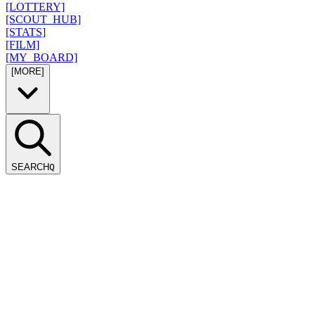
[LOTTERY]
[SCOUT_HUB]
[STATS]
[FILM]
[MY_BOARD]
[MORE]
SEARCH
Q