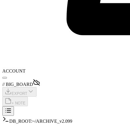
ACCOUNT
// BIG_BOARD
EXPORT
+ NOTE
DB_ROOT:~/ARCHIVE_v2.099