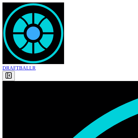
DRAFT
BALLR