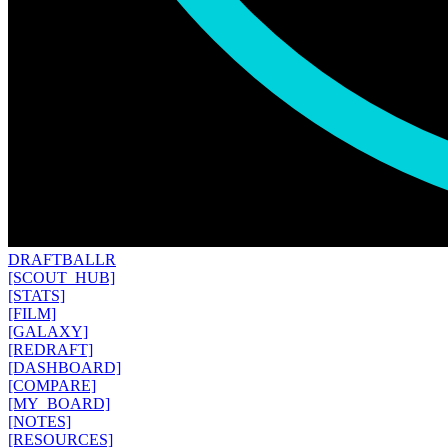
DRAFT
BALLR
[SCOUT_HUB]
[STATS]
[FILM]
[GALAXY]
[REDRAFT]
[DASHBOARD]
[COMPARE]
[MY_BOARD]
[NOTES]
[RESOURCES]