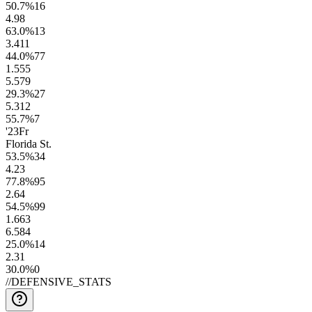
50.7
%
16
4.9
8
63.0
%
13
3.4
11
44.0
%
77
1.5
55
5.5
79
29.3
%
27
5.3
12
55.7
%
7
'23
Fr
Florida St.
53.5
%
34
4.2
3
77.8
%
95
2.6
4
54.5
%
99
1.6
63
6.5
84
25.0
%
14
2.3
1
30.0
%
0
//
DEFENSIVE_STATS