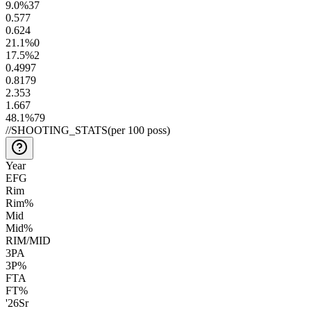
9.0
%
37
0.5
77
0.6
24
21.1
%
0
17.5
%
2
0.49
97
0.81
79
2.3
53
1.6
67
48.1
%
79
//
SHOOTING_STATS
(per 100 poss)
Year
EFG
Rim
Rim%
Mid
Mid%
RIM/MID
3PA
3P%
FTA
FT%
'26
Sr