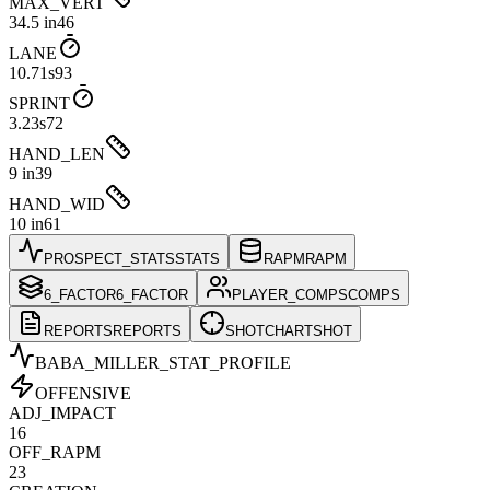
MAX_VERT
34.5 in
46
LANE
10.71s
93
SPRINT
3.23s
72
HAND_LEN
9 in
39
HAND_WID
10 in
61
PROSPECT_STATS
STATS
RAPM
RAPM
6_FACTOR
6_FACTOR
PLAYER_COMPS
COMPS
REPORTS
REPORTS
SHOTCHART
SHOT
BABA_MILLER
_STAT_PROFILE
OFFENSIVE
ADJ_IMPACT
16
OFF_RAPM
23