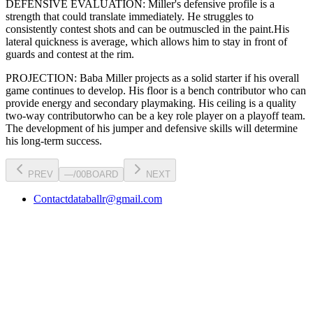
DEFENSIVE EVALUATION:
Miller
's defensive profile is
a
strength that could translate immediately
.
He struggles to
consistently contest shots and can be outmuscled in the paint.
His
lateral quickness is
average
,
which allows him to stay in front of
guards and contest at the rim
.
PROJECTION:
Baba Miller
projects as a
solid starter
if his overall
game continues to develop
. His floor is a
bench contributor
who can
provide energy and secondary playmaking
. His ceiling is a
quality
two-way contributor
who can be a key
role player
on a playoff team.
The development of his
jumper
and defensive skills will determine
his long-term success.
PREV
—
/
00
BOARD
NEXT
Contact
databallr@gmail.com