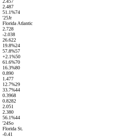
2.4
57
2.4
87
51.1
%
74
'25
Jr
Florida Atlantic
2.7
28
-2.0
38
26.6
22
19.8
%
24
57.8
%
57
+2.1
%
50
61.6
%
70
16.3
%
80
0.8
90
1.4
77
12.7
%
29
33.7
%
44
0.39
68
0.82
82
2.0
51
2.3
80
56.1
%
44
'24
So
Florida St.
-0.4
1