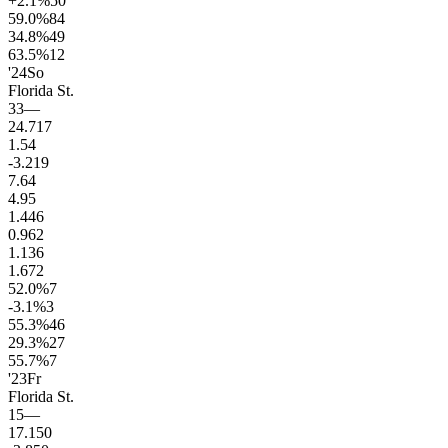
+2.1
%
50
59.0
%
84
34.8
%
49
63.5
%
12
'24
So
Florida St.
33
—
24.7
17
1.5
4
-3.2
19
7.6
4
4.9
5
1.4
46
0.9
62
1.1
36
1.6
72
52.0
%
7
-3.1
%
3
55.3
%
46
29.3
%
27
55.7
%
7
'23
Fr
Florida St.
15
—
17.1
50