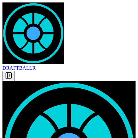
DRAFT
BALLR