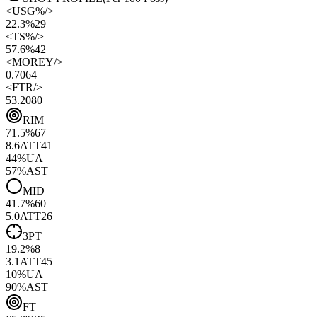
<
USG%
/>
22.3%
29
<
TS%
/>
57.6%
42
<
MOREY
/>
0.70
64
<
FTR
/>
53.20
80
RIM
71.5
%
67
8.6
ATT
41
44
%
UA
57
%
AST
MID
41.7
%
60
5.0
ATT
26
3PT
19.2
%
8
3.1
ATT
45
10
%
UA
90
%
AST
FT