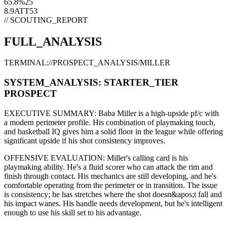
65.8
%
25
8.9
ATT
53
// SCOUTING_REPORT
FULL_ANALYSIS
TERMINAL://PROSPECT_ANALYSIS/
MILLER
SYSTEM_ANALYSIS:
STARTER
_TIER
PROSPECT
EXECUTIVE SUMMARY:
Baba Miller
is a high-upside
pf/c
with
a modern
perimeter
profile. His combination of
playmaking touch,
and basketball IQ gives him a solid floor in the league while offering
significant upside if his
shot consistency improves
.
OFFENSIVE EVALUATION:
Miller
's calling card is his
playmaking ability
. He's a
fluid scorer
who can
attack the rim and
finish through contact
. His mechanics are
still developing
, and he's
comfortable operating from the perimeter or in transition. The issue
is consistency; he has stretches where
the shot doesn&apos;t fall and
his impact wanes
. His handle needs development, but he's intelligent
enough to use his
skill set
to his advantage.