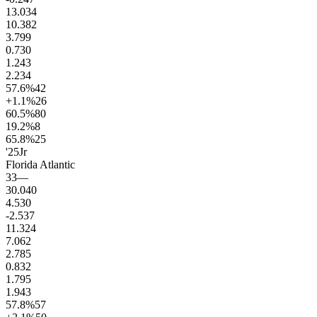
13.0
34
10.3
82
3.7
99
0.7
30
1.2
43
2.2
34
57.6
%
42
+1.1
%
26
60.5
%
80
19.2
%
8
65.8
%
25
'25
Jr
Florida Atlantic
33
—
30.0
40
4.5
30
-2.5
37
11.3
24
7.0
62
2.7
85
0.8
32
1.7
95
1.9
43
57.8
%
57