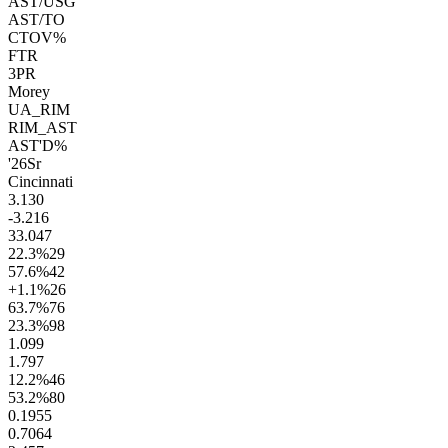
AST/USG
AST/TO
CTOV%
FTR
3PR
Morey
UA_RIM
RIM_AST
AST'D%
'26
Sr
Cincinnati
3.1
30
-3.2
16
33.0
47
22.3
%
29
57.6
%
42
+1.1
%
26
63.7
%
76
23.3
%
98
1.0
99
1.7
97
12.2
%
46
53.2
%
80
0.19
55
0.70
64