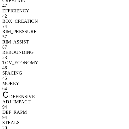
CREATION
47
EFFICIENCY
42
BOX_CREATION
74
RIM_PRESSURE
57
RIM_ASSIST
87
REBOUNDING
23
TOV_ECONOMY
46
SPACING
45
MOREY
64
DEFENSIVE
ADJ_IMPACT
94
DEF_RAPM
94
STEALS
20