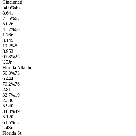
Cincinnati
54.6
%
46
8.6
41
71.5
%
67
5.0
26
41.7
%
60
1.7
66
3.1
45
19.2
%
8
8.9
53
65.8
%
25
'25
Jr
Florida Atlantic
56.3
%
73
6.4
44
70.2
%
76
2.8
11
32.7
%
19
2.3
86
5.9
40
34.8
%
49
5.1
20
63.5
%
12
'24
So
Florida St.