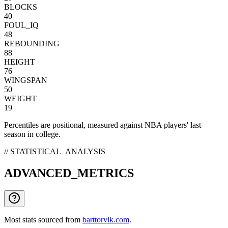
BLOCKS
40
FOUL_IQ
48
REBOUNDING
88
HEIGHT
76
WINGSPAN
50
WEIGHT
19
Percentiles are positional, measured against NBA players' last
season in college.
// STATISTICAL_ANALYSIS
ADVANCED_METRICS
Most stats sourced from
barttorvik.com
.