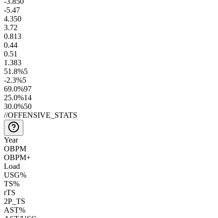
-3.8
50
-5.4
7
4.3
50
3.7
2
0.8
13
0.4
4
0.5
1
1.3
83
51.8
%
5
-2.3
%
5
69.0
%
97
25.0
%
14
30.0
%
50
//
OFFENSIVE_STATS
Year
OBPM
OBPM+
Load
USG%
TS%
rTS
2P_TS
AST%