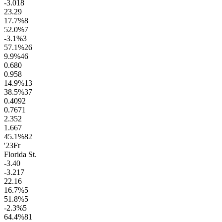
-3.0
18
23.2
9
17.7
%
8
52.0
%
7
-3.1
%
3
57.1
%
26
9.9
%
46
0.6
80
0.9
58
14.9
%
13
38.5
%
37
0.40
92
0.76
71
2.3
52
1.6
67
45.1
%
82
'23
Fr
Florida St.
-3.4
0
-3.2
17
22.1
6
16.7
%
5
51.8
%
5
-2.3
%
5
64.4
%
81