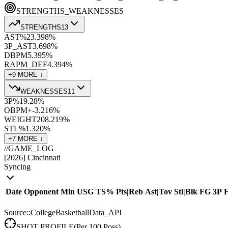
STRENGTHS_WEAKNESSES
STRENGTHS
13
AST%
23.3
98
%
3P_AST
3.6
98
%
DBPM
5.3
95
%
RAPM_DEF
4.3
94
%
+
9
MORE ↓
WEAKNESSES
11
3P%
19.2
8
%
OBPM+
-3.2
16
%
WEIGHT
208.2
19
%
STL%
1.3
20
%
+
7
MORE ↓
//
GAME_LOG
[
2026
]
Cincinnati
Syncing
Date
Opponent
Min
USG
TS%
Pts
|
Reb
Ast
|
Tov
Stl
|
Blk
FG
3P
Source::CollegeBasketballData_API
SHOT PROFILE
(Per 100 Poss)