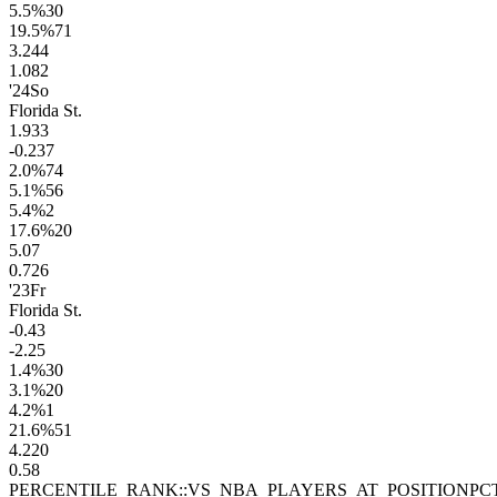
5.5
%
30
19.5
%
71
3.2
44
1.0
82
'24
So
Florida St.
1.9
33
-0.2
37
2.0
%
74
5.1
%
56
5.4
%
2
17.6
%
20
5.0
7
0.7
26
'23
Fr
Florida St.
-0.4
3
-2.2
5
1.4
%
30
3.1
%
20
4.2
%
1
21.6
%
51
4.2
20
0.5
8
PERCENTILE_RANK::VS_NBA_PLAYERS_AT_POSITION
PC