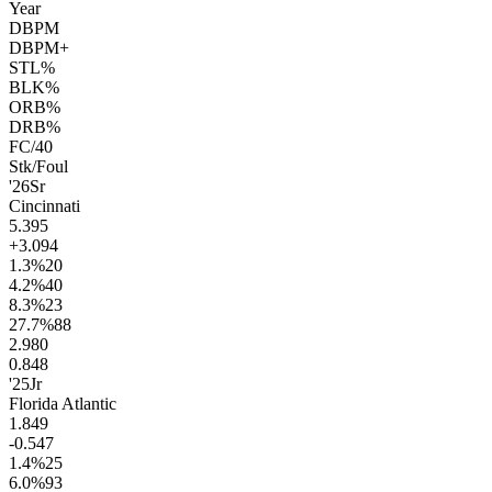
Year
DBPM
DBPM+
STL%
BLK%
ORB%
DRB%
FC/40
Stk/Foul
'26
Sr
Cincinnati
5.3
95
+3.0
94
1.3
%
20
4.2
%
40
8.3
%
23
27.7
%
88
2.9
80
0.8
48
'25
Jr
Florida Atlantic
1.8
49
-0.5
47
1.4
%
25
6.0
%
93