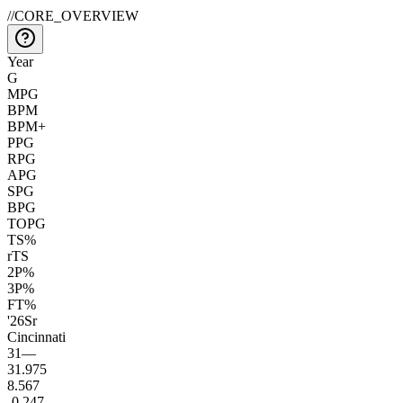
//
CORE_OVERVIEW
Year
G
MPG
BPM
BPM+
PPG
RPG
APG
SPG
BPG
TOPG
TS%
rTS
2P%
3P%
FT%
'26
Sr
Cincinnati
31
—
31.9
75
8.5
67
-0.2
47