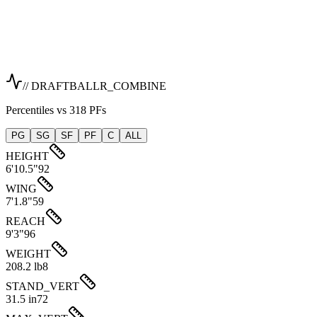
// DRAFTBALLR_COMBINE
Percentiles vs 318 PFs
PG
SG
SF
PF
C
ALL
HEIGHT
6'10.5"
92
WING
7'1.8"
59
REACH
9'3"
96
WEIGHT
208.2 lb
8
STAND_VERT
31.5 in
72