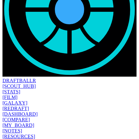
DRAFT
BALLR
[SCOUT_HUB]
[STATS]
[FILM]
[GALAXY]
[REDRAFT]
[DASHBOARD]
[COMPARE]
[MY_BOARD]
[NOTES]
[RESOURCES]