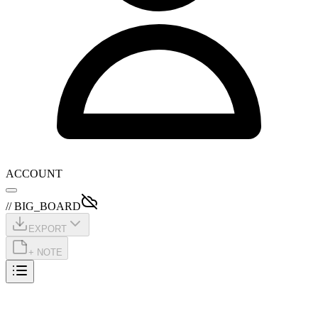
ACCOUNT
// BIG_BOARD
EXPORT
+ NOTE