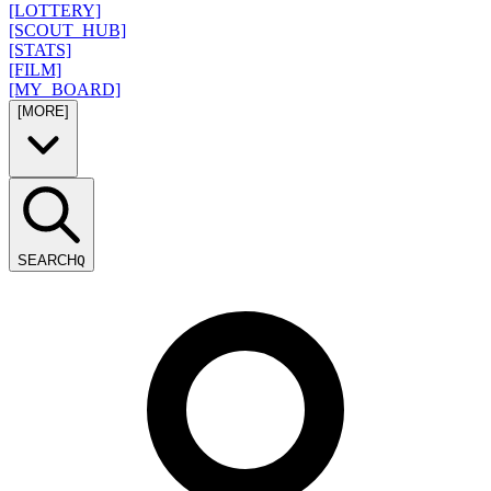
[LOTTERY]
[SCOUT_HUB]
[STATS]
[FILM]
[MY_BOARD]
[MORE]
SEARCH
Q