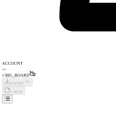
ACCOUNT
// BIG_BOARD
EXPORT
+ NOTE