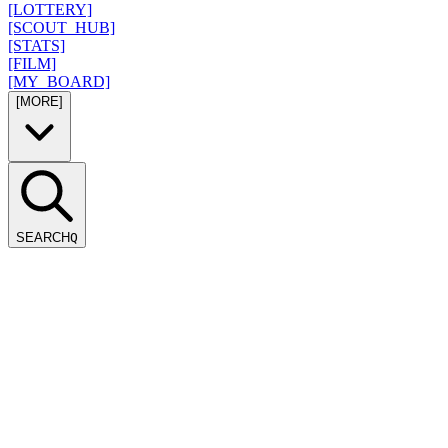
[LOTTERY]
[SCOUT_HUB]
[STATS]
[FILM]
[MY_BOARD]
[MORE]
SEARCH
Q