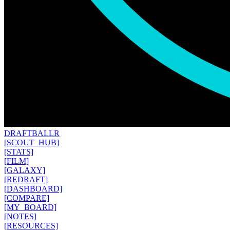
DRAFT
BALLR
[SCOUT_HUB]
[STATS]
[FILM]
[GALAXY]
[REDRAFT]
[DASHBOARD]
[COMPARE]
[MY_BOARD]
[NOTES]
[RESOURCES]