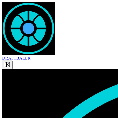
DRAFT
BALLR