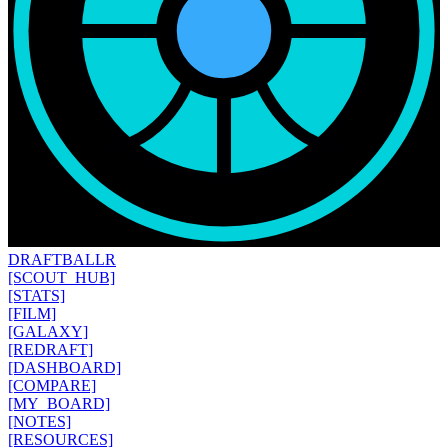
DRAFT
BALLR
[SCOUT_HUB]
[STATS]
[FILM]
[GALAXY]
[REDRAFT]
[DASHBOARD]
[COMPARE]
[MY_BOARD]
[NOTES]
[RESOURCES]