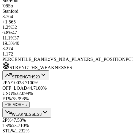
Stk/Foul
'08
So
Stanford
3.7
64
+1.5
65
1.2
%
32
6.8
%
47
11.1
%
37
19.3
%
40
3.2
74
1.1
72
PERCENTILE_RANK::VS_NBA_PLAYERS_AT_POSITION
PC
STRENGTHS_WEAKNESSES
STRENGTHS
20
2PA/100
28.7
100
%
OFF_LOAD
44.7
100
%
USG%
32.0
99
%
FT%
78.9
98
%
+
16
MORE ↓
WEAKNESSES
3
2P%
47.5
3
%
TS%
53.7
10
%
STL%
1.2
32
%