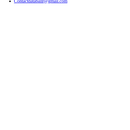
Contact
databallr@gmail.com