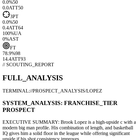
0.0
%
50
0.0
ATT
50
3PT
0.0
%
50
0.4
ATT
64
100
%
UA
0
%
AST
FT
78.9
%
98
14.4
ATT
93
// SCOUTING_REPORT
FULL_ANALYSIS
TERMINAL://PROSPECT_ANALYSIS/
LOPEZ
SYSTEM_ANALYSIS:
FRANCHISE
_TIER
PROSPECT
EXECUTIVE SUMMARY:
Brook Lopez
is a high-upside
c
with a
modern
big man
profile. His combination of
length,
and basketball
IQ gives him a solid floor in the league while offering significant
upside if his
shot consistency improves
.