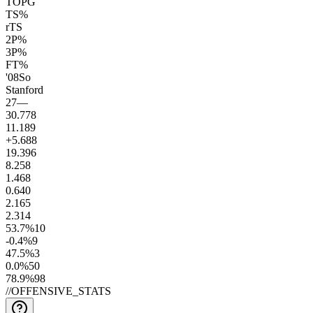
TOPG
TS%
rTS
2P%
3P%
FT%
'08
So
Stanford
27
—
30.7
78
11.1
89
+5.6
88
19.3
96
8.2
58
1.4
68
0.6
40
2.1
65
2.3
14
53.7
%
10
-0.4
%
9
47.5
%
3
0.0
%
50
78.9
%
98
//
OFFENSIVE_STATS