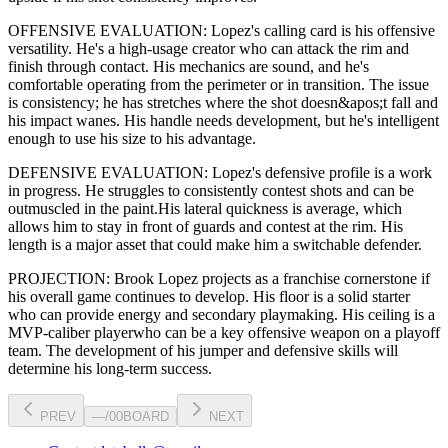
OFFENSIVE EVALUATION:
Lopez
's calling card is his
offensive
versatility
. He's a
high-usage creator
who can
attack the rim and
finish through contact
. His mechanics are
sound
, and he's
comfortable operating from the perimeter or in transition. The issue
is consistency; he has stretches where
the shot doesn&apos;t fall and
his impact wanes
. His handle needs development, but he's intelligent
enough to use his
size
to his advantage.
DEFENSIVE EVALUATION:
Lopez
's defensive profile is
a work
in progress
.
He struggles to consistently contest shots and can be
outmuscled in the paint.
His lateral quickness is
average
,
which
allows him to stay in front of guards and contest at the rim
.
His
length is a major asset that could make him a switchable defender.
PROJECTION:
Brook Lopez
projects as a
franchise cornerstone
if
his overall game continues to develop
. His floor is a
solid starter
who can
provide energy and secondary playmaking
. His ceiling is a
MVP-caliber player
who can be a key
offensive weapon
on a playoff
team. The development of his
jumper
and defensive skills will
determine his long-term success.
PREV
—
/
00
BOARD
NEXT