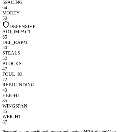
SPACING
64
MOREY
50
DEFENSIVE
ADJ_IMPACT
65
DEF_RAPM
50
STEALS
32
BLOCKS
47
FOUL_IQ
72
REBOUNDING
40
HEIGHT
85
WINGSPAN
85
WEIGHT
87
Percentiles are positional, measured against NBA players' last