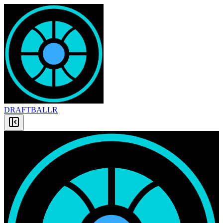
DRAFT
BALLR