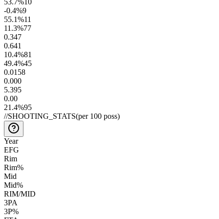
53.7
%
10
-0.4
%
9
55.1
%
11
11.3
%
77
0.3
47
0.6
41
10.4
%
81
49.4
%
45
0.01
58
0.00
0
5.3
95
0.0
0
21.4
%
95
//
SHOOTING_STATS
(per 100 poss)
Year
EFG
Rim
Rim%
Mid
Mid%
RIM/MID
3PA
3P%