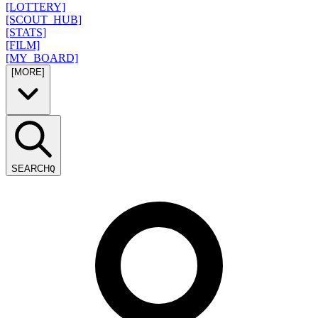
[LOTTERY]
[SCOUT_HUB]
[STATS]
[FILM]
[MY_BOARD]
[MORE]
SEARCH
Q