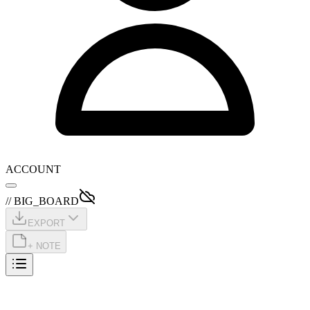
ACCOUNT
// BIG_BOARD
EXPORT
+ NOTE