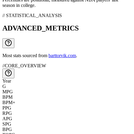
season in college.
// STATISTICAL_ANALYSIS
ADVANCED_METRICS
Most stats sourced from
barttorvik.com
.
//
CORE_OVERVIEW
Year
G
MPG
BPM
BPM+
PPG
RPG
APG
SPG
BPG