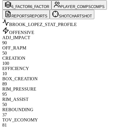
6_FACTOR
6_FACTOR
PLAYER_COMPS
COMPS
REPORTS
REPORTS
SHOTCHART
SHOT
BROOK_LOPEZ
_STAT_PROFILE
OFFENSIVE
ADJ_IMPACT
90
OFF_RAPM
50
CREATION
100
EFFICIENCY
10
BOX_CREATION
89
RIM_PRESSURE
95
RIM_ASSIST
50
REBOUNDING
37
TOV_ECONOMY
81