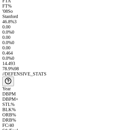
FTA
FT%
'08
So
Stanford
46.8
%
3
0.0
0
0.0
%
0
0.0
0
0.0
%
0
0.0
0
0.4
64
0.0
%
0
14.4
93
78.9
%
98
//
DEFENSIVE_STATS
Year
DBPM
DBPM+
STL%
BLK%
ORB%
DRB%
FC/40