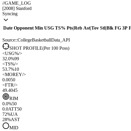
//
GAME_LOG
[
2008
]
Stanford
Syncing
Date
Opponent
Min
USG
TS%
Pts
|
Reb
Ast
|
Tov
Stl
|
Blk
FG
3P
Source::CollegeBasketballData_API
SHOT PROFILE
(Per 100 Poss)
<
USG%
/>
32.0%
99
<
TS%
/>
53.7%
10
<
MOREY
/>
0.00
50
<
FTR
/>
49.40
45
RIM
0.0
%
50
0.0
ATT
50
72
%
UA
28
%
AST
MID