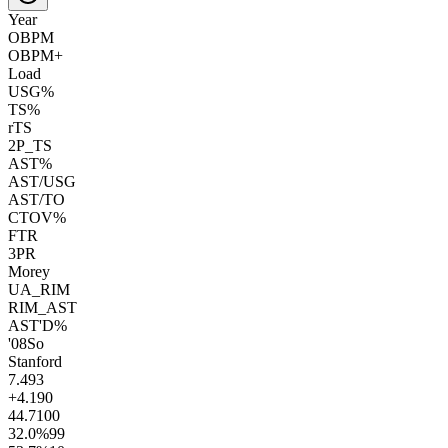
Year
OBPM
OBPM+
Load
USG%
TS%
rTS
2P_TS
AST%
AST/USG
AST/TO
CTOV%
FTR
3PR
Morey
UA_RIM
RIM_AST
AST'D%
'08
So
Stanford
7.4
93
+4.1
90
44.7
100
32.0
%
99