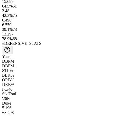
15.6
99
64.5
%
51
2.4
8
42.3
%
75
6.4
98
6.5
50
39.1
%
73
13.2
97
78.9
%
68
//
DEFENSIVE_STATS
Year
DBPM
DBPM+
STL%
BLK%
ORB%
DRB%
FC/40
Stk/Foul
'26
Fr
Duke
5.1
96
+3.4
98