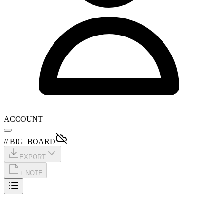
ACCOUNT
// BIG_BOARD
EXPORT
+ NOTE