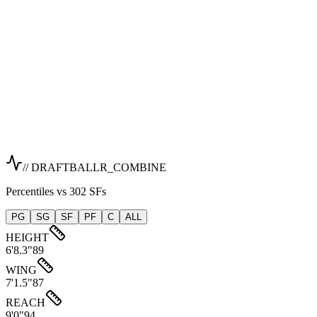
// DRAFTBALLR_COMBINE
Percentiles vs 302 SFs
PG
SG
SF
PF
C
ALL
HEIGHT
6'8.3"
89
WING
7'1.5"
87
REACH
9'0"
94