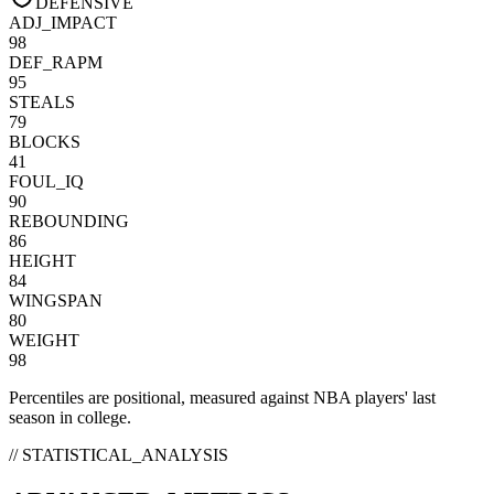
DEFENSIVE
ADJ_IMPACT
98
DEF_RAPM
95
STEALS
79
BLOCKS
41
FOUL_IQ
90
REBOUNDING
86
HEIGHT
84
WINGSPAN
80
WEIGHT
98
Percentiles are positional, measured against NBA players' last
season in college.
// STATISTICAL_ANALYSIS