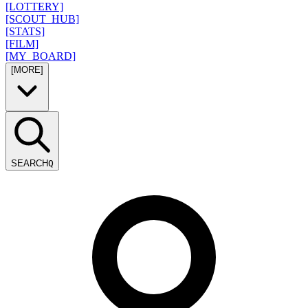
[LOTTERY]
[SCOUT_HUB]
[STATS]
[FILM]
[MY_BOARD]
[MORE]
SEARCH
Q