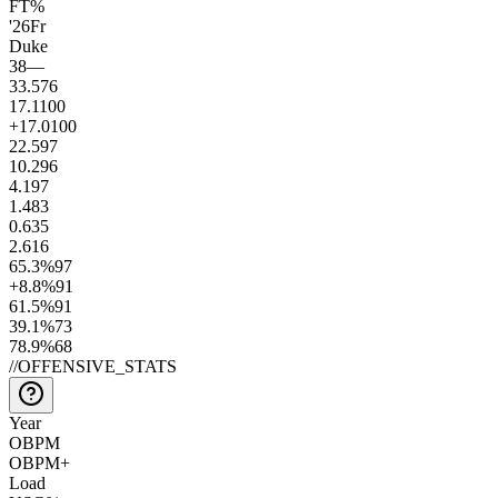
FT%
'26
Fr
Duke
38
—
33.5
76
17.1
100
+17.0
100
22.5
97
10.2
96
4.1
97
1.4
83
0.6
35
2.6
16
65.3
%
97
+8.8
%
91
61.5
%
91
39.1
%
73
78.9
%
68
//
OFFENSIVE_STATS
Year
OBPM
OBPM+
Load