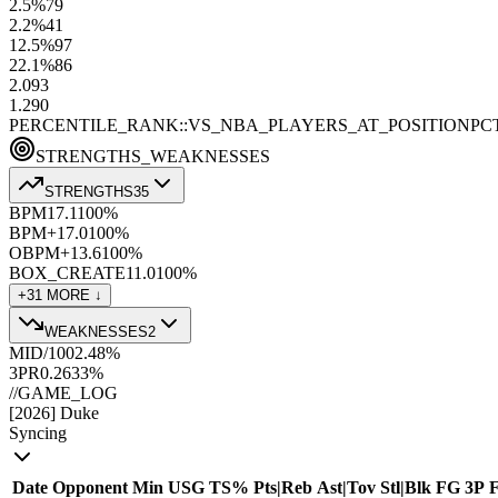
2.5
%
79
2.2
%
41
12.5
%
97
22.1
%
86
2.0
93
1.2
90
PERCENTILE_RANK::VS_NBA_PLAYERS_AT_POSITION
PC
STRENGTHS_WEAKNESSES
STRENGTHS
35
BPM
17.1
100
%
BPM+
17.0
100
%
OBPM+
13.6
100
%
BOX_CREATE
11.0
100
%
+
31
MORE ↓
WEAKNESSES
2
MID/100
2.4
8
%
3PR
0.26
33
%
//
GAME_LOG
[
2026
]
Duke
Syncing
Date
Opponent
Min
USG
TS%
Pts
|
Reb
Ast
|
Tov
Stl
|
Blk
FG
3P