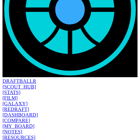
DRAFT
BALLR
[SCOUT_HUB]
[STATS]
[FILM]
[GALAXY]
[REDRAFT]
[DASHBOARD]
[COMPARE]
[MY_BOARD]
[NOTES]
[RESOURCES]