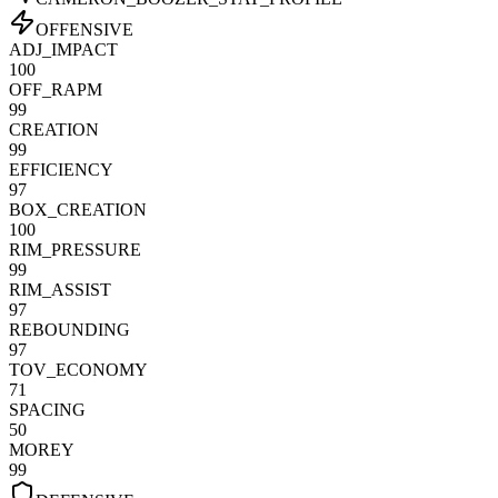
OFFENSIVE
ADJ_IMPACT
100
OFF_RAPM
99
CREATION
99
EFFICIENCY
97
BOX_CREATION
100
RIM_PRESSURE
99
RIM_ASSIST
97
REBOUNDING
97
TOV_ECONOMY
71
SPACING
50
MOREY
99