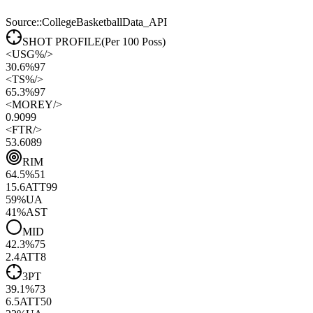
Source::CollegeBasketballData_API
SHOT PROFILE
(Per 100 Poss)
<
USG%
/>
30.6%
97
<
TS%
/>
65.3%
97
<
MOREY
/>
0.90
99
<
FTR
/>
53.60
89
RIM
64.5
%
51
15.6
ATT
99
59
%
UA
41
%
AST
MID
42.3
%
75
2.4
ATT
8
3PT
39.1
%
73
6.5
ATT
50