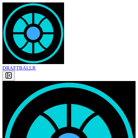
DRAFT
BALLR