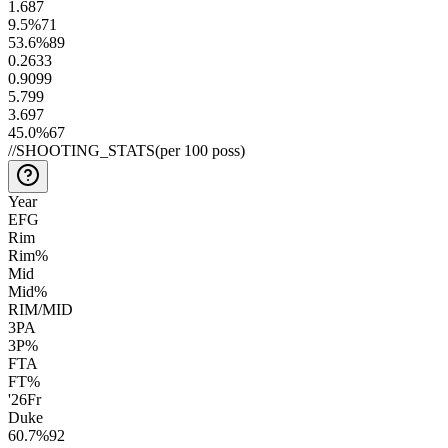
1.6
87
9.5
%
71
53.6
%
89
0.26
33
0.90
99
5.7
99
3.6
97
45.0
%
67
//
SHOOTING_STATS
(per 100 poss)
Year
EFG
Rim
Rim%
Mid
Mid%
RIM/MID
3PA
3P%
FTA
FT%
'26
Fr
Duke
60.7
%
92