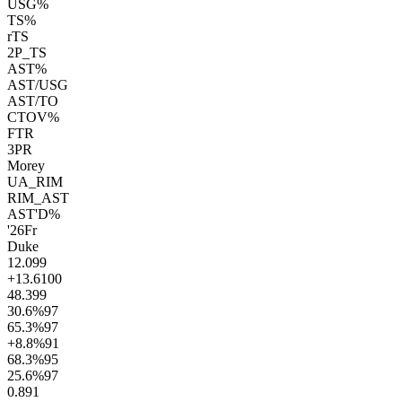
USG%
TS%
rTS
2P_TS
AST%
AST/USG
AST/TO
CTOV%
FTR
3PR
Morey
UA_RIM
RIM_AST
AST'D%
'26
Fr
Duke
12.0
99
+13.6
100
48.3
99
30.6
%
97
65.3
%
97
+8.8
%
91
68.3
%
95
25.6
%
97
0.8
91