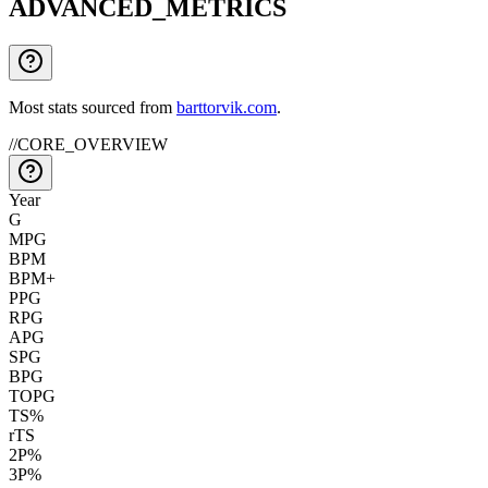
ADVANCED_METRICS
Most stats sourced from
barttorvik.com
.
//
CORE_OVERVIEW
Year
G
MPG
BPM
BPM+
PPG
RPG
APG
SPG
BPG
TOPG
TS%
rTS
2P%
3P%