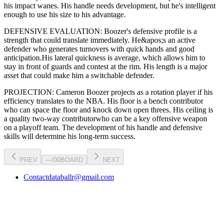
his impact wanes
. His handle needs development, but he's intelligent
enough to use his
size
to his advantage.
DEFENSIVE EVALUATION:
Boozer
's defensive profile is
a
strength that could translate immediately
.
He&apos;s an active
defender who generates turnovers with quick hands and good
anticipation.
His lateral quickness is
average
,
which allows him to
stay in front of guards and contest at the rim
.
His length is a major
asset that could make him a switchable defender.
PROJECTION:
Cameron Boozer
projects as a
rotation player
if his
efficiency translates to the NBA
. His floor is a
bench contributor
who can
space the floor and knock down open threes
. His ceiling is
a
quality two-way contributor
who can be a key
offensive weapon
on a playoff team. The development of his
handle
and defensive
skills will determine his long-term success.
PREV
—
/
00
BOARD
NEXT
Contact
databallr@gmail.com