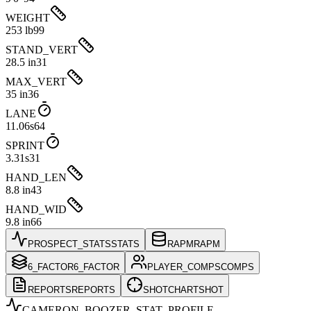
WEIGHT
253 lb
99
STAND_VERT
28.5 in
31
MAX_VERT
35 in
36
LANE
11.06s
64
SPRINT
3.31s
31
HAND_LEN
8.8 in
43
HAND_WID
9.8 in
66
PROSPECT_STATS
STATS
RAPM
RAPM
6_FACTOR
6_FACTOR
PLAYER_COMPS
COMPS
REPORTS
REPORTS
SHOTCHART
SHOT
CAMERON_BOOZER
_STAT_PROFILE