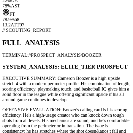
22
%
UA
78
%
AST
FT
78.9
%
68
13.2
ATT
97
// SCOUTING_REPORT
FULL_ANALYSIS
TERMINAL://PROSPECT_ANALYSIS/
BOOZER
SYSTEM_ANALYSIS:
ELITE
_TIER PROSPECT
EXECUTIVE SUMMARY:
Cameron Boozer
is a high-upside
stretch 4
with a modern
perimeter
profile. His combination of
length,
scoring efficiency,
playmaking touch,
and basketball IQ gives him a
solid floor in the league while offering significant upside if his
all-
around game continues to develop
.
OFFENSIVE EVALUATION:
Boozer
's calling card is his
scoring
efficiency
. He's a
high-usage creator
who can
knock down tough
shots from all levels
. His mechanics are
sound
, and he's comfortable
operating from the perimeter or in transition. The issue is
consistency; he has stretches where
the shot doesn&apos;t fall and