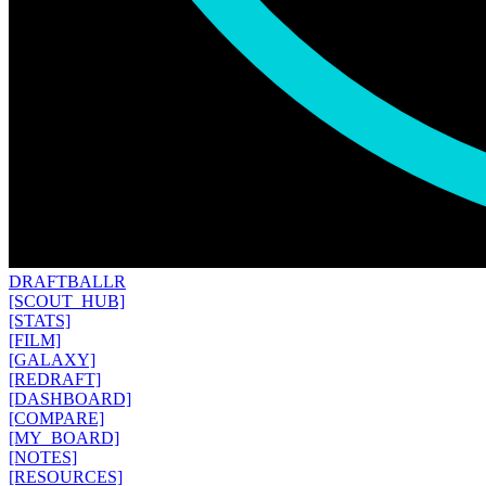
DRAFT
BALLR
[SCOUT_HUB]
[STATS]
[FILM]
[GALAXY]
[REDRAFT]
[DASHBOARD]
[COMPARE]
[MY_BOARD]
[NOTES]
[RESOURCES]