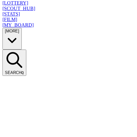
[LOTTERY]
[SCOUT_HUB]
[STATS]
[FILM]
[MY_BOARD]
[MORE]
SEARCH
Q