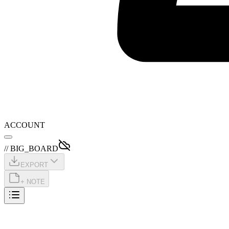
ACCOUNT
// BIG_BOARD
EXPORT
+ NOTE