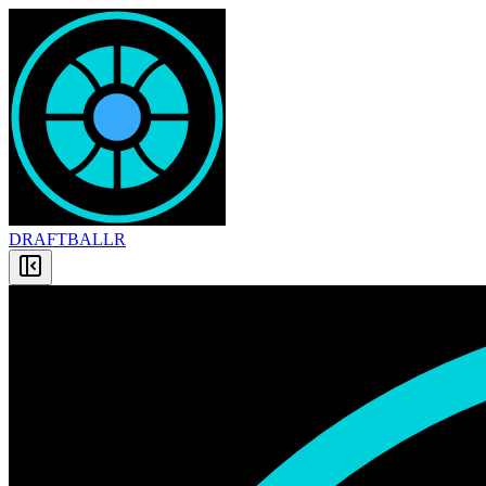
DRAFT
BALLR