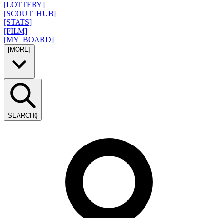
[LOTTERY]
[SCOUT_HUB]
[STATS]
[FILM]
[MY_BOARD]
[MORE]
SEARCH
Q