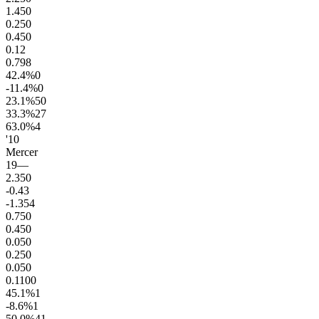
1.4
50
0.2
50
0.4
50
0.1
2
0.7
98
42.4
%
0
-11.4
%
0
23.1
%
50
33.3
%
27
63.0
%
4
'10
Mercer
19
—
2.3
50
-0.4
3
-1.3
54
0.7
50
0.4
50
0.0
50
0.2
50
0.0
50
0.1
100
45.1
%
1
-8.6
%
1
50.0
%
41