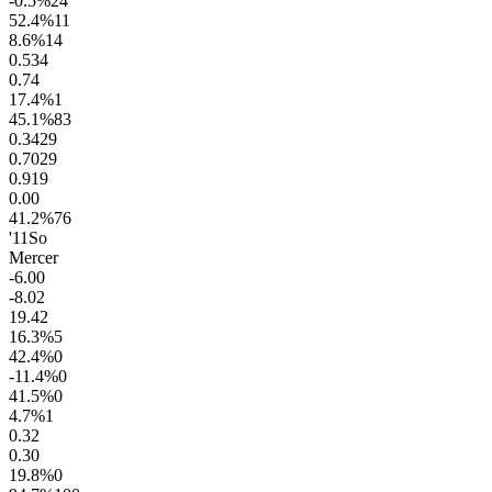
-0.5
%
24
52.4
%
11
8.6
%
14
0.5
34
0.7
4
17.4
%
1
45.1
%
83
0.34
29
0.70
29
0.9
19
0.0
0
41.2
%
76
'11
So
Mercer
-6.0
0
-8.0
2
19.4
2
16.3
%
5
42.4
%
0
-11.4
%
0
41.5
%
0
4.7
%
1
0.3
2
0.3
0
19.8
%
0