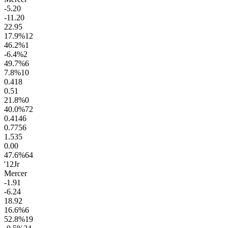
-5.2
0
-11.2
0
22.9
5
17.9
%
12
46.2
%
1
-6.4
%
2
49.7
%
6
7.8
%
10
0.4
18
0.5
1
21.8
%
0
40.0
%
72
0.41
46
0.77
56
1.5
35
0.0
0
47.6
%
64
'12
Jr
Mercer
-1.9
1
-6.2
4
18.9
2
16.6
%
6
52.8
%
19