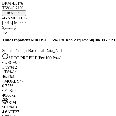
BPM
-4.3
1
%
TS%
46.2
1
%
+
18
MORE ↓
//
GAME_LOG
[
2013
]
Mercer
Syncing
Date
Opponent
Min
USG
TS%
Pts
|
Reb
Ast
|
Tov
Stl
|
Blk
FG
3P
Source::CollegeBasketballData_API
SHOT PROFILE
(Per 100 Poss)
<
USG%
/>
17.9%
12
<
TS%
/>
46.2%
1
<
MOREY
/>
0.77
56
<
FTR
/>
40.00
72
RIM
56.0
%
13
4.6
ATT
27