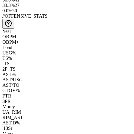
33.3
%
27
0.0
%
50
//
OFFENSIVE_STATS
Year
OBPM
OBPM+
Load
USG%
TS%
rTS
2P_TS
AST%
AST/USG
AST/TO
CTOV%
FTR
3PR
Morey
UA_RIM
RIM_AST
AST'D%
'13
Sr
Mercer