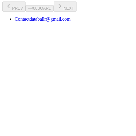
PREV
—
/
00
BOARD
NEXT
Contact
databallr@gmail.com