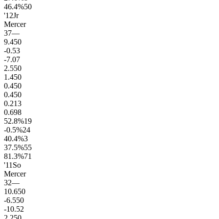
46.4
%
50
'12
Jr
Mercer
37
—
9.4
50
-0.5
3
-7.0
7
2.5
50
1.4
50
0.4
50
0.4
50
0.2
13
0.6
98
52.8
%
19
-0.5
%
24
40.4
%
3
37.5
%
55
81.3
%
71
'11
So
Mercer
32
—
10.6
50
-6.5
50
-10.5
2
2.2
50