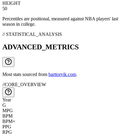
HEIGHT
50
Percentiles are positional, measured against NBA players' last
season in college.
// STATISTICAL_ANALYSIS
ADVANCED_METRICS
Most stats sourced from
barttorvik.com
.
//
CORE_OVERVIEW
Year
G
MPG
BPM
BPM+
PPG
RPG