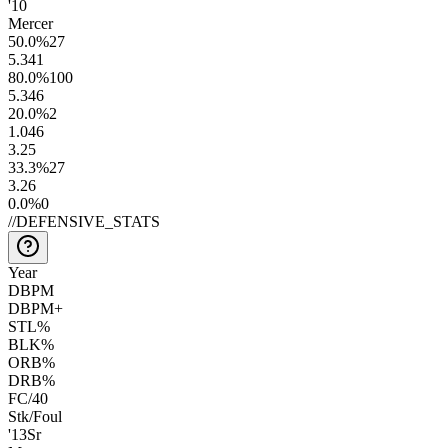
'10
Mercer
50.0
%
27
5.3
41
80.0
%
100
5.3
46
20.0
%
2
1.0
46
3.2
5
33.3
%
27
3.2
6
0.0
%
0
//
DEFENSIVE_STATS
Year
DBPM
DBPM+
STL%
BLK%
ORB%
DRB%
FC/40
Stk/Foul
'13
Sr