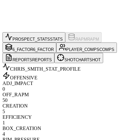
PROSPECT_STATS
STATS
RAPM
RAPM
6_FACTOR
6_FACTOR
PLAYER_COMPS
COMPS
REPORTS
REPORTS
SHOTCHART
SHOT
CHRIS_SMITH
_STAT_PROFILE
OFFENSIVE
ADJ_IMPACT
0
OFF_RAPM
50
CREATION
5
EFFICIENCY
1
BOX_CREATION
4
RIM_PRESSURE