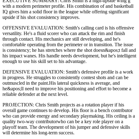
EXECUTIVE SUMMARY:
Chris Smith
is a high-upside
wing g
with a modern
perimeter
profile. His combination of
and basketball
IQ gives him a solid floor in the league while offering significant
upside if his
shot consistency improves
.
OFFENSIVE EVALUATION:
Smith
's calling card is his
offensive
versatility
. He's a
fluid scorer
who can
attack the rim and finish
through contact
. His mechanics are
still developing
, and he's
comfortable operating from the perimeter or in transition. The issue
is consistency; he has stretches where
the shot doesn&apos;t fall and
his impact wanes
. His handle needs development, but he's intelligent
enough to use his
skill set
to his advantage.
DEFENSIVE EVALUATION:
Smith
's defensive profile is
a work
in progress
.
He struggles to consistently contest shots and can be
outmuscled in the paint.
His lateral quickness is
average
,
and
he&apos;ll need to improve his positioning and effort to become a
reliable defender at the next level
.
PROJECTION:
Chris Smith
projects as a
rotation player
if his
overall game continues to develop
. His floor is a
bench contributor
who can
provide energy and secondary playmaking
. His ceiling is a
quality two-way contributor
who can be a key
role player
on a
playoff team. The development of his
jumper
and defensive skills
will determine his long-term success.