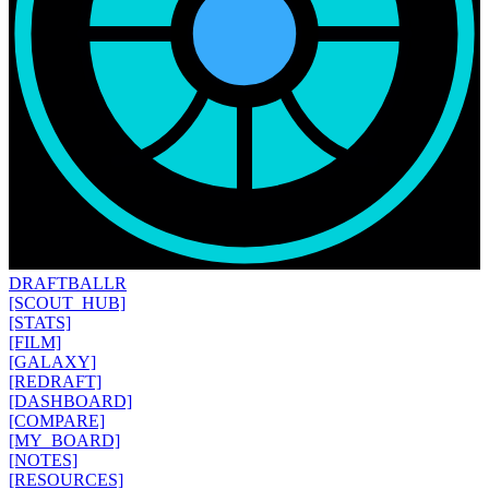
DRAFT
BALLR
[SCOUT_HUB]
[STATS]
[FILM]
[GALAXY]
[REDRAFT]
[DASHBOARD]
[COMPARE]
[MY_BOARD]
[NOTES]
[RESOURCES]