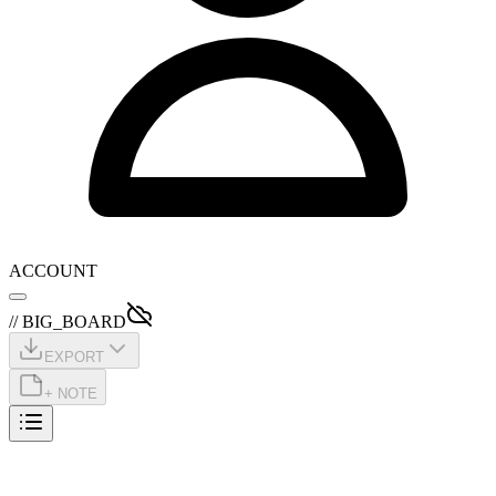
ACCOUNT
// BIG_BOARD
EXPORT
+ NOTE