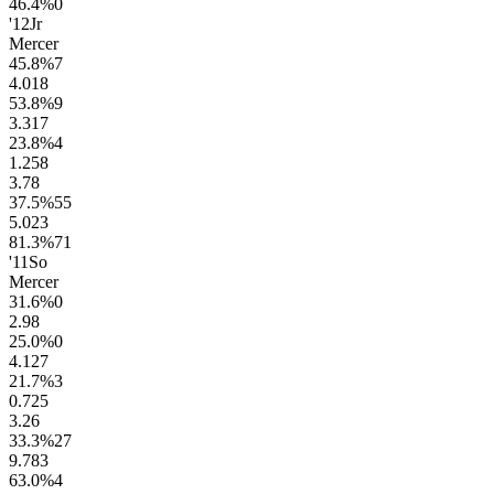
46.4
%
0
'12
Jr
Mercer
45.8
%
7
4.0
18
53.8
%
9
3.3
17
23.8
%
4
1.2
58
3.7
8
37.5
%
55
5.0
23
81.3
%
71
'11
So
Mercer
31.6
%
0
2.9
8
25.0
%
0
4.1
27
21.7
%
3
0.7
25
3.2
6
33.3
%
27
9.7
83
63.0
%
4