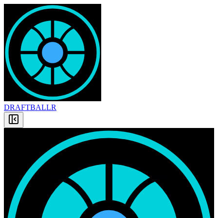
DRAFT
BALLR