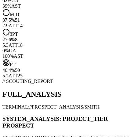
62
%
UA
39
%
AST
MID
37.5
%
51
2.9
ATT
14
3PT
27.6
%
8
5.3
ATT
18
0
%
UA
100
%
AST
FT
46.4
%
50
5.2
ATT
25
// SCOUTING_REPORT
FULL_ANALYSIS
TERMINAL://PROSPECT_ANALYSIS/
SMITH
SYSTEM_ANALYSIS:
PROJECT
_TIER
PROSPECT