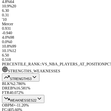
4.8
%
64
10.9
%
20
6.3
0
0.3
1
'10
Mercer
0.9
31
-0.9
40
4.0
%
98
0.0
%
0
10.8
%
99
10.1
%
12
6.5
0
0.5
18
PERCENTILE_RANK::VS_NBA_PLAYERS_AT_POSITION
PC
STRENGTHS_WEAKNESSES
STRENGTHS
3
BLK%
2.7
86
%
DREB%
16.5
81
%
FTR
40.0
72
%
WEAKNESSES
22
OBPM+
-11.2
0
%
FC/40
5.6
0
%