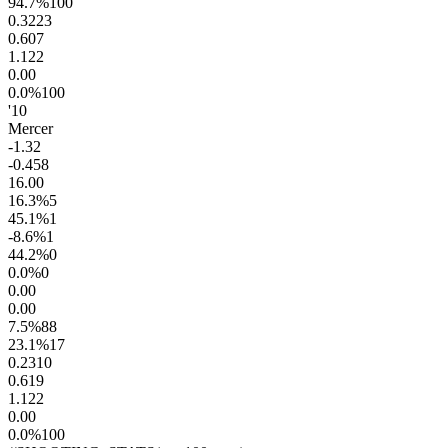
94.7
%
100
0.32
23
0.60
7
1.1
22
0.0
0
0.0
%
100
'10
Mercer
-1.3
2
-0.4
58
16.0
0
16.3
%
5
45.1
%
1
-8.6
%
1
44.2
%
0
0.0
%
0
0.0
0
0.0
0
7.5
%
88
23.1
%
17
0.23
10
0.61
9
1.1
22
0.0
0
0.0
%
100