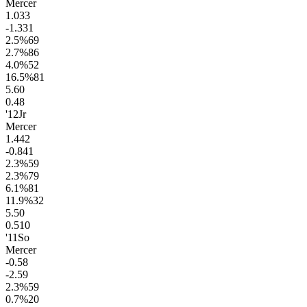
Mercer
1.0
33
-1.3
31
2.5
%
69
2.7
%
86
4.0
%
52
16.5
%
81
5.6
0
0.4
8
'12
Jr
Mercer
1.4
42
-0.8
41
2.3
%
59
2.3
%
79
6.1
%
81
11.9
%
32
5.5
0
0.5
10
'11
So
Mercer
-0.5
8
-2.5
9
2.3
%
59
0.7
%
20