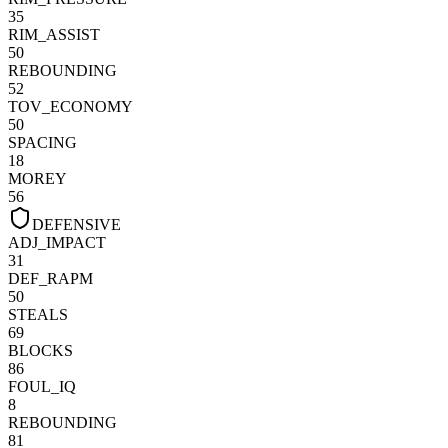
35
RIM_ASSIST
50
REBOUNDING
52
TOV_ECONOMY
50
SPACING
18
MOREY
56
DEFENSIVE
ADJ_IMPACT
31
DEF_RAPM
50
STEALS
69
BLOCKS
86
FOUL_IQ
8
REBOUNDING
81