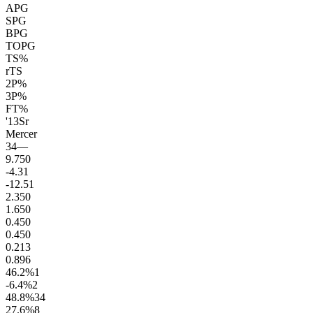
APG
SPG
BPG
TOPG
TS%
rTS
2P%
3P%
FT%
'13
Sr
Mercer
34
—
9.7
50
-4.3
1
-12.5
1
2.3
50
1.6
50
0.4
50
0.4
50
0.2
13
0.8
96
46.2
%
1
-6.4
%
2
48.8
%
34
27.6
%
8