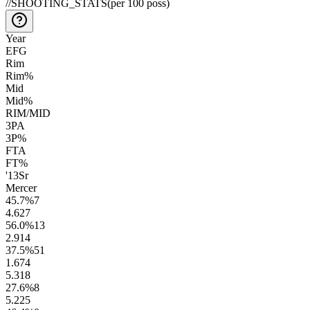
//
SHOOTING_STATS
(per 100 poss)
Year
EFG
Rim
Rim%
Mid
Mid%
RIM/MID
3PA
3P%
FTA
FT%
'13
Sr
Mercer
45.7
%
7
4.6
27
56.0
%
13
2.9
14
37.5
%
51
1.6
74
5.3
18
27.6
%
8
5.2
25