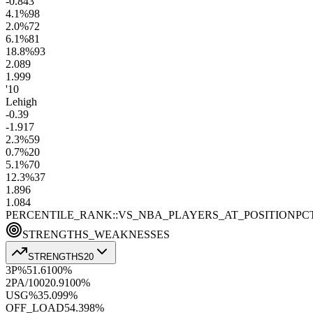
-0.8
43
4.1
%
98
2.0
%
72
6.1
%
81
18.8
%
93
2.0
89
1.9
99
'10
Lehigh
-0.3
9
-1.9
17
2.3
%
59
0.7
%
20
5.1
%
70
12.3
%
37
1.8
96
1.0
84
PERCENTILE_RANK::VS_NBA_PLAYERS_AT_POSITION
PC
STRENGTHS_WEAKNESSES
STRENGTHS
20
3P%
51.6
100
%
2PA/100
20.9
100
%
USG%
35.0
99
%
OFF_LOAD
54.3
98
%