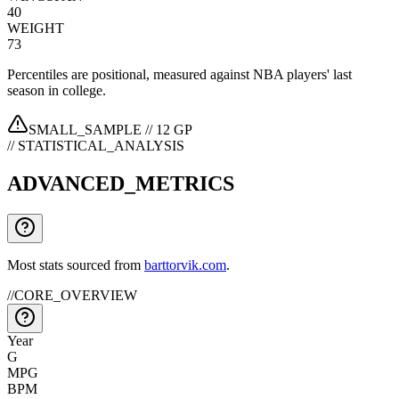
40
WEIGHT
73
Percentiles are positional, measured against NBA players' last
season in college.
SMALL_SAMPLE //
12
GP
// STATISTICAL_ANALYSIS
ADVANCED_METRICS
Most stats sourced from
barttorvik.com
.
//
CORE_OVERVIEW
Year
G
MPG
BPM