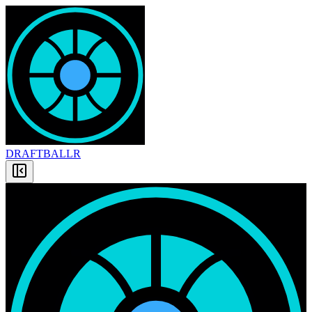
DRAFT
BALLR