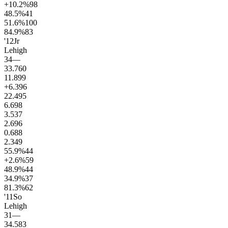
+10.2
%
98
48.5
%
41
51.6
%
100
84.9
%
83
'12
Jr
Lehigh
34
—
33.7
60
11.8
99
+6.3
96
22.4
95
6.6
98
3.5
37
2.6
96
0.6
88
2.3
49
55.9
%
44
+2.6
%
59
48.9
%
44
34.9
%
37
81.3
%
62
'11
So
Lehigh
31
—
34.5
83