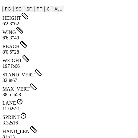
PG
SG
SF
PF
C
ALL
HEIGHT
6'2.3"
62
WING
6'6.3"
49
REACH
8'0.5"
28
WEIGHT
197 lb
66
STAND_VERT
32 in
67
MAX_VERT
38.5 in
58
LANE
11.02s
51
SPRINT
3.32s
16
HAND_LEN
8 in
13