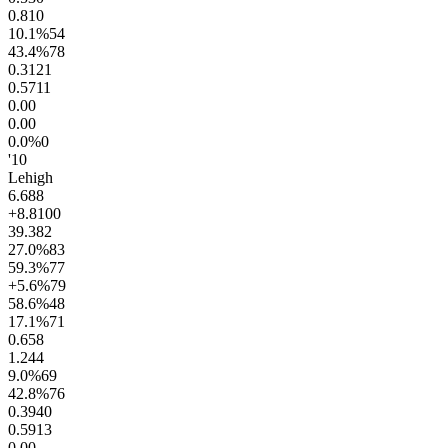
0.8
10
10.1
%
54
43.4
%
78
0.31
21
0.57
11
0.0
0
0.0
0
0.0
%
0
'10
Lehigh
6.6
88
+8.8
100
39.3
82
27.0
%
83
59.3
%
77
+5.6
%
79
58.6
%
48
17.1
%
71
0.6
58
1.2
44
9.0
%
69
42.8
%
76
0.39
40
0.59
13
0.0
0