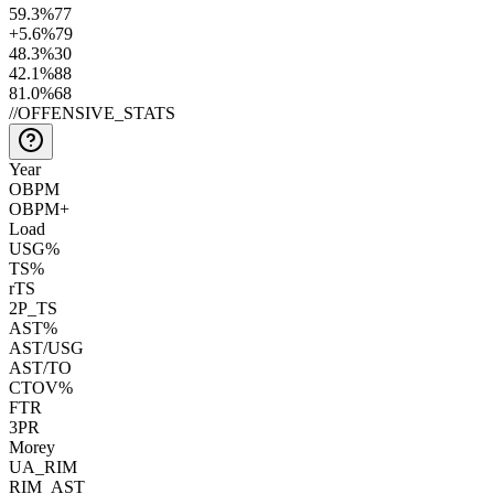
59.3
%
77
+5.6
%
79
48.3
%
30
42.1
%
88
81.0
%
68
//
OFFENSIVE_STATS
Year
OBPM
OBPM+
Load
USG%
TS%
rTS
2P_TS
AST%
AST/USG
AST/TO
CTOV%
FTR
3PR
Morey
UA_RIM
RIM_AST