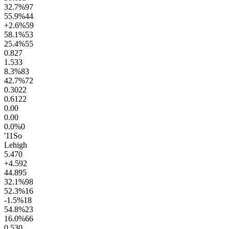
32.7
%
97
55.9
%
44
+2.6
%
59
58.1
%
53
25.4
%
55
0.8
27
1.5
33
8.3
%
83
42.7
%
72
0.30
22
0.61
22
0.0
0
0.0
0
0.0
%
0
'11
So
Lehigh
5.4
70
+4.5
92
44.8
95
32.1
%
98
52.3
%
16
-1.5
%
18
54.8
%
23
16.0
%
66
0.5
30