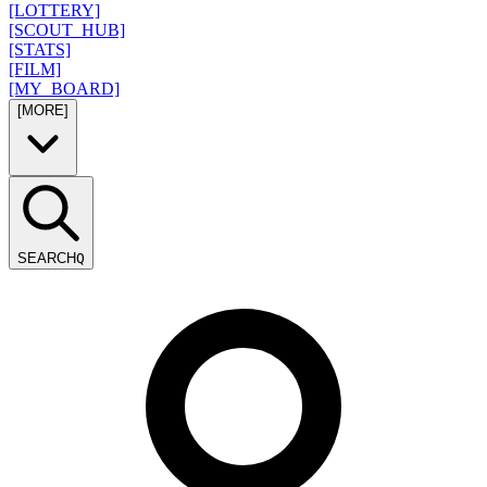
[LOTTERY]
[SCOUT_HUB]
[STATS]
[FILM]
[MY_BOARD]
[MORE]
SEARCH
Q