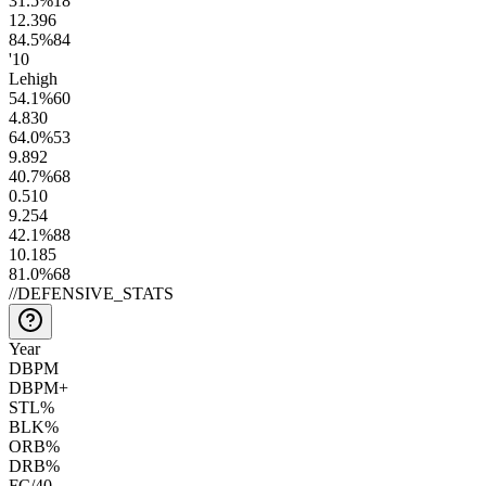
31.5
%
18
12.3
96
84.5
%
84
'10
Lehigh
54.1
%
60
4.8
30
64.0
%
53
9.8
92
40.7
%
68
0.5
10
9.2
54
42.1
%
88
10.1
85
81.0
%
68
//
DEFENSIVE_STATS
Year
DBPM
DBPM+
STL%
BLK%
ORB%
DRB%
FC/40