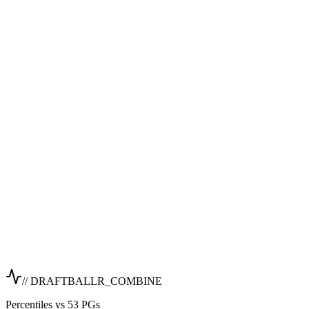
// DRAFTBALLR_COMBINE
Percentiles vs 53 PGs