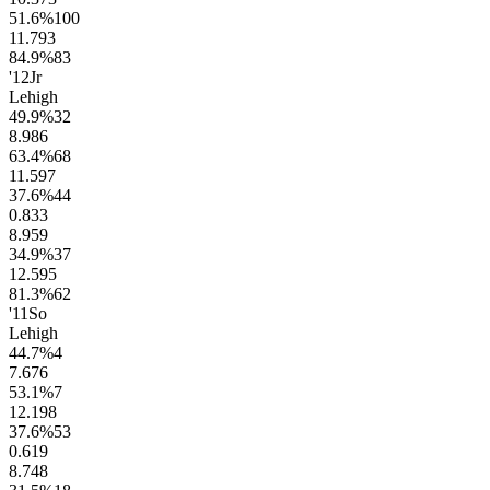
51.6
%
100
11.7
93
84.9
%
83
'12
Jr
Lehigh
49.9
%
32
8.9
86
63.4
%
68
11.5
97
37.6
%
44
0.8
33
8.9
59
34.9
%
37
12.5
95
81.3
%
62
'11
So
Lehigh
44.7
%
4
7.6
76
53.1
%
7
12.1
98
37.6
%
53
0.6
19
8.7
48