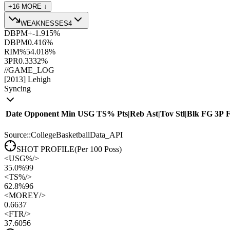
+
16
MORE ↓
WEAKNESSES
4
DBPM+
-1.9
15
%
DBPM
0.4
16
%
RIM%
54.0
18
%
3PR
0.33
32
%
//
GAME_LOG
[
2013
]
Lehigh
Syncing
Date
Opponent
Min
USG
TS%
Pts
|
Reb
Ast
|
Tov
Stl
|
Blk
FG
3P
Source::CollegeBasketballData_API
SHOT PROFILE
(Per 100 Poss)
<
USG%
/>
35.0%
99
<
TS%
/>
62.8%
96
<
MOREY
/>
0.66
37
<
FTR
/>
37.60
56