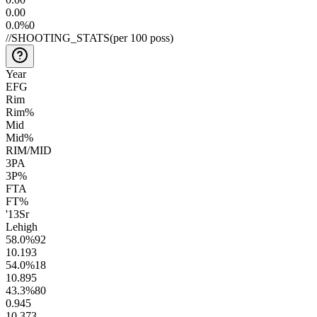
0.0
0
0.0
%
0
//
SHOOTING_STATS
(per 100 poss)
Year
EFG
Rim
Rim%
Mid
Mid%
RIM/MID
3PA
3P%
FTA
FT%
'13
Sr
Lehigh
58.0
%
92
10.1
93
54.0
%
18
10.8
95
43.3
%
80
0.9
45
10.3
73