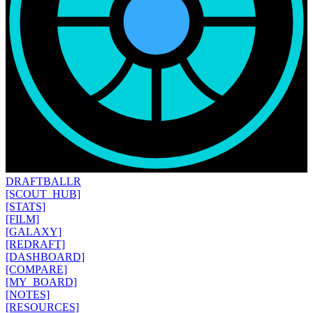
DRAFT
BALLR
[SCOUT_HUB]
[STATS]
[FILM]
[GALAXY]
[REDRAFT]
[DASHBOARD]
[COMPARE]
[MY_BOARD]
[NOTES]
[RESOURCES]