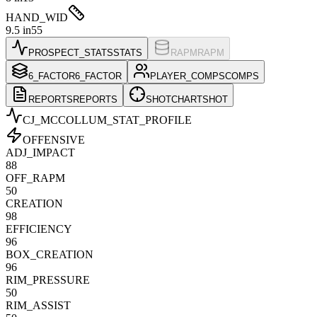
HAND_WID
9.5 in
55
PROSPECT_STATS
STATS
RAPM
RAPM
6_FACTOR
6_FACTOR
PLAYER_COMPS
COMPS
REPORTS
REPORTS
SHOTCHART
SHOT
CJ_MCCOLLUM
_STAT_PROFILE
OFFENSIVE
ADJ_IMPACT
88
OFF_RAPM
50
CREATION
98
EFFICIENCY
96
BOX_CREATION
96
RIM_PRESSURE
50
RIM_ASSIST