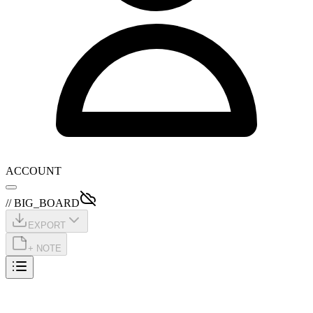
ACCOUNT
// BIG_BOARD
EXPORT
+ NOTE