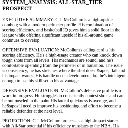
SYSTEM_ANALYSIS:
ALL-STAR
_TIER
PROSPECT
EXECUTIVE SUMMARY:
C.J. McCollum
is a high-upside
combo g
with a modern
perimeter
profile. His combination of
scoring efficiency,
and basketball IQ gives him a solid floor in the
league while offering significant upside if his
all-around game
continues to develop
.
OFFENSIVE EVALUATION:
McCollum
's calling card is his
scoring efficiency
. He's a
high-usage creator
who can
knock down
tough shots from all levels
. His mechanics are
sound
, and he's
comfortable operating from the perimeter or in transition. The issue
is consistency; he has stretches where
the shot doesn&apos;t fall and
his impact wanes
. His handle needs development, but he's intelligent
enough to use his
skill set
to his advantage.
DEFENSIVE EVALUATION:
McCollum
's defensive profile is
a
work in progress
.
He struggles to consistently contest shots and can
be outmuscled in the paint.
His lateral quickness is
average
,
and
he&apos;ll need to improve his positioning and effort to become a
reliable defender at the next level
.
PROJECTION:
C.J. McCollum
projects as a
high-impact starter
with All-Star potential
if his efficiency translates to the NBA
. His