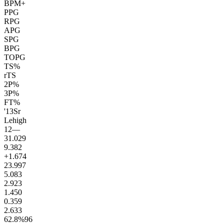
BPM+
PPG
RPG
APG
SPG
BPG
TOPG
TS%
rTS
2P%
3P%
FT%
'13
Sr
Lehigh
12
—
31.0
29
9.3
82
+1.6
74
23.9
97
5.0
83
2.9
23
1.4
50
0.3
59
2.6
33
62.8
%
96