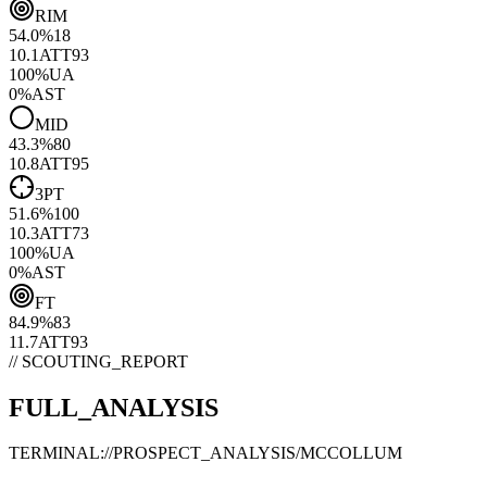
RIM
54.0
%
18
10.1
ATT
93
100
%
UA
0
%
AST
MID
43.3
%
80
10.8
ATT
95
3PT
51.6
%
100
10.3
ATT
73
100
%
UA
0
%
AST
FT
84.9
%
83
11.7
ATT
93
// SCOUTING_REPORT
FULL_ANALYSIS
TERMINAL://PROSPECT_ANALYSIS/
MCCOLLUM