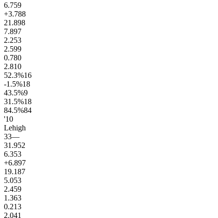
6.7
59
+3.7
88
21.8
98
7.8
97
2.2
53
2.5
99
0.7
80
2.8
10
52.3
%
16
-1.5
%
18
43.5
%
9
31.5
%
18
84.5
%
84
'10
Lehigh
33
—
31.9
52
6.3
53
+6.8
97
19.1
87
5.0
53
2.4
59
1.3
63
0.2
13
2.0
41