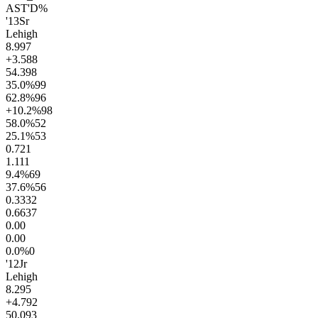
AST'D%
'13
Sr
Lehigh
8.9
97
+3.5
88
54.3
98
35.0
%
99
62.8
%
96
+10.2
%
98
58.0
%
52
25.1
%
53
0.7
21
1.1
11
9.4
%
69
37.6
%
56
0.33
32
0.66
37
0.0
0
0.0
0
0.0
%
0
'12
Jr
Lehigh
8.2
95
+4.7
92
50.0
93