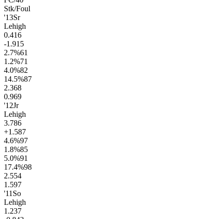
Stk/Foul
'13
Sr
Lehigh
0.4
16
-1.9
15
2.7
%
61
1.2
%
71
4.0
%
82
14.5
%
87
2.3
68
0.9
69
'12
Jr
Lehigh
3.7
86
+1.5
87
4.6
%
97
1.8
%
85
5.0
%
91
17.4
%
98
2.5
54
1.5
97
'11
So
Lehigh
1.2
37