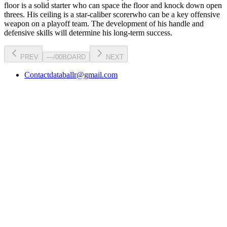
floor is a
solid starter
who can
space the floor and knock down open
threes
. His ceiling is a
star-caliber scorer
who can be a key
offensive
weapon
on a playoff team. The development of his
handle
and
defensive skills will determine his long-term success.
PREV
—
/
00
BOARD
NEXT
Contact
databallr@gmail.com