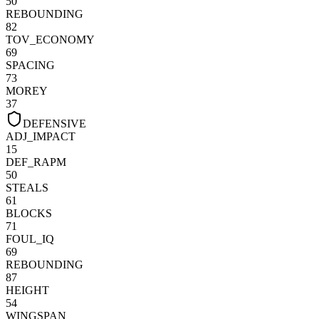
50
REBOUNDING
82
TOV_ECONOMY
69
SPACING
73
MOREY
37
DEFENSIVE
ADJ_IMPACT
15
DEF_RAPM
50
STEALS
61
BLOCKS
71
FOUL_IQ
69
REBOUNDING
87
HEIGHT
54
WINGSPAN