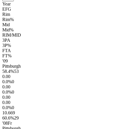
Year
EFG
Rim
Rim%
Mid
Mid%
RIM/MID
3PA
3P%
FTA
FT%
'09
Pittsburgh
58.4
%
53
0.0
0
0.0
%
0
0.0
0
0.0
%
0
0.0
0
0.0
0
0.0
%
0
10.6
69
60.6
%
29
'08
Fr
Pittsburgh