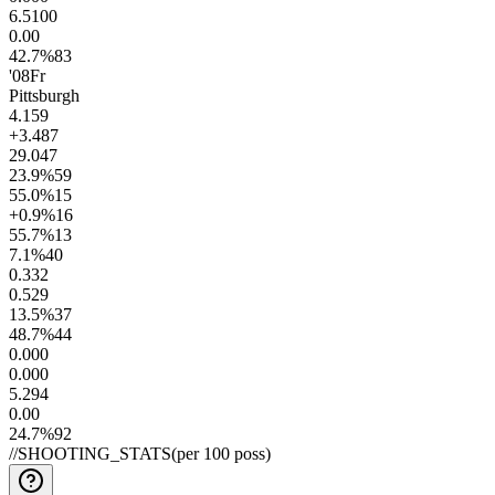
6.5
100
0.0
0
42.7
%
83
'08
Fr
Pittsburgh
4.1
59
+3.4
87
29.0
47
23.9
%
59
55.0
%
15
+0.9
%
16
55.7
%
13
7.1
%
40
0.3
32
0.5
29
13.5
%
37
48.7
%
44
0.00
0
0.00
0
5.2
94
0.0
0
24.7
%
92
//
SHOOTING_STATS
(per 100 poss)