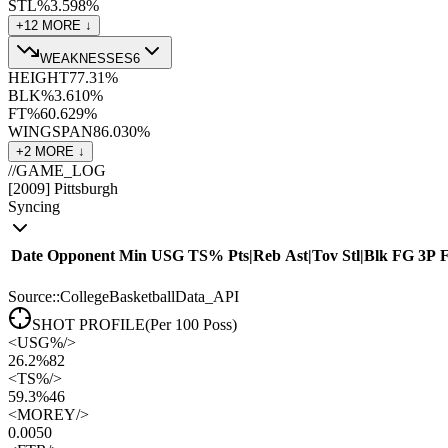
STL%
3.5
98
%
+
12
MORE ↓
WEAKNESSES
6
HEIGHT
77.3
1
%
BLK%
3.6
10
%
FT%
60.6
29
%
WINGSPAN
86.0
30
%
+
2
MORE ↓
//
GAME_LOG
[
2009
]
Pittsburgh
Syncing
Date
Opponent
Min
USG
TS%
Pts
|
Reb
Ast
|
Tov
Stl
|
Blk
FG
3P
Source::CollegeBasketballData_API
SHOT PROFILE
(Per 100 Poss)
<
USG%
/>
26.2%
82
<
TS%
/>
59.3%
46
<
MOREY
/>
0.00
50