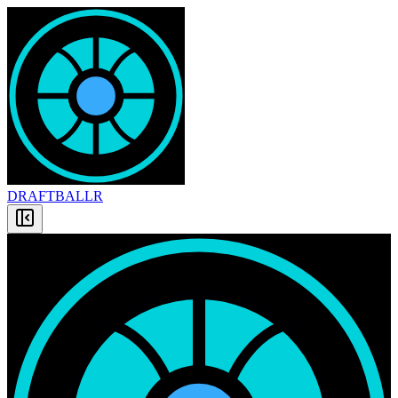
DRAFT
BALLR