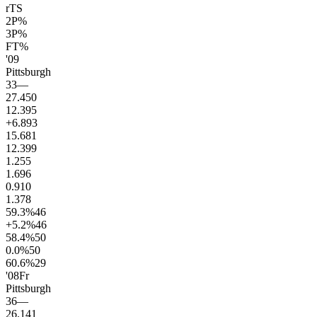
rTS
2P%
3P%
FT%
'09
Pittsburgh
33
—
27.4
50
12.3
95
+6.8
93
15.6
81
12.3
99
1.2
55
1.6
96
0.9
10
1.3
78
59.3
%
46
+5.2
%
46
58.4
%
50
0.0
%
50
60.6
%
29
'08
Fr
Pittsburgh
36
—
26.1
41