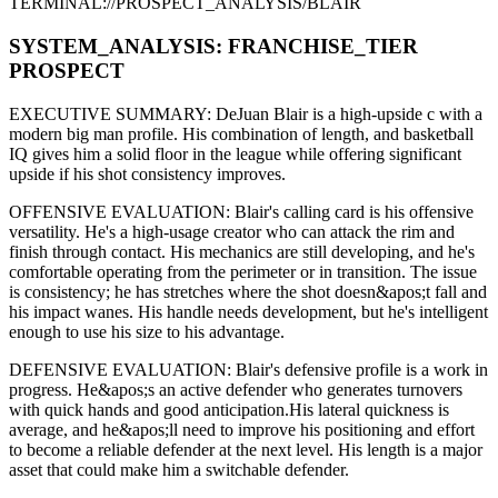
TERMINAL://PROSPECT_ANALYSIS/
BLAIR
SYSTEM_ANALYSIS:
FRANCHISE
_TIER
PROSPECT
EXECUTIVE SUMMARY:
DeJuan Blair
is a high-upside
c
with a
modern
big man
profile. His combination of
length,
and basketball
IQ gives him a solid floor in the league while offering significant
upside if his
shot consistency improves
.
OFFENSIVE EVALUATION:
Blair
's calling card is his
offensive
versatility
. He's a
high-usage creator
who can
attack the rim and
finish through contact
. His mechanics are
still developing
, and he's
comfortable operating from the perimeter or in transition. The issue
is consistency; he has stretches where
the shot doesn&apos;t fall and
his impact wanes
. His handle needs development, but he's intelligent
enough to use his
size
to his advantage.
DEFENSIVE EVALUATION:
Blair
's defensive profile is
a work in
progress
.
He&apos;s an active defender who generates turnovers
with quick hands and good anticipation.
His lateral quickness is
average
,
and he&apos;ll need to improve his positioning and effort
to become a reliable defender at the next level
.
His length is a major
asset that could make him a switchable defender.