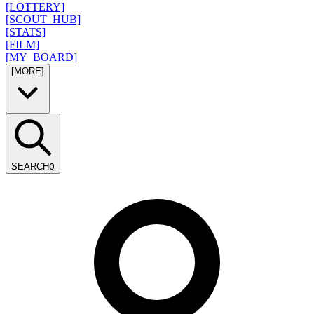
[LOTTERY]
[SCOUT_HUB]
[STATS]
[FILM]
[MY_BOARD]
[MORE]
SEARCH
Q