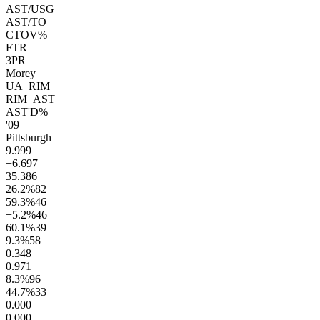
AST/USG
AST/TO
CTOV%
FTR
3PR
Morey
UA_RIM
RIM_AST
AST'D%
'09
Pittsburgh
9.9
99
+6.6
97
35.3
86
26.2
%
82
59.3
%
46
+5.2
%
46
60.1
%
39
9.3
%
58
0.3
48
0.9
71
8.3
%
96
44.7
%
33
0.00
0
0.00
0