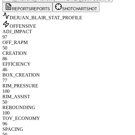
REPORTS
REPORTS
SHOTCHART
SHOT
DEJUAN_BLAIR
_STAT_PROFILE
OFFENSIVE
ADJ_IMPACT
97
OFF_RAPM
50
CREATION
86
EFFICIENCY
46
BOX_CREATION
77
RIM_PRESSURE
100
RIM_ASSIST
50
REBOUNDING
100
TOV_ECONOMY
96
SPACING
50