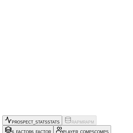
PROSPECT_STATS
STATS
RAPM
RAPM
6_FACTOR
6_FACTOR
PLAYER_COMPS
COMPS