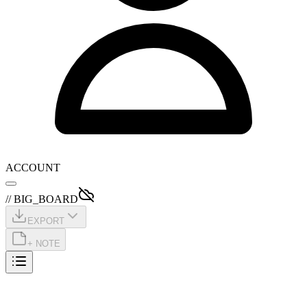
ACCOUNT
// BIG_BOARD
EXPORT
+ NOTE