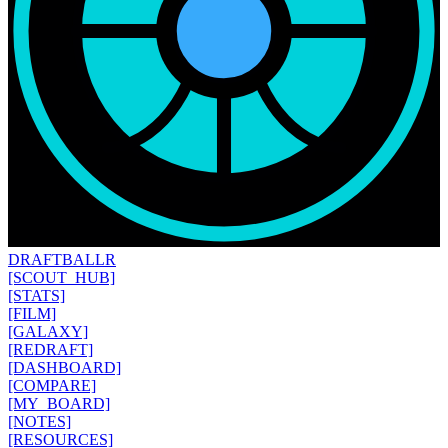
DRAFT
BALLR
[SCOUT_HUB]
[STATS]
[FILM]
[GALAXY]
[REDRAFT]
[DASHBOARD]
[COMPARE]
[MY_BOARD]
[NOTES]
[RESOURCES]