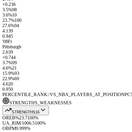
+0.2
36
3.5
%
98
3.6
%
10
23.7
%
100
27.6
%
94
4.1
39
0.9
45
'08
Fr
Pittsburgh
2.6
39
+0.7
44
3.7
%
99
4.6
%
21
15.9
%
93
22.9
%
69
4.6
20
0.9
50
PERCENTILE_RANK::VS_NBA_PLAYERS_AT_POSITION
PC
STRENGTHS_WEAKNESSES
STRENGTHS
16
OREB%
23.7
100
%
UA_RIM/100
6.5
100
%
OBPM
9.9
99
%