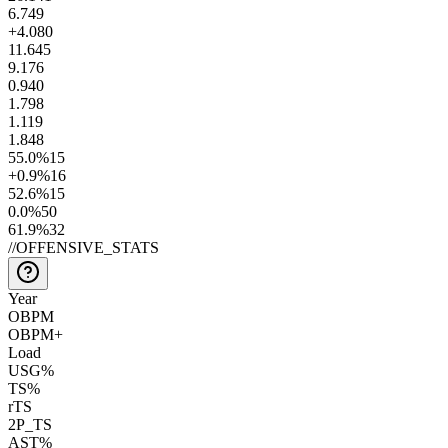
6.7
49
+4.0
80
11.6
45
9.1
76
0.9
40
1.7
98
1.1
19
1.8
48
55.0
%
15
+0.9
%
16
52.6
%
15
0.0
%
50
61.9
%
32
//
OFFENSIVE_STATS
Year
OBPM
OBPM+
Load
USG%
TS%
rTS
2P_TS
AST%