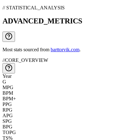
// STATISTICAL_ANALYSIS
ADVANCED_METRICS
Most stats sourced from
barttorvik.com
.
//
CORE_OVERVIEW
Year
G
MPG
BPM
BPM+
PPG
RPG
APG
SPG
BPG
TOPG
TS%