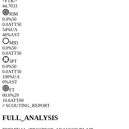
<
FTR
/>
44.70
33
RIM
0.0
%
50
0.0
ATT
50
54
%
UA
46
%
AST
MID
0.0
%
50
0.0
ATT
50
3PT
0.0
%
50
0.0
ATT
50
100
%
UA
0
%
AST
FT
60.6
%
29
10.6
ATT
69
// SCOUTING_REPORT
FULL_ANALYSIS