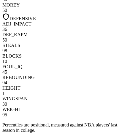
MOREY
50
DEFENSIVE
ADJ_IMPACT
36
DEF_RAPM
50
STEALS
98
BLOCKS
10
FOUL_IQ
45
REBOUNDING
94
HEIGHT
1
WINGSPAN
30
WEIGHT
95
Percentiles are positional, measured against NBA players' last
season in college.