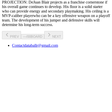
PROJECTION:
DeJuan Blair
projects as a
franchise cornerstone
if
his overall game continues to develop
. His floor is a
solid starter
who can
provide energy and secondary playmaking
. His ceiling is a
MVP-caliber player
who can be a key
offensive weapon
on a playoff
team. The development of his
jumper
and defensive skills will
determine his long-term success.
PREV
—
/
00
BOARD
NEXT
Contact
databallr@gmail.com