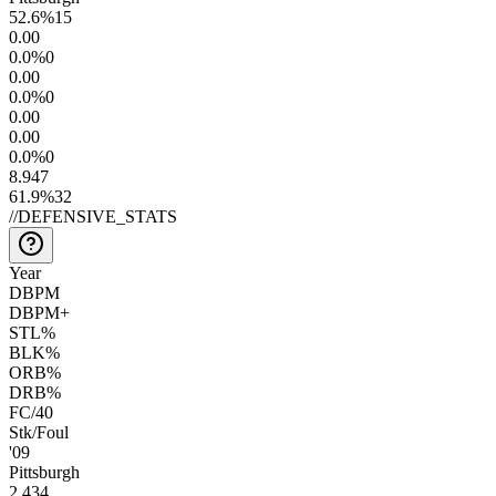
52.6
%
15
0.0
0
0.0
%
0
0.0
0
0.0
%
0
0.0
0
0.0
0
0.0
%
0
8.9
47
61.9
%
32
//
DEFENSIVE_STATS
Year
DBPM
DBPM+
STL%
BLK%
ORB%
DRB%
FC/40
Stk/Foul
'09
Pittsburgh
2.4
34