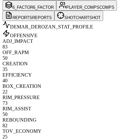
6_FACTOR
6_FACTOR
PLAYER_COMPS
COMPS
REPORTS
REPORTS
SHOTCHART
SHOT
DEMAR_DEROZAN
_STAT_PROFILE
OFFENSIVE
ADJ_IMPACT
83
OFF_RAPM
50
CREATION
35
EFFICIENCY
40
BOX_CREATION
22
RIM_PRESSURE
73
RIM_ASSIST
50
REBOUNDING
82
TOV_ECONOMY
25