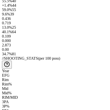
55.5
%
40
+1.4
%
44
59.0
%
55
9.6
%
39
0.4
36
0.7
19
13.0
%
25
40.1
%
64
0.10
9
0.00
0
2.8
73
0.0
0
34.7
%
81
//
SHOOTING_STATS
(per 100 poss)
Year
EFG
Rim
Rim%
Mid
Mid%
RIM/MID
3PA
3P%