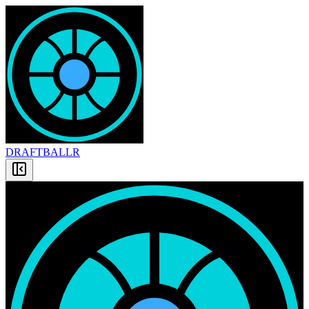
DRAFT
BALLR