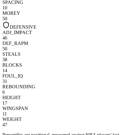
SPACING
10
MOREY
50
DEFENSIVE
ADJ_IMPACT
46
DEF_RAPM
50
STEALS
38
BLOCKS
14
FOUL_IQ
31
REBOUNDING
6
HEIGHT
17
WINGSPAN
11
WEIGHT
47
Percentiles are positional, measured against NBA players' last