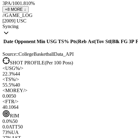
3PA/100
1.8
10
%
+
8
MORE ↓
//
GAME_LOG
[
2009
]
USC
Syncing
Date
Opponent
Min
USG
TS%
Pts
|
Reb
Ast
|
Tov
Stl
|
Blk
FG
3P
Source::CollegeBasketballData_API
SHOT PROFILE
(Per 100 Poss)
<
USG%
/>
22.3%
44
<
TS%
/>
55.5%
40
<
MOREY
/>
0.00
50
<
FTR
/>
40.10
64
RIM
0.0
%
50
0.0
ATT
50
73
%
UA
27
%
AST