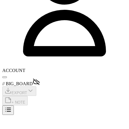
ACCOUNT
// BIG_BOARD
EXPORT
+ NOTE