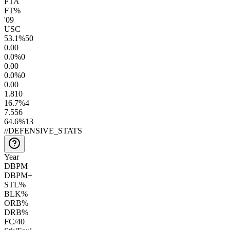
FTA
FT%
'09
USC
53.1
%
50
0.0
0
0.0
%
0
0.0
0
0.0
%
0
0.0
0
1.8
10
16.7
%
4
7.5
56
64.6
%
13
//
DEFENSIVE_STATS
Year
DBPM
DBPM+
STL%
BLK%
ORB%
DRB%
FC/40