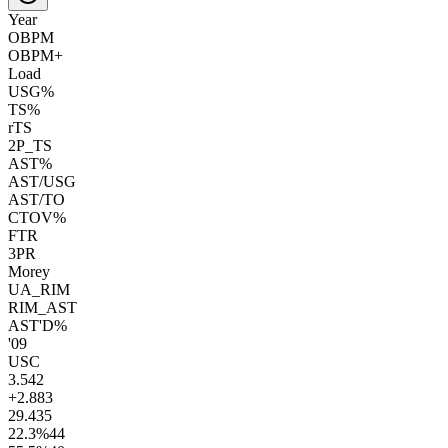
Year
OBPM
OBPM+
Load
USG%
TS%
rTS
2P_TS
AST%
AST/USG
AST/TO
CTOV%
FTR
3PR
Morey
UA_RIM
RIM_AST
AST'D%
'09
USC
3.5
42
+2.8
83
29.4
35
22.3
%
44