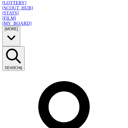
[LOTTERY]
[SCOUT_HUB]
[STATS]
[FILM]
[MY_BOARD]
[MORE]
SEARCH
Q