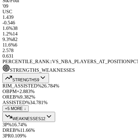
Stk/Foul
'09
USC
1.4
39
-0.5
46
1.6
%
38
1.2
%
14
9.3
%
82
11.6
%
6
2.5
78
0.6
31
PERCENTILE_RANK::VS_NBA_PLAYERS_AT_POSITION
PC
STRENGTHS_WEAKNESSES
STRENGTHS
9
RIM_ASSISTED%
26.7
84
%
OBPM+
2.8
83
%
OREB%
9.3
82
%
ASSISTED%
34.7
81
%
+
5
MORE ↓
WEAKNESSES
12
3P%
16.7
4
%
DREB%
11.6
6
%
3PR
0.10
9
%