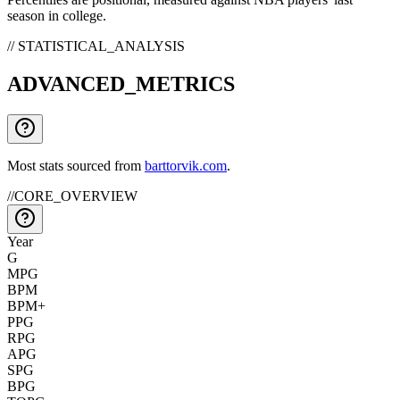
season in college.
// STATISTICAL_ANALYSIS
ADVANCED_METRICS
Most stats sourced from
barttorvik.com
.
//
CORE_OVERVIEW
Year
G
MPG
BPM
BPM+
PPG
RPG
APG
SPG
BPG