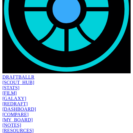
DRAFT
BALLR
[SCOUT_HUB]
[STATS]
[FILM]
[GALAXY]
[REDRAFT]
[DASHBOARD]
[COMPARE]
[MY_BOARD]
[NOTES]
[RESOURCES]