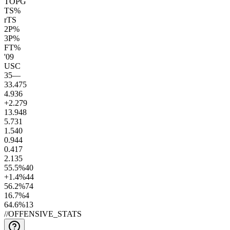
TOPG
TS%
rTS
2P%
3P%
FT%
'09
USC
35
—
33.4
75
4.9
36
+2.2
79
13.9
48
5.7
31
1.5
40
0.9
44
0.4
17
2.1
35
55.5
%
40
+1.4
%
44
56.2
%
74
16.7
%
4
64.6
%
13
//
OFFENSIVE_STATS