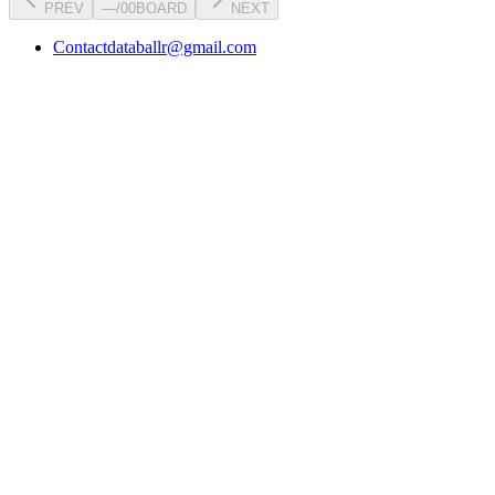
PREV
—
/
00
BOARD
NEXT
Contact
databallr@gmail.com