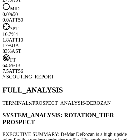
MID
0.0
%
50
0.0
ATT
50
3PT
16.7
%
4
1.8
ATT
10
17
%
UA
83
%
AST
FT
64.6
%
13
7.5
ATT
56
// SCOUTING_REPORT
FULL_ANALYSIS
TERMINAL://PROSPECT_ANALYSIS/
DEROZAN
SYSTEM_ANALYSIS:
ROTATION
_TIER
PROSPECT
EXECUTIVE SUMMARY:
DeMar DeRozan
is a high-upside
wing f
with a modern
perimeter
profile. His combination of
and