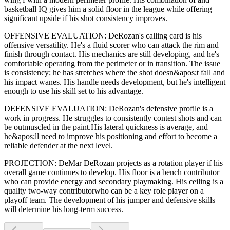
basketball IQ gives him a solid floor in the league while offering
significant upside if his
shot consistency improves
.
OFFENSIVE EVALUATION:
DeRozan
's calling card is his
offensive versatility
. He's a
fluid scorer
who can
attack the rim and
finish through contact
. His mechanics are
still developing
, and he's
comfortable operating from the perimeter or in transition. The issue
is consistency; he has stretches where
the shot doesn&apos;t fall and
his impact wanes
. His handle needs development, but he's intelligent
enough to use his
skill set
to his advantage.
DEFENSIVE EVALUATION:
DeRozan
's defensive profile is
a
work in progress
.
He struggles to consistently contest shots and can
be outmuscled in the paint.
His lateral quickness is
average
,
and
he&apos;ll need to improve his positioning and effort to become a
reliable defender at the next level
.
PROJECTION:
DeMar DeRozan
projects as a
rotation player
if his
overall game continues to develop
. His floor is a
bench contributor
who can
provide energy and secondary playmaking
. His ceiling is a
quality two-way contributor
who can be a key
role player
on a
playoff team. The development of his
jumper
and defensive skills
will determine his long-term success.