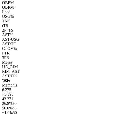
OBPM
OBPM+
Load
USG%
TS%
rTS
2P_TS
AST%
AST/USG
AST/TO
CTOV%
FTR
3PR
Morey
UA_RIM
RIM_AST
AST'D%
'08
Fr
Memphis
6.2
75
+5.5
95
43.3
71
26.8
%
70
56.0
%
48
+1.9
%
50