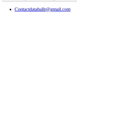
Contact
databallr@gmail.com