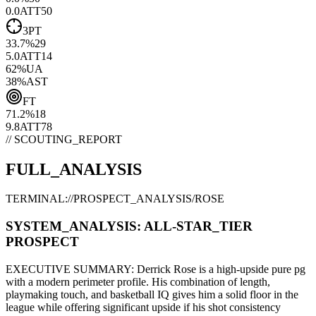
0.0
ATT
50
3PT
33.7
%
29
5.0
ATT
14
62
%
UA
38
%
AST
FT
71.2
%
18
9.8
ATT
78
// SCOUTING_REPORT
FULL_ANALYSIS
TERMINAL://PROSPECT_ANALYSIS/
ROSE
SYSTEM_ANALYSIS:
ALL-STAR
_TIER
PROSPECT
EXECUTIVE SUMMARY:
Derrick Rose
is a high-upside
pure pg
with a modern
perimeter
profile. His combination of
length,
playmaking touch,
and basketball IQ gives him a solid floor in the
league while offering significant upside if his
shot consistency