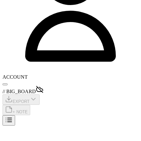
ACCOUNT
// BIG_BOARD
EXPORT
+ NOTE