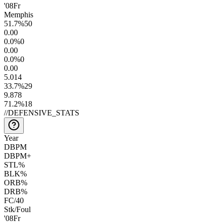
'08
Fr
Memphis
51.7
%
50
0.0
0
0.0
%
0
0.0
0
0.0
%
0
0.0
0
5.0
14
33.7
%
29
9.8
78
71.2
%
18
//
DEFENSIVE_STATS
Year
DBPM
DBPM+
STL%
BLK%
ORB%
DRB%
FC/40
Stk/Foul
'08
Fr