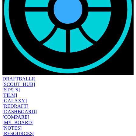
DRAFT
BALLR
[SCOUT_HUB]
[STATS]
[FILM]
[GALAXY]
[REDRAFT]
[DASHBOARD]
[COMPARE]
[MY_BOARD]
[NOTES]
[RESOURCES]