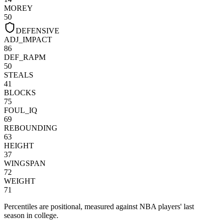
MOREY
50
DEFENSIVE
ADJ_IMPACT
86
DEF_RAPM
50
STEALS
41
BLOCKS
75
FOUL_IQ
69
REBOUNDING
63
HEIGHT
37
WINGSPAN
72
WEIGHT
71
Percentiles are positional, measured against NBA players' last
season in college.