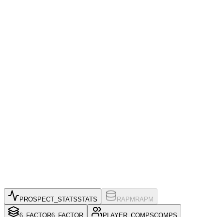
PROSPECT_STATS
STATS
RAPM
RAPM
6_FACTOR
6_FACTOR
PLAYER_COMPS
COMPS