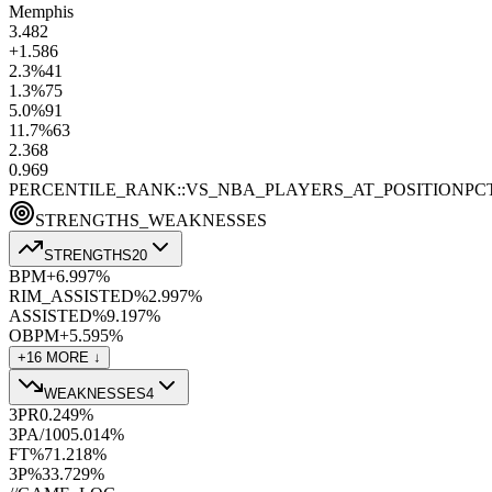
Memphis
3.4
82
+1.5
86
2.3
%
41
1.3
%
75
5.0
%
91
11.7
%
63
2.3
68
0.9
69
PERCENTILE_RANK::VS_NBA_PLAYERS_AT_POSITION
PC
STRENGTHS_WEAKNESSES
STRENGTHS
20
BPM+
6.9
97
%
RIM_ASSISTED%
2.9
97
%
ASSISTED%
9.1
97
%
OBPM+
5.5
95
%
+
16
MORE ↓
WEAKNESSES
4
3PR
0.24
9
%
3PA/100
5.0
14
%
FT%
71.2
18
%
3P%
33.7
29
%