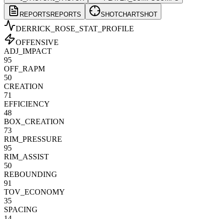
REPORTS
REPORTS
SHOTCHART
SHOT
DERRICK_ROSE
_STAT_PROFILE
OFFENSIVE
ADJ_IMPACT
95
OFF_RAPM
50
CREATION
71
EFFICIENCY
48
BOX_CREATION
73
RIM_PRESSURE
95
RIM_ASSIST
50
REBOUNDING
91
TOV_ECONOMY
35
SPACING
14