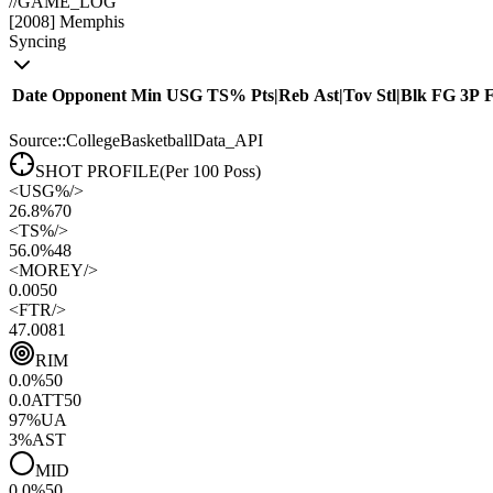
//
GAME_LOG
[
2008
]
Memphis
Syncing
Date
Opponent
Min
USG
TS%
Pts
|
Reb
Ast
|
Tov
Stl
|
Blk
FG
3P
Source::CollegeBasketballData_API
SHOT PROFILE
(Per 100 Poss)
<
USG%
/>
26.8%
70
<
TS%
/>
56.0%
48
<
MOREY
/>
0.00
50
<
FTR
/>
47.00
81
RIM
0.0
%
50
0.0
ATT
50
97
%
UA
3
%
AST
MID
0.0
%
50