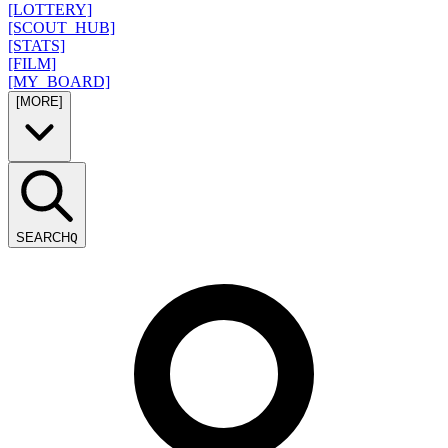
[LOTTERY]
[SCOUT_HUB]
[STATS]
[FILM]
[MY_BOARD]
[MORE]
SEARCH
Q