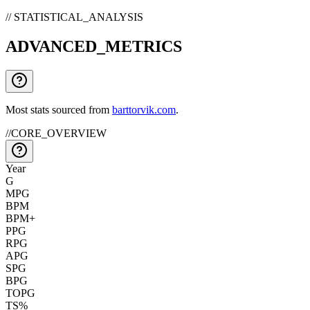
// STATISTICAL_ANALYSIS
ADVANCED_METRICS
Most stats sourced from
barttorvik.com
.
//
CORE_OVERVIEW
Year
G
MPG
BPM
BPM+
PPG
RPG
APG
SPG
BPG
TOPG
TS%