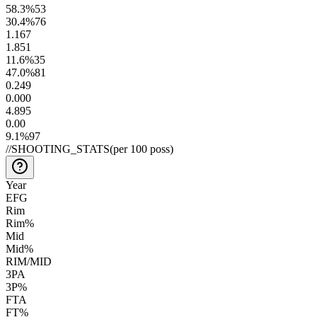
58.3
%
53
30.4
%
76
1.1
67
1.8
51
11.6
%
35
47.0
%
81
0.24
9
0.00
0
4.8
95
0.0
0
9.1
%
97
//
SHOOTING_STATS
(per 100 poss)
Year
EFG
Rim
Rim%
Mid
Mid%
RIM/MID
3PA
3P%
FTA
FT%