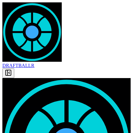
DRAFT
BALLR