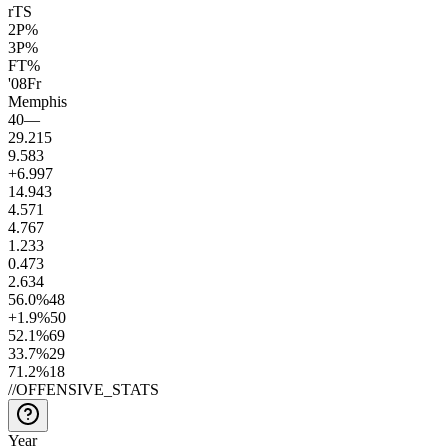
rTS
2P%
3P%
FT%
'08
Fr
Memphis
40
—
29.2
15
9.5
83
+6.9
97
14.9
43
4.5
71
4.7
67
1.2
33
0.4
73
2.6
34
56.0
%
48
+1.9
%
50
52.1
%
69
33.7
%
29
71.2
%
18
//
OFFENSIVE_STATS
Year