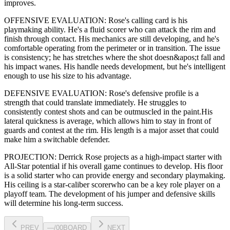
improves
.
OFFENSIVE EVALUATION:
Rose
's calling card is his
playmaking ability
. He's a
fluid scorer
who can
attack the rim and
finish through contact
. His mechanics are
still developing
, and he's
comfortable operating from the perimeter or in transition. The issue
is consistency; he has stretches where
the shot doesn&apos;t fall and
his impact wanes
. His handle needs development, but he's intelligent
enough to use his
size
to his advantage.
DEFENSIVE EVALUATION:
Rose
's defensive profile is
a
strength that could translate immediately
.
He struggles to
consistently contest shots and can be outmuscled in the paint.
His
lateral quickness is
average
,
which allows him to stay in front of
guards and contest at the rim
.
His length is a major asset that could
make him a switchable defender.
PROJECTION:
Derrick Rose
projects as a
high-impact starter with
All-Star potential
if his overall game continues to develop
. His floor
is a
solid starter
who can
provide energy and secondary playmaking
.
His ceiling is a
star-caliber scorer
who can be a key
role player
on a
playoff team. The development of his
jumper
and defensive skills
will determine his long-term success.
PREV
—
/
00
BOARD
NEXT