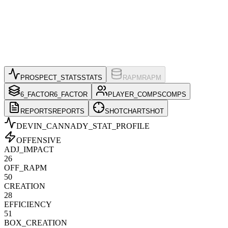
PROSPECT_STATS
STATS
RAPM
RAPM
6_FACTOR
6_FACTOR
PLAYER_COMPS
COMPS
REPORTS
REPORTS
SHOTCHART
SHOT
DEVIN_CANNADY
_STAT_PROFILE
OFFENSIVE
ADJ_IMPACT
26
OFF_RAPM
50
CREATION
28
EFFICIENCY
51
BOX_CREATION