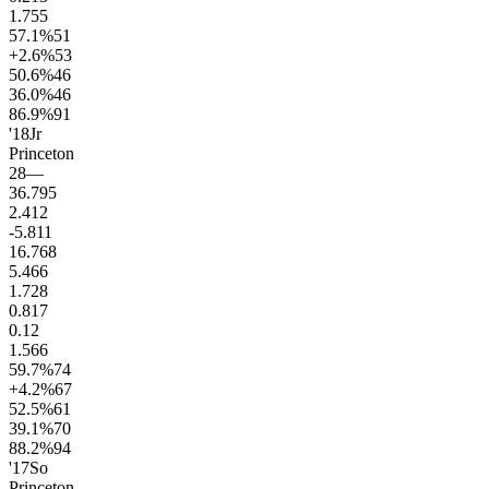
1.7
55
57.1
%
51
+2.6
%
53
50.6
%
46
36.0
%
46
86.9
%
91
'18
Jr
Princeton
28
—
36.7
95
2.4
12
-5.8
11
16.7
68
5.4
66
1.7
28
0.8
17
0.1
2
1.5
66
59.7
%
74
+4.2
%
67
52.5
%
61
39.1
%
70
88.2
%
94
'17
So
Princeton