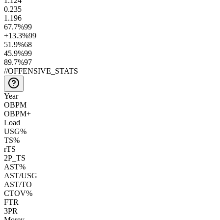
1.1
24
0.2
35
1.1
96
67.7
%
99
+13.3
%
99
51.9
%
68
45.9
%
99
89.7
%
97
//
OFFENSIVE_STATS
Year
OBPM
OBPM+
Load
USG%
TS%
rTS
2P_TS
AST%
AST/USG
AST/TO
CTOV%
FTR
3PR
Morey