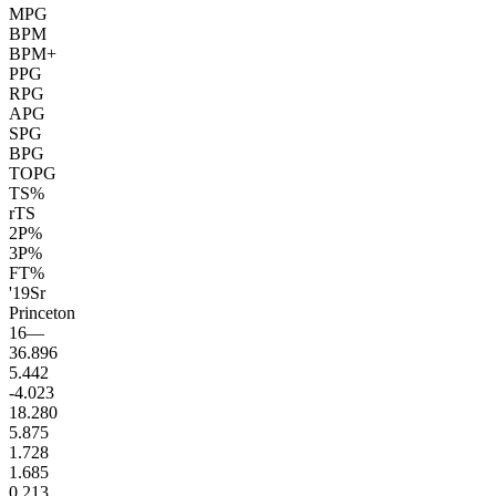
MPG
BPM
BPM+
PPG
RPG
APG
SPG
BPG
TOPG
TS%
rTS
2P%
3P%
FT%
'19
Sr
Princeton
16
—
36.8
96
5.4
42
-4.0
23
18.2
80
5.8
75
1.7
28
1.6
85
0.2
13