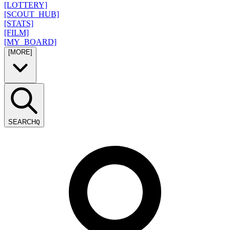
[LOTTERY]
[SCOUT_HUB]
[STATS]
[FILM]
[MY_BOARD]
[MORE]
SEARCH
Q