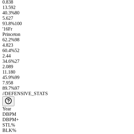
0.8
38
13.5
92
40.3
%
80
5.6
27
93.8
%
100
'16
Fr
Princeton
62.2
%
98
4.8
23
60.4
%
52
2.4
4
34.6
%
27
2.0
89
11.1
80
45.9
%
99
7.9
58
89.7
%
97
//
DEFENSIVE_STATS
Year
DBPM
DBPM+
STL%
BLK%