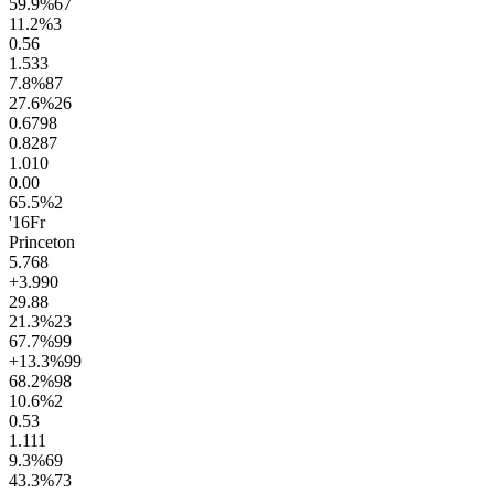
59.9
%
67
11.2
%
3
0.5
6
1.5
33
7.8
%
87
27.6
%
26
0.67
98
0.82
87
1.0
10
0.0
0
65.5
%
2
'16
Fr
Princeton
5.7
68
+3.9
90
29.8
8
21.3
%
23
67.7
%
99
+13.3
%
99
68.2
%
98
10.6
%
2
0.5
3
1.1
11
9.3
%
69
43.3
%
73