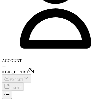
ACCOUNT
// BIG_BOARD
EXPORT
+ NOTE