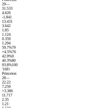
29
—
31.5
33
4.6
26
-1.8
41
13.4
31
3.6
42
1.8
5
1.1
24
0.3
59
1.2
94
59.7
%
79
+4.5
%
76
42.9
%
9
40.3
%
80
93.8
%
100
'16
Fr
Princeton
28
—
22.2
2
7.2
59
+3.3
86
11.7
17
2.3
5
1.2
1