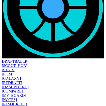
DRAFT
BALLR
[SCOUT_HUB]
[STATS]
[FILM]
[GALAXY]
[REDRAFT]
[DASHBOARD]
[COMPARE]
[MY_BOARD]
[NOTES]
[RESOURCES]