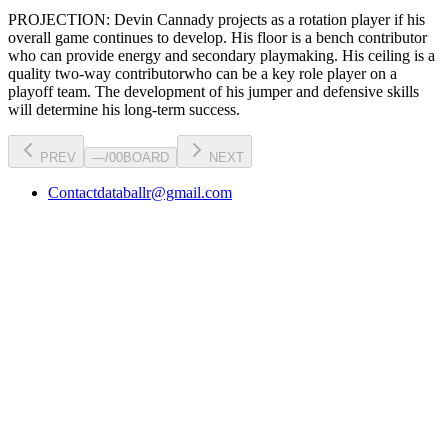
PROJECTION:
Devin Cannady
projects as a
rotation player
if his
overall game continues to develop
. His floor is a
bench contributor
who can
provide energy and secondary playmaking
. His ceiling is a
quality two-way contributor
who can be a key
role player
on a
playoff team. The development of his
jumper
and defensive skills
will determine his long-term success.
PREV
—
/
00
BOARD
NEXT
Contact
databallr@gmail.com