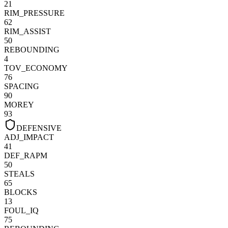
21
RIM_PRESSURE
62
RIM_ASSIST
50
REBOUNDING
4
TOV_ECONOMY
76
SPACING
90
MOREY
93
DEFENSIVE
ADJ_IMPACT
41
DEF_RAPM
50
STEALS
65
BLOCKS
13
FOUL_IQ
75