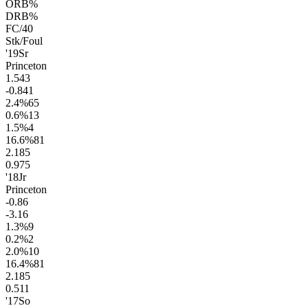
ORB%
DRB%
FC/40
Stk/Foul
'19
Sr
Princeton
1.5
43
-0.8
41
2.4
%
65
0.6
%
13
1.5
%
4
16.6
%
81
2.1
85
0.9
75
'18
Jr
Princeton
-0.8
6
-3.1
6
1.3
%
9
0.2
%
2
2.0
%
10
16.4
%
81
2.1
85
0.5
11
'17
So