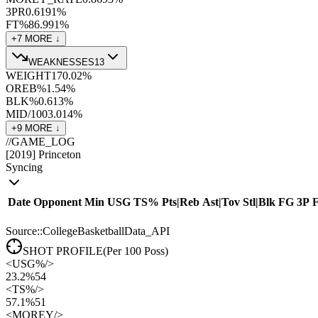
3PR
0.61
91
%
FT%
86.9
91
%
+
7
MORE ↓
WEAKNESSES
13
WEIGHT
170.0
2
%
OREB%
1.5
4
%
BLK%
0.6
13
%
MID/100
3.0
14
%
+
9
MORE ↓
//
GAME_LOG
[
2019
]
Princeton
Syncing
Date
Opponent
Min
USG
TS%
Pts
|
Reb
Ast
|
Tov
Stl
|
Blk
FG
3P
Source::CollegeBasketballData_API
SHOT PROFILE
(Per 100 Poss)
<
USG%
/>
23.2%
54
<
TS%
/>
57.1%
51
<
MOREY
/>