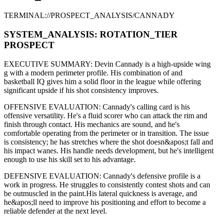
TERMINAL://PROSPECT_ANALYSIS/
CANNADY
SYSTEM_ANALYSIS:
ROTATION
_TIER
PROSPECT
EXECUTIVE SUMMARY:
Devin Cannady
is a high-upside
wing
g
with a modern
perimeter
profile. His combination of
and
basketball IQ gives him a solid floor in the league while offering
significant upside if his
shot consistency improves
.
OFFENSIVE EVALUATION:
Cannady
's calling card is his
offensive versatility
. He's a
fluid scorer
who can
attack the rim and
finish through contact
. His mechanics are
sound
, and he's
comfortable operating from the perimeter or in transition. The issue
is consistency; he has stretches where
the shot doesn&apos;t fall and
his impact wanes
. His handle needs development, but he's intelligent
enough to use his
skill set
to his advantage.
DEFENSIVE EVALUATION:
Cannady
's defensive profile is
a
work in progress
.
He struggles to consistently contest shots and can
be outmuscled in the paint.
His lateral quickness is
average
,
and
he&apos;ll need to improve his positioning and effort to become a
reliable defender at the next level
.