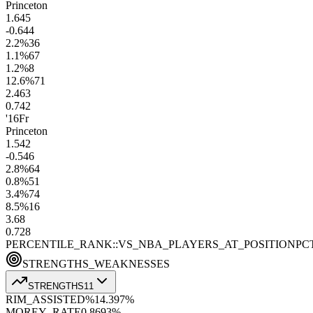
Princeton
1.6
45
-0.6
44
2.2
%
36
1.1
%
67
1.2
%
8
12.6
%
71
2.4
63
0.7
42
'16
Fr
Princeton
1.5
42
-0.5
46
2.8
%
64
0.8
%
51
3.4
%
74
8.5
%
16
3.6
8
0.7
28
PERCENTILE_RANK::VS_NBA_PLAYERS_AT_POSITION
PC
STRENGTHS_WEAKNESSES
STRENGTHS
11
RIM_ASSISTED%
14.3
97
%
MOREY_RATE
0.86
93
%