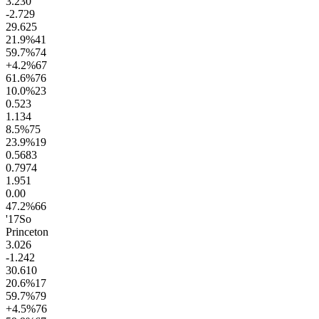
3.2
30
-2.7
29
29.6
25
21.9
%
41
59.7
%
74
+4.2
%
67
61.6
%
76
10.0
%
23
0.5
23
1.1
34
8.5
%
75
23.9
%
19
0.56
83
0.79
74
1.9
51
0.0
0
47.2
%
66
'17
So
Princeton
3.0
26
-1.2
42
30.6
10
20.6
%
17
59.7
%
79
+4.5
%
76