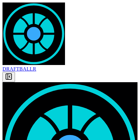
DRAFT
BALLR