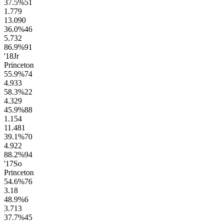
37.5
%
51
1.7
79
13.0
90
36.0
%
46
5.7
32
86.9
%
91
'18
Jr
Princeton
55.9
%
74
4.9
33
58.3
%
22
4.3
29
45.9
%
88
1.1
54
11.4
81
39.1
%
70
4.9
22
88.2
%
94
'17
So
Princeton
54.6
%
76
3.1
8
48.9
%
6
3.7
13
37.7
%
45