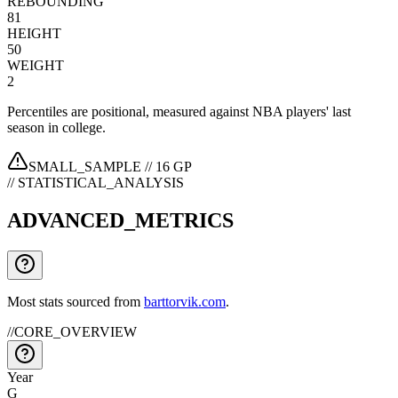
REBOUNDING
81
HEIGHT
50
WEIGHT
2
Percentiles are positional, measured against NBA players' last
season in college.
SMALL_SAMPLE //
16
GP
// STATISTICAL_ANALYSIS
ADVANCED_METRICS
Most stats sourced from
barttorvik.com
.
//
CORE_OVERVIEW
Year
G