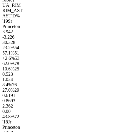
UA_RIM
RIM_AST
AST'D%
'19
Sr
Princeton
3.9
42
-3.2
26
30.3
28
23.2
%
54
57.1
%
51
+2.6
%
53
62.0
%
78
10.6
%
25
0.5
23
1.0
24
8.4
%
76
27.0
%
29
0.61
91
0.86
93
2.3
62
0.0
0
43.8
%
72
'18
Jr
Princeton