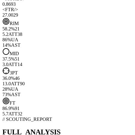
0.86
93
<
FTR
/>
27.00
29
RIM
58.2
%
21
5.2
ATT
38
86
%
UA
14
%
AST
MID
37.5
%
51
3.0
ATT
14
3PT
36.0
%
46
13.0
ATT
90
28
%
UA
73
%
AST
FT
86.9
%
91
5.7
ATT
32
// SCOUTING_REPORT
FULL_ANALYSIS