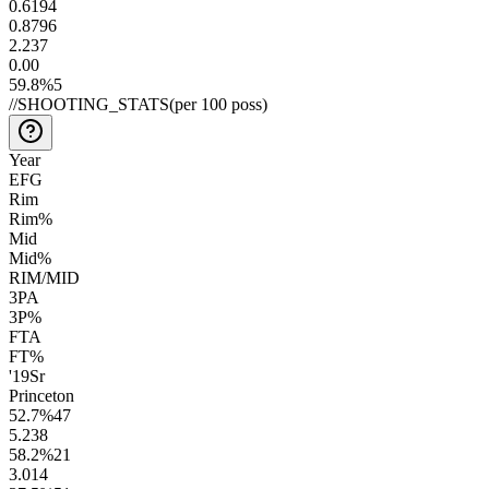
0.61
94
0.87
96
2.2
37
0.0
0
59.8
%
5
//
SHOOTING_STATS
(per 100 poss)
Year
EFG
Rim
Rim%
Mid
Mid%
RIM/MID
3PA
3P%
FTA
FT%
'19
Sr
Princeton
52.7
%
47
5.2
38
58.2
%
21
3.0
14