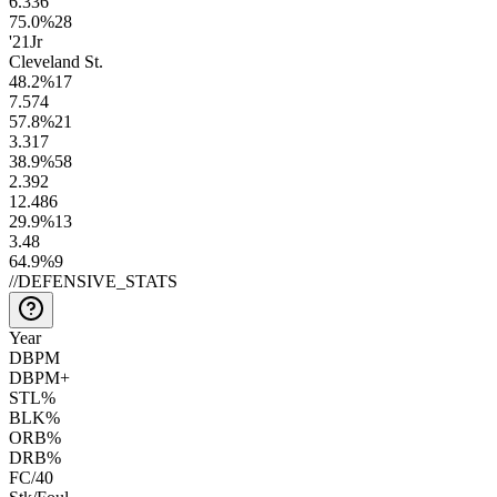
6.3
36
75.0
%
28
'21
Jr
Cleveland St.
48.2
%
17
7.5
74
57.8
%
21
3.3
17
38.9
%
58
2.3
92
12.4
86
29.9
%
13
3.4
8
64.9
%
9
//
DEFENSIVE_STATS
Year
DBPM
DBPM+
STL%
BLK%
ORB%
DRB%
FC/40