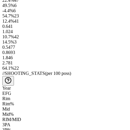
22.4
%
47
49.5
%
6
-4.4
%
6
54.7
%
23
12.4
%
41
0.6
41
1.0
24
10.7
%
42
14.5
%
3
0.54
77
0.86
93
1.8
46
2.7
81
64.1
%
22
//
SHOOTING_STATS
(per 100 poss)
Year
EFG
Rim
Rim%
Mid
Mid%
RIM/MID
3PA
3P%