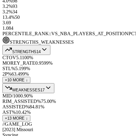
4.0
%
98
3.2
%
93
3.2
%
34
13.4
%
50
3.6
9
1.0
84
PERCENTILE_RANK::VS_NBA_PLAYERS_AT_POSITION
PC
STRENGTHS_WEAKNESSES
STRENGTHS
14
CTOV
5.1
100
%
MOREY_RATE
0.95
99
%
STL%
5.1
99
%
2P%
63.4
99
%
+
10
MORE ↓
WEAKNESSES
17
MID/100
0.9
0
%
RIM_ASSISTED%
75.0
0
%
ASSISTED%
84.8
1
%
AST%
10.4
2
%
+
13
MORE ↓
//
GAME_LOG
[
2023
]
Missouri
Syncing