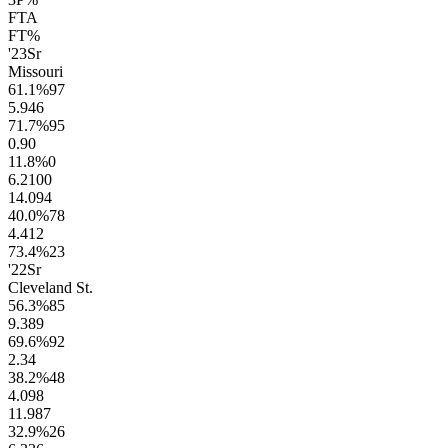
FTA
FT%
'23
Sr
Missouri
61.1
%
97
5.9
46
71.7
%
95
0.9
0
11.8
%
0
6.2
100
14.0
94
40.0
%
78
4.4
12
73.4
%
23
'22
Sr
Cleveland St.
56.3
%
85
9.3
89
69.6
%
92
2.3
4
38.2
%
48
4.0
98
11.9
87
32.9
%
26