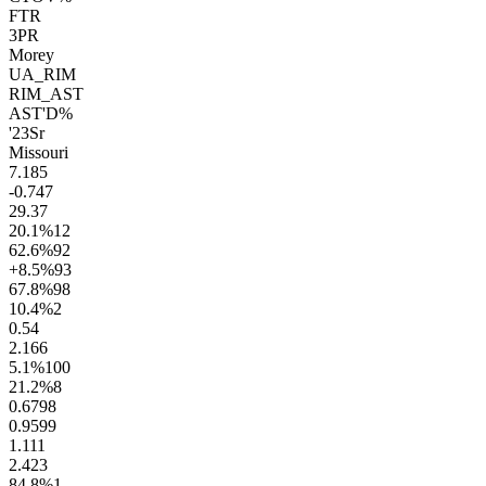
FTR
3PR
Morey
UA_RIM
RIM_AST
AST'D%
'23
Sr
Missouri
7.1
85
-0.7
47
29.3
7
20.1
%
12
62.6
%
92
+8.5
%
93
67.8
%
98
10.4
%
2
0.5
4
2.1
66
5.1
%
100
21.2
%
8
0.67
98
0.95
99
1.1
11
2.4
23
84.8
%
1