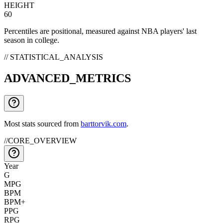
HEIGHT
60
Percentiles are positional, measured against NBA players' last
season in college.
// STATISTICAL_ANALYSIS
ADVANCED_METRICS
Most stats sourced from
barttorvik.com
.
//
CORE_OVERVIEW
Year
G
MPG
BPM
BPM+
PPG
RPG