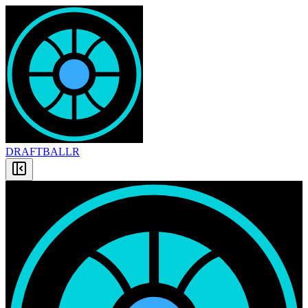
DRAFT
BALLR