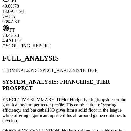
3PT
40.0
%
78
14.0
ATT
94
7
%
UA
93
%
AST
FT
73.4
%
23
4.4
ATT
12
// SCOUTING_REPORT
FULL_ANALYSIS
TERMINAL://PROSPECT_ANALYSIS/
HODGE
SYSTEM_ANALYSIS:
FRANCHISE
_TIER
PROSPECT
EXECUTIVE SUMMARY:
D'Moi Hodge
is a high-upside
combo
g
with a modern
perimeter
profile. His combination of
scoring
efficiency,
and basketball IQ gives him a solid floor in the league
while offering significant upside if his
all-around game continues to
develop
.
OFFENSIVE EVALUATION:
Hodge
's calling card is his
scoring