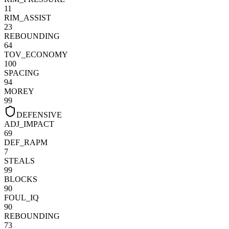
11
RIM_ASSIST
23
REBOUNDING
64
TOV_ECONOMY
100
SPACING
94
MOREY
99
DEFENSIVE
ADJ_IMPACT
69
DEF_RAPM
7
STEALS
99
BLOCKS
90
FOUL_IQ
90
REBOUNDING
73