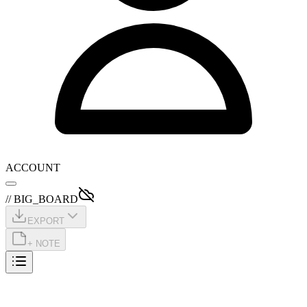
ACCOUNT
// BIG_BOARD
EXPORT
+ NOTE