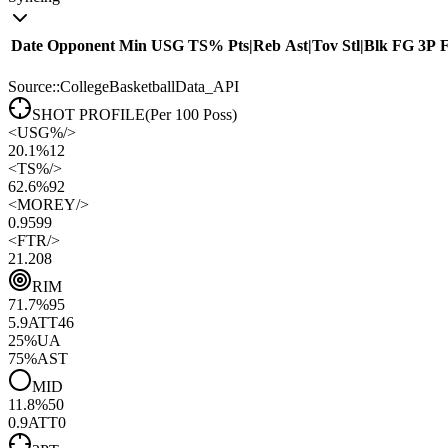
Date
Opponent
Min
USG
TS%
Pts
|
Reb
Ast
|
Tov
Stl
|
Blk
FG
3P
Source::CollegeBasketballData_API
SHOT PROFILE
(Per 100 Poss)
<
USG%
/>
20.1%
12
<
TS%
/>
62.6%
92
<
MOREY
/>
0.95
99
<
FTR
/>
21.20
8
RIM
71.7
%
95
5.9
ATT
46
25
%
UA
75
%
AST
MID
11.8
%
50
0.9
ATT
0