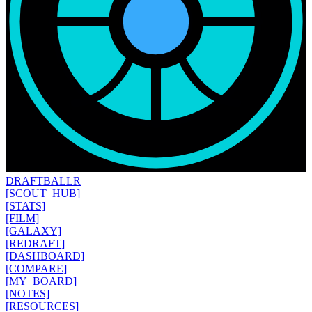
DRAFT
BALLR
[SCOUT_HUB]
[STATS]
[FILM]
[GALAXY]
[REDRAFT]
[DASHBOARD]
[COMPARE]
[MY_BOARD]
[NOTES]
[RESOURCES]