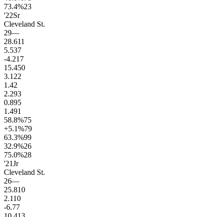
73.4
%
23
'22
Sr
Cleveland St.
29
—
28.6
11
5.5
37
-4.2
17
15.4
50
3.1
22
1.4
2
2.2
93
0.8
95
1.4
91
58.8
%
75
+5.1
%
79
63.3
%
99
32.9
%
26
75.0
%
28
'21
Jr
Cleveland St.
26
—
25.8
10
2.1
10
-6.7
7
10.4
13