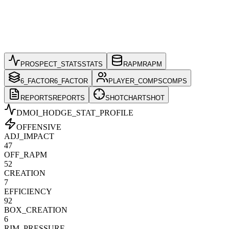
PROSPECT_STATS
STATS
RAPM
RAPM
6_FACTOR
6_FACTOR
PLAYER_COMPS
COMPS
REPORTS
REPORTS
SHOTCHART
SHOT
DMOI_HODGE
_STAT_PROFILE
OFFENSIVE
ADJ_IMPACT
47
OFF_RAPM
52
CREATION
7
EFFICIENCY
92
BOX_CREATION
6
RIM_PRESSURE