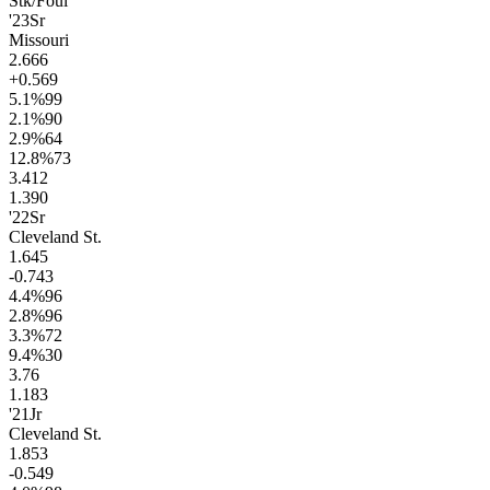
Stk/Foul
'23
Sr
Missouri
2.6
66
+0.5
69
5.1
%
99
2.1
%
90
2.9
%
64
12.8
%
73
3.4
12
1.3
90
'22
Sr
Cleveland St.
1.6
45
-0.7
43
4.4
%
96
2.8
%
96
3.3
%
72
9.4
%
30
3.7
6
1.1
83
'21
Jr
Cleveland St.
1.8
53
-0.5
49