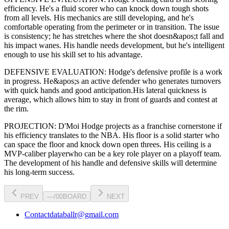
efficiency
. He's a
fluid scorer
who can
knock down tough shots
from all levels
. His mechanics are
still developing
, and he's
comfortable operating from the perimeter or in transition. The issue
is consistency; he has stretches where
the shot doesn&apos;t fall and
his impact wanes
. His handle needs development, but he's intelligent
enough to use his
skill set
to his advantage.
DEFENSIVE EVALUATION:
Hodge
's defensive profile is
a work
in progress
.
He&apos;s an active defender who generates turnovers
with quick hands and good anticipation.
His lateral quickness is
average
,
which allows him to stay in front of guards and contest at
the rim
.
PROJECTION:
D'Moi Hodge
projects as a
franchise cornerstone
if
his efficiency translates to the NBA
. His floor is a
solid starter
who
can
space the floor and knock down open threes
. His ceiling is a
MVP-caliber player
who can be a key
role player
on a playoff team.
The development of his
handle
and defensive skills will determine
his long-term success.
PREV
—
/
00
BOARD
NEXT
Contact
databallr@gmail.com