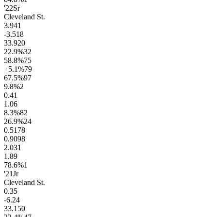
'22
Sr
Cleveland St.
3.9
41
-3.5
18
33.9
20
22.9
%
32
58.8
%
75
+5.1
%
79
67.5
%
97
9.8
%
2
0.4
1
1.0
6
8.3
%
82
26.9
%
24
0.51
78
0.90
98
2.0
31
1.8
9
78.6
%
1
'21
Jr
Cleveland St.
0.3
5
-6.2
4
33.1
50