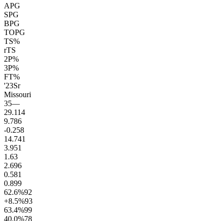
APG
SPG
BPG
TOPG
TS%
rTS
2P%
3P%
FT%
'23
Sr
Missouri
35
—
29.1
14
9.7
86
-0.2
58
14.7
41
3.9
51
1.6
3
2.6
96
0.5
81
0.8
99
62.6
%
92
+8.5
%
93
63.4
%
99
40.0
%
78