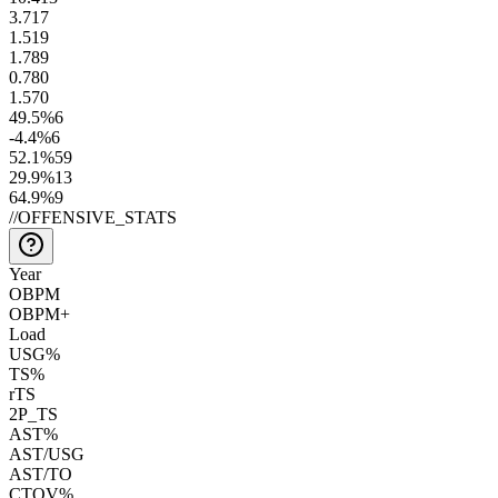
3.7
17
1.5
19
1.7
89
0.7
80
1.5
70
49.5
%
6
-4.4
%
6
52.1
%
59
29.9
%
13
64.9
%
9
//
OFFENSIVE_STATS
Year
OBPM
OBPM+
Load
USG%
TS%
rTS
2P_TS
AST%
AST/USG
AST/TO
CTOV%