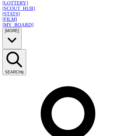
[LOTTERY]
[SCOUT_HUB]
[STATS]
[FILM]
[MY_BOARD]
[MORE]
SEARCH
Q