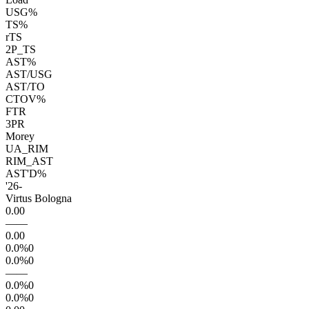
USG%
TS%
rTS
2P_TS
AST%
AST/USG
AST/TO
CTOV%
FTR
3PR
Morey
UA_RIM
RIM_AST
AST'D%
'26
-
Virtus Bologna
0.0
0
—
—
0.0
0
0.0
%
0
0.0
%
0
—
—
0.0
%
0
0.0
%
0