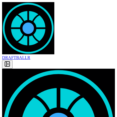
DRAFT
BALLR