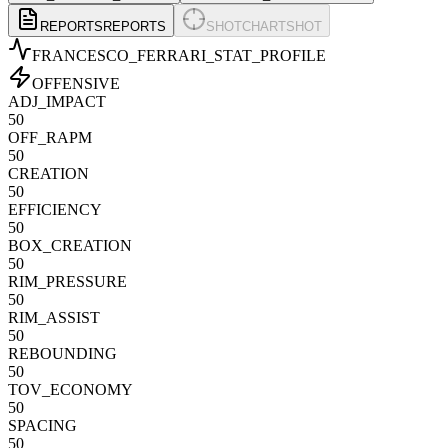
REPORTS
REPORTS
SHOTCHART
SHOT
FRANCESCO_FERRARI
_STAT_PROFILE
OFFENSIVE
ADJ_IMPACT
50
OFF_RAPM
50
CREATION
50
EFFICIENCY
50
BOX_CREATION
50
RIM_PRESSURE
50
RIM_ASSIST
50
REBOUNDING
50
TOV_ECONOMY
50
SPACING
50