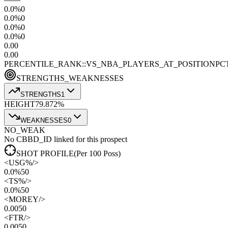
0.0
%
0
0.0
%
0
0.0
%
0
0.0
%
0
0.0
0
0.0
0
PERCENTILE_RANK::VS_NBA_PLAYERS_AT_POSITION
PC
STRENGTHS_WEAKNESSES
STRENGTHS
1
HEIGHT
79.8
72
%
WEAKNESSES
0
NO_WEAK
No CBBD_ID linked for this prospect
SHOT PROFILE
(Per 100 Poss)
<
USG%
/>
0.0%
50
<
TS%
/>
0.0%
50
<
MOREY
/>
0.00
50
<
FTR
/>
0.00
50