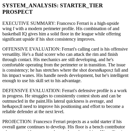
SYSTEM_ANALYSIS:
STARTER
_TIER
PROSPECT
EXECUTIVE SUMMARY:
Francesco Ferrari
is a high-upside
wing f
with a modern
perimeter
profile. His combination of
and
basketball IQ gives him a solid floor in the league while offering
significant upside if his
shot consistency improves
.
OFFENSIVE EVALUATION:
Ferrari
's calling card is his
offensive
versatility
. He's a
fluid scorer
who can
attack the rim and finish
through contact
. His mechanics are
still developing
, and he's
comfortable operating from the perimeter or in transition. The issue
is consistency; he has stretches where
the shot doesn&apos;t fall and
his impact wanes
. His handle needs development, but he's intelligent
enough to use his
skill set
to his advantage.
DEFENSIVE EVALUATION:
Ferrari
's defensive profile is
a work
in progress
.
He struggles to consistently contest shots and can be
outmuscled in the paint.
His lateral quickness is
average
,
and
he&apos;ll need to improve his positioning and effort to become a
reliable defender at the next level
.
PROJECTION:
Francesco Ferrari
projects as a
solid starter
if his
overall game continues to develop
. His floor is a
bench contributor