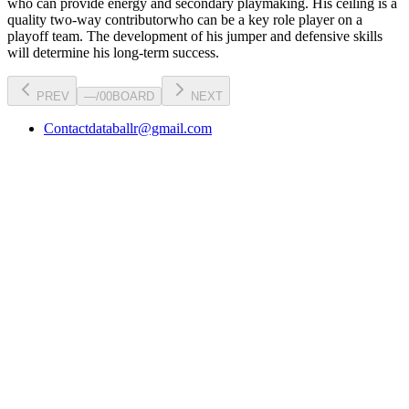
who can
provide energy and secondary playmaking
. His ceiling is a
quality two-way contributor
who can be a key
role player
on a
playoff team. The development of his
jumper
and defensive skills
will determine his long-term success.
PREV
—
/
00
BOARD
NEXT
Contact
databallr@gmail.com