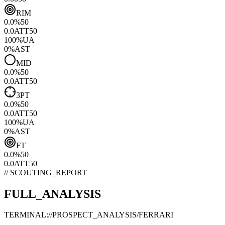
RIM
0.0
%
50
0.0
ATT
50
100
%
UA
0
%
AST
MID
0.0
%
50
0.0
ATT
50
3PT
0.0
%
50
0.0
ATT
50
100
%
UA
0
%
AST
FT
0.0
%
50
0.0
ATT
50
// SCOUTING_REPORT
FULL_ANALYSIS
TERMINAL://PROSPECT_ANALYSIS/
FERRARI