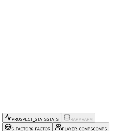
PROSPECT_STATS
STATS
RAPM
RAPM
6_FACTOR
6_FACTOR
PLAYER_COMPS
COMPS