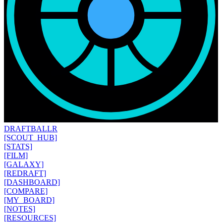
DRAFT
BALLR
[SCOUT_HUB]
[STATS]
[FILM]
[GALAXY]
[REDRAFT]
[DASHBOARD]
[COMPARE]
[MY_BOARD]
[NOTES]
[RESOURCES]