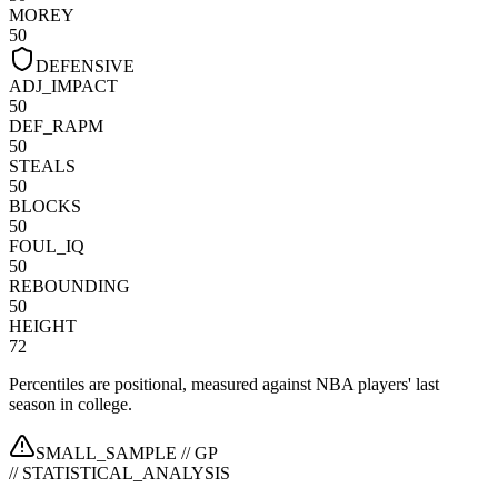
MOREY
50
DEFENSIVE
ADJ_IMPACT
50
DEF_RAPM
50
STEALS
50
BLOCKS
50
FOUL_IQ
50
REBOUNDING
50
HEIGHT
72
Percentiles are positional, measured against NBA players' last
season in college.
SMALL_SAMPLE //
GP
// STATISTICAL_ANALYSIS