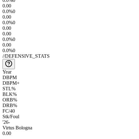
0.0
%
0
0.0
0
0.0
%
0
0.0
0
0.0
%
0
0.0
0
0.0
0
0.0
%
0
0.0
0
0.0
%
0
//
DEFENSIVE_STATS
Year
DBPM
DBPM+
STL%
BLK%
ORB%
DRB%
FC/40
Stk/Foul
'26
-
Virtus Bologna
0.0
0
—
—