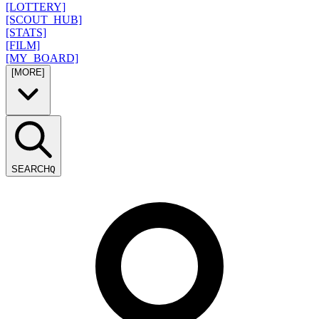
[LOTTERY]
[SCOUT_HUB]
[STATS]
[FILM]
[MY_BOARD]
[MORE]
SEARCH
Q