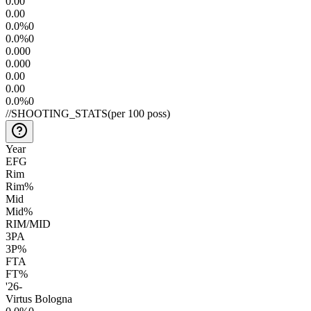
0.0
0
0.0
0
0.0
%
0
0.0
%
0
0.00
0
0.00
0
0.0
0
0.0
0
0.0
%
0
//
SHOOTING_STATS
(per 100 poss)
Year
EFG
Rim
Rim%
Mid
Mid%
RIM/MID
3PA
3P%
FTA
FT%
'26
-
Virtus Bologna