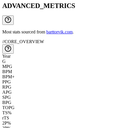
ADVANCED_METRICS
Most stats sourced from
barttorvik.com
.
//
CORE_OVERVIEW
Year
G
MPG
BPM
BPM+
PPG
RPG
APG
SPG
BPG
TOPG
TS%
rTS
2P%