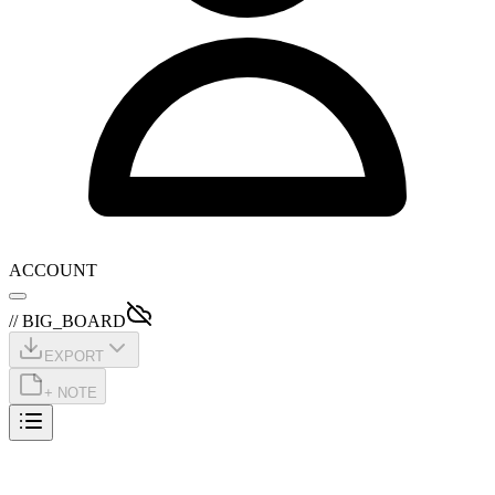
ACCOUNT
// BIG_BOARD
EXPORT
+ NOTE