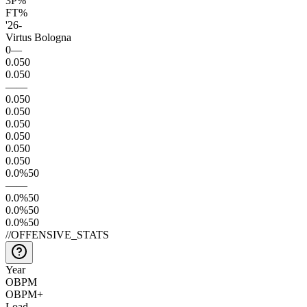
3P%
FT%
'26
-
Virtus Bologna
0
—
0.0
50
0.0
50
—
—
0.0
50
0.0
50
0.0
50
0.0
50
0.0
50
0.0
50
0.0
%
50
—
—
0.0
%
50
0.0
%
50
0.0
%
50
//
OFFENSIVE_STATS
Year
OBPM
OBPM+
Load