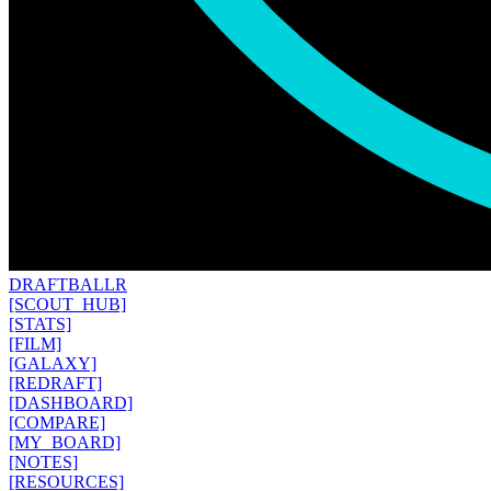
DRAFT
BALLR
[SCOUT_HUB]
[STATS]
[FILM]
[GALAXY]
[REDRAFT]
[DASHBOARD]
[COMPARE]
[MY_BOARD]
[NOTES]
[RESOURCES]