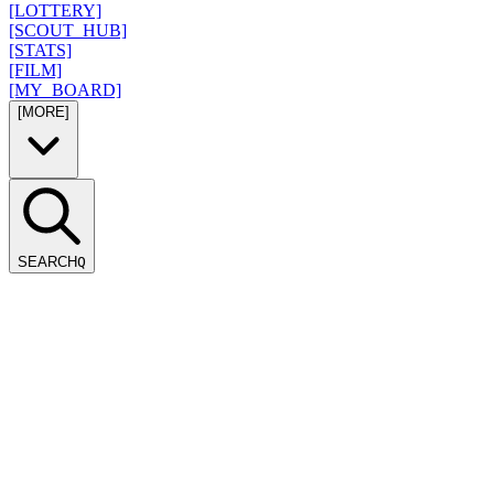
[LOTTERY]
[SCOUT_HUB]
[STATS]
[FILM]
[MY_BOARD]
[MORE]
SEARCH
Q