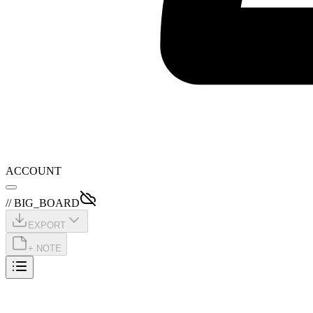
ACCOUNT
// BIG_BOARD
EXPORT
+ NOTE