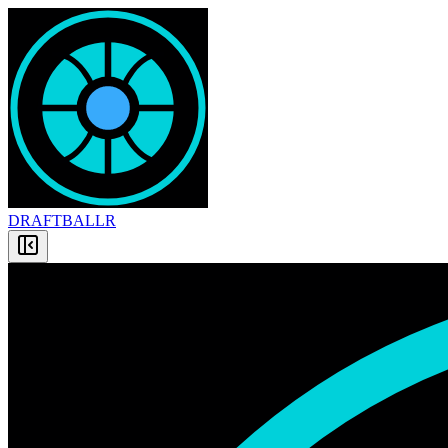
DRAFT
BALLR