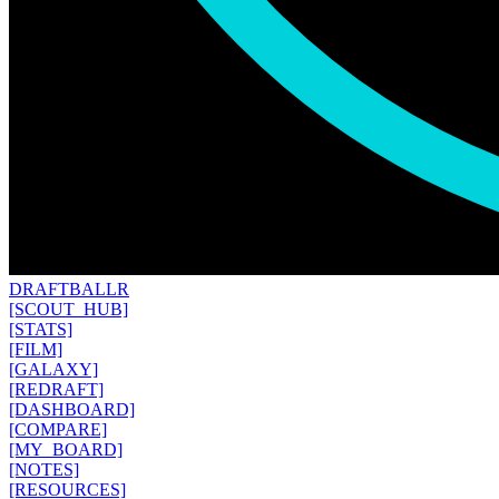
DRAFT
BALLR
[SCOUT_HUB]
[STATS]
[FILM]
[GALAXY]
[REDRAFT]
[DASHBOARD]
[COMPARE]
[MY_BOARD]
[NOTES]
[RESOURCES]