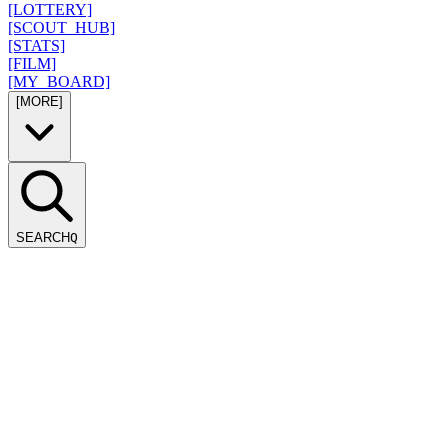
[LOTTERY]
[SCOUT_HUB]
[STATS]
[FILM]
[MY_BOARD]
[MORE]
SEARCH
Q