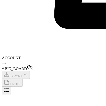
ACCOUNT
// BIG_BOARD
EXPORT
+ NOTE