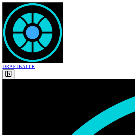
DRAFT
BALLR