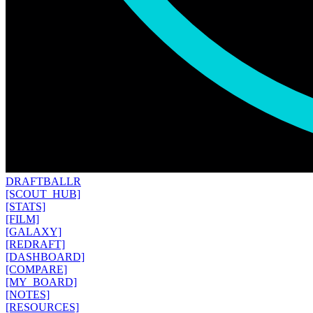
DRAFT
BALLR
[SCOUT_HUB]
[STATS]
[FILM]
[GALAXY]
[REDRAFT]
[DASHBOARD]
[COMPARE]
[MY_BOARD]
[NOTES]
[RESOURCES]