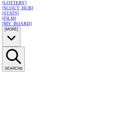
[LOTTERY]
[SCOUT_HUB]
[STATS]
[FILM]
[MY_BOARD]
[MORE]
SEARCH
Q