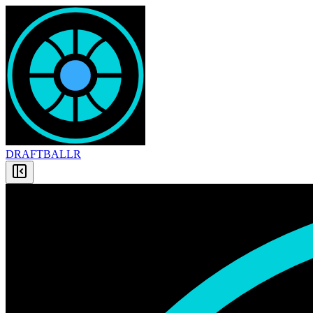
DRAFT
BALLR