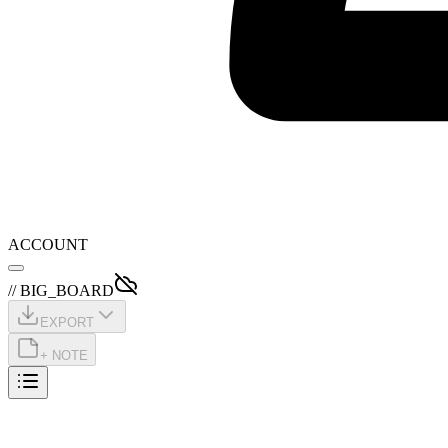
ACCOUNT
// BIG_BOARD
EXPORT
+ NOTE