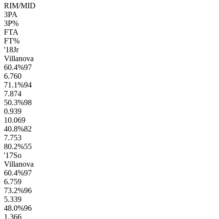
RIM/MID
3PA
3P%
FTA
FT%
'18
Jr
Villanova
60.4
%
97
6.7
60
71.1
%
94
7.8
74
50.3
%
98
0.9
39
10.0
69
40.8
%
82
7.7
53
80.2
%
55
'17
So
Villanova
60.4
%
97
6.7
59
73.2
%
96
5.3
39
48.0
%
96
1.3
66