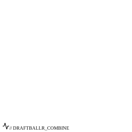
// DRAFTBALLR_COMBINE