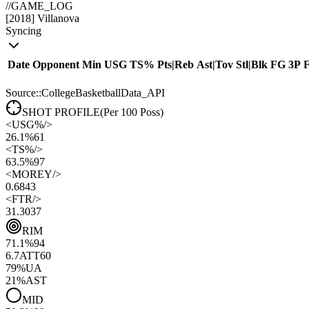
//
GAME_LOG
[
2018
]
Villanova
Syncing
Date
Opponent
Min
USG
TS%
Pts
|
Reb
Ast
|
Tov
Stl
|
Blk
FG
3P
Source::CollegeBasketballData_API
SHOT PROFILE
(Per 100 Poss)
<
USG%
/>
26.1%
61
<
TS%
/>
63.5%
97
<
MOREY
/>
0.68
43
<
FTR
/>
31.30
37
RIM
71.1
%
94
6.7
ATT
60
79
%
UA
21
%
AST
MID