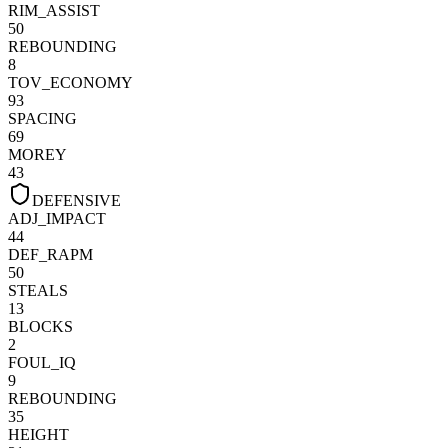
RIM_ASSIST
50
REBOUNDING
8
TOV_ECONOMY
93
SPACING
69
MOREY
43
DEFENSIVE
ADJ_IMPACT
44
DEF_RAPM
50
STEALS
13
BLOCKS
2
FOUL_IQ
9
REBOUNDING
35
HEIGHT