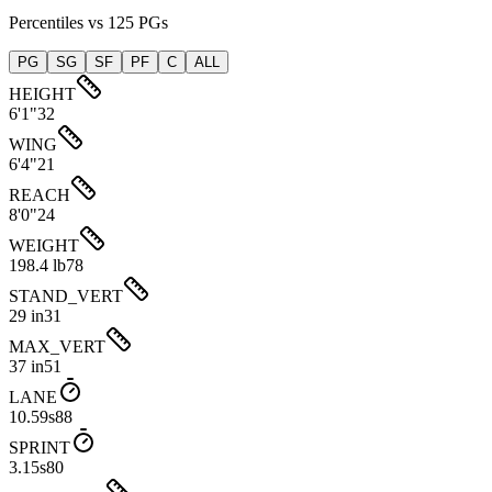
Percentiles vs 125 PGs
PG
SG
SF
PF
C
ALL
HEIGHT
6'1"
32
WING
6'4"
21
REACH
8'0"
24
WEIGHT
198.4 lb
78
STAND_VERT
29 in
31
MAX_VERT
37 in
51
LANE
10.59s
88
SPRINT
3.15s
80