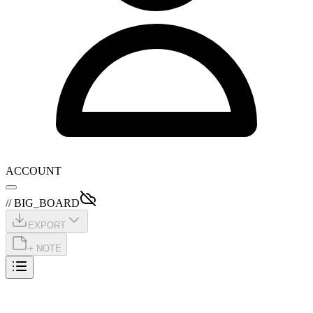
ACCOUNT
// BIG_BOARD
EXPORT
+ NOTE