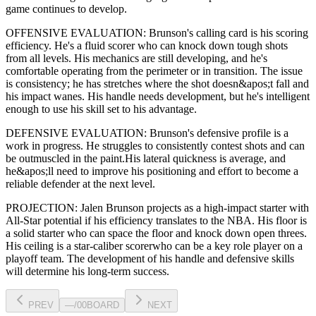
game continues to develop
.
OFFENSIVE EVALUATION:
Brunson
's calling card is his
scoring
efficiency
. He's a
fluid scorer
who can
knock down tough shots
from all levels
. His mechanics are
still developing
, and he's
comfortable operating from the perimeter or in transition. The issue
is consistency; he has stretches where
the shot doesn&apos;t fall and
his impact wanes
. His handle needs development, but he's intelligent
enough to use his
skill set
to his advantage.
DEFENSIVE EVALUATION:
Brunson
's defensive profile is
a
work in progress
.
He struggles to consistently contest shots and can
be outmuscled in the paint.
His lateral quickness is
average
,
and
he&apos;ll need to improve his positioning and effort to become a
reliable defender at the next level
.
PROJECTION:
Jalen Brunson
projects as a
high-impact starter with
All-Star potential
if his efficiency translates to the NBA
. His floor is
a
solid starter
who can
space the floor and knock down open threes
.
His ceiling is a
star-caliber scorer
who can be a key
role player
on a
playoff team. The development of his
handle
and defensive skills
will determine his long-term success.
PREV
—
/
00
BOARD
NEXT