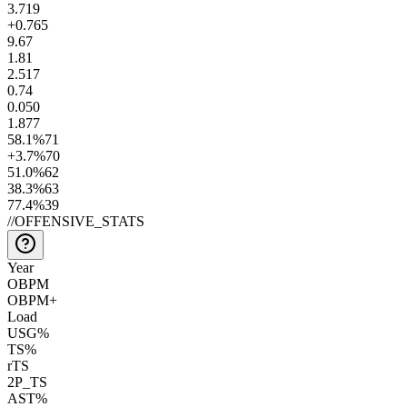
3.7
19
+0.7
65
9.6
7
1.8
1
2.5
17
0.7
4
0.0
50
1.8
77
58.1
%
71
+3.7
%
70
51.0
%
62
38.3
%
63
77.4
%
39
//
OFFENSIVE_STATS
Year
OBPM
OBPM+
Load
USG%
TS%
rTS
2P_TS
AST%