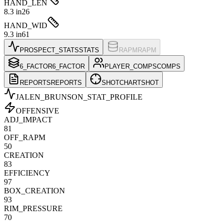
HAND_LEN
8.3 in
26
HAND_WID
9.3 in
61
PROSPECT_STATS
STATS
RAPM
RAPM
6_FACTOR
6_FACTOR
PLAYER_COMPS
COMPS
REPORTS
REPORTS
SHOTCHART
SHOT
JALEN_BRUNSON
_STAT_PROFILE
OFFENSIVE
ADJ_IMPACT
81
OFF_RAPM
50
CREATION
83
EFFICIENCY
97
BOX_CREATION
93
RIM_PRESSURE
70