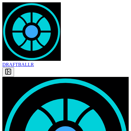
DRAFT
BALLR