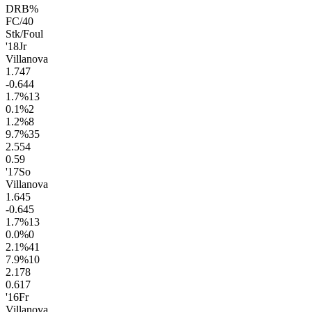
DRB%
FC/40
Stk/Foul
'18
Jr
Villanova
1.7
47
-0.6
44
1.7
%
13
0.1
%
2
1.2
%
8
9.7
%
35
2.5
54
0.5
9
'17
So
Villanova
1.6
45
-0.6
45
1.7
%
13
0.0
%
0
2.1
%
41
7.9
%
10
2.1
78
0.6
17
'16
Fr
Villanova