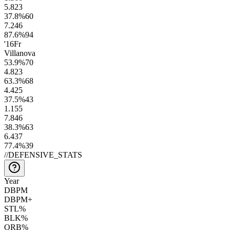
5.8
23
37.8
%
60
7.2
46
87.6
%
94
'16
Fr
Villanova
53.9
%
70
4.8
23
63.3
%
68
4.4
25
37.5
%
43
1.1
55
7.8
46
38.3
%
63
6.4
37
77.4
%
39
//
DEFENSIVE_STATS
Year
DBPM
DBPM+
STL%
BLK%
ORB%