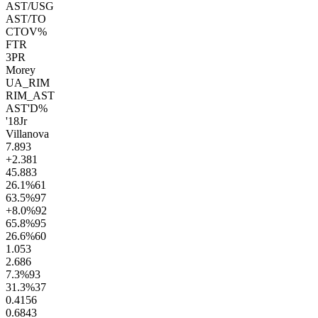
AST/USG
AST/TO
CTOV%
FTR
3PR
Morey
UA_RIM
RIM_AST
AST'D%
'18
Jr
Villanova
7.8
93
+2.3
81
45.8
83
26.1
%
61
63.5
%
97
+8.0
%
92
65.8
%
95
26.6
%
60
1.0
53
2.6
86
7.3
%
93
31.3
%
37
0.41
56
0.68
43