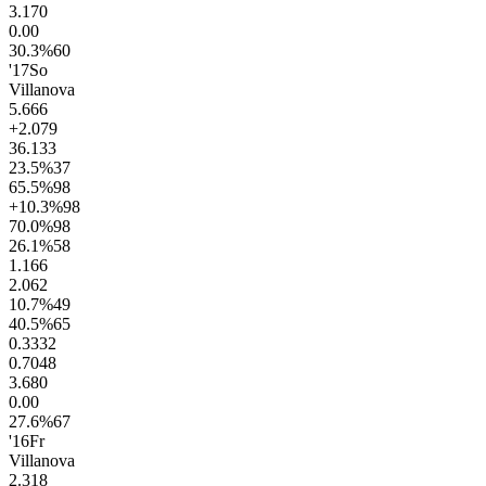
3.1
70
0.0
0
30.3
%
60
'17
So
Villanova
5.6
66
+2.0
79
36.1
33
23.5
%
37
65.5
%
98
+10.3
%
98
70.0
%
98
26.1
%
58
1.1
66
2.0
62
10.7
%
49
40.5
%
65
0.33
32
0.70
48
3.6
80
0.0
0
27.6
%
67
'16
Fr
Villanova
2.3
18