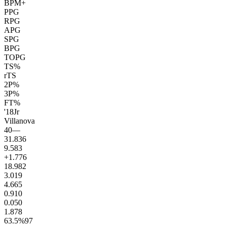
BPM+
PPG
RPG
APG
SPG
BPG
TOPG
TS%
rTS
2P%
3P%
FT%
'18
Jr
Villanova
40
—
31.8
36
9.5
83
+1.7
76
18.9
82
3.0
19
4.6
65
0.9
10
0.0
50
1.8
78
63.5
%
97