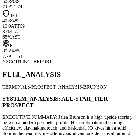
50.3
%
98
7.8
ATT
74
3PT
40.8
%
82
10.0
ATT
69
35
%
UA
65
%
AST
FT
80.2
%
55
7.7
ATT
53
// SCOUTING_REPORT
FULL_ANALYSIS
TERMINAL://PROSPECT_ANALYSIS/
BRUNSON
SYSTEM_ANALYSIS:
ALL-STAR
_TIER
PROSPECT
EXECUTIVE SUMMARY:
Jalen Brunson
is a high-upside
scoring
pg
with a modern
perimeter
profile. His combination of
scoring
efficiency,
playmaking touch,
and basketball IQ gives him a solid
floor in the league while offering significant upside if his
all-around