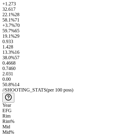
+1.2
73
32.6
17
22.1
%
28
58.1
%
71
+3.7
%
70
59.7
%
65
19.1
%
29
0.9
33
1.4
28
13.3
%
16
38.0
%
57
0.46
68
0.74
60
2.0
31
0.0
0
50.8
%
14
//
SHOOTING_STATS
(per 100 poss)
Year
EFG
Rim
Rim%
Mid
Mid%