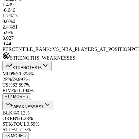
1.4
39
-0.6
46
1.7
%
13
0.0
%
0
2.4
%
51
5.9
%
1
3.0
27
0.4
4
PERCENTILE_RANK::VS_NBA_PLAYERS_AT_POSITION
PC
STRENGTHS_WEAKNESSES
STRENGTHS
16
MID%
50.3
98
%
2P%
59.9
97
%
TS%
63.5
97
%
RIM%
71.1
94
%
+
12
MORE ↓
WEAKNESSES
7
BLK%
0.1
2
%
OREB%
1.2
8
%
STK/FOUL
0.5
9
%
STL%
1.7
13
%
+
3
MORE ↓