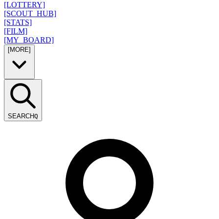
[LOTTERY]
[SCOUT_HUB]
[STATS]
[FILM]
[MY_BOARD]
[MORE]
SEARCH
Q