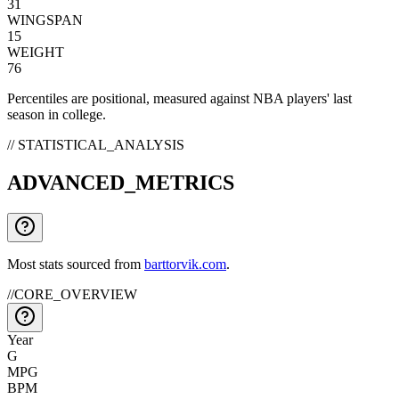
31
WINGSPAN
15
WEIGHT
76
Percentiles are positional, measured against NBA players' last
season in college.
// STATISTICAL_ANALYSIS
ADVANCED_METRICS
Most stats sourced from
barttorvik.com
.
//
CORE_OVERVIEW
Year
G
MPG
BPM