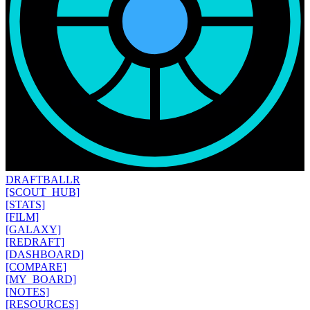
DRAFT
BALLR
[SCOUT_HUB]
[STATS]
[FILM]
[GALAXY]
[REDRAFT]
[DASHBOARD]
[COMPARE]
[MY_BOARD]
[NOTES]
[RESOURCES]