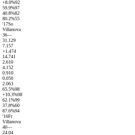
+8.0
%
92
59.9
%
97
40.8
%
82
80.2
%
55
'17
So
Villanova
36
—
31.1
29
7.1
57
+1.4
74
14.7
41
2.6
10
4.1
52
0.9
10
0.0
50
2.0
63
65.5
%
98
+10.3
%
98
62.1
%
99
37.8
%
60
87.6
%
94
'16
Fr
Villanova
40
—
24.0
4