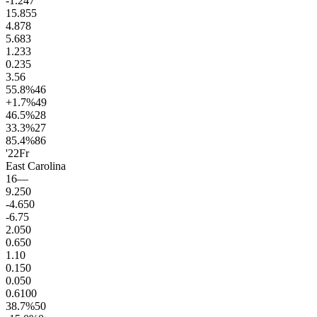
-1.2
47
15.8
55
4.8
78
5.6
83
1.2
33
0.2
35
3.5
6
55.8
%
46
+1.7
%
49
46.5
%
28
33.3
%
27
85.4
%
86
'22
Fr
East Carolina
16
—
9.2
50
-4.6
50
-6.7
5
2.0
50
0.6
50
1.1
0
0.1
50
0.0
50
0.6
100
38.7
%
50