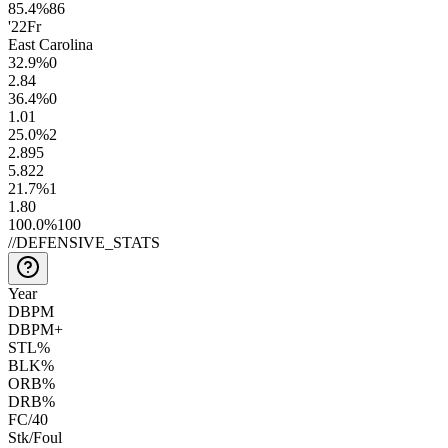
85.4
%
86
'22
Fr
East Carolina
32.9
%
0
2.8
4
36.4
%
0
1.0
1
25.0
%
2
2.8
95
5.8
22
21.7
%
1
1.8
0
100.0
%
100
//
DEFENSIVE_STATS
Year
DBPM
DBPM+
STL%
BLK%
ORB%
DRB%
FC/40
Stk/Foul