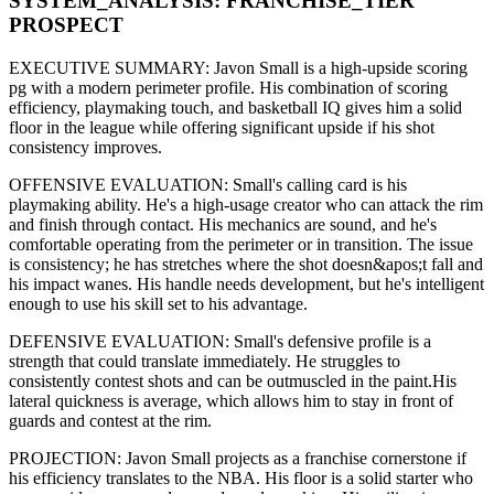
SYSTEM_ANALYSIS:
FRANCHISE
_TIER
PROSPECT
EXECUTIVE SUMMARY:
Javon Small
is a high-upside
scoring
pg
with a modern
perimeter
profile. His combination of
scoring
efficiency,
playmaking touch,
and basketball IQ gives him a solid
floor in the league while offering significant upside if his
shot
consistency improves
.
OFFENSIVE EVALUATION:
Small
's calling card is his
playmaking ability
. He's a
high-usage creator
who can
attack the rim
and finish through contact
. His mechanics are
sound
, and he's
comfortable operating from the perimeter or in transition. The issue
is consistency; he has stretches where
the shot doesn&apos;t fall and
his impact wanes
. His handle needs development, but he's intelligent
enough to use his
skill set
to his advantage.
DEFENSIVE EVALUATION:
Small
's defensive profile is
a
strength that could translate immediately
.
He struggles to
consistently contest shots and can be outmuscled in the paint.
His
lateral quickness is
average
,
which allows him to stay in front of
guards and contest at the rim
.
PROJECTION:
Javon Small
projects as a
franchise cornerstone
if
his efficiency translates to the NBA
. His floor is a
solid starter
who