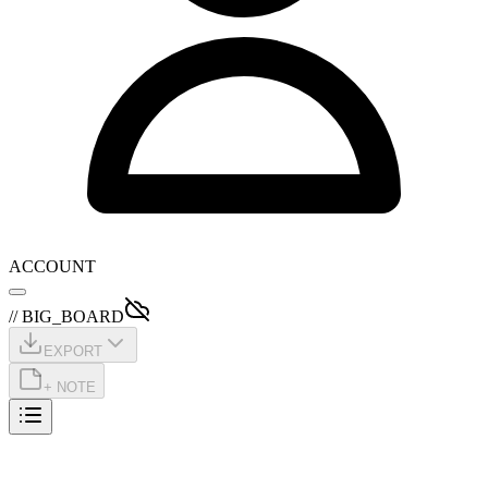
ACCOUNT
// BIG_BOARD
EXPORT
+ NOTE