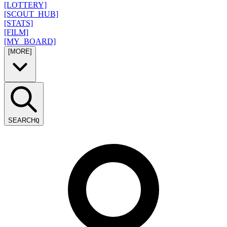
[LOTTERY]
[SCOUT_HUB]
[STATS]
[FILM]
[MY_BOARD]
[MORE]
SEARCH
Q