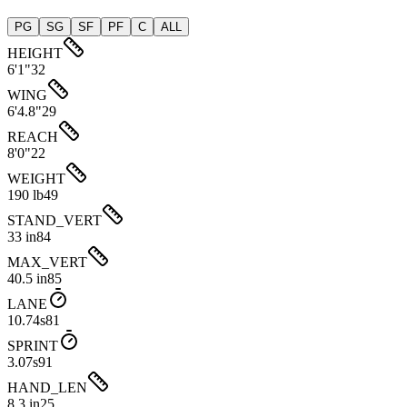
PG
SG
SF
PF
C
ALL
HEIGHT
6'1"
32
WING
6'4.8"
29
REACH
8'0"
22
WEIGHT
190 lb
49
STAND_VERT
33 in
84
MAX_VERT
40.5 in
85
LANE
10.74s
81
SPRINT
3.07s
91
HAND_LEN
8.3 in
25