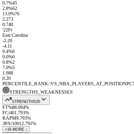
0.7
%
45
2.8
%
62
13.0
%
76
2.2
73
0.7
40
'22
Fr
East Carolina
-2.2
0
-4.1
1
0.4
%
0
0.0
%
0
0.8
%
2
7.0
%
5
1.9
88
0.2
0
PERCENTILE_RANK::VS_NBA_PLAYERS_AT_POSITION
PC
STRENGTHS_WEAKNESSES
STRENGTHS
20
FT%
88.0
94
%
FC/40
1.7
93
%
RAPM
9.7
93
%
3PA/100
12.7
91
%
+
16
MORE ↓