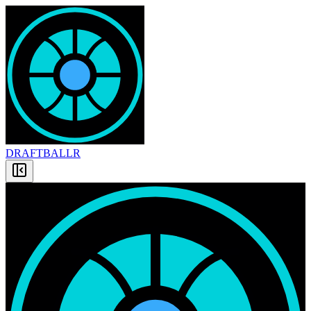
DRAFT
BALLR