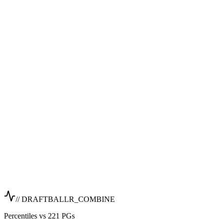
// DRAFTBALLR_COMBINE
Percentiles vs 221 PGs