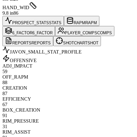
HAND_WID
9.8 in
86
PROSPECT_STATS
STATS
RAPM
RAPM
6_FACTOR
6_FACTOR
PLAYER_COMPS
COMPS
REPORTS
REPORTS
SHOTCHART
SHOT
JAVON_SMALL
_STAT_PROFILE
OFFENSIVE
ADJ_IMPACT
59
OFF_RAPM
88
CREATION
87
EFFICIENCY
67
BOX_CREATION
91
RIM_PRESSURE
31
RIM_ASSIST