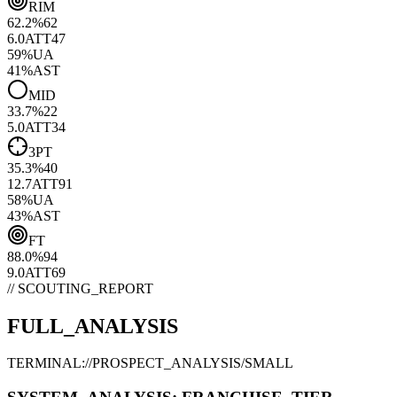
RIM
62.2
%
62
6.0
ATT
47
59
%
UA
41
%
AST
MID
33.7
%
22
5.0
ATT
34
3PT
35.3
%
40
12.7
ATT
91
58
%
UA
43
%
AST
FT
88.0
%
94
9.0
ATT
69
// SCOUTING_REPORT
FULL_ANALYSIS
TERMINAL://PROSPECT_ANALYSIS/
SMALL