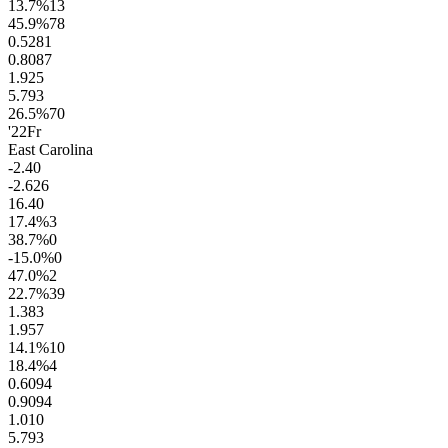
13.7
%
13
45.9
%
78
0.52
81
0.80
87
1.9
25
5.7
93
26.5
%
70
'22
Fr
East Carolina
-2.4
0
-2.6
26
16.4
0
17.4
%
3
38.7
%
0
-15.0
%
0
47.0
%
2
22.7
%
39
1.3
83
1.9
57
14.1
%
10
18.4
%
4
0.60
94
0.90
94
1.0
10
5.7
93