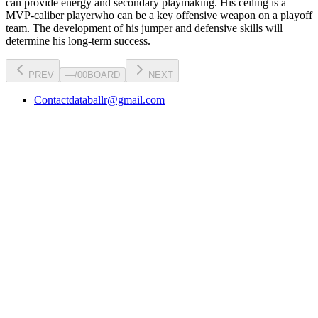
can
provide energy and secondary playmaking
. His ceiling is a
MVP-caliber player
who can be a key
offensive weapon
on a playoff
team. The development of his
jumper
and defensive skills will
determine his long-term success.
PREV
—
/
00
BOARD
NEXT
Contact
databallr@gmail.com