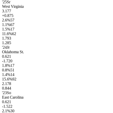
'25
Sr
West Virginia
3.1
77
+0.8
75
2.6
%
57
1.1
%
67
1.5
%
17
11.6
%
62
1.7
93
1.2
85
'24
Jr
Oklahoma St.
0.6
21
-1.7
20
1.8
%
17
0.8
%
51
1.4
%
14
15.6
%
92
2.1
78
0.8
44
'23
So
East Carolina
0.6
21
-1.5
22
2.1
%
30