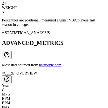
24
WEIGHT
57
Percentiles are positional, measured against NBA players' last
season in college.
// STATISTICAL_ANALYSIS
ADVANCED_METRICS
Most stats sourced from
barttorvik.com
.
//
CORE_OVERVIEW
Year
G
MPG
BPM
BPM+
PPG