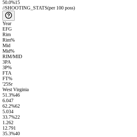
50.0
%
15
//
SHOOTING_STATS
(per 100 poss)
Year
EFG
Rim
Rim%
Mid
Mid%
RIM/MID
3PA
3P%
FTA
FT%
'25
Sr
West Virginia
51.3
%
46
6.0
47
62.2
%
62
5.0
34
33.7
%
22
1.2
62
12.7
91
35.3
%
40