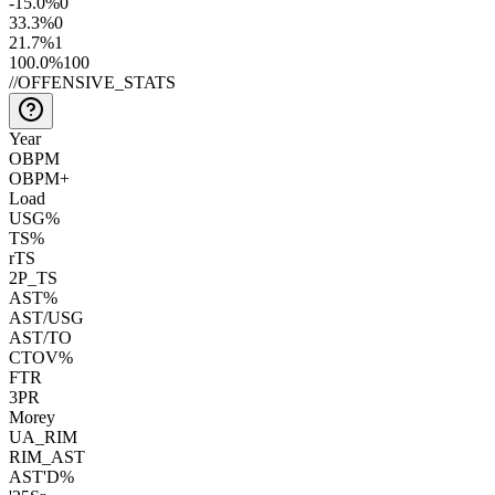
-15.0
%
0
33.3
%
0
21.7
%
1
100.0
%
100
//
OFFENSIVE_STATS
Year
OBPM
OBPM+
Load
USG%
TS%
rTS
2P_TS
AST%
AST/USG
AST/TO
CTOV%
FTR
3PR
Morey
UA_RIM
RIM_AST
AST'D%