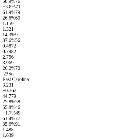
58.9
%
76
+3.8
%
71
61.9
%
79
26.6
%
60
1.1
59
1.3
21
14.3
%
9
37.6
%
56
0.48
72
0.79
82
2.7
56
3.9
69
26.2
%
70
'23
So
East Carolina
3.2
31
+0.3
62
44.7
79
25.8
%
58
55.8
%
46
+1.7
%
49
61.4
%
77
35.6
%
91
1.4
88
1.6
39