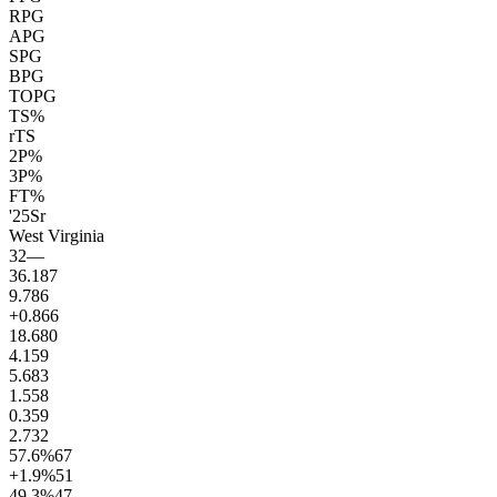
RPG
APG
SPG
BPG
TOPG
TS%
rTS
2P%
3P%
FT%
'25
Sr
West Virginia
32
—
36.1
87
9.7
86
+0.8
66
18.6
80
4.1
59
5.6
83
1.5
58
0.3
59
2.7
32
57.6
%
67
+1.9
%
51
49.3
%
47