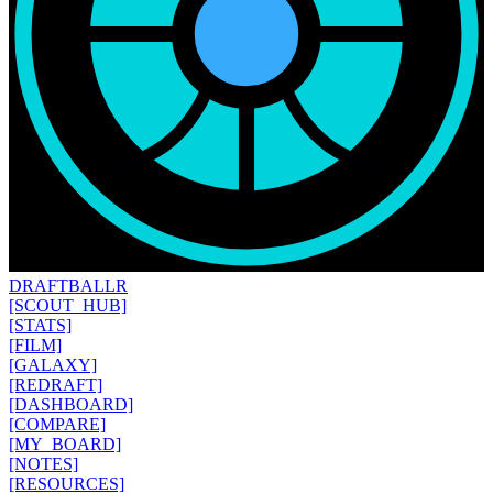
DRAFT
BALLR
[SCOUT_HUB]
[STATS]
[FILM]
[GALAXY]
[REDRAFT]
[DASHBOARD]
[COMPARE]
[MY_BOARD]
[NOTES]
[RESOURCES]