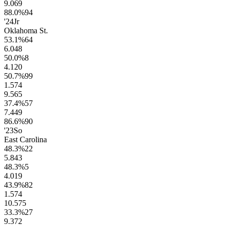
9.0
69
88.0
%
94
'24
Jr
Oklahoma St.
53.1
%
64
6.0
48
50.0
%
8
4.1
20
50.7
%
99
1.5
74
9.5
65
37.4
%
57
7.4
49
86.6
%
90
'23
So
East Carolina
48.3
%
22
5.8
43
48.3
%
5
4.0
19
43.9
%
82
1.5
74
10.5
75
33.3
%
27
9.3
72