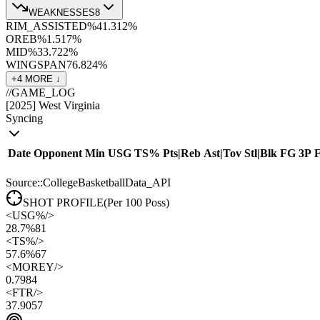
WEAKNESSES
8
RIM_ASSISTED%
41.3
12
%
OREB%
1.5
17
%
MID%
33.7
22
%
WINGSPAN
76.8
24
%
+
4
MORE ↓
//
GAME_LOG
[
2025
]
West Virginia
Syncing
Date
Opponent
Min
USG
TS%
Pts
|
Reb
Ast
|
Tov
Stl
|
Blk
FG
3P
Source::CollegeBasketballData_API
SHOT PROFILE
(Per 100 Poss)
<
USG%
/>
28.7%
81
<
TS%
/>
57.6%
67
<
MOREY
/>
0.79
84
<
FTR
/>
37.90
57