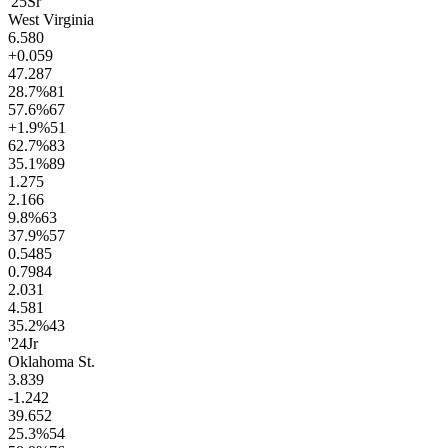
'25
Sr
West Virginia
6.5
80
+0.0
59
47.2
87
28.7
%
81
57.6
%
67
+1.9
%
51
62.7
%
83
35.1
%
89
1.2
75
2.1
66
9.8
%
63
37.9
%
57
0.54
85
0.79
84
2.0
31
4.5
81
35.2
%
43
'24
Jr
Oklahoma St.
3.8
39
-1.2
42
39.6
52
25.3
%
54