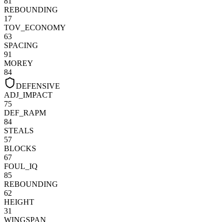
81
REBOUNDING
17
TOV_ECONOMY
63
SPACING
91
MOREY
84
DEFENSIVE
ADJ_IMPACT
75
DEF_RAPM
84
STEALS
57
BLOCKS
67
FOUL_IQ
85
REBOUNDING
62
HEIGHT
31
WINGSPAN