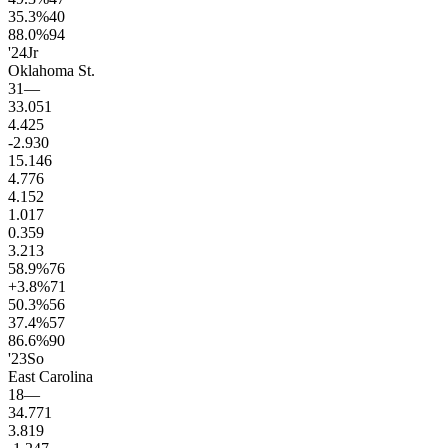
35.3
%
40
88.0
%
94
'24
Jr
Oklahoma St.
31
—
33.0
51
4.4
25
-2.9
30
15.1
46
4.7
76
4.1
52
1.0
17
0.3
59
3.2
13
58.9
%
76
+3.8
%
71
50.3
%
56
37.4
%
57
86.6
%
90
'23
So
East Carolina
18
—
34.7
71
3.8
19