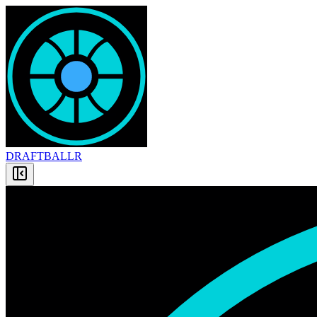
DRAFT
BALLR