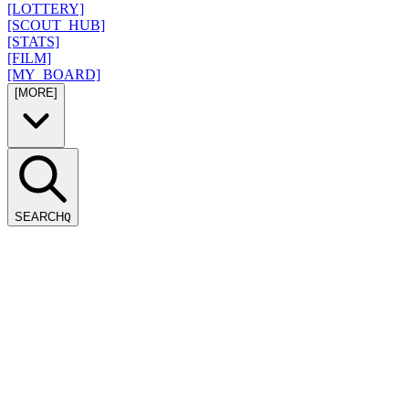
[LOTTERY]
[SCOUT_HUB]
[STATS]
[FILM]
[MY_BOARD]
[MORE]
SEARCH
Q