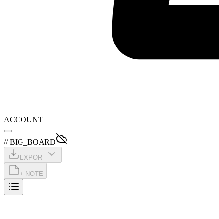
ACCOUNT
// BIG_BOARD
EXPORT
+ NOTE