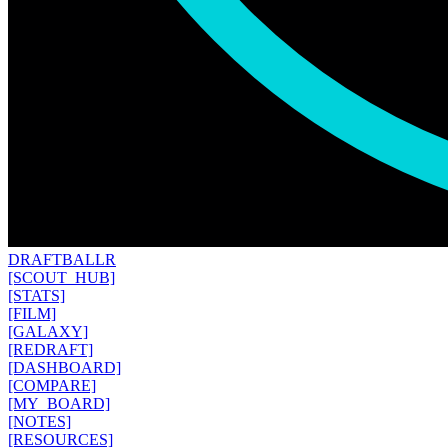
DRAFT
BALLR
[SCOUT_HUB]
[STATS]
[FILM]
[GALAXY]
[REDRAFT]
[DASHBOARD]
[COMPARE]
[MY_BOARD]
[NOTES]
[RESOURCES]