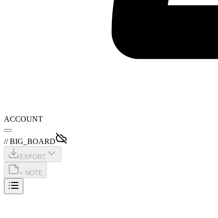
ACCOUNT
// BIG_BOARD
EXPORT
+ NOTE