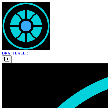
DRAFT
BALLR