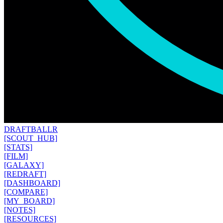
DRAFT
BALLR
[SCOUT_HUB]
[STATS]
[FILM]
[GALAXY]
[REDRAFT]
[DASHBOARD]
[COMPARE]
[MY_BOARD]
[NOTES]
[RESOURCES]