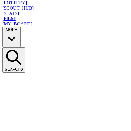
[LOTTERY]
[SCOUT_HUB]
[STATS]
[FILM]
[MY_BOARD]
[MORE]
SEARCH
Q