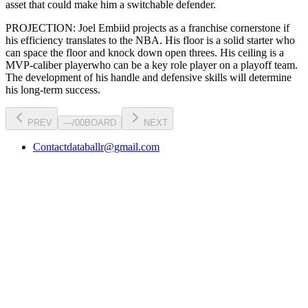
asset that could make him a switchable defender.
PROJECTION:
Joel Embiid
projects as a
franchise cornerstone
if
his efficiency translates to the NBA
. His floor is a
solid starter
who
can
space the floor and knock down open threes
. His ceiling is a
MVP-caliber player
who can be a key
role player
on a playoff team.
The development of his
handle
and defensive skills will determine
his long-term success.
PREV
—
/
00
BOARD
NEXT
Contact
databallr@gmail.com