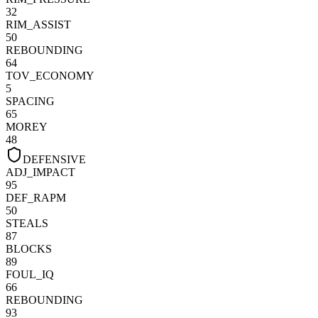
32
RIM_ASSIST
50
REBOUNDING
64
TOV_ECONOMY
5
SPACING
65
MOREY
48
DEFENSIVE
ADJ_IMPACT
95
DEF_RAPM
50
STEALS
87
BLOCKS
89
FOUL_IQ
66
REBOUNDING
93