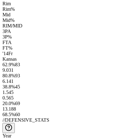
Rim
Rim%
Mid
Mid%
RIM/MID
3PA
3P%
FTA
FT%
'14
Fr
Kansas
62.9
%
83
9.0
31
80.8
%
93
6.1
41
38.8
%
45
1.5
45
0.5
65
20.0
%
69
13.1
88
68.5
%
60
//
DEFENSIVE_STATS
Year