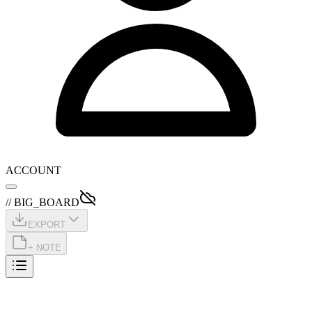
ACCOUNT
// BIG_BOARD
EXPORT
+ NOTE