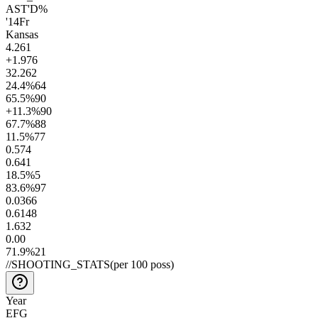
AST'D%
'14
Fr
Kansas
4.2
61
+1.9
76
32.2
62
24.4
%
64
65.5
%
90
+11.3
%
90
67.7
%
88
11.5
%
77
0.5
74
0.6
41
18.5
%
5
83.6
%
97
0.03
66
0.61
48
1.6
32
0.0
0
71.9
%
21
//
SHOOTING_STATS
(per 100 poss)
Year
EFG