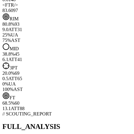
<
FTR
/>
83.60
97
RIM
80.8
%
93
9.0
ATT
31
25
%
UA
75
%
AST
MID
38.8
%
45
6.1
ATT
41
3PT
20.0
%
69
0.5
ATT
65
0
%
UA
100
%
AST
FT
68.5
%
60
13.1
ATT
88
// SCOUTING_REPORT
FULL_ANALYSIS