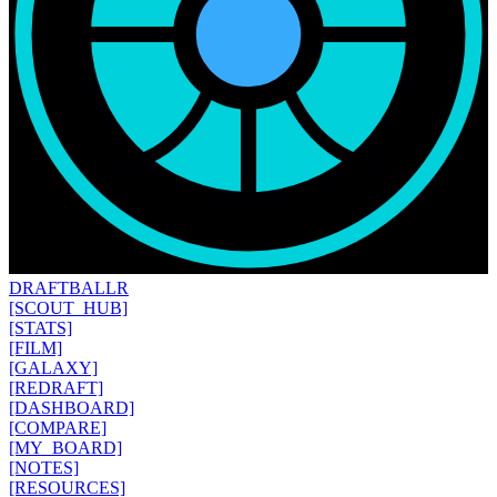
DRAFT
BALLR
[SCOUT_HUB]
[STATS]
[FILM]
[GALAXY]
[REDRAFT]
[DASHBOARD]
[COMPARE]
[MY_BOARD]
[NOTES]
[RESOURCES]