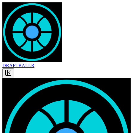
DRAFT
BALLR