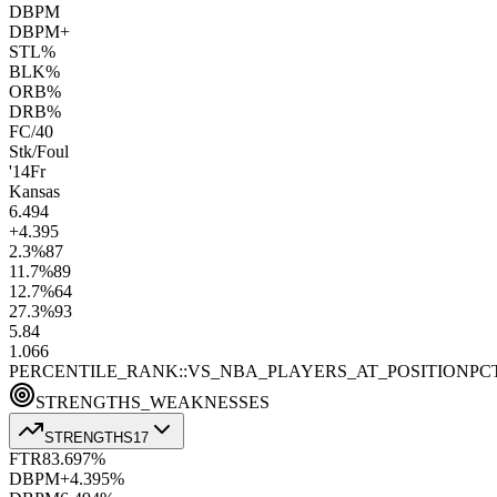
DBPM
DBPM+
STL%
BLK%
ORB%
DRB%
FC/40
Stk/Foul
'14
Fr
Kansas
6.4
94
+4.3
95
2.3
%
87
11.7
%
89
12.7
%
64
27.3
%
93
5.8
4
1.0
66
PERCENTILE_RANK::VS_NBA_PLAYERS_AT_POSITION
PC
STRENGTHS_WEAKNESSES
STRENGTHS
17
FTR
83.6
97
%
DBPM+
4.3
95
%