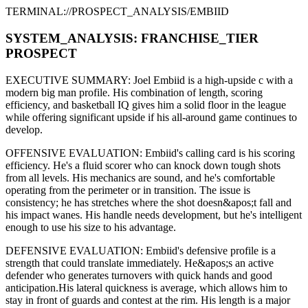
TERMINAL://PROSPECT_ANALYSIS/
EMBIID
SYSTEM_ANALYSIS:
FRANCHISE
_TIER
PROSPECT
EXECUTIVE SUMMARY:
Joel Embiid
is a high-upside
c
with a
modern
big man
profile. His combination of
length,
scoring
efficiency,
and basketball IQ gives him a solid floor in the league
while offering significant upside if his
all-around game continues to
develop
.
OFFENSIVE EVALUATION:
Embiid
's calling card is his
scoring
efficiency
. He's a
fluid scorer
who can
knock down tough shots
from all levels
. His mechanics are
sound
, and he's comfortable
operating from the perimeter or in transition. The issue is
consistency; he has stretches where
the shot doesn&apos;t fall and
his impact wanes
. His handle needs development, but he's intelligent
enough to use his
size
to his advantage.
DEFENSIVE EVALUATION:
Embiid
's defensive profile is
a
strength that could translate immediately
.
He&apos;s an active
defender who generates turnovers with quick hands and good
anticipation.
His lateral quickness is
average
,
which allows him to
stay in front of guards and contest at the rim
.
His length is a major