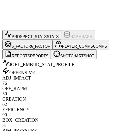
PROSPECT_STATS
STATS
RAPM
RAPM
6_FACTOR
6_FACTOR
PLAYER_COMPS
COMPS
REPORTS
REPORTS
SHOTCHART
SHOT
JOEL_EMBIID
_STAT_PROFILE
OFFENSIVE
ADJ_IMPACT
76
OFF_RAPM
50
CREATION
62
EFFICIENCY
90
BOX_CREATION
81
RIM_PRESSURE