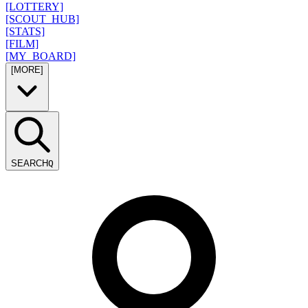
[LOTTERY]
[SCOUT_HUB]
[STATS]
[FILM]
[MY_BOARD]
[MORE]
SEARCH
Q