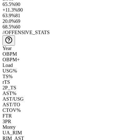
65.5
%
90
+11.3
%
90
63.9
%
81
20.0
%
69
68.5
%
60
//
OFFENSIVE_STATS
Year
OBPM
OBPM+
Load
USG%
TS%
rTS
2P_TS
AST%
AST/USG
AST/TO
CTOV%
FTR
3PR
Morey
UA_RIM
RIM_AST