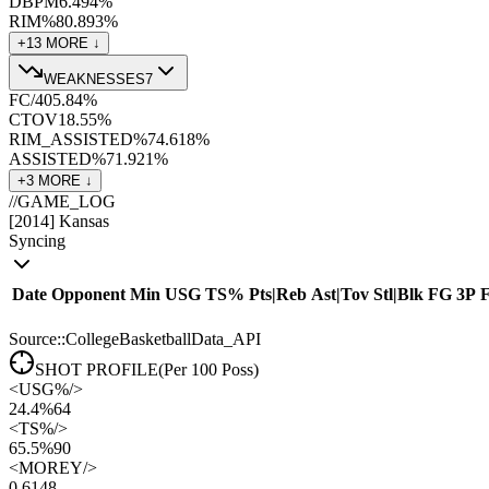
DBPM
6.4
94
%
RIM%
80.8
93
%
+
13
MORE ↓
WEAKNESSES
7
FC/40
5.8
4
%
CTOV
18.5
5
%
RIM_ASSISTED%
74.6
18
%
ASSISTED%
71.9
21
%
+
3
MORE ↓
//
GAME_LOG
[
2014
]
Kansas
Syncing
Date
Opponent
Min
USG
TS%
Pts
|
Reb
Ast
|
Tov
Stl
|
Blk
FG
3P
Source::CollegeBasketballData_API
SHOT PROFILE
(Per 100 Poss)
<
USG%
/>
24.4%
64
<
TS%
/>
65.5%
90
<
MOREY
/>
0.61
48