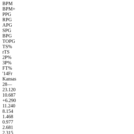
BPM
BPM+
PPG
RPG
APG
SPG
BPG
TOPG
TS%
rTS
2P%
3P%
FT%
'14
Fr
Kansas
28
—
23.1
20
10.6
87
+6.2
90
11.2
40
8.1
54
1.4
68
0.9
77
2.6
81
2.3
15