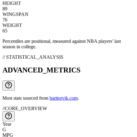
HEIGHT
89
WINGSPAN
76
WEIGHT
65
Percentiles are positional, measured against NBA players' last
season in college.
// STATISTICAL_ANALYSIS
ADVANCED_METRICS
Most stats sourced from
barttorvik.com
.
//
CORE_OVERVIEW
Year
G
MPG