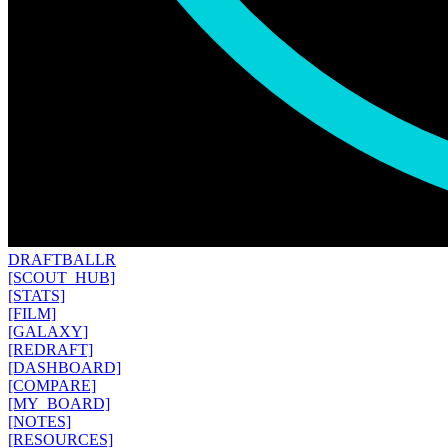
DRAFT
BALLR
[SCOUT_HUB]
[STATS]
[FILM]
[GALAXY]
[REDRAFT]
[DASHBOARD]
[COMPARE]
[MY_BOARD]
[NOTES]
[RESOURCES]