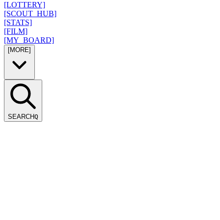
[LOTTERY]
[SCOUT_HUB]
[STATS]
[FILM]
[MY_BOARD]
[MORE]
SEARCH
Q