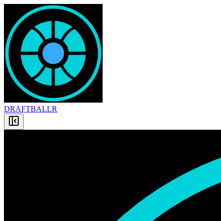
DRAFT
BALLR