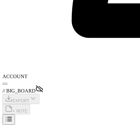
ACCOUNT
// BIG_BOARD
EXPORT
+ NOTE