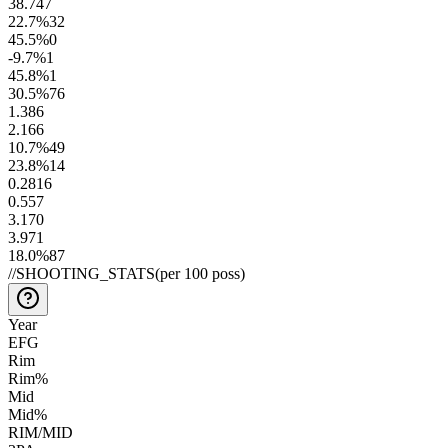
38.7
47
22.7
%
32
45.5
%
0
-9.7
%
1
45.8
%
1
30.5
%
76
1.3
86
2.1
66
10.7
%
49
23.8
%
14
0.28
16
0.55
7
3.1
70
3.9
71
18.0
%
87
//
SHOOTING_STATS
(per 100 poss)
Year
EFG
Rim
Rim%
Mid
Mid%
RIM/MID