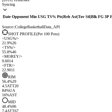
Syncing
Date
Opponent
Min
USG
TS%
Pts
|
Reb
Ast
|
Tov
Stl
|
Blk
FG
3P
Source::CollegeBasketballData_API
SHOT PROFILE
(Per 100 Poss)
<
USG%
/>
21.9%
26
<
TS%
/>
55.8%
46
<
MOREY
/>
0.60
14
<
FTR
/>
22.90
11
RIM
56.4
%
29
4.5
ATT
20
84
%
UA
16
%
AST
MID
48.4
%
96
7.4
ATT
67