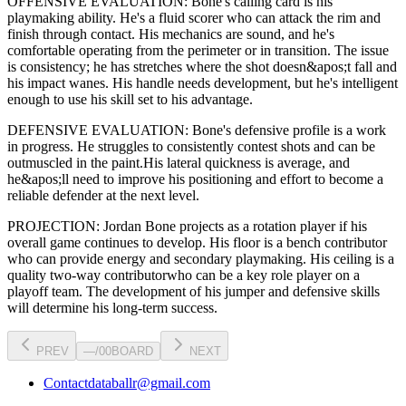
OFFENSIVE EVALUATION:
Bone
's calling card is his
playmaking ability
. He's a
fluid scorer
who can
attack the rim and
finish through contact
. His mechanics are
sound
, and he's
comfortable operating from the perimeter or in transition. The issue
is consistency; he has stretches where
the shot doesn&apos;t fall and
his impact wanes
. His handle needs development, but he's intelligent
enough to use his
skill set
to his advantage.
DEFENSIVE EVALUATION:
Bone
's defensive profile is
a work
in progress
.
He struggles to consistently contest shots and can be
outmuscled in the paint.
His lateral quickness is
average
,
and
he&apos;ll need to improve his positioning and effort to become a
reliable defender at the next level
.
PROJECTION:
Jordan Bone
projects as a
rotation player
if his
overall game continues to develop
. His floor is a
bench contributor
who can
provide energy and secondary playmaking
. His ceiling is a
quality two-way contributor
who can be a key
role player
on a
playoff team. The development of his
jumper
and defensive skills
will determine his long-term success.
PREV
—
/
00
BOARD
NEXT
Contact
databallr@gmail.com