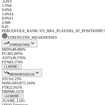
-2.0
13
1.5
%
6
0.0
%
0
1.4
%
14
8.0
%
11
2.6
48
0.4
5
PERCENTILE_RANK::VS_NBA_PLAYERS_AT_POSITION
PC
STRENGTHS_WEAKNESSES
STRENGTHS
5
MID%
48.4
96
%
FC/40
1.6
95
%
AST%
30.5
76
%
FT%
83.1
74
%
+
1
MORE ↓
WEAKNESSES
18
STL%
1.2
3
%
WINGSPAN
75.3
10
%
FTR
22.9
11
%
DBPM
0.2
11
%
+
14
MORE ↓
//
GAME_LOG
[
2019
]
Tennessee