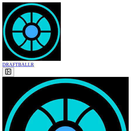
DRAFT
BALLR