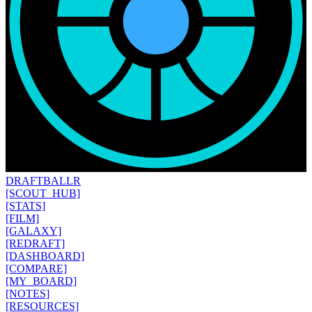
DRAFT
BALLR
[SCOUT_HUB]
[STATS]
[FILM]
[GALAXY]
[REDRAFT]
[DASHBOARD]
[COMPARE]
[MY_BOARD]
[NOTES]
[RESOURCES]