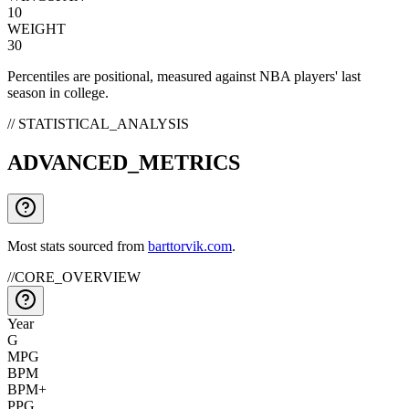
10
WEIGHT
30
Percentiles are positional, measured against NBA players' last
season in college.
// STATISTICAL_ANALYSIS
ADVANCED_METRICS
Most stats sourced from
barttorvik.com
.
//
CORE_OVERVIEW
Year
G
MPG
BPM
BPM+
PPG