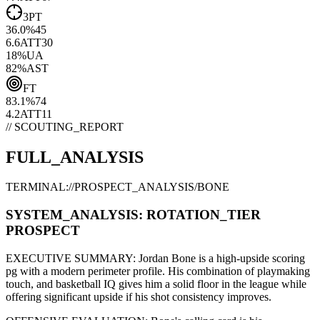
3PT
36.0
%
45
6.6
ATT
30
18
%
UA
82
%
AST
FT
83.1
%
74
4.2
ATT
11
// SCOUTING_REPORT
FULL_ANALYSIS
TERMINAL://PROSPECT_ANALYSIS/
BONE
SYSTEM_ANALYSIS:
ROTATION
_TIER
PROSPECT
EXECUTIVE SUMMARY:
Jordan Bone
is a high-upside
scoring
pg
with a modern
perimeter
profile. His combination of
playmaking
touch,
and basketball IQ gives him a solid floor in the league while
offering significant upside if his
shot consistency improves
.