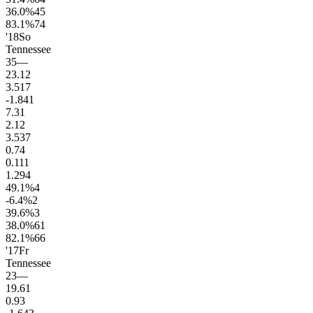
36.0
%
45
83.1
%
74
'18
So
Tennessee
35
—
23.1
2
3.5
17
-1.8
41
7.3
1
2.1
2
3.5
37
0.7
4
0.1
11
1.2
94
49.1
%
4
-6.4
%
2
39.6
%
3
38.0
%
61
82.1
%
66
'17
Fr
Tennessee
23
—
19.6
1
0.9
3