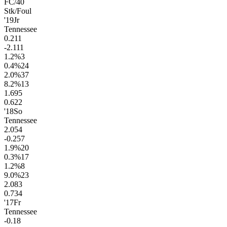
FC/40
Stk/Foul
'19
Jr
Tennessee
0.2
11
-2.1
11
1.2
%
3
0.4
%
24
2.0
%
37
8.2
%
13
1.6
95
0.6
22
'18
So
Tennessee
2.0
54
-0.2
57
1.9
%
20
0.3
%
17
1.2
%
8
9.0
%
23
2.0
83
0.7
34
'17
Fr
Tennessee
-0.1
8