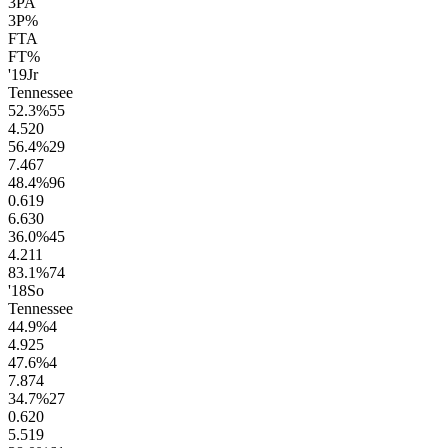
3PA
3P%
FTA
FT%
'19
Jr
Tennessee
52.3
%
55
4.5
20
56.4
%
29
7.4
67
48.4
%
96
0.6
19
6.6
30
36.0
%
45
4.2
11
83.1
%
74
'18
So
Tennessee
44.9
%
4
4.9
25
47.6
%
4
7.8
74
34.7
%
27
0.6
20
5.5
19