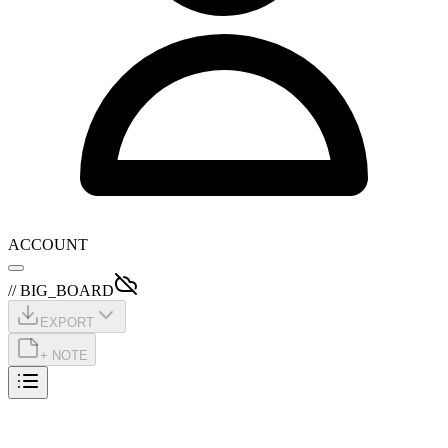
ACCOUNT
// BIG_BOARD
EXPORT
+ NOTE