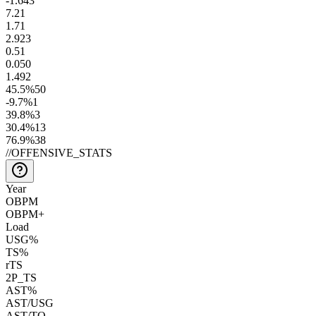
-1.6
43
7.2
1
1.7
1
2.9
23
0.5
1
0.0
50
1.4
92
45.5
%
50
-9.7
%
1
39.8
%
3
30.4
%
13
76.9
%
38
//
OFFENSIVE_STATS
Year
OBPM
OBPM+
Load
USG%
TS%
rTS
2P_TS
AST%
AST/USG
AST/TO