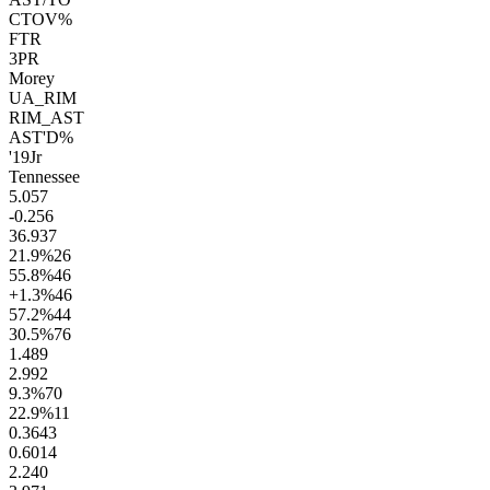
CTOV%
FTR
3PR
Morey
UA_RIM
RIM_AST
AST'D%
'19
Jr
Tennessee
5.0
57
-0.2
56
36.9
37
21.9
%
26
55.8
%
46
+1.3
%
46
57.2
%
44
30.5
%
76
1.4
89
2.9
92
9.3
%
70
22.9
%
11
0.36
43
0.60
14
2.2
40