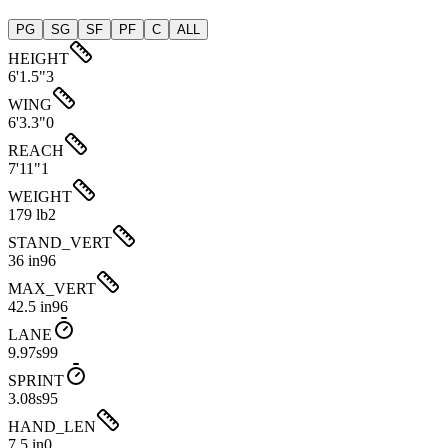
PG
SG
SF
PF
C
ALL
HEIGHT
6'1.5"
3
WING
6'3.3"
0
REACH
7'11"
1
WEIGHT
179 lb
2
STAND_VERT
36 in
96
MAX_VERT
42.5 in
96
LANE
9.97s
99
SPRINT
3.08s
95
HAND_LEN
7.5 in
0