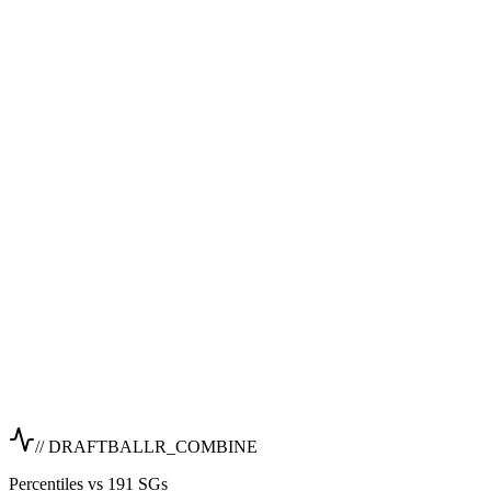
// DRAFTBALLR_COMBINE
Percentiles vs 191 SGs