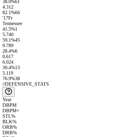
38.0
%
61
4.3
12
82.1
%
66
'17
Fr
Tennessee
41.5
%
1
5.7
40
59.1
%
45
9.7
89
28.4
%
6
0.6
17
6.0
24
30.4
%
13
5.1
19
76.9
%
38
//
DEFENSIVE_STATS
Year
DBPM
DBPM+
STL%
BLK%
ORB%
DRB%