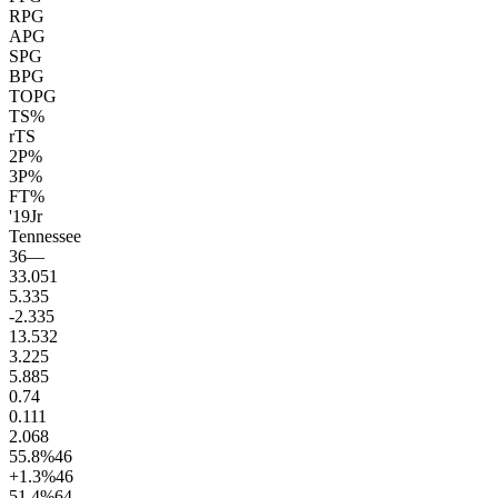
RPG
APG
SPG
BPG
TOPG
TS%
rTS
2P%
3P%
FT%
'19
Jr
Tennessee
36
—
33.0
51
5.3
35
-2.3
35
13.5
32
3.2
25
5.8
85
0.7
4
0.1
11
2.0
68
55.8
%
46
+1.3
%
46
51.4
%
64