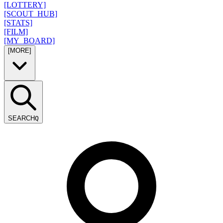
[LOTTERY]
[SCOUT_HUB]
[STATS]
[FILM]
[MY_BOARD]
[MORE]
SEARCH
Q