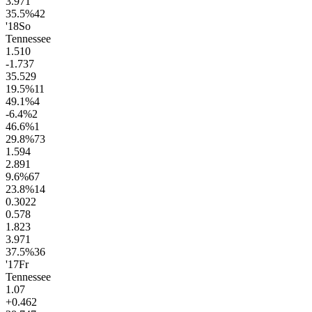
3.9
71
35.5
%
42
'18
So
Tennessee
1.5
10
-1.7
37
35.5
29
19.5
%
11
49.1
%
4
-6.4
%
2
46.6
%
1
29.8
%
73
1.5
94
2.8
91
9.6
%
67
23.8
%
14
0.30
22
0.57
8
1.8
23
3.9
71
37.5
%
36
'17
Fr
Tennessee
1.0
7
+0.4
62