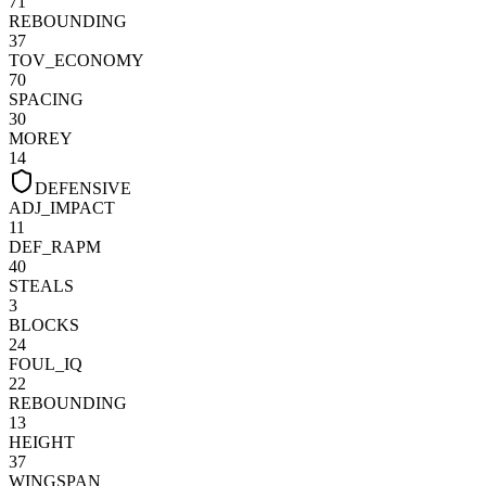
71
REBOUNDING
37
TOV_ECONOMY
70
SPACING
30
MOREY
14
DEFENSIVE
ADJ_IMPACT
11
DEF_RAPM
40
STEALS
3
BLOCKS
24
FOUL_IQ
22
REBOUNDING
13
HEIGHT
37
WINGSPAN