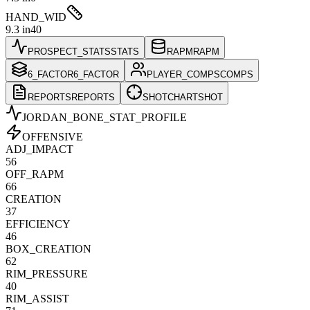
HAND_WID
9.3 in
40
PROSPECT_STATS
STATS
RAPM
RAPM
6_FACTOR
6_FACTOR
PLAYER_COMPS
COMPS
REPORTS
REPORTS
SHOTCHART
SHOT
JORDAN_BONE
_STAT_PROFILE
OFFENSIVE
ADJ_IMPACT
56
OFF_RAPM
66
CREATION
37
EFFICIENCY
46
BOX_CREATION
62
RIM_PRESSURE
40
RIM_ASSIST