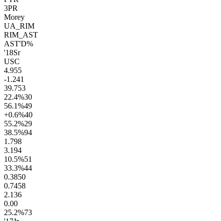
3PR
Morey
UA_RIM
RIM_AST
AST'D%
'18
Sr
USC
4.9
55
-1.2
41
39.7
53
22.4
%
30
56.1
%
49
+0.6
%
40
55.2
%
29
38.5
%
94
1.7
98
3.1
94
10.5
%
51
33.3
%
44
0.38
50
0.74
58
2.1
36
0.0
0
25.2
%
73