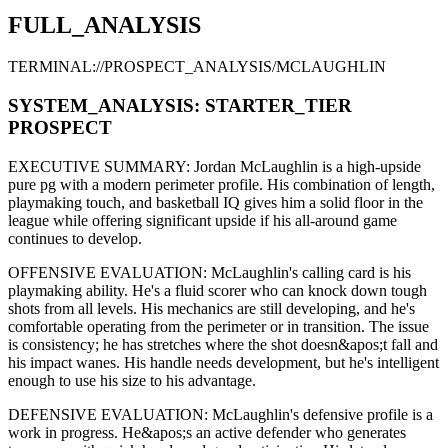
FULL_ANALYSIS
TERMINAL://PROSPECT_ANALYSIS/
MCLAUGHLIN
SYSTEM_ANALYSIS:
STARTER
_TIER
PROSPECT
EXECUTIVE SUMMARY:
Jordan McLaughlin
is a high-upside
pure pg
with a modern
perimeter
profile. His combination of
length,
playmaking touch,
and basketball IQ gives him a solid floor in the
league while offering significant upside if his
all-around game
continues to develop
.
OFFENSIVE EVALUATION:
McLaughlin
's calling card is his
playmaking ability
. He's a
fluid scorer
who can
knock down tough
shots from all levels
. His mechanics are
still developing
, and he's
comfortable operating from the perimeter or in transition. The issue
is consistency; he has stretches where
the shot doesn&apos;t fall and
his impact wanes
. His handle needs development, but he's intelligent
enough to use his
size
to his advantage.
DEFENSIVE EVALUATION:
McLaughlin
's defensive profile is
a
work in progress
.
He&apos;s an active defender who generates