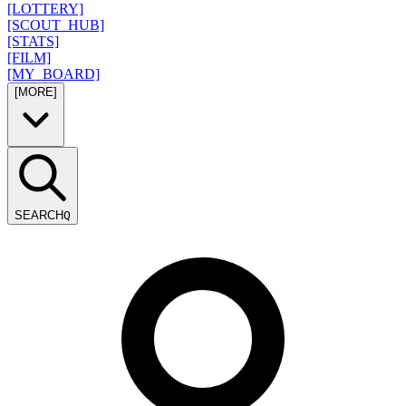
[LOTTERY]
[SCOUT_HUB]
[STATS]
[FILM]
[MY_BOARD]
[MORE]
SEARCH
Q