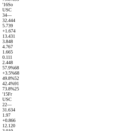
'16
So
USC
34
—
32.4
44
5.7
39
+1.6
74
13.4
31
3.8
48
4.7
67
1.6
65
0.1
11
2.4
48
57.9
%
68
+3.5
%
68
49.8
%
52
42.4
%
91
73.8
%
25
'15
Fr
USC
22
—
31.6
34
1.9
7
+0.8
66
12.1
20
3.0
19