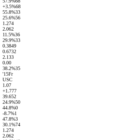
57.9
%
68
+3.5
%
68
55.8
%
33
25.6
%
56
1.2
74
2.0
62
11.5
%
36
29.9
%
33
0.38
49
0.67
32
2.1
33
0.0
0
38.2
%
35
'15
Fr
USC
1.0
7
+1.7
77
39.6
52
24.9
%
50
44.8
%
0
-8.7
%
1
47.8
%
3
30.1
%
74
1.2
74
2.0
62