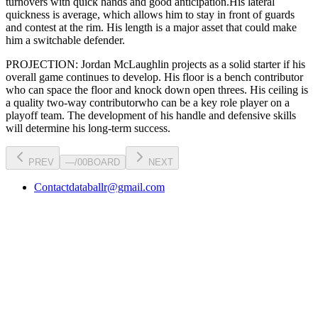
turnovers with quick hands and good anticipation.
His lateral
quickness is
average
,
which allows him to stay in front of guards
and contest at the rim
.
His length is a major asset that could make
him a switchable defender.
PROJECTION:
Jordan McLaughlin
projects as a
solid starter
if his
overall game continues to develop
. His floor is a
bench contributor
who can
space the floor and knock down open threes
. His ceiling is
a
quality two-way contributor
who can be a key
role player
on a
playoff team. The development of his
handle
and defensive skills
will determine his long-term success.
PREV
—
/
00
BOARD
NEXT
Contact
databallr@gmail.com