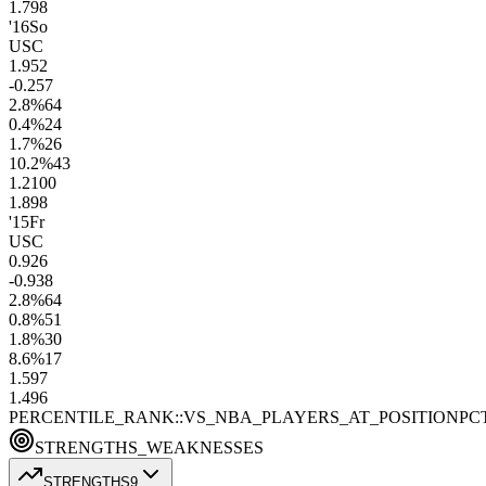
1.7
98
'16
So
USC
1.9
52
-0.2
57
2.8
%
64
0.4
%
24
1.7
%
26
10.2
%
43
1.2
100
1.8
98
'15
Fr
USC
0.9
26
-0.9
38
2.8
%
64
0.8
%
51
1.8
%
30
8.6
%
17
1.5
97
1.4
96
PERCENTILE_RANK::VS_NBA_PLAYERS_AT_POSITION
PC
STRENGTHS_WEAKNESSES
STRENGTHS
9