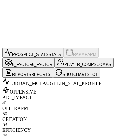
PROSPECT_STATS
STATS
RAPM
RAPM
6_FACTOR
6_FACTOR
PLAYER_COMPS
COMPS
REPORTS
REPORTS
SHOTCHART
SHOT
JORDAN_MCLAUGHLIN
_STAT_PROFILE
OFFENSIVE
ADJ_IMPACT
41
OFF_RAPM
50
CREATION
53
EFFICIENCY
49