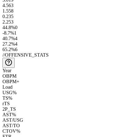
4.5
63
1.5
58
0.2
35
2.2
53
44.8
%
0
-8.7
%
1
40.7
%
4
27.2
%
4
65.2
%
6
//
OFFENSIVE_STATS
Year
OBPM
OBPM+
Load
USG%
TS%
rTS
2P_TS
AST%
AST/USG
AST/TO
CTOV%
FTR