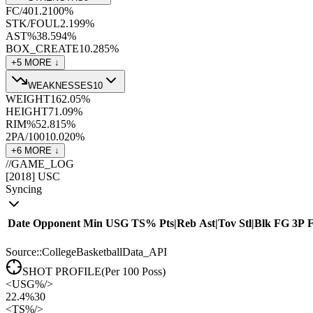
FC/40
1.2
100
%
STK/FOUL
2.1
99
%
AST%
38.5
94
%
BOX_CREATE
10.2
85
%
+
5
MORE ↓
WEAKNESSES
10
WEIGHT
162.0
5
%
HEIGHT
71.0
9
%
RIM%
52.8
15
%
2PA/100
10.0
20
%
+
6
MORE ↓
//
GAME_LOG
[
2018
]
USC
Syncing
Date
Opponent
Min
USG
TS%
Pts
|
Reb
Ast
|
Tov
Stl
|
Blk
FG
3P
Source::CollegeBasketballData_API
SHOT PROFILE
(Per 100 Poss)
<
USG%
/>
22.4%
30
<
TS%
/>