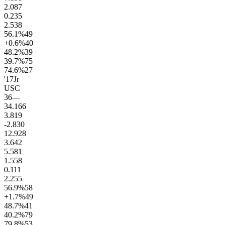
2.0
87
0.2
35
2.5
38
56.1
%
49
+0.6
%
40
48.2
%
39
39.7
%
75
74.6
%
27
'17
Jr
USC
36
—
34.1
66
3.8
19
-2.8
30
12.9
28
3.6
42
5.5
81
1.5
58
0.1
11
2.2
55
56.9
%
58
+1.7
%
49
48.7
%
41
40.2
%
79
79.8
%
53