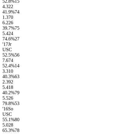
52.8
%
15
4.3
22
41.9
%
74
1.3
70
6.2
26
39.7
%
75
5.4
24
74.6
%
27
'17
Jr
USC
52.5
%
56
7.6
74
52.4
%
14
3.3
10
40.3
%
63
2.3
92
5.4
18
40.2
%
79
5.5
26
79.8
%
53
'16
So
USC
55.1
%
80
5.0
28
65.3
%
78