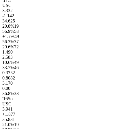
'17
Jr
USC
3.3
32
-1.1
42
34.6
25
20.8
%
19
56.9
%
58
+1.7
%
49
56.3
%
37
29.6
%
72
1.4
90
2.5
83
10.6
%
49
33.7
%
46
0.33
32
0.80
82
3.1
70
0.0
0
36.8
%
38
'16
So
USC
3.9
41
+1.8
77
35.8
31
21.0
%
19