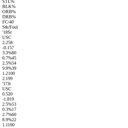
STL%
BLK%
ORB%
DRB%
FC/40
Stk/Foul
'18
Sr
USC
2.2
58
-0.1
57
3.3
%
80
0.7
%
45
2.5
%
54
9.9
%
39
1.2
100
2.1
99
'17
Jr
USC
0.5
20
-1.8
19
2.5
%
53
0.3
%
17
2.7
%
60
8.9
%
22
1.1
100