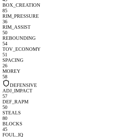
BOX_CREATION
85
RIM_PRESSURE
36
RIM_ASSIST
50
REBOUNDING
54
TOV_ECONOMY
51
SPACING
26
MOREY
58
DEFENSIVE
ADJ_IMPACT
57
DEF_RAPM
50
STEALS
80
BLOCKS
45
FOUL_IQ