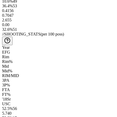
10.6
%
49
36.4
%
53
0.41
56
0.70
47
2.6
55
0.0
0
32.6
%
51
//
SHOOTING_STATS
(per 100 poss)
Year
EFG
Rim
Rim%
Mid
Mid%
RIM/MID
3PA
3P%
FTA
FT%
'18
Sr
USC
52.5
%
56
5.7
40