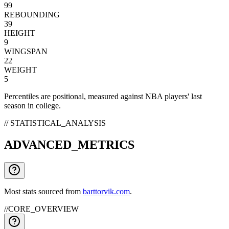
99
REBOUNDING
39
HEIGHT
9
WINGSPAN
22
WEIGHT
5
Percentiles are positional, measured against NBA players' last
season in college.
// STATISTICAL_ANALYSIS
ADVANCED_METRICS
Most stats sourced from
barttorvik.com
.
//
CORE_OVERVIEW