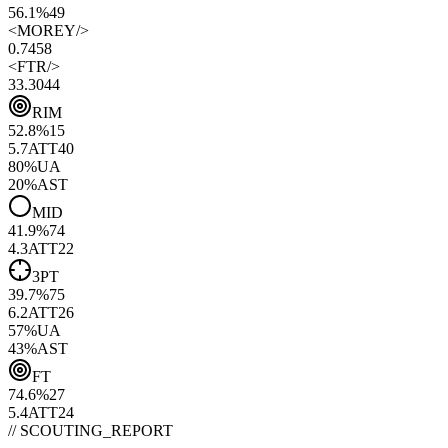
56.1%
49
<
MOREY
/>
0.74
58
<
FTR
/>
33.30
44
RIM
52.8
%
15
5.7
ATT
40
80
%
UA
20
%
AST
MID
41.9
%
74
4.3
ATT
22
3PT
39.7
%
75
6.2
ATT
26
57
%
UA
43
%
AST
FT
74.6
%
27
5.4
ATT
24
// SCOUTING_REPORT