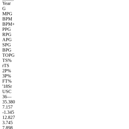
Year
G
MPG
BPM
BPM+
PPG
RPG
APG
SPG
BPG
TOPG
TS%
rTS
2P%
3P%
FT%
'18
Sr
USC
36
—
35.3
80
7.1
57
-1.3
45
12.8
27
3.7
45
7.8
98