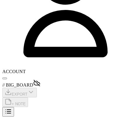
ACCOUNT
// BIG_BOARD
EXPORT
+ NOTE