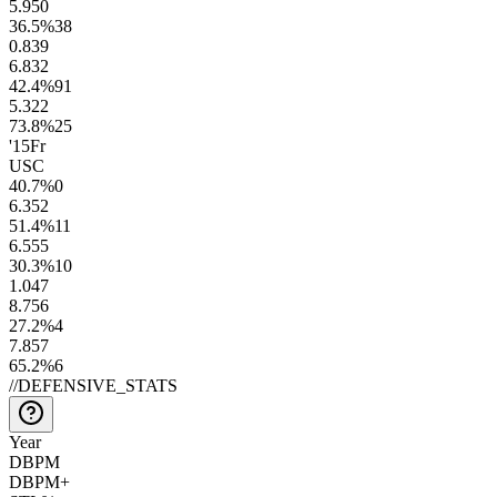
5.9
50
36.5
%
38
0.8
39
6.8
32
42.4
%
91
5.3
22
73.8
%
25
'15
Fr
USC
40.7
%
0
6.3
52
51.4
%
11
6.5
55
30.3
%
10
1.0
47
8.7
56
27.2
%
4
7.8
57
65.2
%
6
//
DEFENSIVE_STATS
Year
DBPM
DBPM+