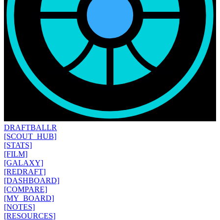
DRAFT
BALLR
[SCOUT_HUB]
[STATS]
[FILM]
[GALAXY]
[REDRAFT]
[DASHBOARD]
[COMPARE]
[MY_BOARD]
[NOTES]
[RESOURCES]