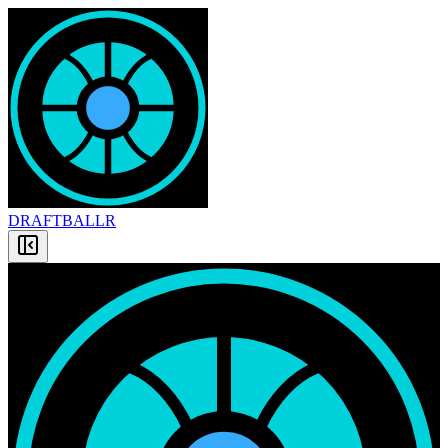
DRAFT
BALLR