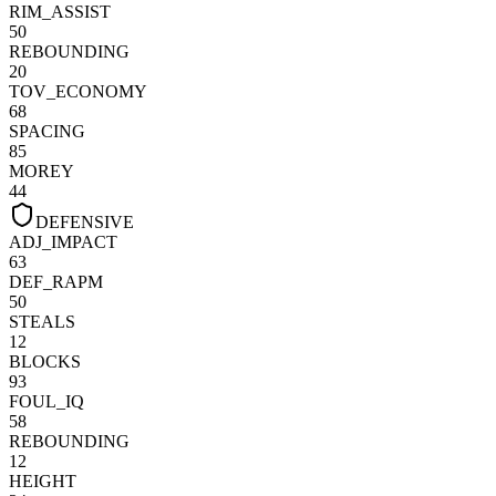
RIM_ASSIST
50
REBOUNDING
20
TOV_ECONOMY
68
SPACING
85
MOREY
44
DEFENSIVE
ADJ_IMPACT
63
DEF_RAPM
50
STEALS
12
BLOCKS
93
FOUL_IQ
58
REBOUNDING
12
HEIGHT