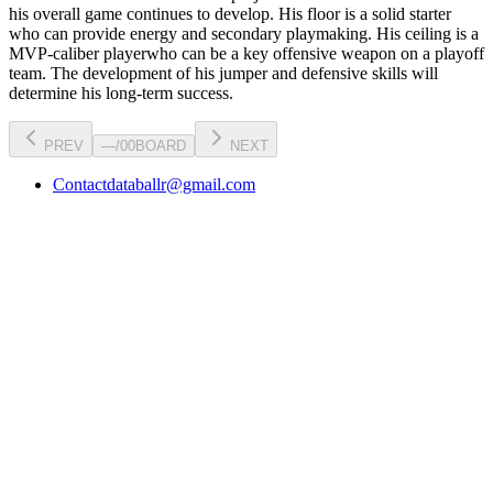
his overall game continues to develop
. His floor is a
solid starter
who can
provide energy and secondary playmaking
. His ceiling is a
MVP-caliber player
who can be a key
offensive weapon
on a playoff
team. The development of his
jumper
and defensive skills will
determine his long-term success.
PREV
—
/
00
BOARD
NEXT
Contact
databallr@gmail.com