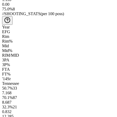
0.0
0
75.0
%
8
//
SHOOTING_STATS
(per 100 poss)
Year
EFG
Rim
Rim%
Mid
Mid%
RIM/MID
3PA
3P%
FTA
FT%
'14
Sr
Tennessee
50.7
%
33
7.1
68
70.1
%
87
8.6
87
32.3
%
21
0.8
32
12.2
85