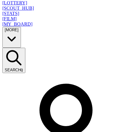
[LOTTERY]
[SCOUT_HUB]
[STATS]
[FILM]
[MY_BOARD]
[MORE]
SEARCH
Q