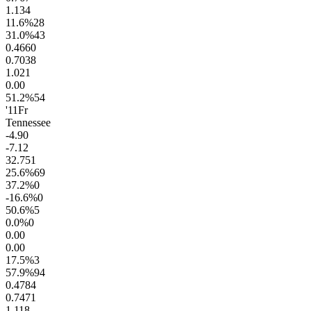
1.1
34
11.6
%
28
31.0
%
43
0.46
60
0.70
38
1.0
21
0.0
0
51.2
%
54
'11
Fr
Tennessee
-4.9
0
-7.1
2
32.7
51
25.6
%
69
37.2
%
0
-16.6
%
0
50.6
%
5
0.0
%
0
0.0
0
0.0
0
17.5
%
3
57.9
%
94
0.47
84
0.74
71
1.1
18