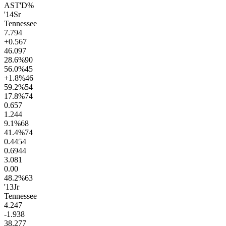
AST'D%
'14
Sr
Tennessee
7.7
94
+0.5
67
46.0
97
28.6
%
90
56.0
%
45
+1.8
%
46
59.2
%
54
17.8
%
74
0.6
57
1.2
44
9.1
%
68
41.4
%
74
0.44
54
0.69
44
3.0
81
0.0
0
48.2
%
63
'13
Jr
Tennessee
4.2
47
-1.9
38
38.2
77