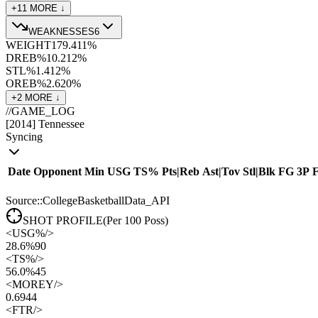
+
11
MORE ↓
WEAKNESSES
6
WEIGHT
179.4
11
%
DREB%
10.2
12
%
STL%
1.4
12
%
OREB%
2.6
20
%
+
2
MORE ↓
//
GAME_LOG
[
2014
]
Tennessee
Syncing
Date
Opponent
Min
USG
TS%
Pts
|
Reb
Ast
|
Tov
Stl
|
Blk
FG
3P
Source::CollegeBasketballData_API
SHOT PROFILE
(Per 100 Poss)
<
USG%
/>
28.6%
90
<
TS%
/>
56.0%
45
<
MOREY
/>
0.69
44
<
FTR
/>