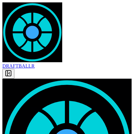
DRAFT
BALLR