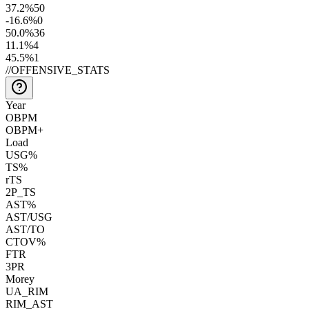
37.2
%
50
-16.6
%
0
50.0
%
36
11.1
%
4
45.5
%
1
//
OFFENSIVE_STATS
Year
OBPM
OBPM+
Load
USG%
TS%
rTS
2P_TS
AST%
AST/USG
AST/TO
CTOV%
FTR
3PR
Morey
UA_RIM
RIM_AST