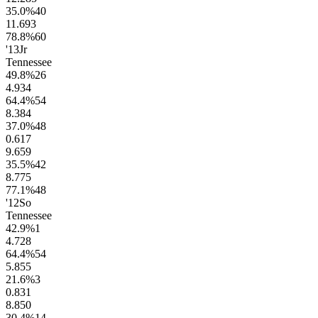
35.0
%
40
11.6
93
78.8
%
60
'13
Jr
Tennessee
49.8
%
26
4.9
34
64.4
%
54
8.3
84
37.0
%
48
0.6
17
9.6
59
35.5
%
42
8.7
75
77.1
%
48
'12
So
Tennessee
42.9
%
1
4.7
28
64.4
%
54
5.8
55
21.6
%
3
0.8
31
8.8
50
30.4
%
14