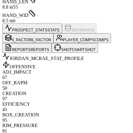
HAND_LEN
8.8 in
55
HAND_WID
8.5 in
6
PROSPECT_STATS
STATS
RAPM
RAPM
6_FACTOR
6_FACTOR
PLAYER_COMPS
COMPS
REPORTS
REPORTS
SHOTCHART
SHOT
JORDAN_MCRAE
_STAT_PROFILE
OFFENSIVE
ADJ_IMPACT
67
OFF_RAPM
50
CREATION
97
EFFICIENCY
45
BOX_CREATION
95
RIM_PRESSURE
81