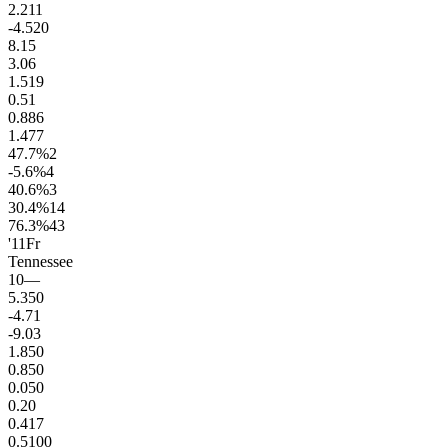
2.2
11
-4.5
20
8.1
5
3.0
6
1.5
19
0.5
1
0.8
86
1.4
77
47.7
%
2
-5.6
%
4
40.6
%
3
30.4
%
14
76.3
%
43
'11
Fr
Tennessee
10
—
5.3
50
-4.7
1
-9.0
3
1.8
50
0.8
50
0.0
50
0.2
0
0.4
17
0.5
100