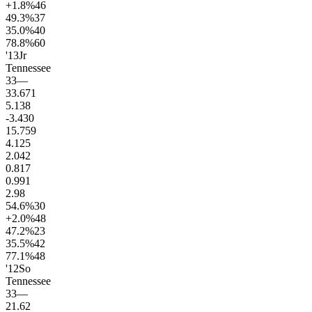
+1.8
%
46
49.3
%
37
35.0
%
40
78.8
%
60
'13
Jr
Tennessee
33
—
33.6
71
5.1
38
-3.4
30
15.7
59
4.1
25
2.0
42
0.8
17
0.9
91
2.9
8
54.6
%
30
+2.0
%
48
47.2
%
23
35.5
%
42
77.1
%
48
'12
So
Tennessee
33
—
21.6
2