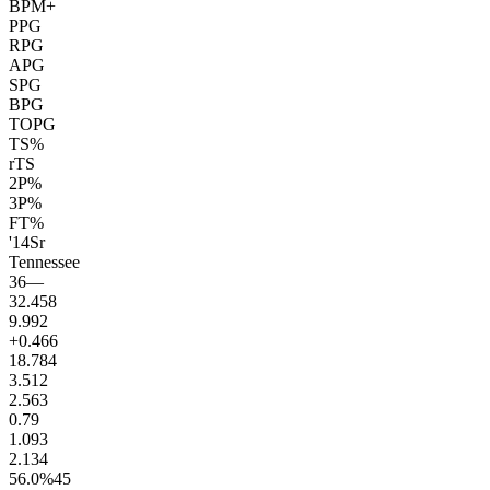
BPM+
PPG
RPG
APG
SPG
BPG
TOPG
TS%
rTS
2P%
3P%
FT%
'14
Sr
Tennessee
36
—
32.4
58
9.9
92
+0.4
66
18.7
84
3.5
12
2.5
63
0.7
9
1.0
93
2.1
34
56.0
%
45