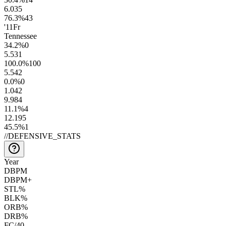
6.0
35
76.3
%
43
'11
Fr
Tennessee
34.2
%
0
5.5
31
100.0
%
100
5.5
42
0.0
%
0
1.0
42
9.9
84
11.1
%
4
12.1
95
45.5
%
1
//
DEFENSIVE_STATS
Year
DBPM
DBPM+
STL%
BLK%
ORB%
DRB%
FC/40