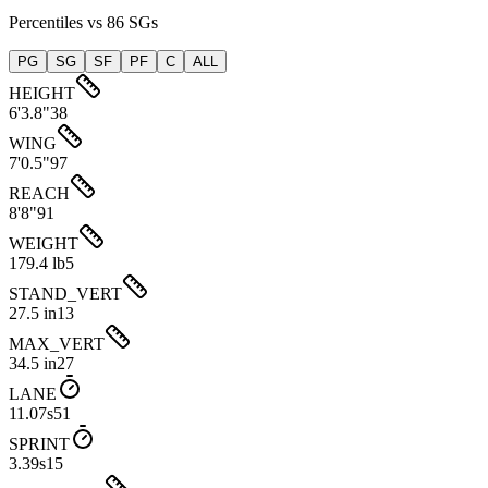
Percentiles vs 86 SGs
PG
SG
SF
PF
C
ALL
HEIGHT
6'3.8"
38
WING
7'0.5"
97
REACH
8'8"
91
WEIGHT
179.4 lb
5
STAND_VERT
27.5 in
13
MAX_VERT
34.5 in
27
LANE
11.07s
51
SPRINT
3.39s
15