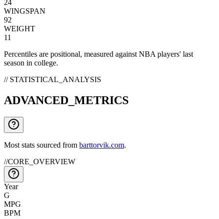
24
WINGSPAN
92
WEIGHT
11
Percentiles are positional, measured against NBA players' last
season in college.
// STATISTICAL_ANALYSIS
ADVANCED_METRICS
Most stats sourced from
barttorvik.com
.
//
CORE_OVERVIEW
Year
G
MPG
BPM