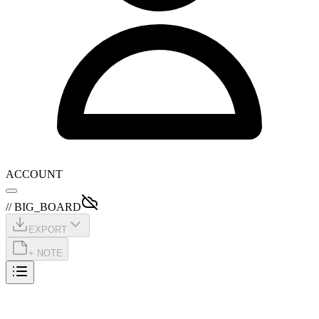
ACCOUNT
// BIG_BOARD
EXPORT
+ NOTE