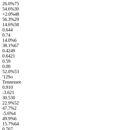
26.0
%
75
54.6
%
30
+2.0
%
48
56.3
%
29
14.6
%
58
0.6
44
0.7
4
14.0
%
6
38.1
%
67
0.42
49
0.64
21
0.5
9
0.0
0
52.0
%
53
'12
So
Tennessee
0.9
10
-3.6
21
30.5
30
22.9
%
52
47.7
%
2
-5.6
%
4
49.9
%
6
15.7
%
64
0.7
67