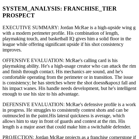
SYSTEM_ANALYSIS:
FRANCHISE
_TIER
PROSPECT
EXECUTIVE SUMMARY:
Jordan McRae
is a high-upside
wing g
with a modern
perimeter
profile. His combination of
length,
playmaking touch,
and basketball IQ gives him a solid floor in the
league while offering significant upside if his
shot consistency
improves
.
OFFENSIVE EVALUATION:
McRae
's calling card is his
playmaking ability
. He's a
high-usage creator
who can
attack the rim
and finish through contact
. His mechanics are
sound
, and he's
comfortable operating from the perimeter or in transition. The issue
is consistency; he has stretches where
the shot doesn&apos;t fall and
his impact wanes
. His handle needs development, but he's intelligent
enough to use his
size
to his advantage.
DEFENSIVE EVALUATION:
McRae
's defensive profile is
a work
in progress
.
He struggles to consistently contest shots and can be
outmuscled in the paint.
His lateral quickness is
average
,
which
allows him to stay in front of guards and contest at the rim
.
His
length is a major asset that could make him a switchable defender.
PROJECTION:
Jordan McRae
projects as a
franchise cornerstone
if