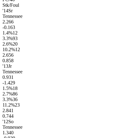
Stk/Foul
'14
Sr
Tennessee
2.2
66
-0.1
63
1.4
%
12
3.3
%
93
2.6
%
20
10.2
%
12
2.6
56
0.8
58
'13
Jr
Tennessee
0.9
31
-1.4
29
1.5
%
18
2.7
%
86
3.3
%
36
11.2
%
23
2.8
41
0.7
44
'12
So
Tennessee
1.3
40