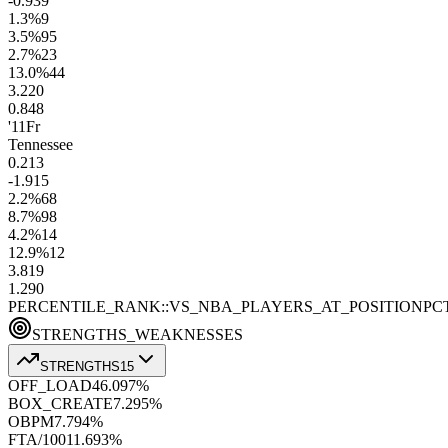
-0.9
39
1.3
%
9
3.5
%
95
2.7
%
23
13.0
%
44
3.2
20
0.8
48
'11
Fr
Tennessee
0.2
13
-1.9
15
2.2
%
68
8.7
%
98
4.2
%
14
12.9
%
12
3.8
19
1.2
90
PERCENTILE_RANK::VS_NBA_PLAYERS_AT_POSITION
PC
STRENGTHS_WEAKNESSES
STRENGTHS
15
OFF_LOAD
46.0
97
%
BOX_CREATE
7.2
95
%
OBPM
7.7
94
%
FTA/100
11.6
93
%