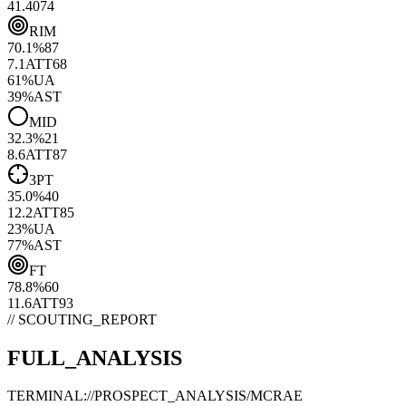
41.40
74
RIM
70.1
%
87
7.1
ATT
68
61
%
UA
39
%
AST
MID
32.3
%
21
8.6
ATT
87
3PT
35.0
%
40
12.2
ATT
85
23
%
UA
77
%
AST
FT
78.8
%
60
11.6
ATT
93
// SCOUTING_REPORT
FULL_ANALYSIS
TERMINAL://PROSPECT_ANALYSIS/
MCRAE