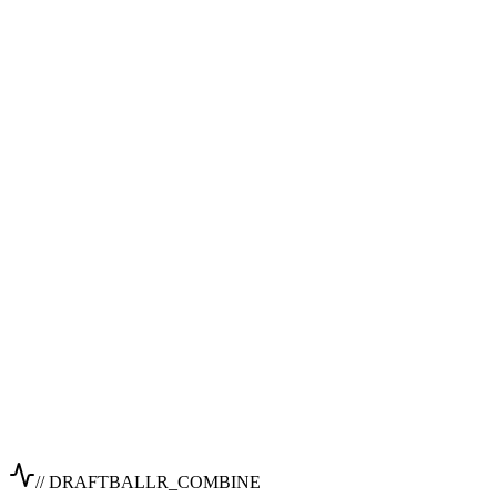
// DRAFTBALLR_COMBINE