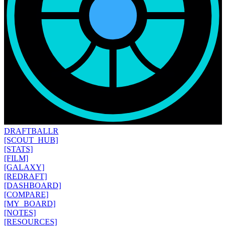
DRAFT
BALLR
[SCOUT_HUB]
[STATS]
[FILM]
[GALAXY]
[REDRAFT]
[DASHBOARD]
[COMPARE]
[MY_BOARD]
[NOTES]
[RESOURCES]