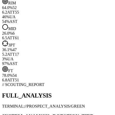
RIM
64.0
%
52
6.2
ATT
55
46
%
UA
54
%
AST
MID
26.0
%
6
6.5
ATT
61
3PT
36.1
%
47
5.2
ATT
17
3
%
UA
97
%
AST
FT
78.0
%
54
6.8
ATT
51
// SCOUTING_REPORT
FULL_ANALYSIS
TERMINAL://PROSPECT_ANALYSIS/
GREEN