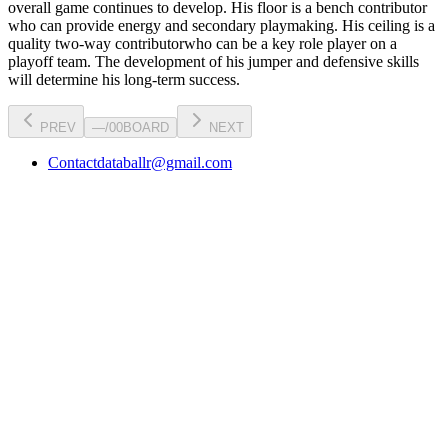
overall game continues to develop
. His floor is a
bench contributor
who can
provide energy and secondary playmaking
. His ceiling is a
quality two-way contributor
who can be a key
role player
on a
playoff team. The development of his
jumper
and defensive skills
will determine his long-term success.
PREV
—
/
00
BOARD
NEXT
Contact
databallr@gmail.com