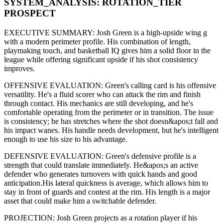
SYSTEM_ANALYSIS:
ROTATION
_TIER
PROSPECT
EXECUTIVE SUMMARY:
Josh Green
is a high-upside
wing g
with a modern
perimeter
profile. His combination of
length,
playmaking touch,
and basketball IQ gives him a solid floor in the
league while offering significant upside if his
shot consistency
improves
.
OFFENSIVE EVALUATION:
Green
's calling card is his
offensive
versatility
. He's a
fluid scorer
who can
attack the rim and finish
through contact
. His mechanics are
still developing
, and he's
comfortable operating from the perimeter or in transition. The issue
is consistency; he has stretches where
the shot doesn&apos;t fall and
his impact wanes
. His handle needs development, but he's intelligent
enough to use his
size
to his advantage.
DEFENSIVE EVALUATION:
Green
's defensive profile is
a
strength that could translate immediately
.
He&apos;s an active
defender who generates turnovers with quick hands and good
anticipation.
His lateral quickness is
average
,
which allows him to
stay in front of guards and contest at the rim
.
His length is a major
asset that could make him a switchable defender.
PROJECTION:
Josh Green
projects as a
rotation player
if his