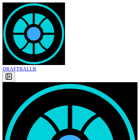
DRAFT
BALLR