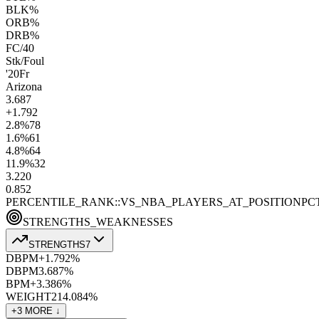
BLK%
ORB%
DRB%
FC/40
Stk/Foul
'20
Fr
Arizona
3.6
87
+1.7
92
2.8
%
78
1.6
%
61
4.8
%
64
11.9
%
32
3.2
20
0.8
52
PERCENTILE_RANK::VS_NBA_PLAYERS_AT_POSITION
PC
STRENGTHS_WEAKNESSES
STRENGTHS
7
DBPM+
1.7
92
%
DBPM
3.6
87
%
BPM+
3.3
86
%
WEIGHT
214.0
84
%
+
3
MORE ↓