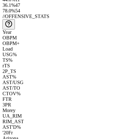
36.1
%
47
78.0
%
54
//
OFFENSIVE_STATS
Year
OBPM
OBPM+
Load
USG%
TS%
rTS
2P_TS
AST%
AST/USG
AST/TO
CTOV%
FTR
3PR
Morey
UA_RIM
RIM_AST
AST'D%
'20
Fr
Arizona