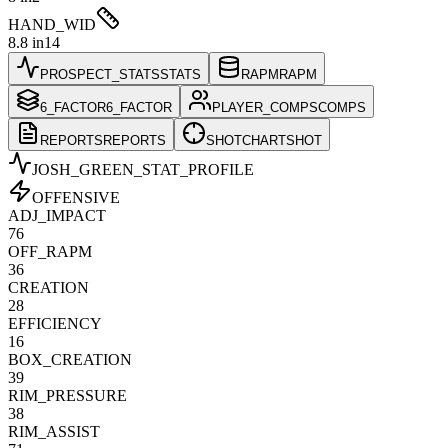
HAND_WID
8.8 in
14
PROSPECT_STATS
STATS
RAPM
RAPM
6_FACTOR
6_FACTOR
PLAYER_COMPS
COMPS
REPORTS
REPORTS
SHOTCHART
SHOT
JOSH_GREEN
_STAT_PROFILE
OFFENSIVE
ADJ_IMPACT
76
OFF_RAPM
36
CREATION
28
EFFICIENCY
16
BOX_CREATION
39
RIM_PRESSURE
38
RIM_ASSIST