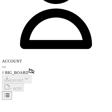
ACCOUNT
// BIG_BOARD
EXPORT
+ NOTE