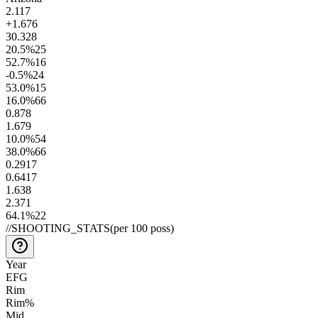
2.1
17
+1.6
76
30.3
28
20.5
%
25
52.7
%
16
-0.5
%
24
53.0
%
15
16.0
%
66
0.8
78
1.6
79
10.0
%
54
38.0
%
66
0.29
17
0.64
17
1.6
38
2.3
71
64.1
%
22
//
SHOOTING_STATS
(per 100 poss)
Year
EFG
Rim
Rim%
Mid