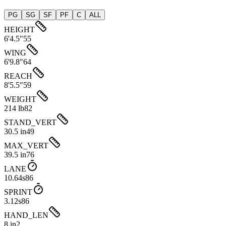
PG
SG
SF
PF
C
ALL
HEIGHT
6'4.5"
55
WING
6'9.8"
64
REACH
8'5.5"
59
WEIGHT
214 lb
82
STAND_VERT
30.5 in
49
MAX_VERT
39.5 in
76
LANE
10.64s
86
SPRINT
3.12s
86
HAND_LEN
8 in
2