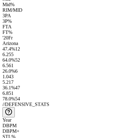
Mid%
RIM/MID
3PA
3P%
FTA
FT%
'20
Fr
Arizona
47.4
%
12
6.2
55
64.0
%
52
6.5
61
26.0
%
6
1.0
43
5.2
17
36.1
%
47
6.8
51
78.0
%
54
//
DEFENSIVE_STATS
Year
DBPM
DBPM+
STL%