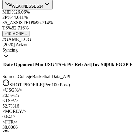
WEAKNESSES
14
MID%
26.0
6
%
2P%
44.6
11
%
3S_ASSISTED%
96.7
14
%
TS%
52.7
16
%
+
10
MORE ↓
//
GAME_LOG
[
2020
]
Arizona
Syncing
Date
Opponent
Min
USG
TS%
Pts
|
Reb
Ast
|
Tov
Stl
|
Blk
FG
3P
Source::CollegeBasketballData_API
SHOT PROFILE
(Per 100 Poss)
<
USG%
/>
20.5%
25
<
TS%
/>
52.7%
16
<
MOREY
/>
0.64
17
<
FTR
/>
38.00
66