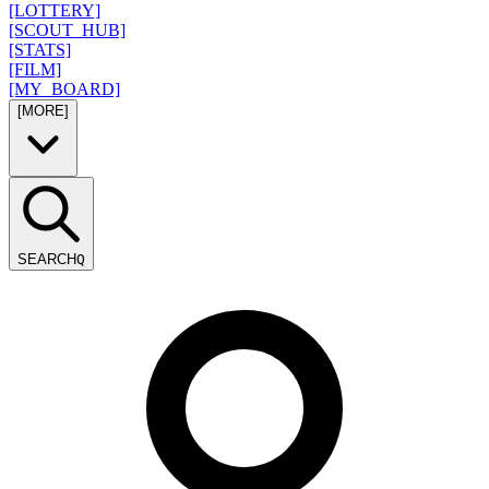
[LOTTERY]
[SCOUT_HUB]
[STATS]
[FILM]
[MY_BOARD]
[MORE]
SEARCH
Q