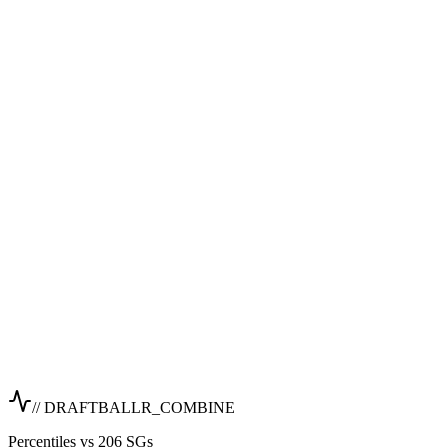
// DRAFTBALLR_COMBINE
Percentiles vs 206 SGs