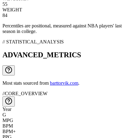
55
WEIGHT
84
Percentiles are positional, measured against NBA players' last
season in college.
// STATISTICAL_ANALYSIS
ADVANCED_METRICS
Most stats sourced from
barttorvik.com
.
//
CORE_OVERVIEW
Year
G
MPG
BPM
BPM+
PPG