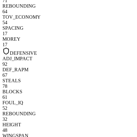
71
REBOUNDING
64
TOV_ECONOMY
54
SPACING
17
MOREY
17
DEFENSIVE
ADJ_IMPACT
92
DEF_RAPM
67
STEALS
78
BLOCKS
61
FOUL_IQ
52
REBOUNDING
32
HEIGHT
48
WINGSPAN