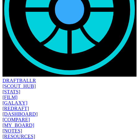
DRAFT
BALLR
[SCOUT_HUB]
[STATS]
[FILM]
[GALAXY]
[REDRAFT]
[DASHBOARD]
[COMPARE]
[MY_BOARD]
[NOTES]
[RESOURCES]