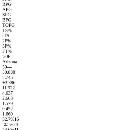
RPG
APG
SPG
BPG
TOPG
TS%
rTS
2P%
3P%
FT%
'20
Fr
Arizona
30
—
30.8
38
5.7
45
+3.3
86
11.9
22
4.6
37
2.6
68
1.5
79
0.4
52
1.6
60
52.7
%
16
-0.5
%
24
44.6
%
11