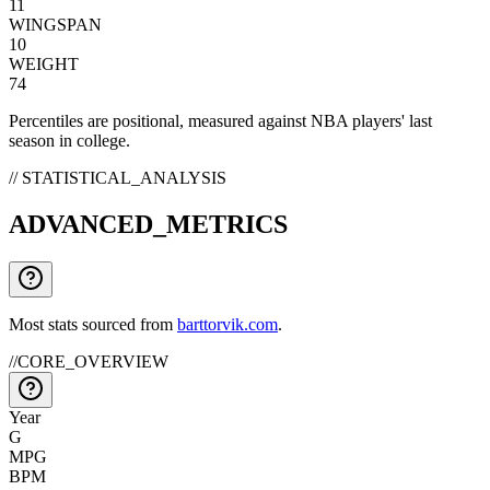
11
WINGSPAN
10
WEIGHT
74
Percentiles are positional, measured against NBA players' last
season in college.
// STATISTICAL_ANALYSIS
ADVANCED_METRICS
Most stats sourced from
barttorvik.com
.
//
CORE_OVERVIEW
Year
G
MPG
BPM