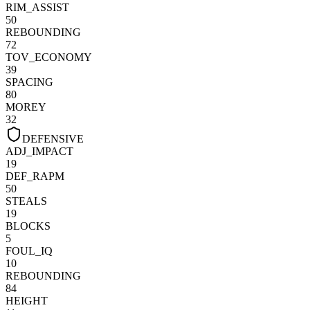
RIM_ASSIST
50
REBOUNDING
72
TOV_ECONOMY
39
SPACING
80
MOREY
32
DEFENSIVE
ADJ_IMPACT
19
DEF_RAPM
50
STEALS
19
BLOCKS
5
FOUL_IQ
10
REBOUNDING
84
HEIGHT