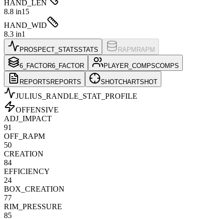
HAND_LEN
8.8 in
15
HAND_WID
8.3 in
1
PROSPECT_STATS
STATS
RAPM
RAPM
6_FACTOR
6_FACTOR
PLAYER_COMPS
COMPS
REPORTS
REPORTS
SHOTCHART
SHOT
JULIUS_RANDLE
_STAT_PROFILE
OFFENSIVE
ADJ_IMPACT
91
OFF_RAPM
50
CREATION
84
EFFICIENCY
24
BOX_CREATION
77
RIM_PRESSURE
85