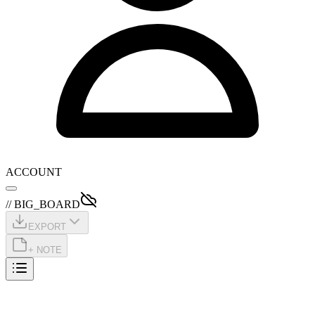
ACCOUNT
// BIG_BOARD
EXPORT
+ NOTE