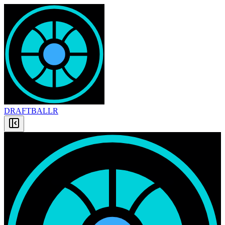
DRAFT
BALLR