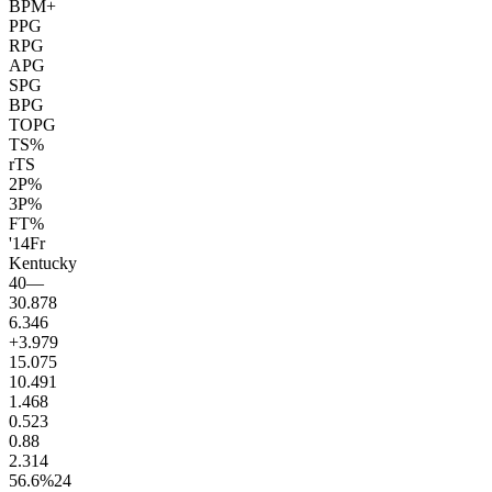
BPM+
PPG
RPG
APG
SPG
BPG
TOPG
TS%
rTS
2P%
3P%
FT%
'14
Fr
Kentucky
40
—
30.8
78
6.3
46
+3.9
79
15.0
75
10.4
91
1.4
68
0.5
23
0.8
8
2.3
14
56.6
%
24