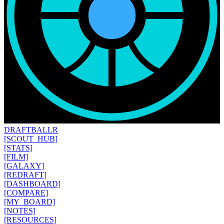
DRAFT
BALLR
[SCOUT_HUB]
[STATS]
[FILM]
[GALAXY]
[REDRAFT]
[DASHBOARD]
[COMPARE]
[MY_BOARD]
[NOTES]
[RESOURCES]