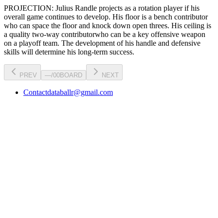
PROJECTION:
Julius Randle
projects as a
rotation player
if his
overall game continues to develop
. His floor is a
bench contributor
who can
space the floor and knock down open threes
. His ceiling is
a
quality two-way contributor
who can be a key
offensive weapon
on a playoff team. The development of his
handle
and defensive
skills will determine his long-term success.
PREV
—
/
00
BOARD
NEXT
Contact
databallr@gmail.com