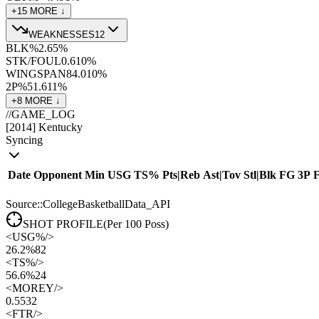
+
15
MORE ↓
WEAKNESSES
12
BLK%
2.6
5
%
STK/FOUL
0.6
10
%
WINGSPAN
84.0
10
%
2P%
51.6
11
%
+
8
MORE ↓
//
GAME_LOG
[
2014
]
Kentucky
Syncing
Date
Opponent
Min
USG
TS%
Pts
|
Reb
Ast
|
Tov
Stl
|
Blk
FG
3P
Source::CollegeBasketballData_API
SHOT PROFILE
(Per 100 Poss)
<
USG%
/>
26.2%
82
<
TS%
/>
56.6%
24
<
MOREY
/>
0.55
32
<
FTR
/>