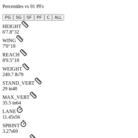
Percentiles vs 91 PFs
PG
SG
SF
PF
C
ALL
HEIGHT
6'7.8"
32
WING
7'0"
19
REACH
8'9.5"
18
WEIGHT
249.7 lb
79
STAND_VERT
29 in
40
MAX_VERT
35.5 in
64
LANE
11.45s
56
SPRINT
3.27s
69