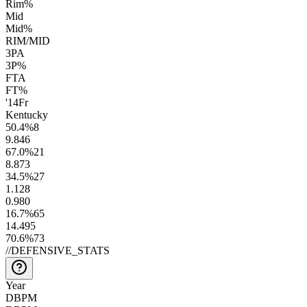
Rim%
Mid
Mid%
RIM/MID
3PA
3P%
FTA
FT%
'14
Fr
Kentucky
50.4
%
8
9.8
46
67.0
%
21
8.8
73
34.5
%
27
1.1
28
0.9
80
16.7
%
65
14.4
95
70.6
%
73
//
DEFENSIVE_STATS
Year
DBPM