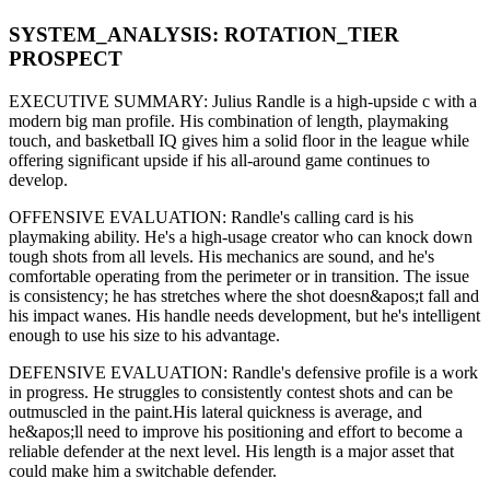
SYSTEM_ANALYSIS:
ROTATION
_TIER
PROSPECT
EXECUTIVE SUMMARY:
Julius Randle
is a high-upside
c
with a
modern
big man
profile. His combination of
length,
playmaking
touch,
and basketball IQ gives him a solid floor in the league while
offering significant upside if his
all-around game continues to
develop
.
OFFENSIVE EVALUATION:
Randle
's calling card is his
playmaking ability
. He's a
high-usage creator
who can
knock down
tough shots from all levels
. His mechanics are
sound
, and he's
comfortable operating from the perimeter or in transition. The issue
is consistency; he has stretches where
the shot doesn&apos;t fall and
his impact wanes
. His handle needs development, but he's intelligent
enough to use his
size
to his advantage.
DEFENSIVE EVALUATION:
Randle
's defensive profile is
a work
in progress
.
He struggles to consistently contest shots and can be
outmuscled in the paint.
His lateral quickness is
average
,
and
he&apos;ll need to improve his positioning and effort to become a
reliable defender at the next level
.
His length is a major asset that
could make him a switchable defender.