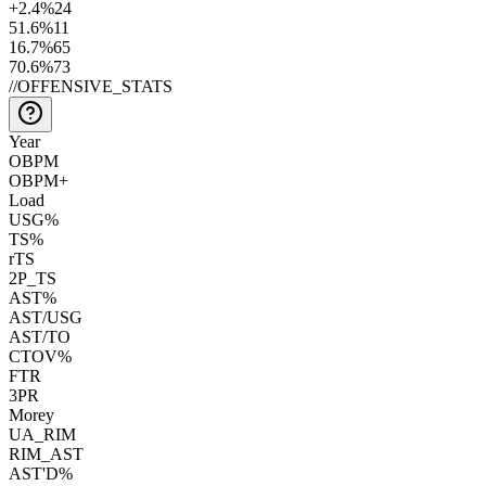
+2.4
%
24
51.6
%
11
16.7
%
65
70.6
%
73
//
OFFENSIVE_STATS
Year
OBPM
OBPM+
Load
USG%
TS%
rTS
2P_TS
AST%
AST/USG
AST/TO
CTOV%
FTR
3PR
Morey
UA_RIM
RIM_AST
AST'D%