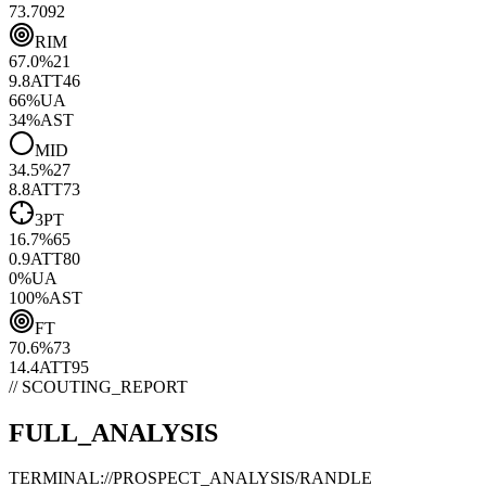
73.70
92
RIM
67.0
%
21
9.8
ATT
46
66
%
UA
34
%
AST
MID
34.5
%
27
8.8
ATT
73
3PT
16.7
%
65
0.9
ATT
80
0
%
UA
100
%
AST
FT
70.6
%
73
14.4
ATT
95
// SCOUTING_REPORT
FULL_ANALYSIS
TERMINAL://PROSPECT_ANALYSIS/
RANDLE