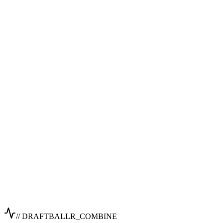
// DRAFTBALLR_COMBINE