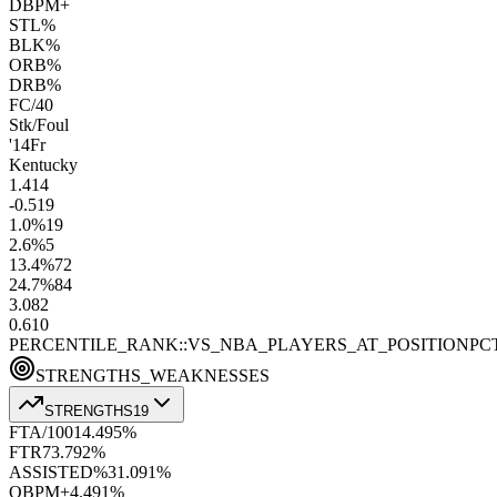
DBPM+
STL%
BLK%
ORB%
DRB%
FC/40
Stk/Foul
'14
Fr
Kentucky
1.4
14
-0.5
19
1.0
%
19
2.6
%
5
13.4
%
72
24.7
%
84
3.0
82
0.6
10
PERCENTILE_RANK::VS_NBA_PLAYERS_AT_POSITION
PC
STRENGTHS_WEAKNESSES
STRENGTHS
19
FTA/100
14.4
95
%
FTR
73.7
92
%
ASSISTED%
31.0
91
%
OBPM+
4.4
91
%