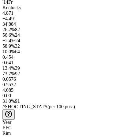
'14
Fr
Kentucky
4.8
71
+4.4
91
34.8
84
26.2
%
82
56.6
%
24
+2.4
%
24
58.9
%
32
10.0
%
64
0.4
54
0.6
41
13.4
%
39
73.7
%
92
0.05
76
0.55
32
4.0
85
0.0
0
31.0
%
91
//
SHOOTING_STATS
(per 100 poss)
Year
EFG
Rim