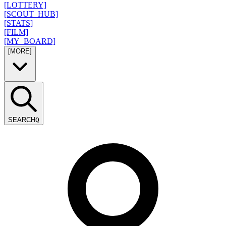
[LOTTERY]
[SCOUT_HUB]
[STATS]
[FILM]
[MY_BOARD]
[MORE]
SEARCH
Q