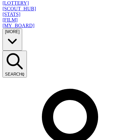
[LOTTERY]
[SCOUT_HUB]
[STATS]
[FILM]
[MY_BOARD]
[MORE]
SEARCH
Q