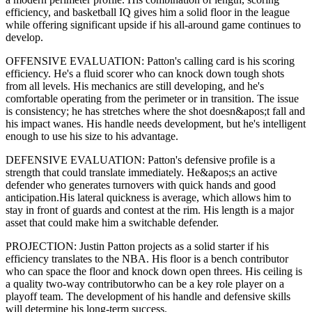
efficiency,
and basketball IQ gives him a solid floor in the league
while offering significant upside if his
all-around game continues to
develop
.
OFFENSIVE EVALUATION:
Patton
's calling card is his
scoring
efficiency
. He's a
fluid scorer
who can
knock down tough shots
from all levels
. His mechanics are
still developing
, and he's
comfortable operating from the perimeter or in transition. The issue
is consistency; he has stretches where
the shot doesn&apos;t fall and
his impact wanes
. His handle needs development, but he's intelligent
enough to use his
size
to his advantage.
DEFENSIVE EVALUATION:
Patton
's defensive profile is
a
strength that could translate immediately
.
He&apos;s an active
defender who generates turnovers with quick hands and good
anticipation.
His lateral quickness is
average
,
which allows him to
stay in front of guards and contest at the rim
.
His length is a major
asset that could make him a switchable defender.
PROJECTION:
Justin Patton
projects as a
solid starter
if his
efficiency translates to the NBA
. His floor is a
bench contributor
who can
space the floor and knock down open threes
. His ceiling is
a
quality two-way contributor
who can be a key
role player
on a
playoff team. The development of his
handle
and defensive skills
will determine his long-term success.