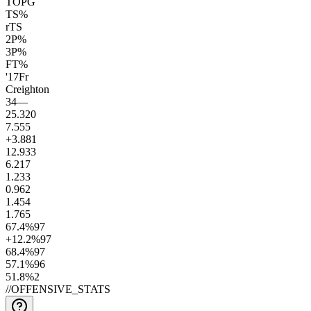
TOPG
TS%
rTS
2P%
3P%
FT%
'17
Fr
Creighton
34
—
25.3
20
7.5
55
+3.8
81
12.9
33
6.2
17
1.2
33
0.9
62
1.4
54
1.7
65
67.4
%
97
+12.2
%
97
68.4
%
97
57.1
%
96
51.8
%
2
//
OFFENSIVE_STATS