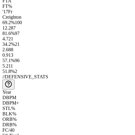
FTA
FT%
'17
Fr
Creighton
69.2
%
100
12.2
87
81.6
%
97
4.7
21
34.2
%
21
2.6
88
0.9
13
57.1
%
96
5.2
11
51.8
%
2
//
DEFENSIVE_STATS
Year
DBPM
DBPM+
STL%
BLK%
ORB%
DRB%
FC/40