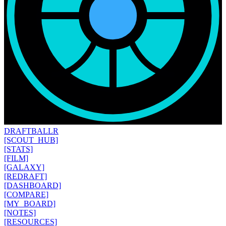
DRAFT
BALLR
[SCOUT_HUB]
[STATS]
[FILM]
[GALAXY]
[REDRAFT]
[DASHBOARD]
[COMPARE]
[MY_BOARD]
[NOTES]
[RESOURCES]