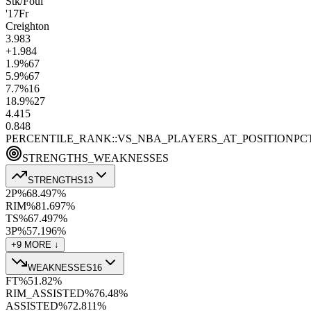
Stk/Foul
'17
Fr
Creighton
3.9
83
+1.9
84
1.9
%
67
5.9
%
67
7.7
%
16
18.9
%
27
4.4
15
0.8
48
PERCENTILE_RANK::VS_NBA_PLAYERS_AT_POSITION
PC
STRENGTHS_WEAKNESSES
STRENGTHS
13
2P%
68.4
97
%
RIM%
81.6
97
%
TS%
67.4
97
%
3P%
57.1
96
%
+
9
MORE ↓
WEAKNESSES
16
FT%
51.8
2
%
RIM_ASSISTED%
76.4
8
%
ASSISTED%
72.8
11
%