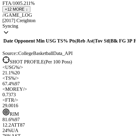
FTA/100
5.2
11
%
+
12
MORE ↓
//
GAME_LOG
[
2017
]
Creighton
Syncing
Date
Opponent
Min
USG
TS%
Pts
|
Reb
Ast
|
Tov
Stl
|
Blk
FG
3P
Source::CollegeBasketballData_API
SHOT PROFILE
(Per 100 Poss)
<
USG%
/>
21.1%
20
<
TS%
/>
67.4%
97
<
MOREY
/>
0.73
73
<
FTR
/>
29.00
16
RIM
81.6
%
97
12.2
ATT
87
24
%
UA
76
%
AST