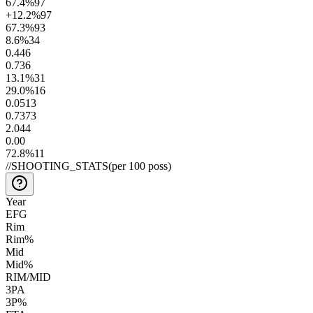
67.4
%
97
+12.2
%
97
67.3
%
93
8.6
%
34
0.4
46
0.7
36
13.1
%
31
29.0
%
16
0.05
13
0.73
73
2.0
44
0.0
0
72.8
%
11
//
SHOOTING_STATS
(per 100 poss)
Year
EFG
Rim
Rim%
Mid
Mid%
RIM/MID
3PA
3P%