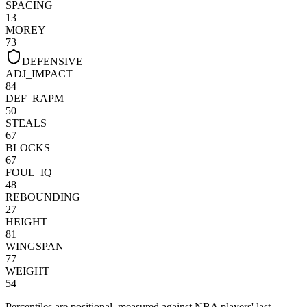
SPACING
13
MOREY
73
DEFENSIVE
ADJ_IMPACT
84
DEF_RAPM
50
STEALS
67
BLOCKS
67
FOUL_IQ
48
REBOUNDING
27
HEIGHT
81
WINGSPAN
77
WEIGHT
54
Percentiles are positional, measured against NBA players' last