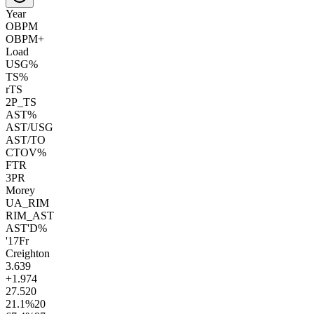
Year
OBPM
OBPM+
Load
USG%
TS%
rTS
2P_TS
AST%
AST/USG
AST/TO
CTOV%
FTR
3PR
Morey
UA_RIM
RIM_AST
AST'D%
'17
Fr
Creighton
3.6
39
+1.9
74
27.5
20
21.1
%
20