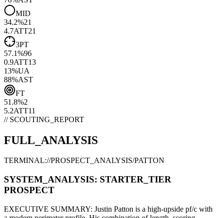
MID
34.2
%
21
4.7
ATT
21
3PT
57.1
%
96
0.9
ATT
13
13
%
UA
88
%
AST
FT
51.8
%
2
5.2
ATT
11
// SCOUTING_REPORT
FULL_ANALYSIS
TERMINAL://PROSPECT_ANALYSIS/
PATTON
SYSTEM_ANALYSIS:
STARTER
_TIER
PROSPECT
EXECUTIVE SUMMARY:
Justin Patton
is a high-upside
pf/c
with
a modern
perimeter
profile. His combination of
length,
scoring