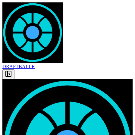
DRAFT
BALLR