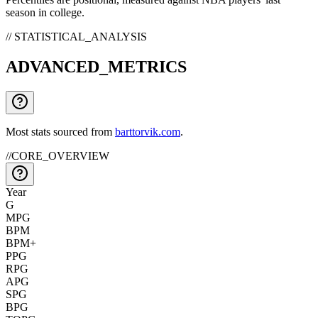
season in college.
// STATISTICAL_ANALYSIS
ADVANCED_METRICS
Most stats sourced from
barttorvik.com
.
//
CORE_OVERVIEW
Year
G
MPG
BPM
BPM+
PPG
RPG
APG
SPG
BPG