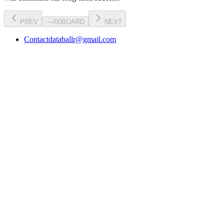
PREV
—
/
00
BOARD
NEXT
Contact
databallr@gmail.com