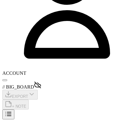
ACCOUNT
// BIG_BOARD
EXPORT
+ NOTE