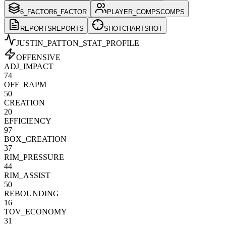
6_FACTOR
6_FACTOR
PLAYER_COMPS
COMPS
REPORTS
REPORTS
SHOTCHART
SHOT
JUSTIN_PATTON
_STAT_PROFILE
OFFENSIVE
ADJ_IMPACT
74
OFF_RAPM
50
CREATION
20
EFFICIENCY
97
BOX_CREATION
37
RIM_PRESSURE
44
RIM_ASSIST
50
REBOUNDING
16
TOV_ECONOMY
31