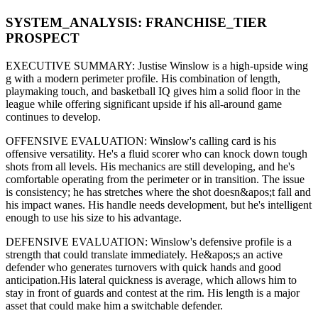
SYSTEM_ANALYSIS:
FRANCHISE
_TIER
PROSPECT
EXECUTIVE SUMMARY:
Justise Winslow
is a high-upside
wing
g
with a modern
perimeter
profile. His combination of
length,
playmaking touch,
and basketball IQ gives him a solid floor in the
league while offering significant upside if his
all-around game
continues to develop
.
OFFENSIVE EVALUATION:
Winslow
's calling card is his
offensive versatility
. He's a
fluid scorer
who can
knock down tough
shots from all levels
. His mechanics are
still developing
, and he's
comfortable operating from the perimeter or in transition. The issue
is consistency; he has stretches where
the shot doesn&apos;t fall and
his impact wanes
. His handle needs development, but he's intelligent
enough to use his
size
to his advantage.
DEFENSIVE EVALUATION:
Winslow
's defensive profile is
a
strength that could translate immediately
.
He&apos;s an active
defender who generates turnovers with quick hands and good
anticipation.
His lateral quickness is
average
,
which allows him to
stay in front of guards and contest at the rim
.
His length is a major
asset that could make him a switchable defender.