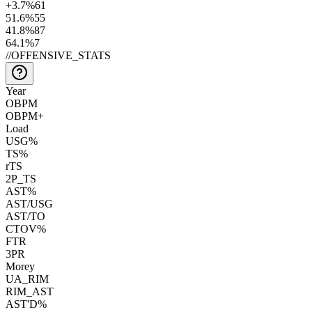
+3.7
%
61
51.6
%
55
41.8
%
87
64.1
%
7
//
OFFENSIVE_STATS
Year
OBPM
OBPM+
Load
USG%
TS%
rTS
2P_TS
AST%
AST/USG
AST/TO
CTOV%
FTR
3PR
Morey
UA_RIM
RIM_AST
AST'D%