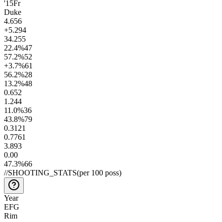
'15
Fr
Duke
4.6
56
+5.2
94
34.2
55
22.4
%
47
57.2
%
52
+3.7
%
61
56.2
%
28
13.2
%
48
0.6
52
1.2
44
11.0
%
36
43.8
%
79
0.31
21
0.77
61
3.8
93
0.0
0
47.3
%
66
//
SHOOTING_STATS
(per 100 poss)
Year
EFG
Rim