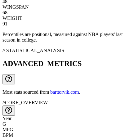
48
WINGSPAN
68
WEIGHT
91
Percentiles are positional, measured against NBA players' last
season in college.
// STATISTICAL_ANALYSIS
ADVANCED_METRICS
Most stats sourced from
barttorvik.com
.
//
CORE_OVERVIEW
Year
G
MPG
BPM