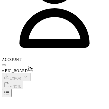
ACCOUNT
// BIG_BOARD
EXPORT
+ NOTE