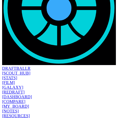
DRAFT
BALLR
[SCOUT_HUB]
[STATS]
[FILM]
[GALAXY]
[REDRAFT]
[DASHBOARD]
[COMPARE]
[MY_BOARD]
[NOTES]
[RESOURCES]