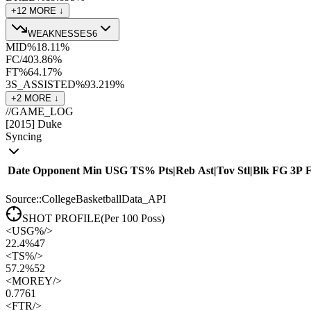
+
12
MORE ↓
WEAKNESSES
6
MID%
18.1
1
%
FC/40
3.8
6
%
FT%
64.1
7
%
3S_ASSISTED%
93.2
19
%
+
2
MORE ↓
//
GAME_LOG
[
2015
]
Duke
Syncing
Date
Opponent
Min
USG
TS%
Pts
|
Reb
Ast
|
Tov
Stl
|
Blk
FG
3P
Source::CollegeBasketballData_API
SHOT PROFILE
(Per 100 Poss)
<
USG%
/>
22.4%
47
<
TS%
/>
57.2%
52
<
MOREY
/>
0.77
61
<
FTR
/>