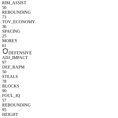
RIM_ASSIST
50
REBOUNDING
73
TOV_ECONOMY
36
SPACING
25
MOREY
61
DEFENSIVE
ADJ_IMPACT
97
DEF_RAPM
50
STEALS
78
BLOCKS
90
FOUL_IQ
57
REBOUNDING
95
HEIGHT