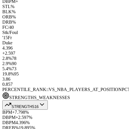
DBPM+
STL%
BLK%
ORB%
DRB%
FC/40
Stk/Foul
'15
Fr
Duke
4.3
96
+2.5
97
2.8
%
78
2.9
%
90
5.4
%
73
19.8
%
95
3.8
6
0.8
57
PERCENTILE_RANK::VS_NBA_PLAYERS_AT_POSITION
PC
STRENGTHS_WEAKNESSES
STRENGTHS
16
BPM+
7.7
98
%
DBPM+
2.5
97
%
DBPM
4.3
96
%
DREB%
19.8
95
%