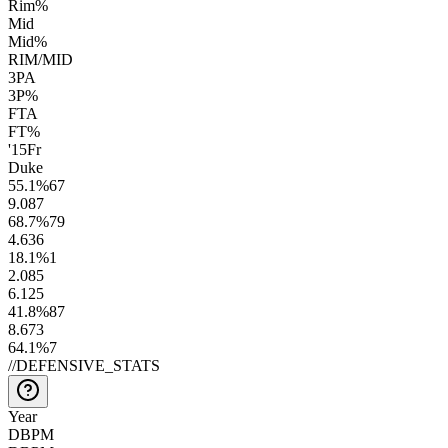
Rim%
Mid
Mid%
RIM/MID
3PA
3P%
FTA
FT%
'15
Fr
Duke
55.1
%
67
9.0
87
68.7
%
79
4.6
36
18.1
%
1
2.0
85
6.1
25
41.8
%
87
8.6
73
64.1
%
7
//
DEFENSIVE_STATS
Year
DBPM