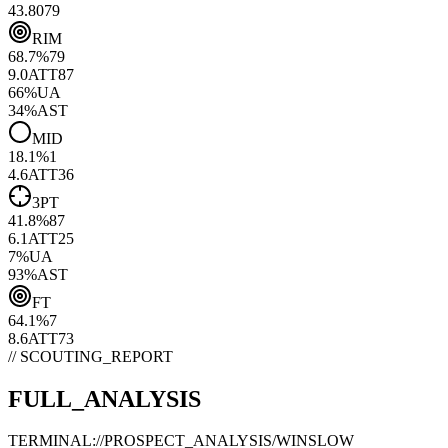
43.80
79
RIM
68.7
%
79
9.0
ATT
87
66
%
UA
34
%
AST
MID
18.1
%
1
4.6
ATT
36
3PT
41.8
%
87
6.1
ATT
25
7
%
UA
93
%
AST
FT
64.1
%
7
8.6
ATT
73
// SCOUTING_REPORT
FULL_ANALYSIS
TERMINAL://PROSPECT_ANALYSIS/
WINSLOW