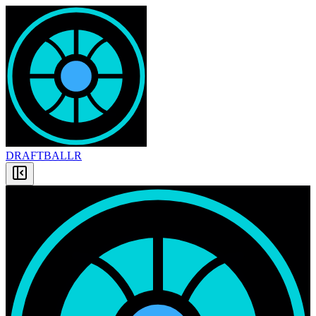
DRAFT
BALLR