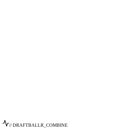
// DRAFTBALLR_COMBINE