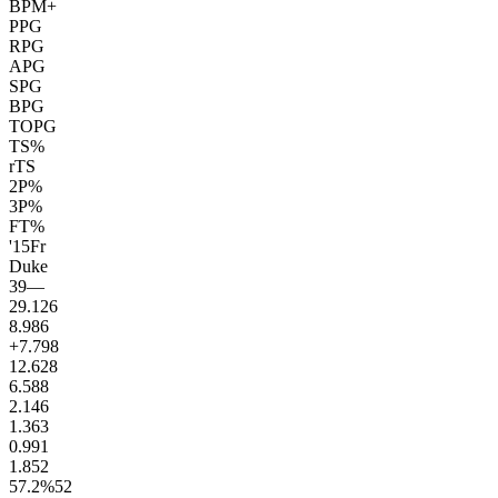
BPM+
PPG
RPG
APG
SPG
BPG
TOPG
TS%
rTS
2P%
3P%
FT%
'15
Fr
Duke
39
—
29.1
26
8.9
86
+7.7
98
12.6
28
6.5
88
2.1
46
1.3
63
0.9
91
1.8
52
57.2
%
52