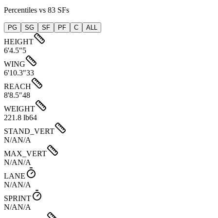
Percentiles vs 83 SFs
PG
SG
SF
PF
C
ALL
HEIGHT
6'4.5"
5
WING
6'10.3"
33
REACH
8'8.5"
48
WEIGHT
221.8 lb
64
STAND_VERT
N/A
N/A
MAX_VERT
N/A
N/A
LANE
N/A
N/A
SPRINT
N/A
N/A