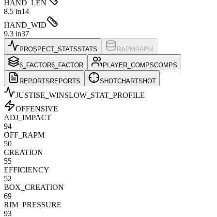
HAND_LEN
8.5 in
14
HAND_WID
9.3 in
37
PROSPECT_STATS
STATS
RAPM
RAPM
6_FACTOR
6_FACTOR
PLAYER_COMPS
COMPS
REPORTS
REPORTS
SHOTCHART
SHOT
JUSTISE_WINSLOW
_STAT_PROFILE
OFFENSIVE
ADJ_IMPACT
94
OFF_RAPM
50
CREATION
55
EFFICIENCY
52
BOX_CREATION
69
RIM_PRESSURE
93