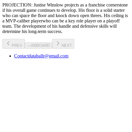
PROJECTION:
Justise Winslow
projects as a
franchise cornerstone
if his overall game continues to develop
. His floor is a
solid starter
who can
space the floor and knock down open threes
. His ceiling is
a
MVP-caliber player
who can be a key
role player
on a playoff
team. The development of his
handle
and defensive skills will
determine his long-term success.
PREV
—
/
00
BOARD
NEXT
Contact
databallr@gmail.com