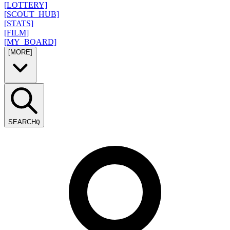
[LOTTERY]
[SCOUT_HUB]
[STATS]
[FILM]
[MY_BOARD]
[MORE]
SEARCH
Q