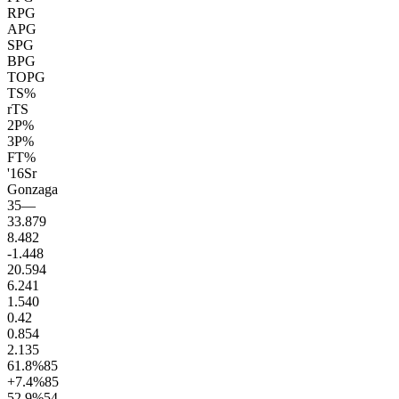
RPG
APG
SPG
BPG
TOPG
TS%
rTS
2P%
3P%
FT%
'16
Sr
Gonzaga
35
—
33.8
79
8.4
82
-1.4
48
20.5
94
6.2
41
1.5
40
0.4
2
0.8
54
2.1
35
61.8
%
85
+7.4
%
85
52.9
%
54