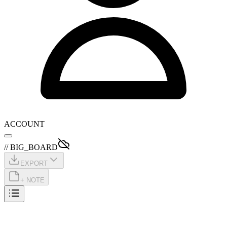
ACCOUNT
// BIG_BOARD
EXPORT
+ NOTE