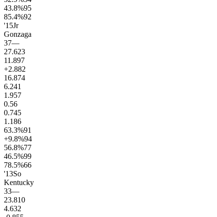
43.8
%
95
85.4
%
92
'15
Jr
Gonzaga
37
—
27.6
23
11.8
97
+2.8
82
16.8
74
6.2
41
1.9
57
0.5
6
0.7
45
1.1
86
63.3
%
91
+9.8
%
94
56.8
%
77
46.5
%
99
78.5
%
66
'13
So
Kentucky
33
—
23.8
10
4.6
32