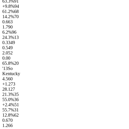
63.3
%
91
+9.8
%
94
61.2
%
68
14.2
%
70
0.6
63
1.7
90
6.2
%
96
24.3
%
13
0.33
49
0.54
9
2.0
52
0.0
0
65.8
%
20
'13
So
Kentucky
4.5
60
+1.2
73
28.1
27
21.3
%
35
55.0
%
36
+2.4
%
51
55.7
%
31
12.8
%
62
0.6
70
1.2
66