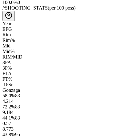
100.0
%
0
//
SHOOTING_STATS
(per 100 poss)
Year
EFG
Rim
Rim%
Mid
Mid%
RIM/MID
3PA
3P%
FTA
FT%
'16
Sr
Gonzaga
58.0
%
83
4.2
14
72.2
%
83
9.1
84
44.1
%
83
0.5
7
8.7
73
43.8
%
95