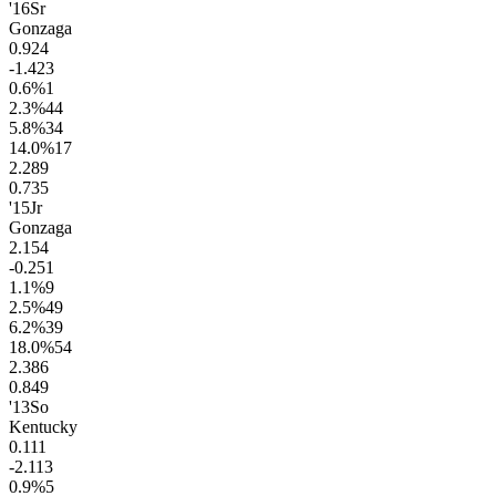
'16
Sr
Gonzaga
0.9
24
-1.4
23
0.6
%
1
2.3
%
44
5.8
%
34
14.0
%
17
2.2
89
0.7
35
'15
Jr
Gonzaga
2.1
54
-0.2
51
1.1
%
9
2.5
%
49
6.2
%
39
18.0
%
54
2.3
86
0.8
49
'13
So
Kentucky
0.1
11
-2.1
13
0.9
%
5