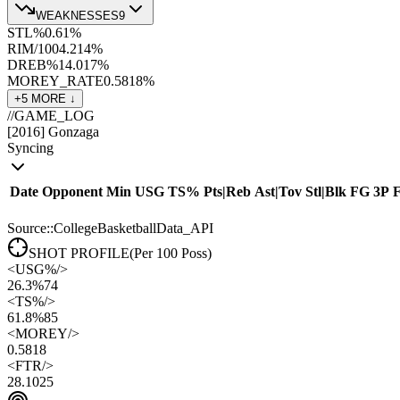
WEAKNESSES
9
STL%
0.6
1
%
RIM/100
4.2
14
%
DREB%
14.0
17
%
MOREY_RATE
0.58
18
%
+
5
MORE ↓
//
GAME_LOG
[
2016
]
Gonzaga
Syncing
Date
Opponent
Min
USG
TS%
Pts
|
Reb
Ast
|
Tov
Stl
|
Blk
FG
3P
Source::CollegeBasketballData_API
SHOT PROFILE
(Per 100 Poss)
<
USG%
/>
26.3%
74
<
TS%
/>
61.8%
85
<
MOREY
/>
0.58
18
<
FTR
/>
28.10
25