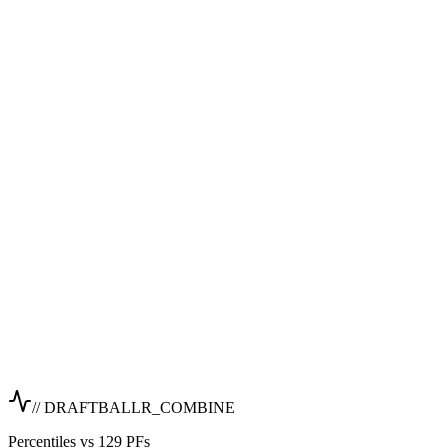
// DRAFTBALLR_COMBINE
Percentiles vs 129 PFs