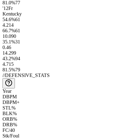
81.0
%
77
'12
Fr
Kentucky
54.6
%
61
4.2
14
66.7
%
61
10.0
90
35.1
%
31
0.4
6
14.2
99
43.2
%
94
4.7
15
81.5
%
79
//
DEFENSIVE_STATS
Year
DBPM
DBPM+
STL%
BLK%
ORB%
DRB%
FC/40
Stk/Foul