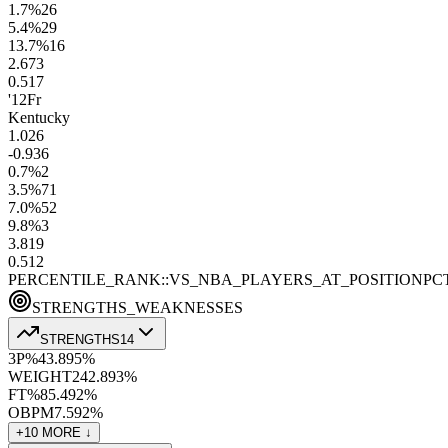
1.7
%
26
5.4
%
29
13.7
%
16
2.6
73
0.5
17
'12
Fr
Kentucky
1.0
26
-0.9
36
0.7
%
2
3.5
%
71
7.0
%
52
9.8
%
3
3.8
19
0.5
12
PERCENTILE_RANK::VS_NBA_PLAYERS_AT_POSITION
PC
STRENGTHS_WEAKNESSES
STRENGTHS
14
3P%
43.8
95
%
WEIGHT
242.8
93
%
FT%
85.4
92
%
OBPM
7.5
92
%
+
10
MORE ↓