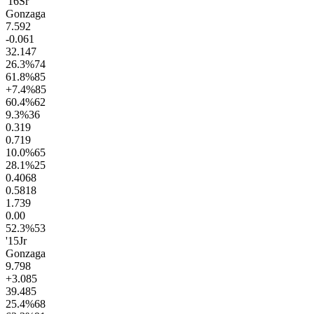
'16
Sr
Gonzaga
7.5
92
-0.0
61
32.1
47
26.3
%
74
61.8
%
85
+7.4
%
85
60.4
%
62
9.3
%
36
0.3
19
0.7
19
10.0
%
65
28.1
%
25
0.40
68
0.58
18
1.7
39
0.0
0
52.3
%
53
'15
Jr
Gonzaga
9.7
98
+3.0
85
39.4
85
25.4
%
68