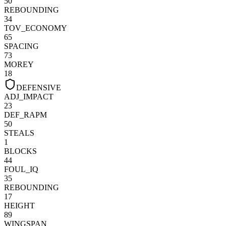
50
REBOUNDING
34
TOV_ECONOMY
65
SPACING
73
MOREY
18
DEFENSIVE
ADJ_IMPACT
23
DEF_RAPM
50
STEALS
1
BLOCKS
44
FOUL_IQ
35
REBOUNDING
17
HEIGHT
89
WINGSPAN