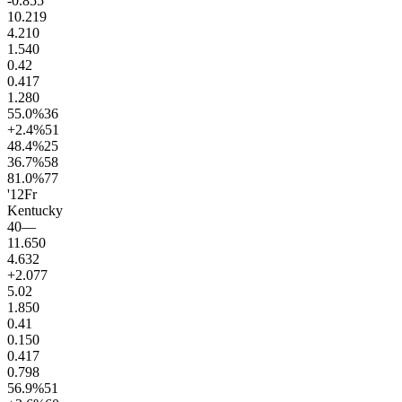
-0.8
55
10.2
19
4.2
10
1.5
40
0.4
2
0.4
17
1.2
80
55.0
%
36
+2.4
%
51
48.4
%
25
36.7
%
58
81.0
%
77
'12
Fr
Kentucky
40
—
11.6
50
4.6
32
+2.0
77
5.0
2
1.8
50
0.4
1
0.1
50
0.4
17
0.7
98
56.9
%
51