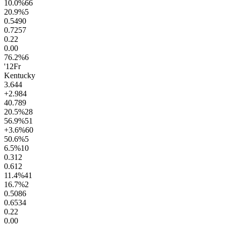
10.0
%
66
20.9
%
5
0.54
90
0.72
57
0.2
2
0.0
0
76.2
%
6
'12
Fr
Kentucky
3.6
44
+2.9
84
40.7
89
20.5
%
28
56.9
%
51
+3.6
%
60
50.6
%
5
6.5
%
10
0.3
12
0.6
12
11.4
%
41
16.7
%
2
0.50
86
0.65
34
0.2
2
0.0
0