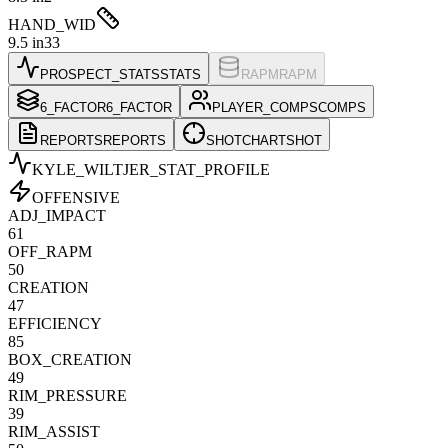
HAND_WID
9.5 in
33
PROSPECT_STATS
STATS
RAPM
RAPM
6_FACTOR
6_FACTOR
PLAYER_COMPS
COMPS
REPORTS
REPORTS
SHOTCHART
SHOT
KYLE_WILTJER
_STAT_PROFILE
OFFENSIVE
ADJ_IMPACT
61
OFF_RAPM
50
CREATION
47
EFFICIENCY
85
BOX_CREATION
49
RIM_PRESSURE
39
RIM_ASSIST