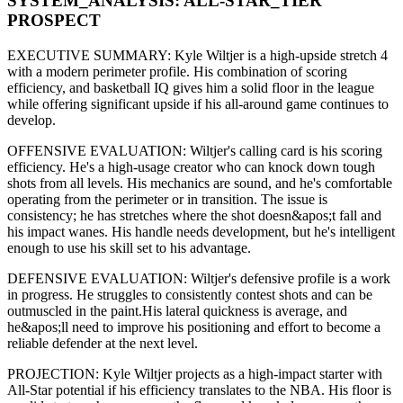
SYSTEM_ANALYSIS:
ALL-STAR
_TIER
PROSPECT
EXECUTIVE SUMMARY:
Kyle Wiltjer
is a high-upside
stretch 4
with a modern
perimeter
profile. His combination of
scoring
efficiency,
and basketball IQ gives him a solid floor in the league
while offering significant upside if his
all-around game continues to
develop
.
OFFENSIVE EVALUATION:
Wiltjer
's calling card is his
scoring
efficiency
. He's a
high-usage creator
who can
knock down tough
shots from all levels
. His mechanics are
sound
, and he's comfortable
operating from the perimeter or in transition. The issue is
consistency; he has stretches where
the shot doesn&apos;t fall and
his impact wanes
. His handle needs development, but he's intelligent
enough to use his
skill set
to his advantage.
DEFENSIVE EVALUATION:
Wiltjer
's defensive profile is
a work
in progress
.
He struggles to consistently contest shots and can be
outmuscled in the paint.
His lateral quickness is
average
,
and
he&apos;ll need to improve his positioning and effort to become a
reliable defender at the next level
.
PROJECTION:
Kyle Wiltjer
projects as a
high-impact starter with
All-Star potential
if his efficiency translates to the NBA
. His floor is