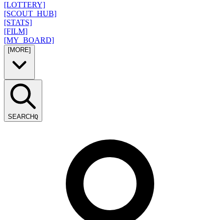
[LOTTERY]
[SCOUT_HUB]
[STATS]
[FILM]
[MY_BOARD]
[MORE]
SEARCH
Q