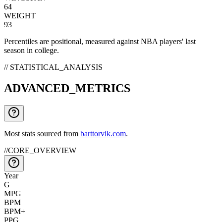
64
WEIGHT
93
Percentiles are positional, measured against NBA players' last
season in college.
// STATISTICAL_ANALYSIS
ADVANCED_METRICS
Most stats sourced from
barttorvik.com
.
//
CORE_OVERVIEW
Year
G
MPG
BPM
BPM+
PPG