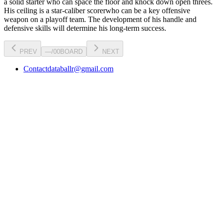
a
solid starter
who can
space the floor and knock down open threes
.
His ceiling is a
star-caliber scorer
who can be a key
offensive
weapon
on a playoff team. The development of his
handle
and
defensive skills will determine his long-term success.
PREV
—
/
00
BOARD
NEXT
Contact
databallr@gmail.com