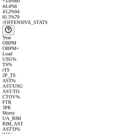
+3.6
%
60
44.4
%
6
43.2
%
94
81.5
%
79
//
OFFENSIVE_STATS
Year
OBPM
OBPM+
Load
USG%
TS%
rTS
2P_TS
AST%
AST/USG
AST/TO
CTOV%
FTR
3PR
Morey
UA_RIM
RIM_AST
AST'D%