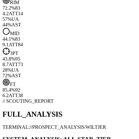
RIM
72.2
%
83
4.2
ATT
14
57
%
UA
44
%
AST
MID
44.1
%
83
9.1
ATT
84
3PT
43.8
%
95
8.7
ATT
73
28
%
UA
72
%
AST
FT
85.4
%
92
6.2
ATT
38
// SCOUTING_REPORT
FULL_ANALYSIS
TERMINAL://PROSPECT_ANALYSIS/
WILTJER