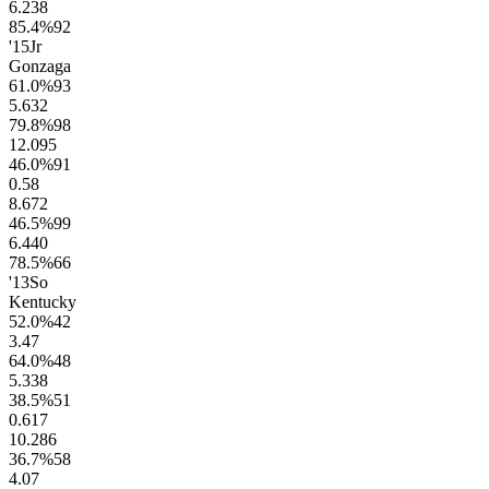
6.2
38
85.4
%
92
'15
Jr
Gonzaga
61.0
%
93
5.6
32
79.8
%
98
12.0
95
46.0
%
91
0.5
8
8.6
72
46.5
%
99
6.4
40
78.5
%
66
'13
So
Kentucky
52.0
%
42
3.4
7
64.0
%
48
5.3
38
38.5
%
51
0.6
17
10.2
86
36.7
%
58
4.0
7