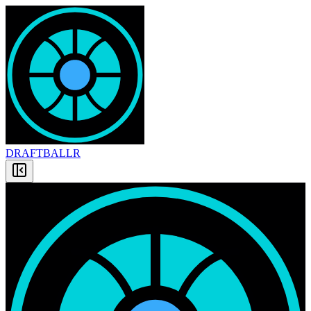
DRAFT
BALLR