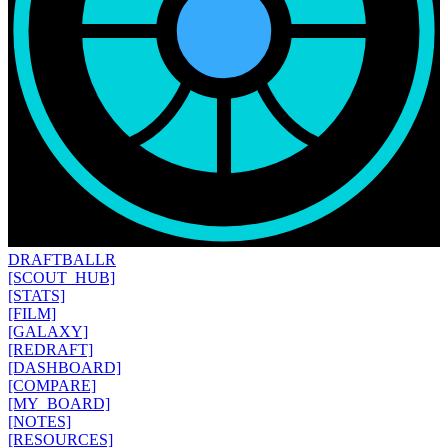
DRAFT
BALLR
[SCOUT_HUB]
[STATS]
[FILM]
[GALAXY]
[REDRAFT]
[DASHBOARD]
[COMPARE]
[MY_BOARD]
[NOTES]
[RESOURCES]