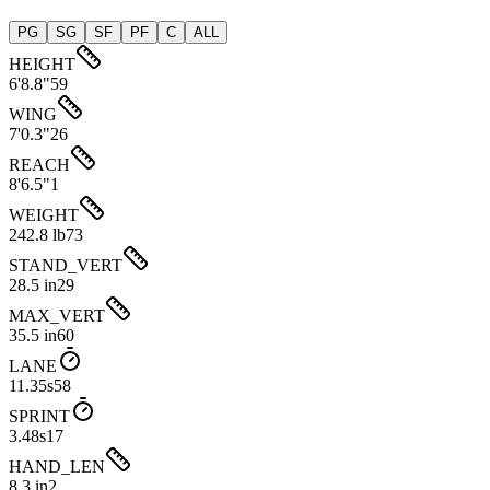
PG
SG
SF
PF
C
ALL
HEIGHT
6'8.8"
59
WING
7'0.3"
26
REACH
8'6.5"
1
WEIGHT
242.8 lb
73
STAND_VERT
28.5 in
29
MAX_VERT
35.5 in
60
LANE
11.35s
58
SPRINT
3.48s
17
HAND_LEN
8.3 in
2