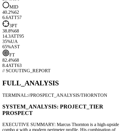
MID
40.2
%
62
6.6
ATT
57
3PT
38.8
%
68
14.3
ATT
95
35
%
UA
65
%
AST
FT
82.4
%
68
8.4
ATT
63
// SCOUTING_REPORT
FULL_ANALYSIS
TERMINAL://PROSPECT_ANALYSIS/
THORNTON
SYSTEM_ANALYSIS:
PROJECT
_TIER
PROSPECT
EXECUTIVE SUMMARY:
Marcus Thornton
is a high-upside
combo g
with a modern
perimeter
profile. His combination of