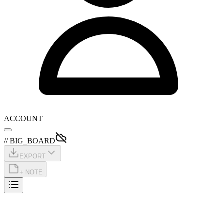
ACCOUNT
// BIG_BOARD
EXPORT
+ NOTE