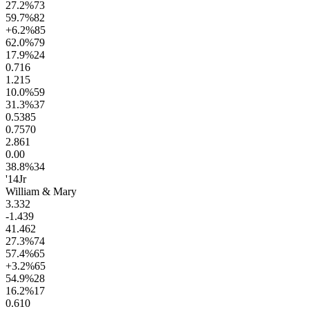
27.2
%
73
59.7
%
82
+6.2
%
85
62.0
%
79
17.9
%
24
0.7
16
1.2
15
10.0
%
59
31.3
%
37
0.53
85
0.75
70
2.8
61
0.0
0
38.8
%
34
'14
Jr
William & Mary
3.3
32
-1.4
39
41.4
62
27.3
%
74
57.4
%
65
+3.2
%
65
54.9
%
28
16.2
%
17
0.6
10