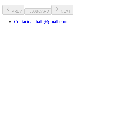
PREV
—
/
00
BOARD
NEXT
Contact
databallr@gmail.com