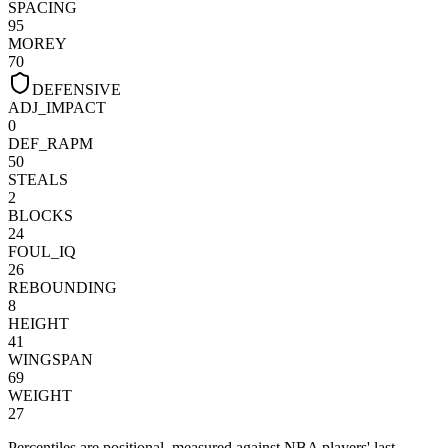
SPACING
95
MOREY
70
DEFENSIVE
ADJ_IMPACT
0
DEF_RAPM
50
STEALS
2
BLOCKS
24
FOUL_IQ
26
REBOUNDING
8
HEIGHT
41
WINGSPAN
69
WEIGHT
27
Percentiles are positional, measured against NBA players' last