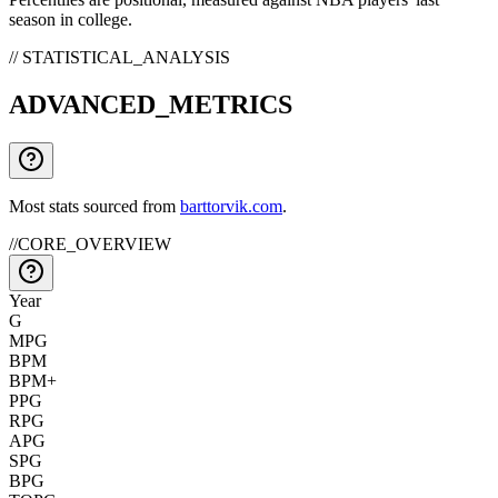
season in college.
// STATISTICAL_ANALYSIS
ADVANCED_METRICS
Most stats sourced from
barttorvik.com
.
//
CORE_OVERVIEW
Year
G
MPG
BPM
BPM+
PPG
RPG
APG
SPG
BPG