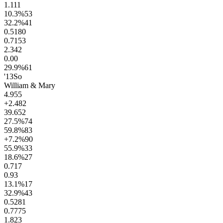
1.1
11
10.3
%
53
32.2
%
41
0.51
80
0.71
53
2.3
42
0.0
0
29.9
%
61
'13
So
William & Mary
4.9
55
+2.4
82
39.6
52
27.5
%
74
59.8
%
83
+7.2
%
90
55.9
%
33
18.6
%
27
0.7
17
0.9
3
13.1
%
17
32.9
%
43
0.52
81
0.77
75
1.8
23