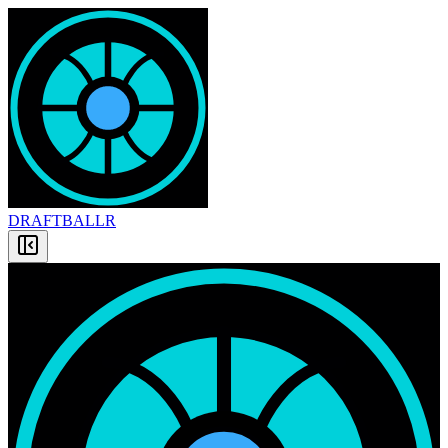
DRAFT
BALLR