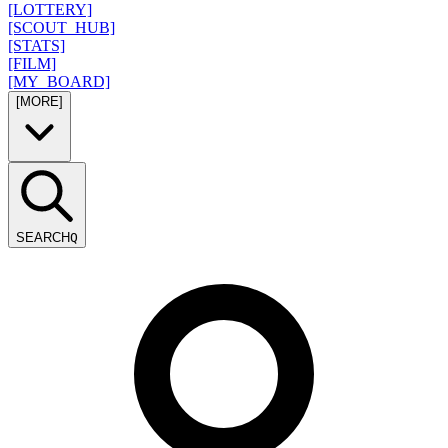
[LOTTERY]
[SCOUT_HUB]
[STATS]
[FILM]
[MY_BOARD]
[MORE]
SEARCH
Q