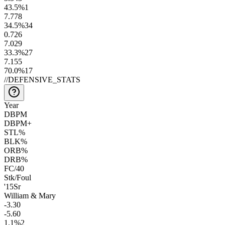
43.5
%
1
7.7
78
34.5
%
34
0.7
26
7.0
29
33.3
%
27
7.1
55
70.0
%
17
//
DEFENSIVE_STATS
Year
DBPM
DBPM+
STL%
BLK%
ORB%
DRB%
FC/40
Stk/Foul
'15
Sr
William & Mary
-3.3
0
-5.6
0
1.1
%
2