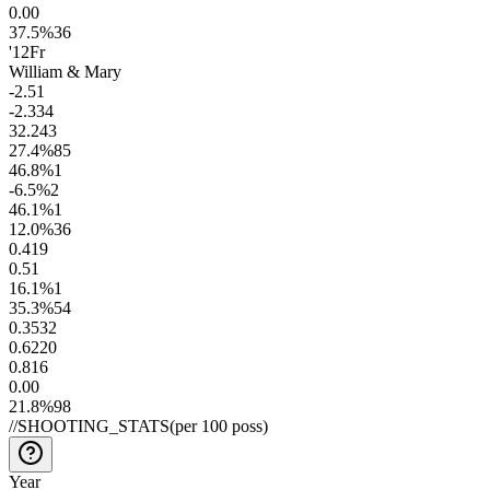
0.0
0
37.5
%
36
'12
Fr
William & Mary
-2.5
1
-2.3
34
32.2
43
27.4
%
85
46.8
%
1
-6.5
%
2
46.1
%
1
12.0
%
36
0.4
19
0.5
1
16.1
%
1
35.3
%
54
0.35
32
0.62
20
0.8
16
0.0
0
21.8
%
98
//
SHOOTING_STATS
(per 100 poss)
Year