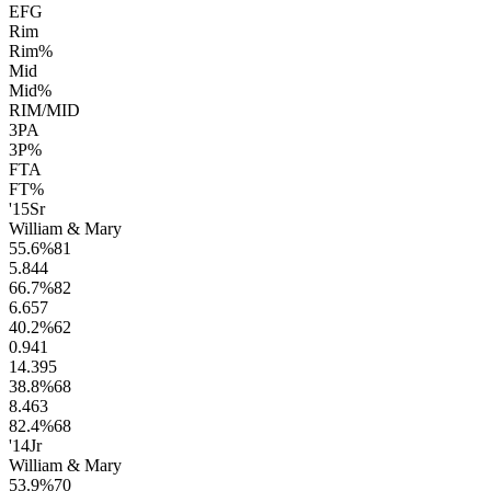
EFG
Rim
Rim%
Mid
Mid%
RIM/MID
3PA
3P%
FTA
FT%
'15
Sr
William & Mary
55.6
%
81
5.8
44
66.7
%
82
6.6
57
40.2
%
62
0.9
41
14.3
95
38.8
%
68
8.4
63
82.4
%
68
'14
Jr
William & Mary
53.9
%
70