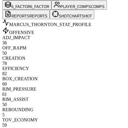
6_FACTOR
6_FACTOR
PLAYER_COMPS
COMPS
REPORTS
REPORTS
SHOTCHART
SHOT
MARCUS_THORNTON
_STAT_PROFILE
OFFENSIVE
ADJ_IMPACT
36
OFF_RAPM
50
CREATION
78
EFFICIENCY
82
BOX_CREATION
60
RIM_PRESSURE
61
RIM_ASSIST
50
REBOUNDING
5
TOV_ECONOMY
59