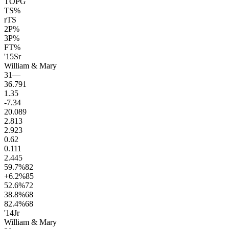
TOPG
TS%
rTS
2P%
3P%
FT%
'15
Sr
William & Mary
31
—
36.7
91
1.3
5
-7.3
4
20.0
89
2.8
13
2.9
23
0.6
2
0.1
11
2.4
45
59.7
%
82
+6.2
%
85
52.6
%
72
38.8
%
68
82.4
%
68
'14
Jr
William & Mary