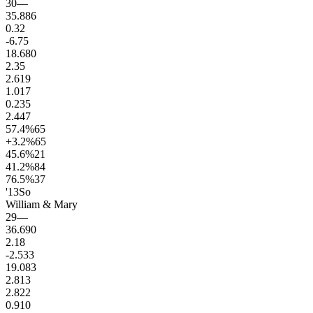
30
—
35.8
86
0.3
2
-6.7
5
18.6
80
2.3
5
2.6
19
1.0
17
0.2
35
2.4
47
57.4
%
65
+3.2
%
65
45.6
%
21
41.2
%
84
76.5
%
37
'13
So
William & Mary
29
—
36.6
90
2.1
8
-2.5
33
19.0
83
2.8
13
2.8
22
0.9
10