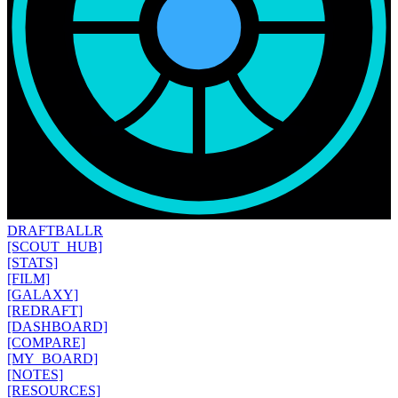
DRAFT
BALLR
[SCOUT_HUB]
[STATS]
[FILM]
[GALAXY]
[REDRAFT]
[DASHBOARD]
[COMPARE]
[MY_BOARD]
[NOTES]
[RESOURCES]