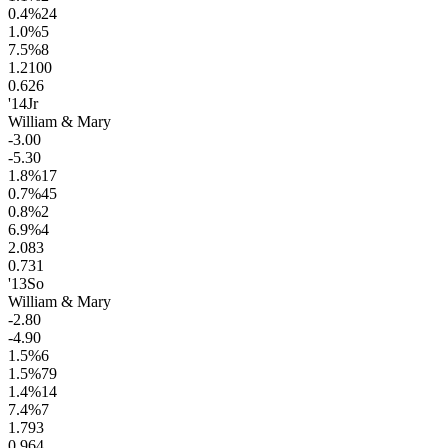
0.4
%
24
1.0
%
5
7.5
%
8
1.2
100
0.6
26
'14
Jr
William & Mary
-3.0
0
-5.3
0
1.8
%
17
0.7
%
45
0.8
%
2
6.9
%
4
2.0
83
0.7
31
'13
So
William & Mary
-2.8
0
-4.9
0
1.5
%
6
1.5
%
79
1.4
%
14
7.4
%
7
1.7
93
0.9
64