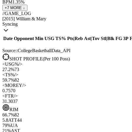
BPM
1.3
5
%
+
7
MORE ↓
//
GAME_LOG
[
2015
]
William & Mary
Syncing
Date
Opponent
Min
USG
TS%
Pts
|
Reb
Ast
|
Tov
Stl
|
Blk
FG
3P
Source::CollegeBasketballData_API
SHOT PROFILE
(Per 100 Poss)
<
USG%
/>
27.2%
73
<
TS%
/>
59.7%
82
<
MOREY
/>
0.75
70
<
FTR
/>
31.30
37
RIM
66.7
%
82
5.8
ATT
44
79
%
UA
21
%
AST