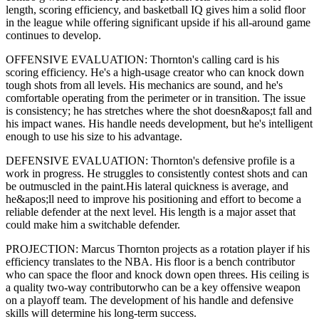
length,
scoring efficiency,
and basketball IQ gives him a solid floor
in the league while offering significant upside if his
all-around game
continues to develop
.
OFFENSIVE EVALUATION:
Thornton
's calling card is his
scoring efficiency
. He's a
high-usage creator
who can
knock down
tough shots from all levels
. His mechanics are
sound
, and he's
comfortable operating from the perimeter or in transition. The issue
is consistency; he has stretches where
the shot doesn&apos;t fall and
his impact wanes
. His handle needs development, but he's intelligent
enough to use his
size
to his advantage.
DEFENSIVE EVALUATION:
Thornton
's defensive profile is
a
work in progress
.
He struggles to consistently contest shots and can
be outmuscled in the paint.
His lateral quickness is
average
,
and
he&apos;ll need to improve his positioning and effort to become a
reliable defender at the next level
.
His length is a major asset that
could make him a switchable defender.
PROJECTION:
Marcus Thornton
projects as a
rotation player
if his
efficiency translates to the NBA
. His floor is a
bench contributor
who can
space the floor and knock down open threes
. His ceiling is
a
quality two-way contributor
who can be a key
offensive weapon
on a playoff team. The development of his
handle
and defensive
skills will determine his long-term success.