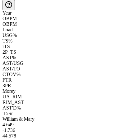
Year
OBPM
OBPM+
Load
USG%
TS%
rTS
2P_TS
AST%
AST/USG
AST/TO
CTOV%
FTR
3PR
Morey
UA_RIM
RIM_AST
AST'D%
'15
Sr
William & Mary
4.6
49
-1.7
36
44.5
78