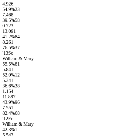
4.9
26
54.9
%
23
7.4
68
39.5
%
58
0.7
23
13.0
91
41.2
%
84
8.2
61
76.5
%
37
'13
So
William & Mary
55.5
%
81
5.8
41
52.0
%
12
5.3
41
36.6
%
38
1.1
54
11.8
87
43.9
%
96
7.5
51
82.4
%
68
'12
Fr
William & Mary
42.3
%
1
5.5
43