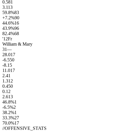
0.5
81
3.1
13
59.8
%
83
+7.2
%
90
44.6
%
16
43.9
%
96
82.4
%
68
'12
Fr
William & Mary
31
—
28.0
17
-6.5
50
-8.1
5
11.0
17
2.4
1
1.3
12
0.4
50
0.1
2
2.6
13
46.8
%
1
-6.5
%
2
38.2
%
1
33.3
%
27
70.0
%
17
//
OFFENSIVE_STATS