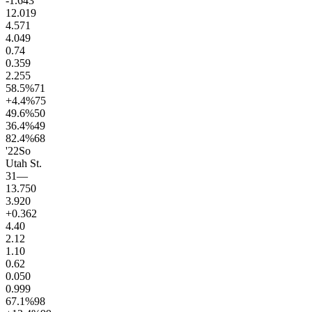
-1.6
43
12.0
19
4.5
71
4.0
49
0.7
4
0.3
59
2.2
55
58.5
%
71
+4.4
%
75
49.6
%
50
36.4
%
49
82.4
%
68
'22
So
Utah St.
31
—
13.7
50
3.9
20
+0.3
62
4.4
0
2.1
2
1.1
0
0.6
2
0.0
50
0.9
99
67.1
%
98