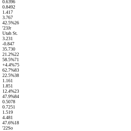
0.63
96
0.84
92
1.4
17
3.7
67
42.5
%
26
'23
Jr
Utah St.
3.2
31
-0.8
47
35.7
30
21.2
%
22
58.5
%
71
+4.4
%
75
62.7
%
83
22.5
%
38
1.1
61
1.8
51
12.4
%
23
47.9
%
84
0.50
78
0.72
51
1.5
19
4.4
81
47.6
%
18
'22
So