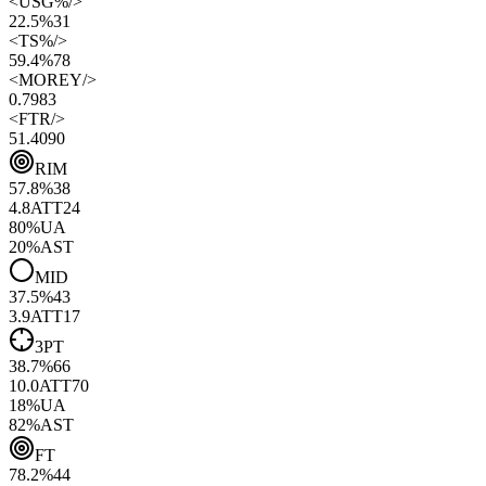
<
USG%
/>
22.5%
31
<
TS%
/>
59.4%
78
<
MOREY
/>
0.79
83
<
FTR
/>
51.40
90
RIM
57.8
%
38
4.8
ATT
24
80
%
UA
20
%
AST
MID
37.5
%
43
3.9
ATT
17
3PT
38.7
%
66
10.0
ATT
70
18
%
UA
82
%
AST
FT
78.2
%
44