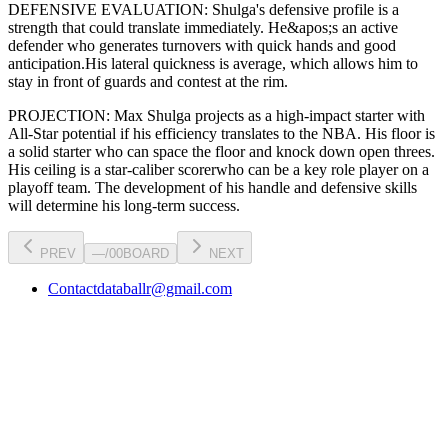
DEFENSIVE EVALUATION:
Shulga
's defensive profile is
a
strength that could translate immediately
.
He&apos;s an active
defender who generates turnovers with quick hands and good
anticipation.
His lateral quickness is
average
,
which allows him to
stay in front of guards and contest at the rim
.
PROJECTION:
Max Shulga
projects as a
high-impact starter with
All-Star potential
if his efficiency translates to the NBA
. His floor is
a
solid starter
who can
space the floor and knock down open threes
.
His ceiling is a
star-caliber scorer
who can be a key
role player
on a
playoff team. The development of his
handle
and defensive skills
will determine his long-term success.
PREV
—
/
00
BOARD
NEXT
Contact
databallr@gmail.com