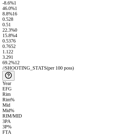
-8.6
%
1
46.0
%
1
8.8
%
16
0.5
28
0.5
1
22.3
%
0
15.8
%
4
0.53
76
0.76
52
1.1
22
3.2
91
69.2
%
12
//
SHOOTING_STATS
(per 100 poss)
Year
EFG
Rim
Rim%
Mid
Mid%
RIM/MID
3PA
3P%
FTA