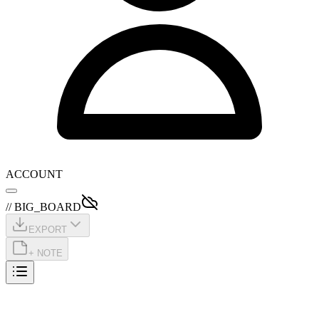
ACCOUNT
// BIG_BOARD
EXPORT
+ NOTE