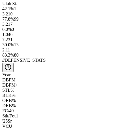
Utah St.
42.1
%
1
3.2
10
77.8
%
99
3.2
17
0.0
%
0
1.0
46
7.2
31
30.0
%
13
2.1
1
83.3
%
80
//
DEFENSIVE_STATS
Year
DBPM
DBPM+
STL%
BLK%
ORB%
DRB%
FC/40
Stk/Foul
'25
Sr
VCU