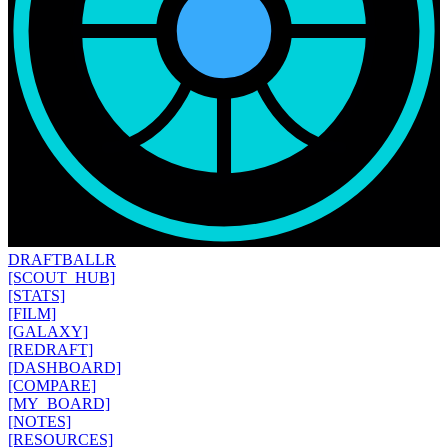
DRAFT
BALLR
[SCOUT_HUB]
[STATS]
[FILM]
[GALAXY]
[REDRAFT]
[DASHBOARD]
[COMPARE]
[MY_BOARD]
[NOTES]
[RESOURCES]