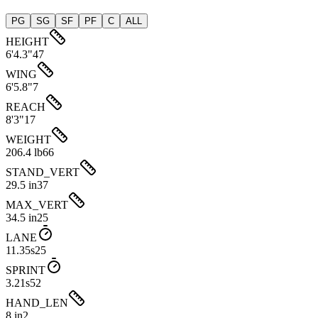
PG
SG
SF
PF
C
ALL
HEIGHT
6'4.3"
47
WING
6'5.8"
7
REACH
8'3"
17
WEIGHT
206.4 lb
66
STAND_VERT
29.5 in
37
MAX_VERT
34.5 in
25
LANE
11.35s
25
SPRINT
3.21s
52
HAND_LEN
8 in
2