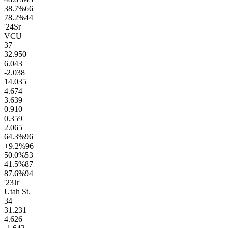
38.7
%
66
78.2
%
44
'24
Sr
VCU
37
—
32.9
50
6.0
43
-2.0
38
14.0
35
4.6
74
3.6
39
0.9
10
0.3
59
2.0
65
64.3
%
96
+9.2
%
96
50.0
%
53
41.5
%
87
87.6
%
94
'23
Jr
Utah St.
34
—
31.2
31
4.6
26