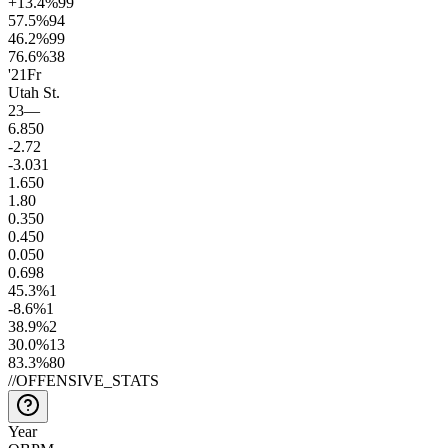
+13.4
%
99
57.5
%
94
46.2
%
99
76.6
%
38
'21
Fr
Utah St.
23
—
6.8
50
-2.7
2
-3.0
31
1.6
50
1.8
0
0.3
50
0.4
50
0.0
50
0.6
98
45.3
%
1
-8.6
%
1
38.9
%
2
30.0
%
13
83.3
%
80
//
OFFENSIVE_STATS
Year