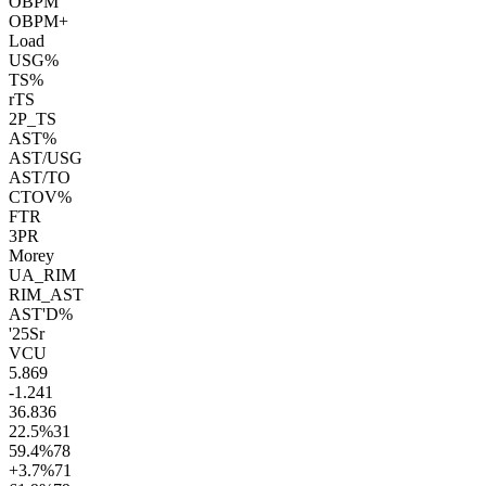
OBPM
OBPM+
Load
USG%
TS%
rTS
2P_TS
AST%
AST/USG
AST/TO
CTOV%
FTR
3PR
Morey
UA_RIM
RIM_AST
AST'D%
'25
Sr
VCU
5.8
69
-1.2
41
36.8
36
22.5
%
31
59.4
%
78
+3.7
%
71