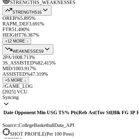
STRENGTHS_WEAKNESSES
STRENGTHS
16
OREB%
5.8
95
%
RAPM_DEF
3.6
91
%
FTR
51.4
90
%
HEIGHT
76.3
87
%
+
12
MORE ↓
WEAKNESSES
9
2PA/100
8.7
13
%
3S_ASSISTED%
82.4
15
%
MID/100
3.9
17
%
ASSISTED%
47.3
19
%
+
5
MORE ↓
//
GAME_LOG
[
2025
]
VCU
Syncing
Date
Opponent
Min
USG
TS%
Pts
|
Reb
Ast
|
Tov
Stl
|
Blk
FG
3P
Source::CollegeBasketballData_API
SHOT PROFILE
(Per 100 Poss)