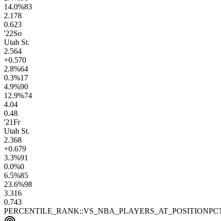
14.0
%
83
2.1
78
0.6
23
'22
So
Utah St.
2.5
64
+0.5
70
2.8
%
64
0.3
%
17
4.9
%
90
12.9
%
74
4.0
4
0.4
8
'21
Fr
Utah St.
2.3
68
+0.6
79
3.3
%
91
0.0
%
0
6.5
%
85
23.6
%
98
3.3
16
0.7
43
PERCENTILE_RANK::VS_NBA_PLAYERS_AT_POSITION
PC