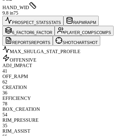
HAND_WID
9.8 in
75
PROSPECT_STATS
STATS
RAPM
RAPM
6_FACTOR
6_FACTOR
PLAYER_COMPS
COMPS
REPORTS
REPORTS
SHOTCHART
SHOT
MAX_SHULGA
_STAT_PROFILE
OFFENSIVE
ADJ_IMPACT
41
OFF_RAPM
62
CREATION
36
EFFICIENCY
78
BOX_CREATION
54
RIM_PRESSURE
35
RIM_ASSIST