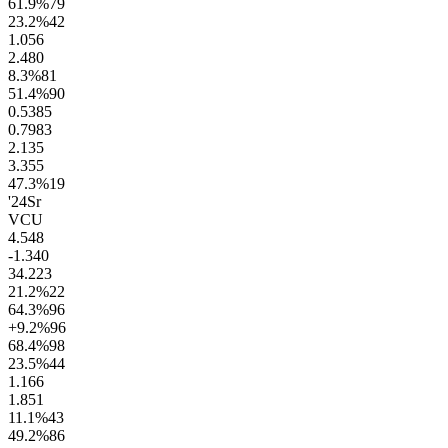
61.9
%
79
23.2
%
42
1.0
56
2.4
80
8.3
%
81
51.4
%
90
0.53
85
0.79
83
2.1
35
3.3
55
47.3
%
19
'24
Sr
VCU
4.5
48
-1.3
40
34.2
23
21.2
%
22
64.3
%
96
+9.2
%
96
68.4
%
98
23.5
%
44
1.1
66
1.8
51
11.1
%
43
49.2
%
86