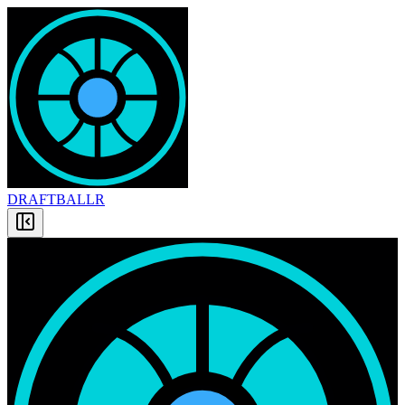
DRAFT
BALLR