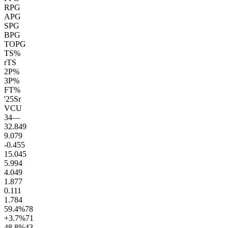
RPG
APG
SPG
BPG
TOPG
TS%
rTS
2P%
3P%
FT%
'25
Sr
VCU
34
—
32.8
49
9.0
79
-0.4
55
15.0
45
5.9
94
4.0
49
1.8
77
0.1
11
1.7
84
59.4
%
78
+3.7
%
71
48.8
%
43