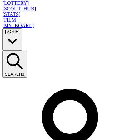
[LOTTERY]
[SCOUT_HUB]
[STATS]
[FILM]
[MY_BOARD]
[MORE]
SEARCH
Q