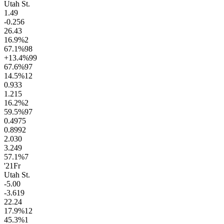
Utah St.
1.4
9
-0.2
56
26.4
3
16.9
%
2
67.1
%
98
+13.4
%
99
67.6
%
97
14.5
%
12
0.9
33
1.2
15
16.2
%
2
59.5
%
97
0.49
75
0.89
92
2.0
30
3.2
49
57.1
%
7
'21
Fr
Utah St.
-5.0
0
-3.6
19
22.2
4
17.9
%
12
45.3
%
1