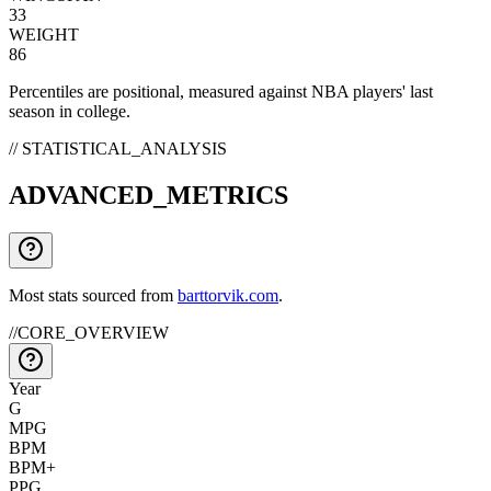
33
WEIGHT
86
Percentiles are positional, measured against NBA players' last
season in college.
// STATISTICAL_ANALYSIS
ADVANCED_METRICS
Most stats sourced from
barttorvik.com
.
//
CORE_OVERVIEW
Year
G
MPG
BPM
BPM+
PPG