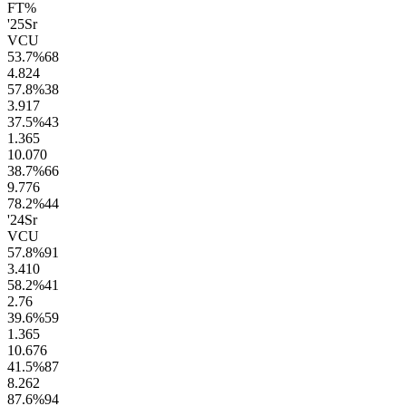
FT%
'25
Sr
VCU
53.7
%
68
4.8
24
57.8
%
38
3.9
17
37.5
%
43
1.3
65
10.0
70
38.7
%
66
9.7
76
78.2
%
44
'24
Sr
VCU
57.8
%
91
3.4
10
58.2
%
41
2.7
6
39.6
%
59
1.3
65
10.6
76
41.5
%
87
8.2
62
87.6
%
94