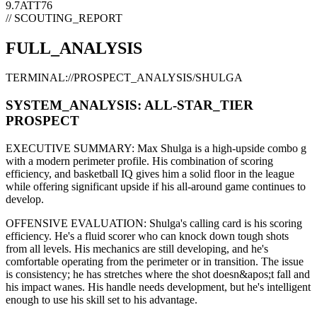
9.7
ATT
76
// SCOUTING_REPORT
FULL_ANALYSIS
TERMINAL://PROSPECT_ANALYSIS/
SHULGA
SYSTEM_ANALYSIS:
ALL-STAR
_TIER
PROSPECT
EXECUTIVE SUMMARY:
Max Shulga
is a high-upside
combo g
with a modern
perimeter
profile. His combination of
scoring
efficiency,
and basketball IQ gives him a solid floor in the league
while offering significant upside if his
all-around game continues to
develop
.
OFFENSIVE EVALUATION:
Shulga
's calling card is his
scoring
efficiency
. He's a
fluid scorer
who can
knock down tough shots
from all levels
. His mechanics are
still developing
, and he's
comfortable operating from the perimeter or in transition. The issue
is consistency; he has stretches where
the shot doesn&apos;t fall and
his impact wanes
. His handle needs development, but he's intelligent
enough to use his
skill set
to his advantage.