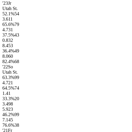
'23
Jr
Utah St.
52.1
%
54
3.6
11
65.6
%
79
4.7
31
37.5
%
43
0.8
32
8.4
53
36.4
%
49
8.0
60
82.4
%
68
'22
So
Utah St.
63.3
%
99
4.7
21
64.5
%
74
1.4
1
33.3
%
20
3.4
98
5.9
23
46.2
%
99
7.1
45
76.6
%
38
'21
Fr