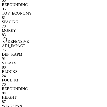
55
REBOUNDING
95
TOV_ECONOMY
81
SPACING
70
MOREY
83
DEFENSIVE
ADJ_IMPACT
75
DEF_RAPM
91
STEALS
80
BLOCKS
24
FOUL_IQ
70
REBOUNDING
84
HEIGHT
87
WINGSPAN