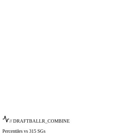
// DRAFTBALLR_COMBINE
Percentiles vs 315 SGs