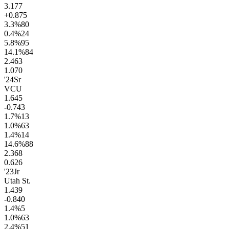
3.1
77
+0.8
75
3.3
%
80
0.4
%
24
5.8
%
95
14.1
%
84
2.4
63
1.0
70
'24
Sr
VCU
1.6
45
-0.7
43
1.7
%
13
1.0
%
63
1.4
%
14
14.6
%
88
2.3
68
0.6
26
'23
Jr
Utah St.
1.4
39
-0.8
40
1.4
%
5
1.0
%
63
2.4
%
51