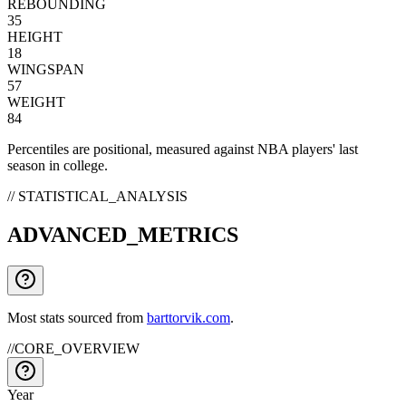
REBOUNDING
35
HEIGHT
18
WINGSPAN
57
WEIGHT
84
Percentiles are positional, measured against NBA players' last
season in college.
// STATISTICAL_ANALYSIS
ADVANCED_METRICS
Most stats sourced from
barttorvik.com
.
//
CORE_OVERVIEW
Year