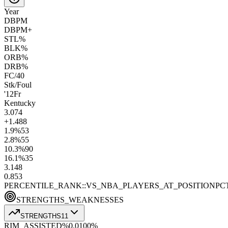
Year
DBPM
DBPM+
STL%
BLK%
ORB%
DRB%
FC/40
Stk/Foul
'12
Fr
Kentucky
3.0
74
+1.4
88
1.9
%
53
2.8
%
55
10.3
%
90
16.1
%
35
3.1
48
0.8
53
PERCENTILE_RANK::VS_NBA_PLAYERS_AT_POSITION
PC
STRENGTHS_WEAKNESSES
STRENGTHS
11
RIM_ASSISTED%
0.0
100
%