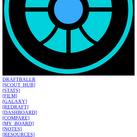
DRAFT
BALLR
[SCOUT_HUB]
[STATS]
[FILM]
[GALAXY]
[REDRAFT]
[DASHBOARD]
[COMPARE]
[MY_BOARD]
[NOTES]
[RESOURCES]