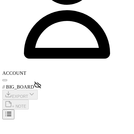
ACCOUNT
// BIG_BOARD
EXPORT
+ NOTE