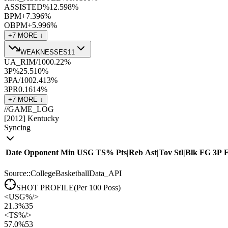
ASSISTED%
12.5
98
%
BPM+
7.3
96
%
OBPM+
5.9
96
%
+
7
MORE ↓
WEAKNESSES
11
UA_RIM/100
0.2
2
%
3P%
25.5
10
%
3PA/100
2.4
13
%
3PR
0.16
14
%
+
7
MORE ↓
//
GAME_LOG
[
2012
]
Kentucky
Syncing
Date
Opponent
Min
USG
TS%
Pts
|
Reb
Ast
|
Tov
Stl
|
Blk
FG
3P
Source::CollegeBasketballData_API
SHOT PROFILE
(Per 100 Poss)
<
USG%
/>
21.3%
35
<
TS%
/>
57.0%
53