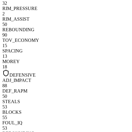
32
RIM_PRESSURE
2
RIM_ASSIST
50
REBOUNDING
90
TOV_ECONOMY
15
SPACING
13
MOREY
18
DEFENSIVE
ADJ_IMPACT
88
DEF_RAPM
50
STEALS
53
BLOCKS
55
FOUL_IQ
53