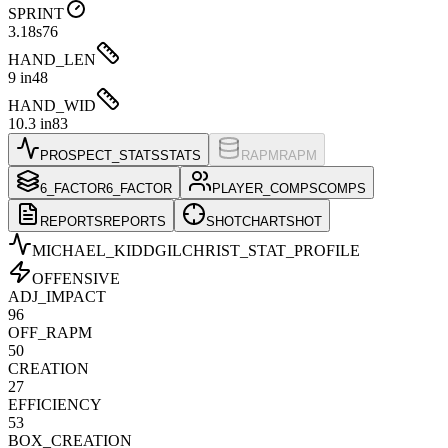
SPRINT
3.18s
76
HAND_LEN
9 in
48
HAND_WID
10.3 in
83
PROSPECT_STATS
STATS
RAPM
RAPM
6_FACTOR
6_FACTOR
PLAYER_COMPS
COMPS
REPORTS
REPORTS
SHOTCHART
SHOT
MICHAEL_KIDDGILCHRIST
_STAT_PROFILE
OFFENSIVE
ADJ_IMPACT
96
OFF_RAPM
50
CREATION
27
EFFICIENCY
53
BOX_CREATION