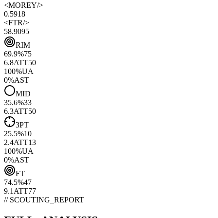
<
MOREY
/>
0.59
18
<
FTR
/>
58.90
95
RIM
69.9
%
75
6.8
ATT
50
100
%
UA
0
%
AST
MID
35.6
%
33
6.3
ATT
50
3PT
25.5
%
10
2.4
ATT
13
100
%
UA
0
%
AST
FT
74.5
%
47
9.1
ATT
77
// SCOUTING_REPORT