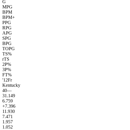
G
MPG
BPM
BPM+
PPG
RPG
APG
SPG
BPG
TOPG
TS%
rTS
2P%
3P%
FT%
'12
Fr
Kentucky
40
—
31.1
49
6.7
59
+7.3
96
11.9
30
7.4
71
1.9
57
1.0
52