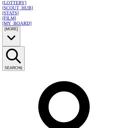
[LOTTERY]
[SCOUT_HUB]
[STATS]
[FILM]
[MY_BOARD]
[MORE]
SEARCH
Q