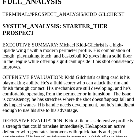
FULL_ANALYSIS
TERMINAL://PROSPECT_ANALYSIS/
KIDD-GILCHRIST
SYSTEM_ANALYSIS:
STARTER
_TIER
PROSPECT
EXECUTIVE SUMMARY:
Michael Kidd-Gilchrist
is a high-
upside
wing f
with a modern
perimeter
profile. His combination of
length,
playmaking touch,
and basketball IQ gives him a solid floor
in the league while offering significant upside if his
shot consistency
improves
.
OFFENSIVE EVALUATION:
Kidd-Gilchrist
's calling card is his
playmaking ability
. He's a
fluid scorer
who can
attack the rim and
finish through contact
. His mechanics are
still developing
, and he's
comfortable operating from the perimeter or in transition. The issue
is consistency; he has stretches where
the shot doesn&apos;t fall and
his impact wanes
. His handle needs development, but he's intelligent
enough to use his
size
to his advantage.
DEFENSIVE EVALUATION:
Kidd-Gilchrist
's defensive profile is
a strength that could translate immediately
.
He&apos;s an active
defender who generates turnovers with quick hands and good