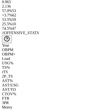
0.9
63
2.1
36
57.0
%
53
+3.7
%
62
53.5
%
59
25.5
%
10
74.5
%
47
//
OFFENSIVE_STATS
Year
OBPM
OBPM+
Load
USG%
TS%
rTS
2P_TS
AST%
AST/USG
AST/TO
CTOV%
FTR
3PR
Morey