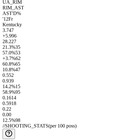
UA_RIM
RIM_AST
AST'D%
'12
Fr
Kentucky
3.7
47
+5.9
96
28.2
27
21.3
%
35
57.0
%
53
+3.7
%
62
60.8
%
65
10.8
%
47
0.5
52
0.9
39
14.2
%
15
58.9
%
95
0.16
14
0.59
18
0.2
2
0.0
0
12.5
%
98
//
SHOOTING_STATS
(per 100 poss)