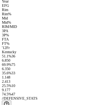
Year
EFG
Rim
Rim%
Mid
Mid%
RIM/MID
3PA
3P%
FTA
FT%
'12
Fr
Kentucky
51.1
%
36
6.8
50
69.9
%
75
6.3
50
35.6
%
33
1.1
48
2.4
13
25.5
%
10
9.1
77
74.5
%
47
//
DEFENSIVE_STATS