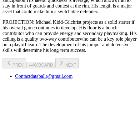
anticipation.
His lateral quickness is
average
,
which allows him to
stay in front of guards and contest at the rim
.
His length is a major
asset that could make him a switchable defender.
PROJECTION:
Michael Kidd-Gilchrist
projects as a
solid starter
if
his overall game continues to develop
. His floor is a
bench
contributor
who can
provide energy and secondary playmaking
. His
ceiling is a
quality two-way contributor
who can be a key
role player
on a playoff team. The development of his
jumper
and defensive
skills will determine his long-term success.
PREV
—
/
00
BOARD
NEXT
Contact
databallr@gmail.com