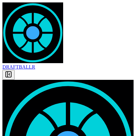
DRAFT
BALLR