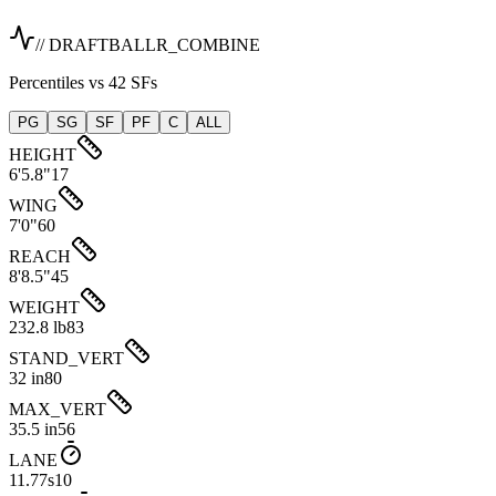
// DRAFTBALLR_COMBINE
Percentiles vs 42 SFs
PG
SG
SF
PF
C
ALL
HEIGHT
6'5.8"
17
WING
7'0"
60
REACH
8'8.5"
45
WEIGHT
232.8 lb
83
STAND_VERT
32 in
80
MAX_VERT
35.5 in
56
LANE
11.77s
10