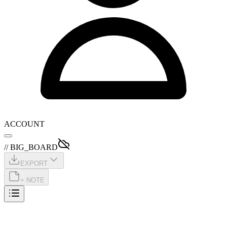
ACCOUNT
// BIG_BOARD
EXPORT
+ NOTE