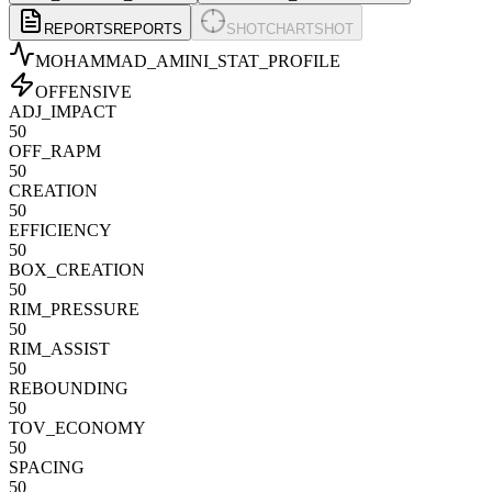
REPORTS
REPORTS
SHOTCHART
SHOT
MOHAMMAD_AMINI
_STAT_PROFILE
OFFENSIVE
ADJ_IMPACT
50
OFF_RAPM
50
CREATION
50
EFFICIENCY
50
BOX_CREATION
50
RIM_PRESSURE
50
RIM_ASSIST
50
REBOUNDING
50
TOV_ECONOMY
50
SPACING
50