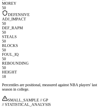
MOREY
50
DEFENSIVE
ADJ_IMPACT
50
DEF_RAPM
50
STEALS
50
BLOCKS
50
FOUL_IQ
50
REBOUNDING
50
HEIGHT
18
Percentiles are positional, measured against NBA players' last
season in college.
SMALL_SAMPLE //
GP
// STATISTICAL_ANALYSIS