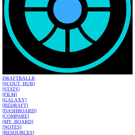
DRAFT
BALLR
[SCOUT_HUB]
[STATS]
[FILM]
[GALAXY]
[REDRAFT]
[DASHBOARD]
[COMPARE]
[MY_BOARD]
[NOTES]
[RESOURCES]