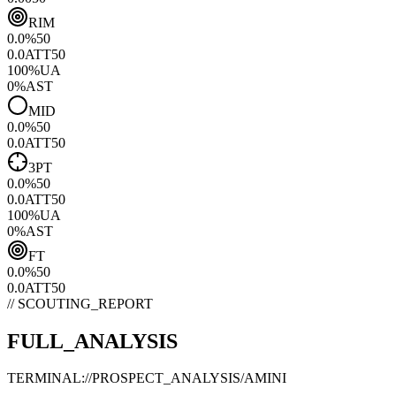
RIM
0.0
%
50
0.0
ATT
50
100
%
UA
0
%
AST
MID
0.0
%
50
0.0
ATT
50
3PT
0.0
%
50
0.0
ATT
50
100
%
UA
0
%
AST
FT
0.0
%
50
0.0
ATT
50
// SCOUTING_REPORT
FULL_ANALYSIS
TERMINAL://PROSPECT_ANALYSIS/
AMINI