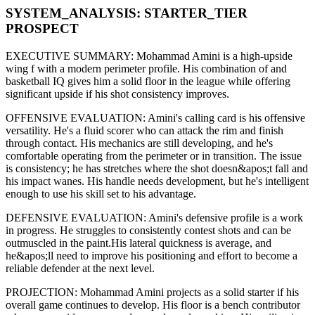
SYSTEM_ANALYSIS:
STARTER
_TIER
PROSPECT
EXECUTIVE SUMMARY:
Mohammad Amini
is a high-upside
wing f
with a modern
perimeter
profile. His combination of
and
basketball IQ gives him a solid floor in the league while offering
significant upside if his
shot consistency improves
.
OFFENSIVE EVALUATION:
Amini
's calling card is his
offensive
versatility
. He's a
fluid scorer
who can
attack the rim and finish
through contact
. His mechanics are
still developing
, and he's
comfortable operating from the perimeter or in transition. The issue
is consistency; he has stretches where
the shot doesn&apos;t fall and
his impact wanes
. His handle needs development, but he's intelligent
enough to use his
skill set
to his advantage.
DEFENSIVE EVALUATION:
Amini
's defensive profile is
a work
in progress
.
He struggles to consistently contest shots and can be
outmuscled in the paint.
His lateral quickness is
average
,
and
he&apos;ll need to improve his positioning and effort to become a
reliable defender at the next level
.
PROJECTION:
Mohammad Amini
projects as a
solid starter
if his
overall game continues to develop
. His floor is a
bench contributor