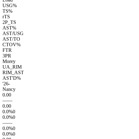
USG%
TS%
rTS
2P_TS
AST%
AST/USG
AST/TO
CTOV%
FTR
3PR
Morey
UA_RIM
RIM_AST
AST'D%
'26
-
Nancy
0.0
0
—
—
0.0
0
0.0
%
0
0.0
%
0
—
—
0.0
%
0
0.0
%
0