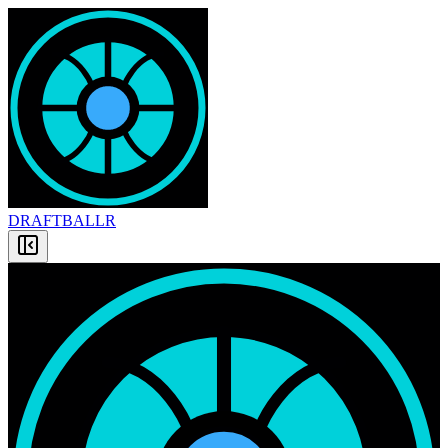
DRAFT
BALLR