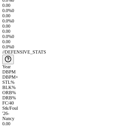
0.0
%
0
0.0
0
0.0
%
0
0.0
0
0.0
%
0
0.0
0
0.0
0
0.0
%
0
0.0
0
0.0
%
0
//
DEFENSIVE_STATS
Year
DBPM
DBPM+
STL%
BLK%
ORB%
DRB%
FC/40
Stk/Foul
'26
-
Nancy
0.0
0
—
—