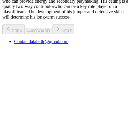
who can
provide energy and secondary playmaking
. His ceiling is a
quality two-way contributor
who can be a key
role player
on a
playoff team. The development of his
jumper
and defensive skills
will determine his long-term success.
PREV
—
/
00
BOARD
NEXT
Contact
databallr@gmail.com