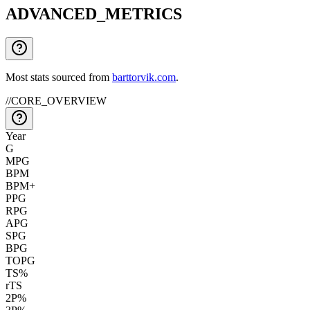
ADVANCED_METRICS
Most stats sourced from
barttorvik.com
.
//
CORE_OVERVIEW
Year
G
MPG
BPM
BPM+
PPG
RPG
APG
SPG
BPG
TOPG
TS%
rTS
2P%