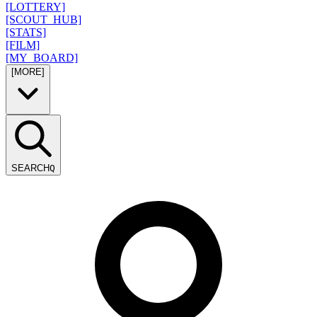
[LOTTERY]
[SCOUT_HUB]
[STATS]
[FILM]
[MY_BOARD]
[MORE]
SEARCH
Q