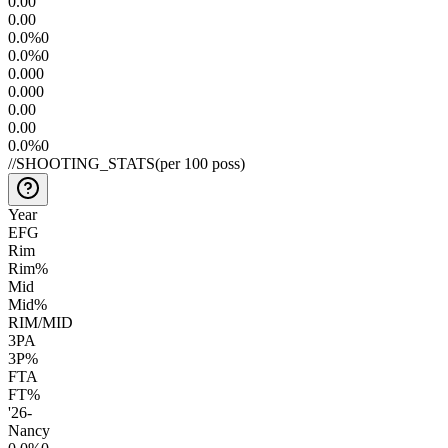
0.0
0
0.0
0
0.0
%
0
0.0
%
0
0.00
0
0.00
0
0.0
0
0.0
0
0.0
%
0
//
SHOOTING_STATS
(per 100 poss)
Year
EFG
Rim
Rim%
Mid
Mid%
RIM/MID
3PA
3P%
FTA
FT%
'26
-
Nancy