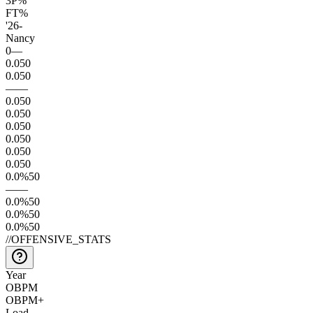
3P%
FT%
'26
-
Nancy
0
—
0.0
50
0.0
50
—
—
0.0
50
0.0
50
0.0
50
0.0
50
0.0
50
0.0
50
0.0
%
50
—
—
0.0
%
50
0.0
%
50
0.0
%
50
//
OFFENSIVE_STATS
Year
OBPM
OBPM+
Load