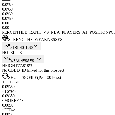
0.0
%
0
0.0
%
0
0.0
%
0
0.0
%
0
0.0
0
0.0
0
PERCENTILE_RANK::VS_NBA_PLAYERS_AT_POSITION
PC
STRENGTHS_WEAKNESSES
STRENGTHS
0
NO_ELITE
WEAKNESSES
1
HEIGHT
77.8
18
%
No CBBD_ID linked for this prospect
SHOT PROFILE
(Per 100 Poss)
<
USG%
/>
0.0%
50
<
TS%
/>
0.0%
50
<
MOREY
/>
0.00
50
<
FTR
/>
0.00
50