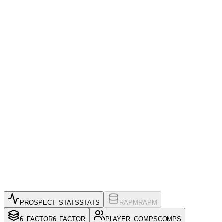
PROSPECT_STATS
STATS
RAPM
RAPM
6_FACTOR
6_FACTOR
PLAYER_COMPS
COMPS