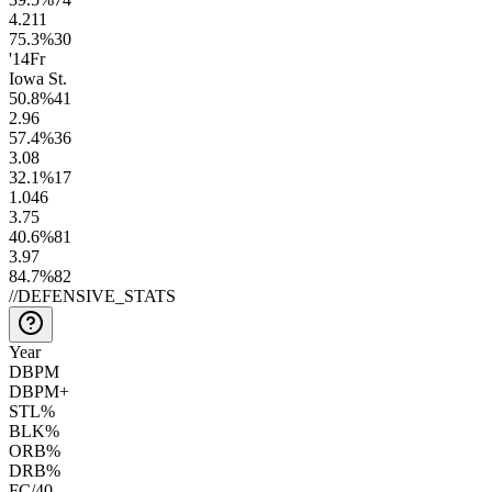
4.2
11
75.3
%
30
'14
Fr
Iowa St.
50.8
%
41
2.9
6
57.4
%
36
3.0
8
32.1
%
17
1.0
46
3.7
5
40.6
%
81
3.9
7
84.7
%
82
//
DEFENSIVE_STATS
Year
DBPM
DBPM+
STL%
BLK%
ORB%
DRB%
FC/40