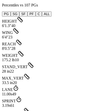
Percentiles vs 107 PGs
PG
SG
SF
PF
C
ALL
HEIGHT
6'1.3"
40
WING
6'4"
23
REACH
8'0.5"
28
WEIGHT
175.2 lb
10
STAND_VERT
28 in
22
MAX_VERT
33.5 in
20
LANE
11.00s
49
SPRINT
3.19s
61