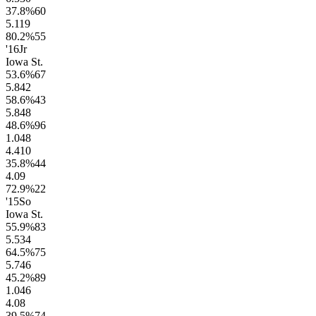
37.8
%
60
5.1
19
80.2
%
55
'16
Jr
Iowa St.
53.6
%
67
5.8
42
58.6
%
43
5.8
48
48.6
%
96
1.0
48
4.4
10
35.8
%
44
4.0
9
72.9
%
22
'15
So
Iowa St.
55.9
%
83
5.5
34
64.5
%
75
5.7
46
45.2
%
89
1.0
46
4.0
8
39.5
%
74