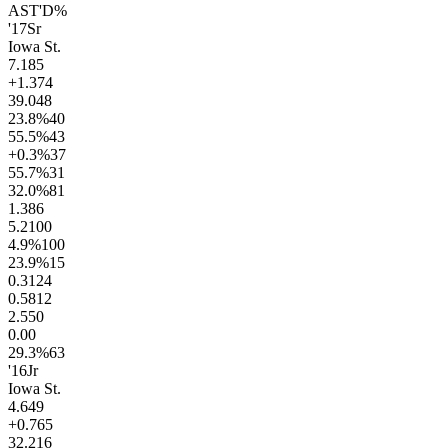
AST'D%
'17
Sr
Iowa St.
7.1
85
+1.3
74
39.0
48
23.8
%
40
55.5
%
43
+0.3
%
37
55.7
%
31
32.0
%
81
1.3
86
5.2
100
4.9
%
100
23.9
%
15
0.31
24
0.58
12
2.5
50
0.0
0
29.3
%
63
'16
Jr
Iowa St.
4.6
49
+0.7
65
32.2
16