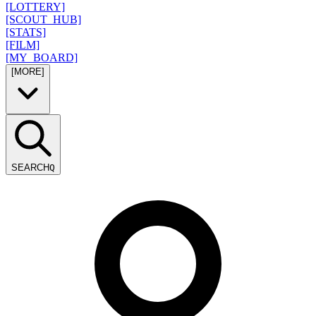
[LOTTERY]
[SCOUT_HUB]
[STATS]
[FILM]
[MY_BOARD]
[MORE]
SEARCH
Q