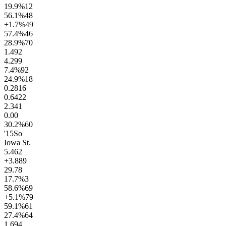
19.9
%
12
56.1
%
48
+1.7
%
49
57.4
%
46
28.9
%
70
1.4
92
4.2
99
7.4
%
92
24.9
%
18
0.28
16
0.64
22
2.3
41
0.0
0
30.2
%
60
'15
So
Iowa St.
5.4
62
+3.8
89
29.7
8
17.7
%
3
58.6
%
69
+5.1
%
79
59.1
%
61
27.4
%
64
1.6
94