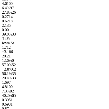
4.6
100
6.4
%
97
27.8
%
26
0.27
14
0.62
18
2.1
35
0.0
0
39.0
%
33
'14
Fr
Iowa St.
1.7
12
+3.1
86
20.2
1
12.6
%
0
57.0
%
52
+2.8
%
62
56.1
%
35
20.4
%
33
1.6
97
4.8
100
7.3
%
92
40.2
%
65
0.39
51
0.69
31
0.8
7