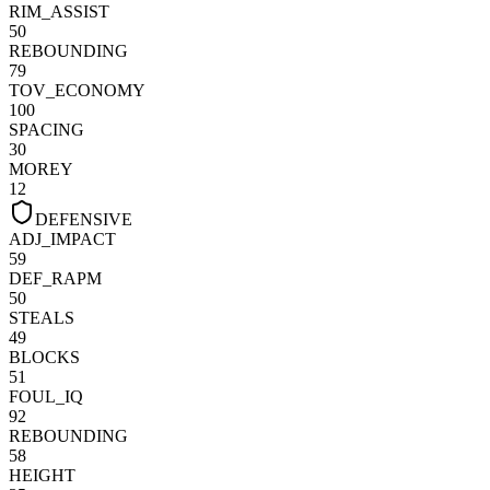
RIM_ASSIST
50
REBOUNDING
79
TOV_ECONOMY
100
SPACING
30
MOREY
12
DEFENSIVE
ADJ_IMPACT
59
DEF_RAPM
50
STEALS
49
BLOCKS
51
FOUL_IQ
92
REBOUNDING
58
HEIGHT