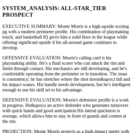
SYSTEM_ANALYSIS:
ALL-STAR
_TIER
PROSPECT
EXECUTIVE SUMMARY:
Monte Morris
is a high-upside
scoring
pg
with a modern
perimeter
profile. His combination of
playmaking
touch,
and basketball IQ gives him a solid floor in the league while
offering significant upside if his
all-around game continues to
develop
.
OFFENSIVE EVALUATION:
Morris
's calling card is his
playmaking ability
. He's a
fluid scorer
who can
attack the rim and
finish through contact
. His mechanics are
still developing
, and he's
comfortable operating from the perimeter or in transition. The issue
is consistency; he has stretches where
the shot doesn&apos;t fall and
his impact wanes
. His handle needs development, but he's intelligent
enough to use his
skill set
to his advantage.
DEFENSIVE EVALUATION:
Morris
's defensive profile is
a work
in progress
.
He&apos;s an active defender who generates turnovers
with quick hands and good anticipation.
His lateral quickness is
average
,
which allows him to stay in front of guards and contest at
the rim
.
PROJECTION:
Monte Morris
projects as a
high-impact starter with