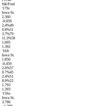
Stk/Foul
'17
Sr
Iowa St.
2.3
60
-0.0
59
2.4
%
49
0.8
%
51
3.7
%
79
11.3
%
58
1.6
95
1.3
92
'16
Jr
Iowa St.
1.8
50
-0.4
50
2.6
%
57
0.7
%
45
2.4
%
51
8.9
%
22
1.7
93
1.3
93
'15
So
Iowa St.
3.7
86