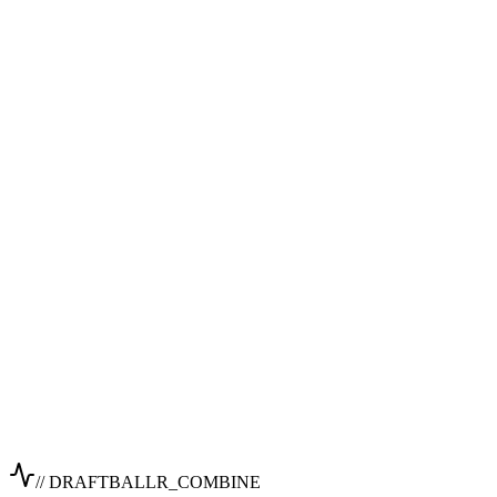
// DRAFTBALLR_COMBINE