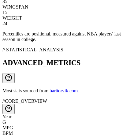
35
WINGSPAN
15
WEIGHT
24
Percentiles are positional, measured against NBA players' last
season in college.
// STATISTICAL_ANALYSIS
ADVANCED_METRICS
Most stats sourced from
barttorvik.com
.
//
CORE_OVERVIEW
Year
G
MPG
BPM