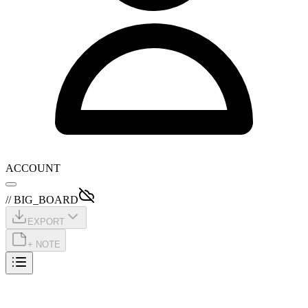
ACCOUNT
// BIG_BOARD
EXPORT
+ NOTE