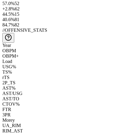
57.0
%
52
+2.8
%
62
44.5
%
15
40.6
%
81
84.7
%
82
//
OFFENSIVE_STATS
Year
OBPM
OBPM+
Load
USG%
TS%
rTS
2P_TS
AST%
AST/USG
AST/TO
CTOV%
FTR
3PR
Morey
UA_RIM
RIM_AST