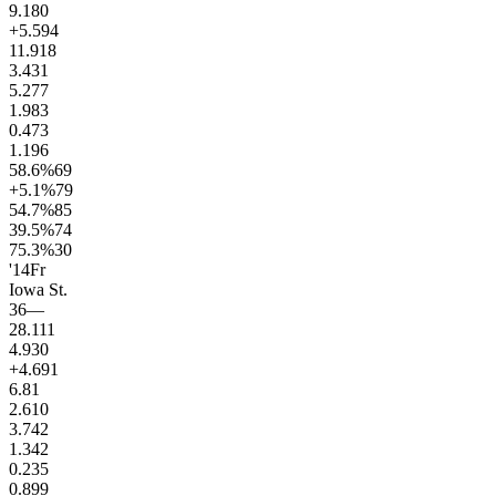
9.1
80
+5.5
94
11.9
18
3.4
31
5.2
77
1.9
83
0.4
73
1.1
96
58.6
%
69
+5.1
%
79
54.7
%
85
39.5
%
74
75.3
%
30
'14
Fr
Iowa St.
36
—
28.1
11
4.9
30
+4.6
91
6.8
1
2.6
10
3.7
42
1.3
42
0.2
35
0.8
99