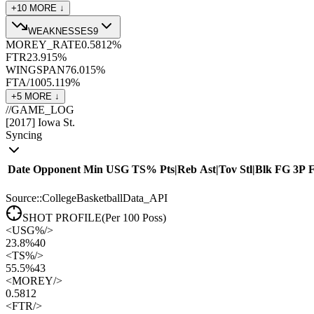
+
10
MORE ↓
WEAKNESSES
9
MOREY_RATE
0.58
12
%
FTR
23.9
15
%
WINGSPAN
76.0
15
%
FTA/100
5.1
19
%
+
5
MORE ↓
//
GAME_LOG
[
2017
]
Iowa St.
Syncing
Date
Opponent
Min
USG
TS%
Pts
|
Reb
Ast
|
Tov
Stl
|
Blk
FG
3P
Source::CollegeBasketballData_API
SHOT PROFILE
(Per 100 Poss)
<
USG%
/>
23.8%
40
<
TS%
/>
55.5%
43
<
MOREY
/>
0.58
12
<
FTR
/>