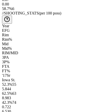
0.0
0
58.7
%
6
//
SHOOTING_STATS
(per 100 poss)
Year
EFG
Rim
Rim%
Mid
Mid%
RIM/MID
3PA
3P%
FTA
FT%
'17
Sr
Iowa St.
52.3
%
55
5.8
44
62.5
%
63
8.9
83
42.3
%
74
0.7
22
6.5
30