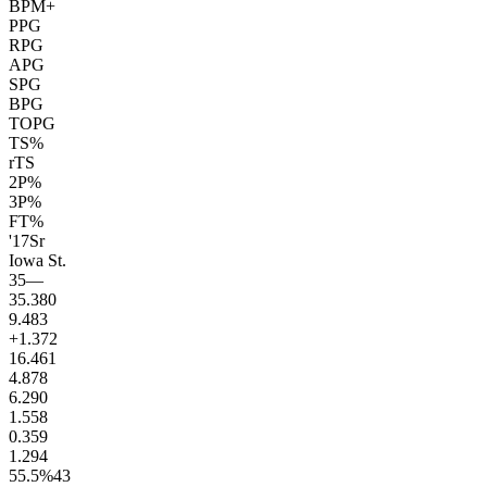
BPM+
PPG
RPG
APG
SPG
BPG
TOPG
TS%
rTS
2P%
3P%
FT%
'17
Sr
Iowa St.
35
—
35.3
80
9.4
83
+1.3
72
16.4
61
4.8
78
6.2
90
1.5
58
0.3
59
1.2
94
55.5
%
43