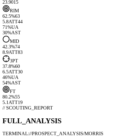
23.90
15
RIM
62.5
%
63
5.8
ATT
44
71
%
UA
30
%
AST
MID
42.3
%
74
8.9
ATT
83
3PT
37.8
%
60
6.5
ATT
30
46
%
UA
54
%
AST
FT
80.2
%
55
5.1
ATT
19
// SCOUTING_REPORT
FULL_ANALYSIS
TERMINAL://PROSPECT_ANALYSIS/
MORRIS