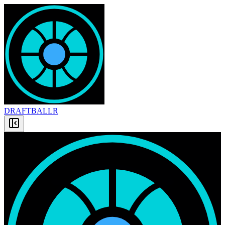
DRAFT
BALLR