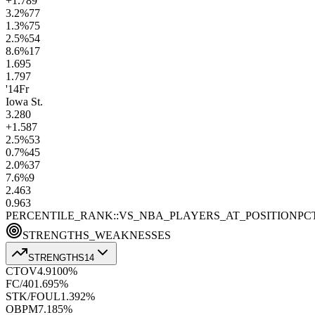
+1.7
89
3.2
%
77
1.3
%
75
2.5
%
54
8.6
%
17
1.6
95
1.7
97
'14
Fr
Iowa St.
3.2
80
+1.5
87
2.5
%
53
0.7
%
45
2.0
%
37
7.6
%
9
2.4
63
0.9
63
PERCENTILE_RANK::VS_NBA_PLAYERS_AT_POSITION
PC
STRENGTHS_WEAKNESSES
STRENGTHS
14
CTOV
4.9
100
%
FC/40
1.6
95
%
STK/FOUL
1.3
92
%
OBPM
7.1
85
%