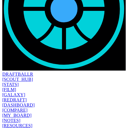
DRAFT
BALLR
[SCOUT_HUB]
[STATS]
[FILM]
[GALAXY]
[REDRAFT]
[DASHBOARD]
[COMPARE]
[MY_BOARD]
[NOTES]
[RESOURCES]