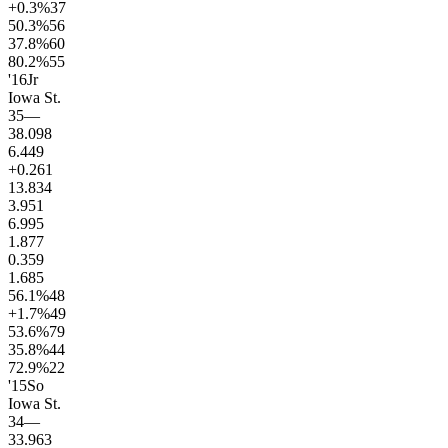
+0.3
%
37
50.3
%
56
37.8
%
60
80.2
%
55
'16
Jr
Iowa St.
35
—
38.0
98
6.4
49
+0.2
61
13.8
34
3.9
51
6.9
95
1.8
77
0.3
59
1.6
85
56.1
%
48
+1.7
%
49
53.6
%
79
35.8
%
44
72.9
%
22
'15
So
Iowa St.
34
—
33.9
63