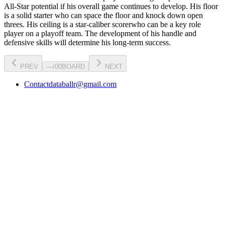
All-Star potential
if his overall game continues to develop
. His floor
is a
solid starter
who can
space the floor and knock down open
threes
. His ceiling is a
star-caliber scorer
who can be a key
role
player
on a playoff team. The development of his
handle
and
defensive skills will determine his long-term success.
PREV
—
/
00
BOARD
NEXT
Contact
databallr@gmail.com