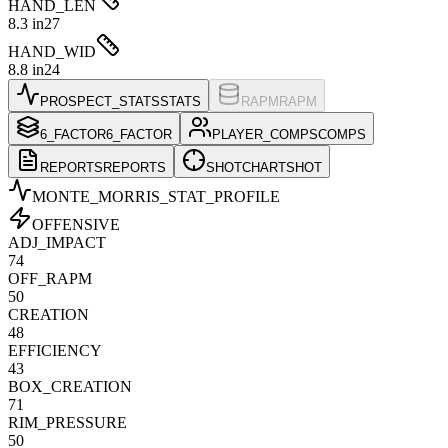
HAND_LEN
8.3 in
27
HAND_WID
8.8 in
24
PROSPECT_STATS
STATS
RAPM
RAPM
6_FACTOR
6_FACTOR
PLAYER_COMPS
COMPS
REPORTS
REPORTS
SHOTCHART
SHOT
MONTE_MORRIS
_STAT_PROFILE
OFFENSIVE
ADJ_IMPACT
74
OFF_RAPM
50
CREATION
48
EFFICIENCY
43
BOX_CREATION
71
RIM_PRESSURE
50