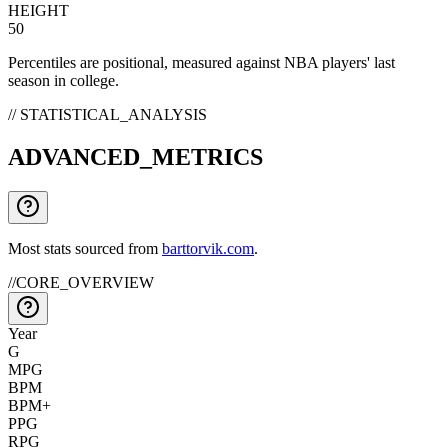
HEIGHT
50
Percentiles are positional, measured against NBA players' last
season in college.
// STATISTICAL_ANALYSIS
ADVANCED_METRICS
Most stats sourced from
barttorvik.com
.
//
CORE_OVERVIEW
Year
G
MPG
BPM
BPM+
PPG
RPG