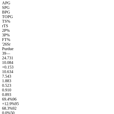
APG
SPG
BPG
TOPG
TS%
rTS
2P%
3P%
FT%
'26
Sr
Purdue
39
—
24.7
31
10.0
84
+0.1
53
10.6
34
7.5
43
1.8
83
0.5
23
0.9
10
0.8
93
69.4
%
96
+12.9
%
95
68.3
%
92
0.0
%
50