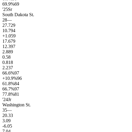
69.9
%
69
'25
Sr
South Dakota St.
28
—
27.7
29
10.7
94
+1.0
59
17.6
79
12.3
97
2.8
89
0.5
8
0.8
18
2.2
37
66.6
%
97
+10.9
%
96
61.8
%
84
66.7
%
97
77.8
%
81
'24
Jr
Washington St.
35
—
20.3
3
3.0
9
-6.0
5
7.0
4