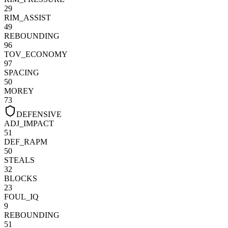
29
RIM_ASSIST
49
REBOUNDING
96
TOV_ECONOMY
97
SPACING
50
MOREY
73
DEFENSIVE
ADJ_IMPACT
51
DEF_RAPM
50
STEALS
32
BLOCKS
23
FOUL_IQ
9
REBOUNDING
51