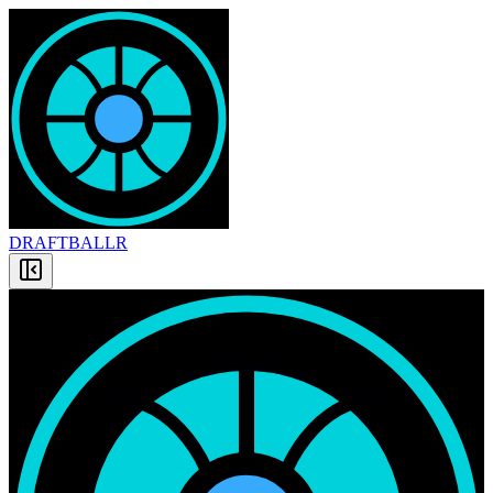
DRAFT
BALLR