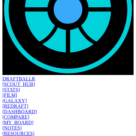
DRAFT
BALLR
[SCOUT_HUB]
[STATS]
[FILM]
[GALAXY]
[REDRAFT]
[DASHBOARD]
[COMPARE]
[MY_BOARD]
[NOTES]
[RESOURCES]