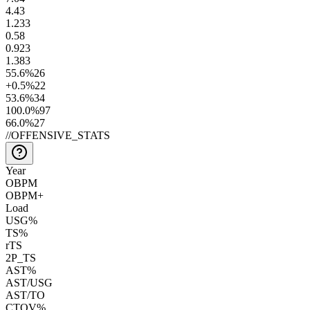
4.4
3
1.2
33
0.5
8
0.9
23
1.3
83
55.6
%
26
+0.5
%
22
53.6
%
34
100.0
%
97
66.0
%
27
//
OFFENSIVE_STATS
Year
OBPM
OBPM+
Load
USG%
TS%
rTS
2P_TS
AST%
AST/USG
AST/TO
CTOV%