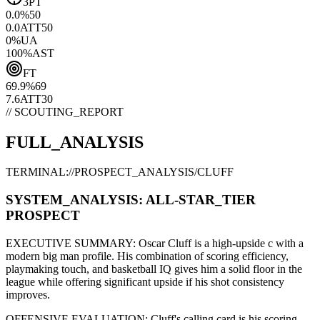
3PT
0.0
%
50
0.0
ATT
50
0
%
UA
100
%
AST
FT
69.9
%
69
7.6
ATT
30
// SCOUTING_REPORT
FULL_ANALYSIS
TERMINAL://PROSPECT_ANALYSIS/
CLUFF
SYSTEM_ANALYSIS:
ALL-STAR
_TIER
PROSPECT
EXECUTIVE SUMMARY:
Oscar Cluff
is a high-upside
c
with a
modern
big man
profile. His combination of
scoring efficiency,
playmaking touch,
and basketball IQ gives him a solid floor in the
league while offering significant upside if his
shot consistency
improves
.
OFFENSIVE EVALUATION:
Cluff
's calling card is his
scoring