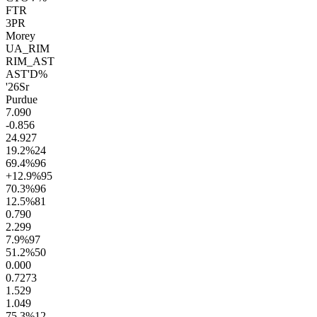
FTR
3PR
Morey
UA_RIM
RIM_AST
AST'D%
'26
Sr
Purdue
7.0
90
-0.8
56
24.9
27
19.2
%
24
69.4
%
96
+12.9
%
95
70.3
%
96
12.5
%
81
0.7
90
2.2
99
7.9
%
97
51.2
%
50
0.00
0
0.72
73
1.5
29
1.0
49
75.3
%
12