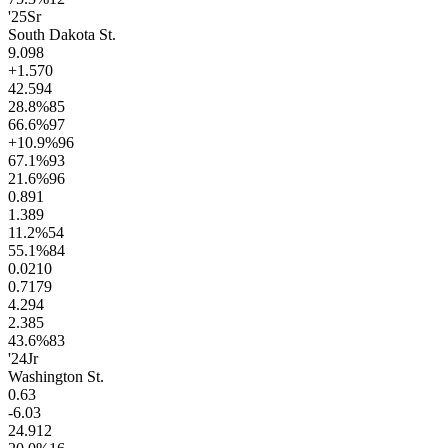
'25
Sr
South Dakota St.
9.0
98
+1.5
70
42.5
94
28.8
%
85
66.6
%
97
+10.9
%
96
67.1
%
93
21.6
%
96
0.8
91
1.3
89
11.2
%
54
55.1
%
84
0.02
10
0.71
79
4.2
94
2.3
85
43.6
%
83
'24
Jr
Washington St.
0.6
3
-6.0
3
24.9
12