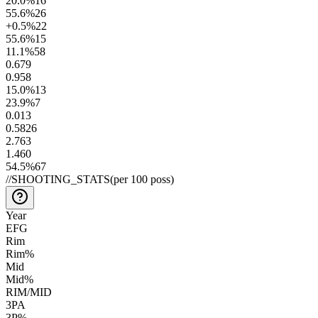
20.0
%
16
55.6
%
26
+0.5
%
22
55.6
%
15
11.1
%
58
0.6
79
0.9
58
15.0
%
13
23.9
%
7
0.01
3
0.58
26
2.7
63
1.4
60
54.5
%
67
//
SHOOTING_STATS
(per 100 poss)
Year
EFG
Rim
Rim%
Mid
Mid%
RIM/MID
3PA
3P%