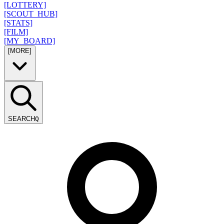
[LOTTERY]
[SCOUT_HUB]
[STATS]
[FILM]
[MY_BOARD]
[MORE]
SEARCH
Q