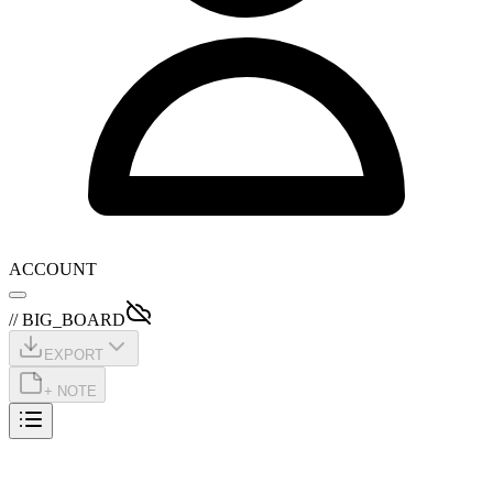
ACCOUNT
// BIG_BOARD
EXPORT
+ NOTE