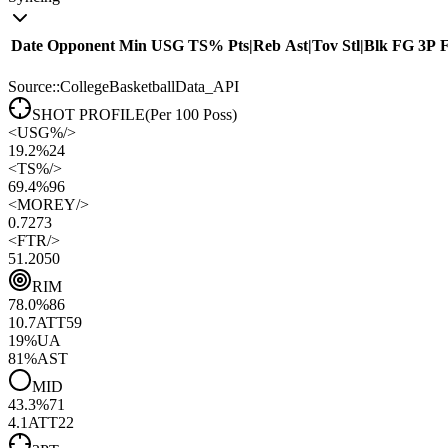
Date
Opponent
Min
USG
TS%
Pts
|
Reb
Ast
|
Tov
Stl
|
Blk
FG
3P
Source::CollegeBasketballData_API
SHOT PROFILE
(Per 100 Poss)
<
USG%
/>
19.2%
24
<
TS%
/>
69.4%
96
<
MOREY
/>
0.72
73
<
FTR
/>
51.20
50
RIM
78.0
%
86
10.7
ATT
59
19
%
UA
81
%
AST
MID
43.3
%
71
4.1
ATT
22