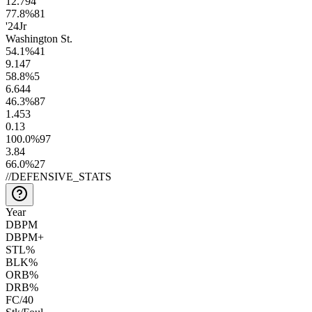
12.7
94
77.8
%
81
'24
Jr
Washington St.
54.1
%
41
9.1
47
58.8
%
5
6.6
44
46.3
%
87
1.4
53
0.1
3
100.0
%
97
3.8
4
66.0
%
27
//
DEFENSIVE_STATS
Year
DBPM
DBPM+
STL%
BLK%
ORB%
DRB%
FC/40