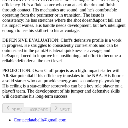
efficiency
. He's a
fluid scorer
who can
attack the rim and finish
through contact
. His mechanics are
sound
, and he's comfortable
operating from the perimeter or in transition. The issue is
consistency; he has stretches where
the shot doesn&apos;t fall and
his impact wanes
. His handle needs development, but he's intelligent
enough to use his
skill set
to his advantage.
DEFENSIVE EVALUATION:
Cluff
's defensive profile is
a work
in progress
.
He struggles to consistently contest shots and can be
outmuscled in the paint.
His lateral quickness is
average
,
and
he&apos;ll need to improve his positioning and effort to become a
reliable defender at the next level
.
PROJECTION:
Oscar Cluff
projects as a
high-impact starter with
All-Star potential
if his efficiency translates to the NBA
. His floor is
a
solid starter
who can
provide energy and secondary playmaking
.
His ceiling is a
star-caliber scorer
who can be a key
role player
on a
playoff team. The development of his
jumper
and defensive skills
will determine his long-term success.
PREV
—
/
00
BOARD
NEXT
Contact
databallr@gmail.com