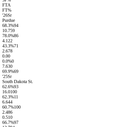
FTA
FT%
'26
Sr
Purdue
68.3
%
94
10.7
59
78.0
%
86
4.1
22
43.3
%
71
2.6
78
0.0
0
0.0
%
0
7.6
30
69.9
%
69
'25
Sr
South Dakota St.
62.6
%
93
16.0
100
62.3
%
11
6.6
44
60.7
%
100
2.4
86
0.5
10
66.7
%
97