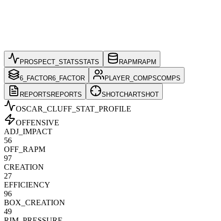
PROSPECT_STATS
STATS
RAPM
RAPM
6_FACTOR
6_FACTOR
PLAYER_COMPS
COMPS
REPORTS
REPORTS
SHOTCHART
SHOT
OSCAR_CLUFF
_STAT_PROFILE
OFFENSIVE
ADJ_IMPACT
56
OFF_RAPM
97
CREATION
27
EFFICIENCY
96
BOX_CREATION
49
RIM_PRESSURE