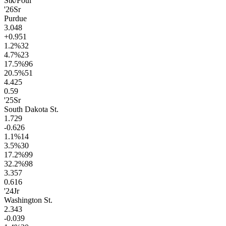
Stk/Foul
'26
Sr
Purdue
3.0
48
+0.9
51
1.2
%
32
4.7
%
23
17.5
%
96
20.5
%
51
4.4
25
0.5
9
'25
Sr
South Dakota St.
1.7
29
-0.6
26
1.1
%
14
3.5
%
30
17.2
%
99
32.2
%
98
3.3
57
0.6
16
'24
Jr
Washington St.
2.3
43
-0.0
39