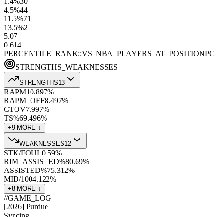
1.4
%
30
4.5
%
44
11.5
%
71
13.5
%
2
5.0
7
0.6
14
PERCENTILE_RANK::VS_NBA_PLAYERS_AT_POSITION
PC
STRENGTHS_WEAKNESSES
STRENGTHS
13
RAPM
10.8
97
%
RAPM_OFF
8.4
97
%
CTOV
7.9
97
%
TS%
69.4
96
%
+
9
MORE ↓
WEAKNESSES
12
STK/FOUL
0.5
9
%
RIM_ASSISTED%
80.6
9
%
ASSISTED%
75.3
12
%
MID/100
4.1
22
%
+
8
MORE ↓
//
GAME_LOG
[
2026
]
Purdue
Syncing