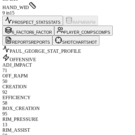
HAND_WID
9 in
15
PROSPECT_STATS
STATS
RAPM
RAPM
6_FACTOR
6_FACTOR
PLAYER_COMPS
COMPS
REPORTS
REPORTS
SHOTCHART
SHOT
PAUL_GEORGE
_STAT_PROFILE
OFFENSIVE
ADJ_IMPACT
71
OFF_RAPM
50
CREATION
92
EFFICIENCY
58
BOX_CREATION
95
RIM_PRESSURE
13
RIM_ASSIST