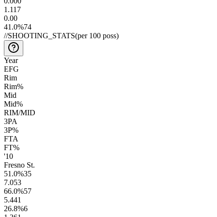
0.00
0
1.1
17
0.0
0
41.0
%
74
//
SHOOTING_STATS
(per 100 poss)
Year
EFG
Rim
Rim%
Mid
Mid%
RIM/MID
3PA
3P%
FTA
FT%
'10
Fresno St.
51.0
%
35
7.0
53
66.0
%
57
5.4
41
26.8
%
6