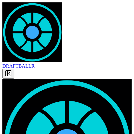
DRAFT
BALLR