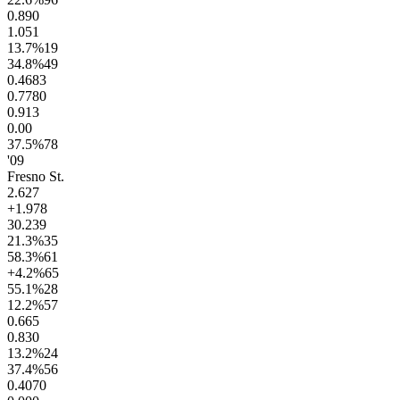
0.8
90
1.0
51
13.7
%
19
34.8
%
49
0.46
83
0.77
80
0.9
13
0.0
0
37.5
%
78
'09
Fresno St.
2.6
27
+1.9
78
30.2
39
21.3
%
35
58.3
%
61
+4.2
%
65
55.1
%
28
12.2
%
57
0.6
65
0.8
30
13.2
%
24
37.4
%
56
0.40
70