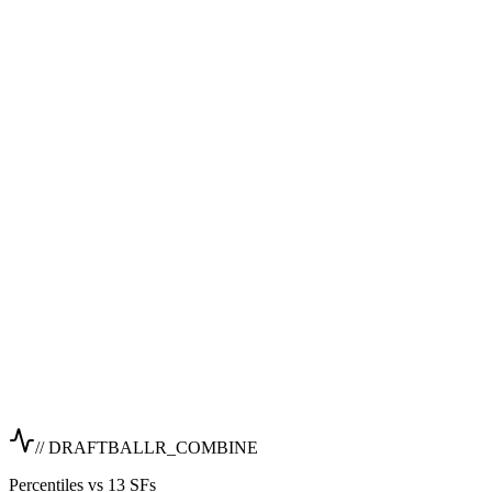
// DRAFTBALLR_COMBINE
Percentiles vs 13 SFs