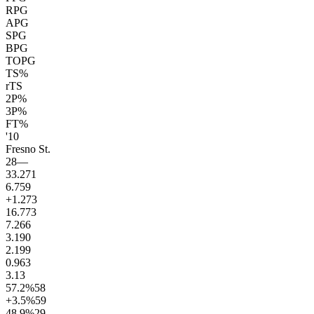
RPG
APG
SPG
BPG
TOPG
TS%
rTS
2P%
3P%
FT%
'10
Fresno St.
28
—
33.2
71
6.7
59
+1.2
73
16.7
73
7.2
66
3.1
90
2.1
99
0.9
63
3.1
3
57.2
%
58
+3.5
%
59
48.9
%
29