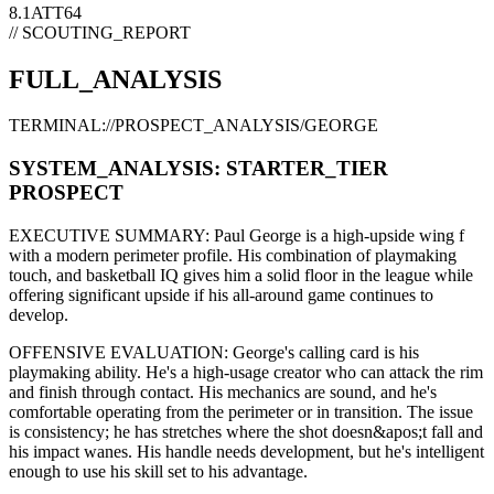
8.1
ATT
64
// SCOUTING_REPORT
FULL_ANALYSIS
TERMINAL://PROSPECT_ANALYSIS/
GEORGE
SYSTEM_ANALYSIS:
STARTER
_TIER
PROSPECT
EXECUTIVE SUMMARY:
Paul George
is a high-upside
wing f
with a modern
perimeter
profile. His combination of
playmaking
touch,
and basketball IQ gives him a solid floor in the league while
offering significant upside if his
all-around game continues to
develop
.
OFFENSIVE EVALUATION:
George
's calling card is his
playmaking ability
. He's a
high-usage creator
who can
attack the rim
and finish through contact
. His mechanics are
sound
, and he's
comfortable operating from the perimeter or in transition. The issue
is consistency; he has stretches where
the shot doesn&apos;t fall and
his impact wanes
. His handle needs development, but he's intelligent
enough to use his
skill set
to his advantage.