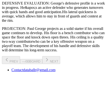
DEFENSIVE EVALUATION:
George
's defensive profile is
a work
in progress
.
He&apos;s an active defender who generates turnovers
with quick hands and good anticipation.
His lateral quickness is
average
,
which allows him to stay in front of guards and contest at
the rim
.
PROJECTION:
Paul George
projects as a
solid starter
if his overall
game continues to develop
. His floor is a
bench contributor
who can
space the floor and knock down open threes
. His ceiling is a
quality
two-way contributor
who can be a key
offensive weapon
on a
playoff team. The development of his
handle
and defensive skills
will determine his long-term success.
PREV
—
/
00
BOARD
NEXT
Contact
databallr@gmail.com