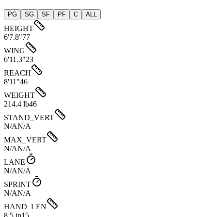
PG
SG
SF
PF
C
ALL
HEIGHT
6'7.8"
77
WING
6'11.3"
23
REACH
8'11"
46
WEIGHT
214.4 lb
46
STAND_VERT
N/A
N/A
MAX_VERT
N/A
N/A
LANE
N/A
N/A
SPRINT
N/A
N/A
HAND_LEN
8.5 in
15