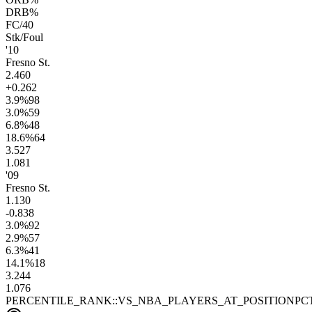
DRB%
FC/40
Stk/Foul
'10
Fresno St.
2.4
60
+0.2
62
3.9
%
98
3.0
%
59
6.8
%
48
18.6
%
64
3.5
27
1.0
81
'09
Fresno St.
1.1
30
-0.8
38
3.0
%
92
2.9
%
57
6.3
%
41
14.1
%
18
3.2
44
1.0
76
PERCENTILE_RANK::VS_NBA_PLAYERS_AT_POSITION
PC