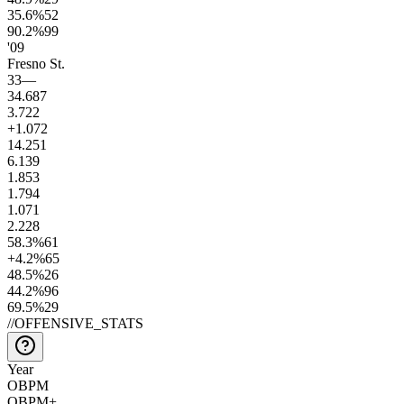
35.6
%
52
90.2
%
99
'09
Fresno St.
33
—
34.6
87
3.7
22
+1.0
72
14.2
51
6.1
39
1.8
53
1.7
94
1.0
71
2.2
28
58.3
%
61
+4.2
%
65
48.5
%
26
44.2
%
96
69.5
%
29
//
OFFENSIVE_STATS
Year
OBPM
OBPM+