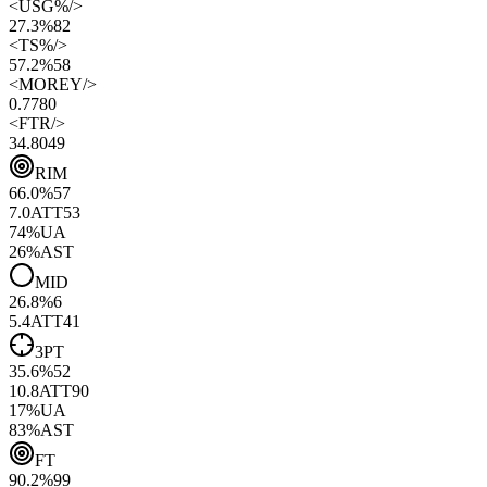
<
USG%
/>
27.3%
82
<
TS%
/>
57.2%
58
<
MOREY
/>
0.77
80
<
FTR
/>
34.80
49
RIM
66.0
%
57
7.0
ATT
53
74
%
UA
26
%
AST
MID
26.8
%
6
5.4
ATT
41
3PT
35.6
%
52
10.8
ATT
90
17
%
UA
83
%
AST
FT
90.2
%
99