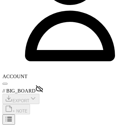
ACCOUNT
// BIG_BOARD
EXPORT
+ NOTE