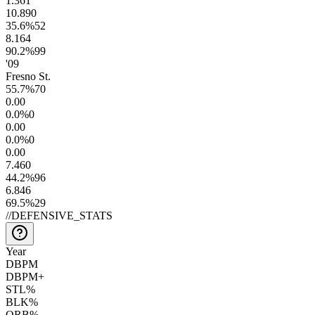
1.3
61
10.8
90
35.6
%
52
8.1
64
90.2
%
99
'09
Fresno St.
55.7
%
70
0.0
0
0.0
%
0
0.0
0
0.0
%
0
0.0
0
7.4
60
44.2
%
96
6.8
46
69.5
%
29
//
DEFENSIVE_STATS
Year
DBPM
DBPM+
STL%
BLK%
ORB%