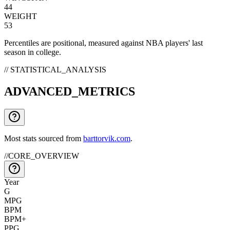
44
WEIGHT
53
Percentiles are positional, measured against NBA players' last
season in college.
// STATISTICAL_ANALYSIS
ADVANCED_METRICS
Most stats sourced from
barttorvik.com
.
//
CORE_OVERVIEW
Year
G
MPG
BPM
BPM+
PPG