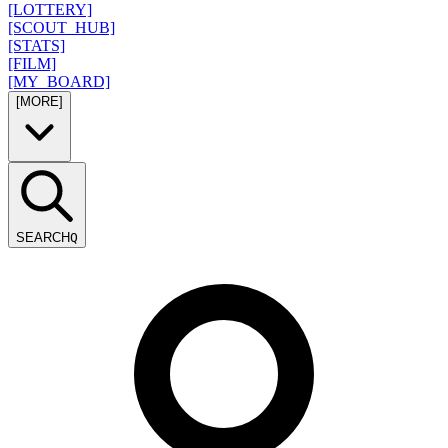
[LOTTERY]
[SCOUT_HUB]
[STATS]
[FILM]
[MY_BOARD]
[MORE]
SEARCH
Q