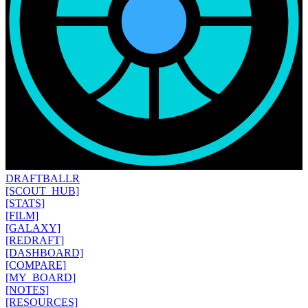
DRAFT
BALLR
[SCOUT_HUB]
[STATS]
[FILM]
[GALAXY]
[REDRAFT]
[DASHBOARD]
[COMPARE]
[MY_BOARD]
[NOTES]
[RESOURCES]