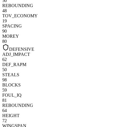
50
REBOUNDING
48
TOV_ECONOMY
19
SPACING
90
MOREY
80
DEFENSIVE
ADJ_IMPACT
62
DEF_RAPM
50
STEALS
98
BLOCKS
59
FOUL_IQ
81
REBOUNDING
64
HEIGHT
72
WINGSPAN