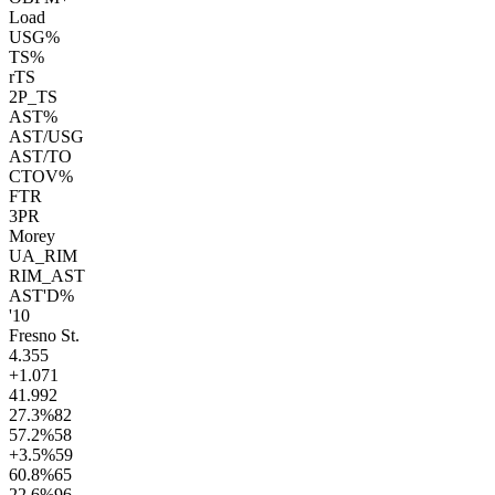
Load
USG%
TS%
rTS
2P_TS
AST%
AST/USG
AST/TO
CTOV%
FTR
3PR
Morey
UA_RIM
RIM_AST
AST'D%
'10
Fresno St.
4.3
55
+1.0
71
41.9
92
27.3
%
82
57.2
%
58
+3.5
%
59
60.8
%
65
22.6
%
96