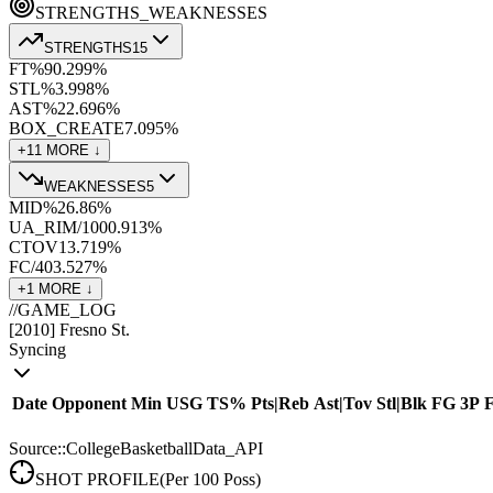
STRENGTHS_WEAKNESSES
STRENGTHS
15
FT%
90.2
99
%
STL%
3.9
98
%
AST%
22.6
96
%
BOX_CREATE
7.0
95
%
+
11
MORE ↓
WEAKNESSES
5
MID%
26.8
6
%
UA_RIM/100
0.9
13
%
CTOV
13.7
19
%
FC/40
3.5
27
%
+
1
MORE ↓
//
GAME_LOG
[
2010
]
Fresno St.
Syncing
Date
Opponent
Min
USG
TS%
Pts
|
Reb
Ast
|
Tov
Stl
|
Blk
FG
3P
Source::CollegeBasketballData_API
SHOT PROFILE
(Per 100 Poss)