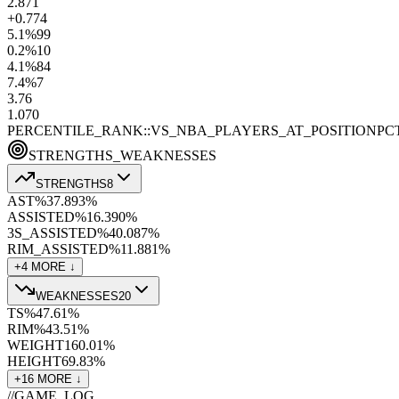
2.8
71
+0.7
74
5.1
%
99
0.2
%
10
4.1
%
84
7.4
%
7
3.7
6
1.0
70
PERCENTILE_RANK::VS_NBA_PLAYERS_AT_POSITION
PC
STRENGTHS_WEAKNESSES
STRENGTHS
8
AST%
37.8
93
%
ASSISTED%
16.3
90
%
3S_ASSISTED%
40.0
87
%
RIM_ASSISTED%
11.8
81
%
+
4
MORE ↓
WEAKNESSES
20
TS%
47.6
1
%
RIM%
43.5
1
%
WEIGHT
160.0
1
%
HEIGHT
69.8
3
%
+
16
MORE ↓
//
GAME_LOG