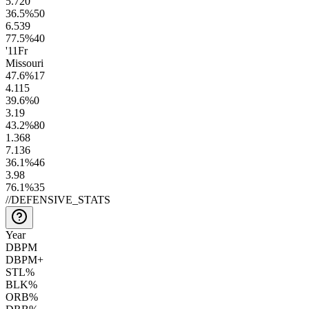
5.7
20
36.5
%
50
6.5
39
77.5
%
40
'11
Fr
Missouri
47.6
%
17
4.1
15
39.6
%
0
3.1
9
43.2
%
80
1.3
68
7.1
36
36.1
%
46
3.9
8
76.1
%
35
//
DEFENSIVE_STATS
Year
DBPM
DBPM+
STL%
BLK%
ORB%