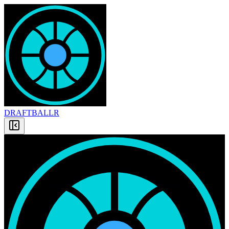
DRAFT
BALLR