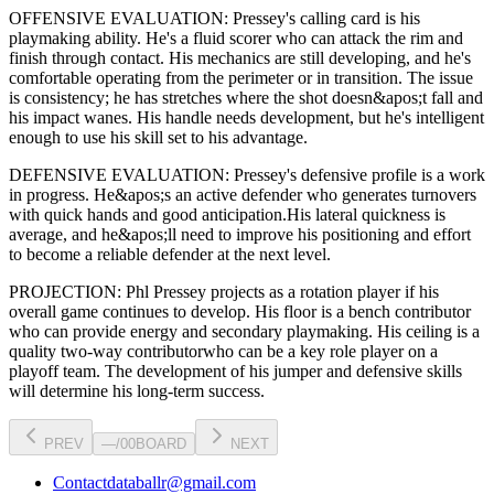
OFFENSIVE EVALUATION:
Pressey
's calling card is his
playmaking ability
. He's a
fluid scorer
who can
attack the rim and
finish through contact
. His mechanics are
still developing
, and he's
comfortable operating from the perimeter or in transition. The issue
is consistency; he has stretches where
the shot doesn&apos;t fall and
his impact wanes
. His handle needs development, but he's intelligent
enough to use his
skill set
to his advantage.
DEFENSIVE EVALUATION:
Pressey
's defensive profile is
a work
in progress
.
He&apos;s an active defender who generates turnovers
with quick hands and good anticipation.
His lateral quickness is
average
,
and he&apos;ll need to improve his positioning and effort
to become a reliable defender at the next level
.
PROJECTION:
Phl Pressey
projects as a
rotation player
if his
overall game continues to develop
. His floor is a
bench contributor
who can
provide energy and secondary playmaking
. His ceiling is a
quality two-way contributor
who can be a key
role player
on a
playoff team. The development of his
jumper
and defensive skills
will determine his long-term success.
PREV
—
/
00
BOARD
NEXT
Contact
databallr@gmail.com