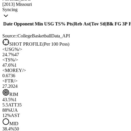
[
2013
]
Missouri
Syncing
Date
Opponent
Min
USG
TS%
Pts
|
Reb
Ast
|
Tov
Stl
|
Blk
FG
3P
Source::CollegeBasketballData_API
SHOT PROFILE
(Per 100 Poss)
<
USG%
/>
24.7%
47
<
TS%
/>
47.6%
1
<
MOREY
/>
0.67
36
<
FTR
/>
27.20
24
RIM
43.5
%
1
5.5
ATT
35
88
%
UA
12
%
AST
MID
38.4
%
50