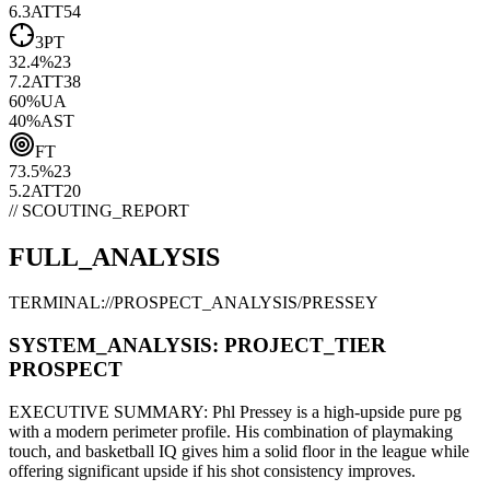
6.3
ATT
54
3PT
32.4
%
23
7.2
ATT
38
60
%
UA
40
%
AST
FT
73.5
%
23
5.2
ATT
20
// SCOUTING_REPORT
FULL_ANALYSIS
TERMINAL://PROSPECT_ANALYSIS/
PRESSEY
SYSTEM_ANALYSIS:
PROJECT
_TIER
PROSPECT
EXECUTIVE SUMMARY:
Phl Pressey
is a high-upside
pure pg
with a modern
perimeter
profile. His combination of
playmaking
touch,
and basketball IQ gives him a solid floor in the league while
offering significant upside if his
shot consistency improves
.