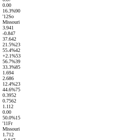
0.0
0
16.3
%
90
'12
So
Missouri
3.9
41
-0.8
47
37.6
42
21.5
%
23
55.4
%
42
+2.1
%
53
56.7
%
39
33.3
%
85
1.6
94
2.6
86
12.4
%
23
44.6
%
75
0.39
52
0.75
62
1.1
12
0.0
0
50.0
%
15
'11
Fr
Missouri
1.7
12