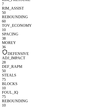
7
RIM_ASSIST
50
REBOUNDING
60
TOV_ECONOMY
10
SPACING
38
MOREY
36
DEFENSIVE
ADJ_IMPACT
28
DEF_RAPM
50
STEALS
75
BLOCKS
10
FOUL_IQ
75
REBOUNDING
10