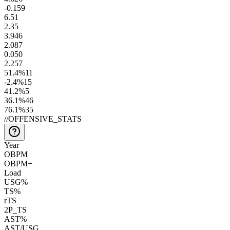
-0.1
59
6.5
1
2.3
5
3.9
46
2.0
87
0.0
50
2.2
57
51.4
%
11
-2.4
%
15
41.2
%
5
36.1
%
46
76.1
%
35
//
OFFENSIVE_STATS
Year
OBPM
OBPM+
Load
USG%
TS%
rTS
2P_TS
AST%
AST/USG