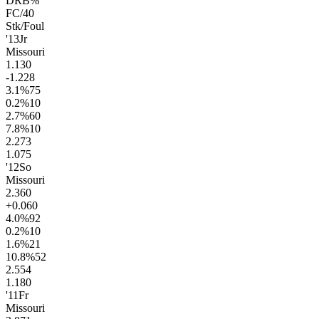
DRB%
FC/40
Stk/Foul
'13
Jr
Missouri
1.1
30
-1.2
28
3.1
%
75
0.2
%
10
2.7
%
60
7.8
%
10
2.2
73
1.0
75
'12
So
Missouri
2.3
60
+0.0
60
4.0
%
92
0.2
%
10
1.6
%
21
10.8
%
52
2.5
54
1.1
80
'11
Fr
Missouri