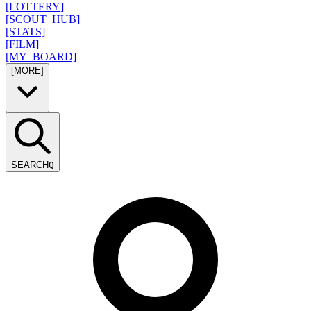
[LOTTERY]
[SCOUT_HUB]
[STATS]
[FILM]
[MY_BOARD]
[MORE]
SEARCH
Q