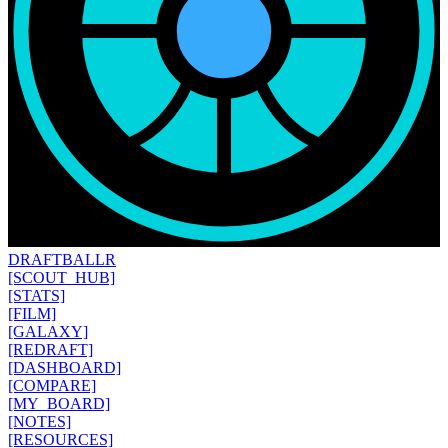
DRAFT
BALLR
[SCOUT_HUB]
[STATS]
[FILM]
[GALAXY]
[REDRAFT]
[DASHBOARD]
[COMPARE]
[MY_BOARD]
[NOTES]
[RESOURCES]