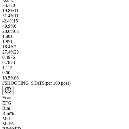
-0.8
47
33.7
20
19.8
%
11
51.4
%
11
-2.4
%
15
49.9
%
6
28.6
%
68
1.4
91
1.8
51
16.4
%
2
27.4
%
25
0.49
76
0.78
73
1.1
12
0.0
0
18.5
%
86
//
SHOOTING_STATS
(per 100 poss)
Year
EFG
Rim
Rim%
Mid
Mid%
RIM/MID