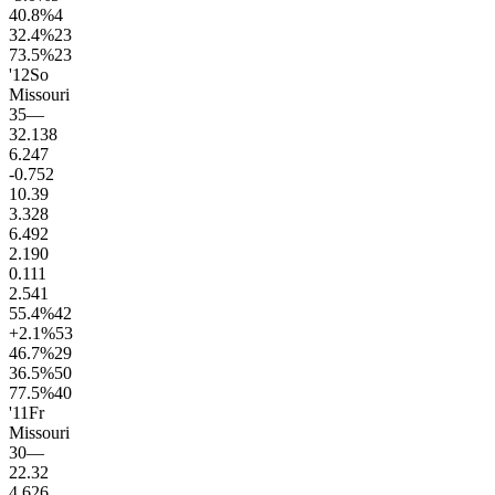
40.8
%
4
32.4
%
23
73.5
%
23
'12
So
Missouri
35
—
32.1
38
6.2
47
-0.7
52
10.3
9
3.3
28
6.4
92
2.1
90
0.1
11
2.5
41
55.4
%
42
+2.1
%
53
46.7
%
29
36.5
%
50
77.5
%
40
'11
Fr
Missouri
30
—
22.3
2
4.6
26