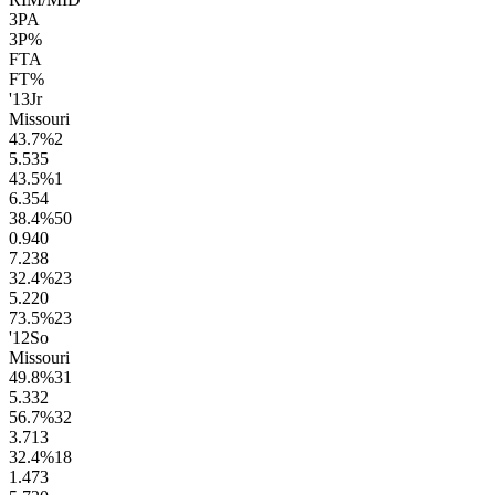
3PA
3P%
FTA
FT%
'13
Jr
Missouri
43.7
%
2
5.5
35
43.5
%
1
6.3
54
38.4
%
50
0.9
40
7.2
38
32.4
%
23
5.2
20
73.5
%
23
'12
So
Missouri
49.8
%
31
5.3
32
56.7
%
32
3.7
13
32.4
%
18
1.4
73