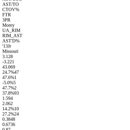
AST/TO
CTOV%
FTR
3PR
Morey
UA_RIM
RIM_AST
AST'D%
'13
Jr
Missouri
3.1
28
-3.2
21
43.0
69
24.7
%
47
47.6
%
1
-5.0
%
5
47.7
%
2
37.8
%
93
1.5
94
2.0
62
14.2
%
10
27.2
%
24
0.38
48
0.67
36
0.8
7