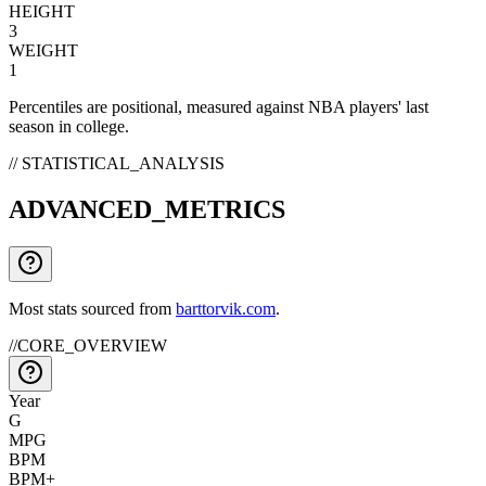
HEIGHT
3
WEIGHT
1
Percentiles are positional, measured against NBA players' last
season in college.
// STATISTICAL_ANALYSIS
ADVANCED_METRICS
Most stats sourced from
barttorvik.com
.
//
CORE_OVERVIEW
Year
G
MPG
BPM
BPM+