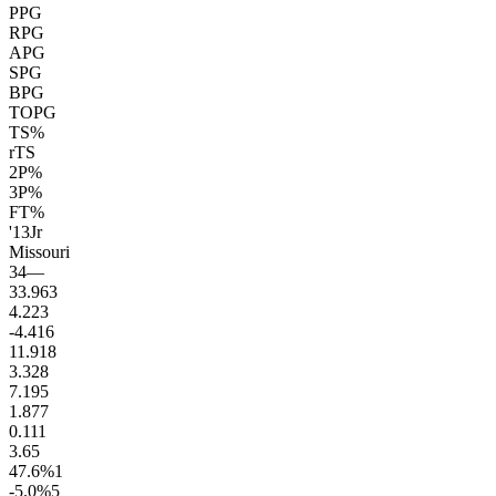
PPG
RPG
APG
SPG
BPG
TOPG
TS%
rTS
2P%
3P%
FT%
'13
Jr
Missouri
34
—
33.9
63
4.2
23
-4.4
16
11.9
18
3.3
28
7.1
95
1.8
77
0.1
11
3.6
5
47.6
%
1
-5.0
%
5