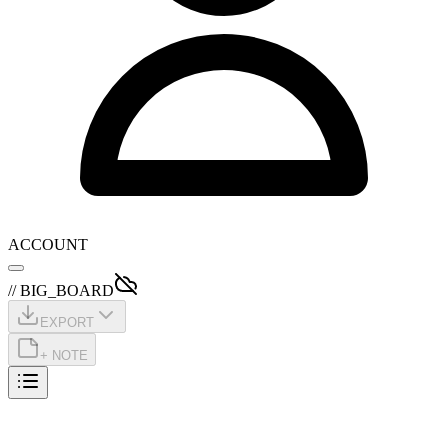
ACCOUNT
// BIG_BOARD
EXPORT
+ NOTE