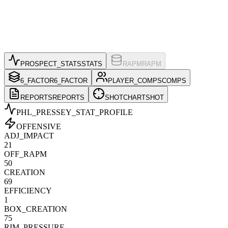
PROSPECT_STATS
STATS
RAPM
RAPM
6_FACTOR
6_FACTOR
PLAYER_COMPS
COMPS
REPORTS
REPORTS
SHOTCHART
SHOT
PHL_PRESSEY
_STAT_PROFILE
OFFENSIVE
ADJ_IMPACT
21
OFF_RAPM
50
CREATION
69
EFFICIENCY
1
BOX_CREATION
75
RIM_PRESSURE