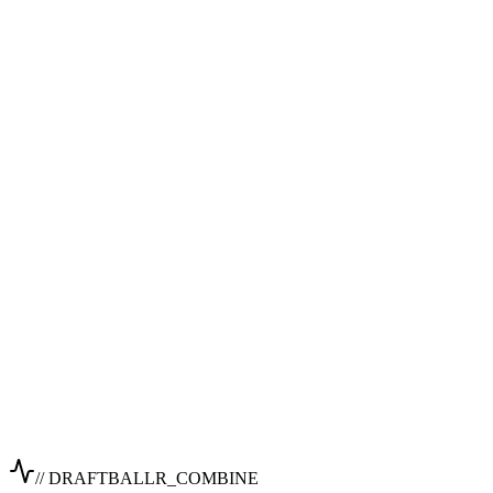
// DRAFTBALLR_COMBINE