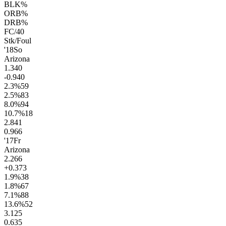
BLK%
ORB%
DRB%
FC/40
Stk/Foul
'18
So
Arizona
1.3
40
-0.9
40
2.3
%
59
2.5
%
83
8.0
%
94
10.7
%
18
2.8
41
0.9
66
'17
Fr
Arizona
2.2
66
+0.3
73
1.9
%
38
1.8
%
67
7.1
%
88
13.6
%
52
3.1
25
0.6
35