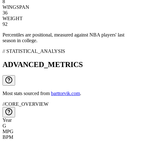
8
WINGSPAN
36
WEIGHT
92
Percentiles are positional, measured against NBA players' last
season in college.
// STATISTICAL_ANALYSIS
ADVANCED_METRICS
Most stats sourced from
barttorvik.com
.
//
CORE_OVERVIEW
Year
G
MPG
BPM