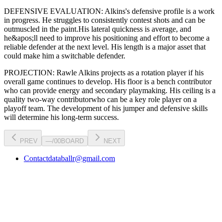
DEFENSIVE EVALUATION:
Alkins
's defensive profile is
a work
in progress
.
He struggles to consistently contest shots and can be
outmuscled in the paint.
His lateral quickness is
average
,
and
he&apos;ll need to improve his positioning and effort to become a
reliable defender at the next level
.
His length is a major asset that
could make him a switchable defender.
PROJECTION:
Rawle Alkins
projects as a
rotation player
if his
overall game continues to develop
. His floor is a
bench contributor
who can
provide energy and secondary playmaking
. His ceiling is a
quality two-way contributor
who can be a key
role player
on a
playoff team. The development of his
jumper
and defensive skills
will determine his long-term success.
PREV
—
/
00
BOARD
NEXT
Contact
databallr@gmail.com