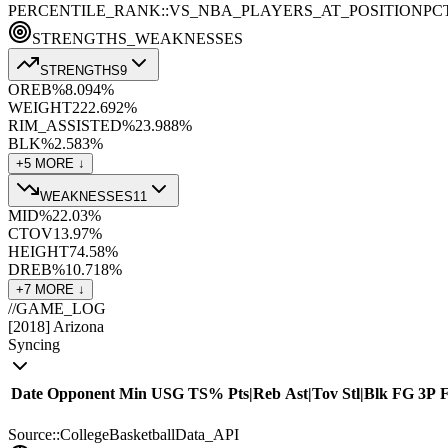
PERCENTILE_RANK::VS_NBA_PLAYERS_AT_POSITION
PC
STRENGTHS_WEAKNESSES
STRENGTHS
9
OREB%
8.0
94
%
WEIGHT
222.6
92
%
RIM_ASSISTED%
23.9
88
%
BLK%
2.5
83
%
+
5
MORE ↓
WEAKNESSES
11
MID%
22.0
3
%
CTOV
13.9
7
%
HEIGHT
74.5
8
%
DREB%
10.7
18
%
+
7
MORE ↓
//
GAME_LOG
[
2018
]
Arizona
Syncing
Date
Opponent
Min
USG
TS%
Pts
|
Reb
Ast
|
Tov
Stl
|
Blk
FG
3P
Source::CollegeBasketballData_API