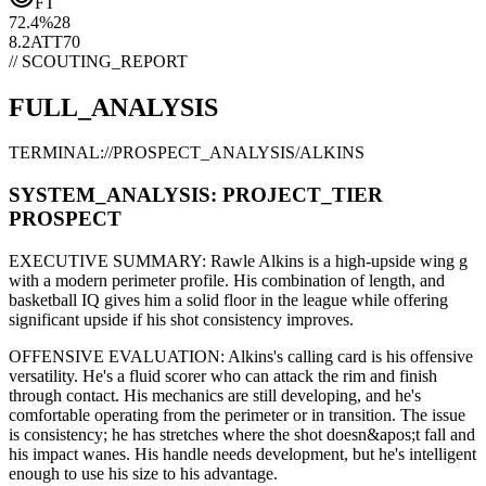
FT
72.4
%
28
8.2
ATT
70
// SCOUTING_REPORT
FULL_ANALYSIS
TERMINAL://PROSPECT_ANALYSIS/
ALKINS
SYSTEM_ANALYSIS:
PROJECT
_TIER
PROSPECT
EXECUTIVE SUMMARY:
Rawle Alkins
is a high-upside
wing g
with a modern
perimeter
profile. His combination of
length,
and
basketball IQ gives him a solid floor in the league while offering
significant upside if his
shot consistency improves
.
OFFENSIVE EVALUATION:
Alkins
's calling card is his
offensive
versatility
. He's a
fluid scorer
who can
attack the rim and finish
through contact
. His mechanics are
still developing
, and he's
comfortable operating from the perimeter or in transition. The issue
is consistency; he has stretches where
the shot doesn&apos;t fall and
his impact wanes
. His handle needs development, but he's intelligent
enough to use his
size
to his advantage.