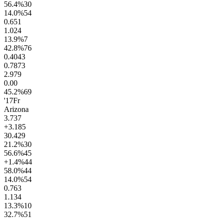
56.4
%
30
14.0
%
54
0.6
51
1.0
24
13.9
%
7
42.8
%
76
0.40
43
0.78
73
2.9
79
0.0
0
45.2
%
69
'17
Fr
Arizona
3.7
37
+3.1
85
30.4
29
21.2
%
30
56.6
%
45
+1.4
%
44
58.0
%
44
14.0
%
54
0.7
63
1.1
34
13.3
%
10
32.7
%
51