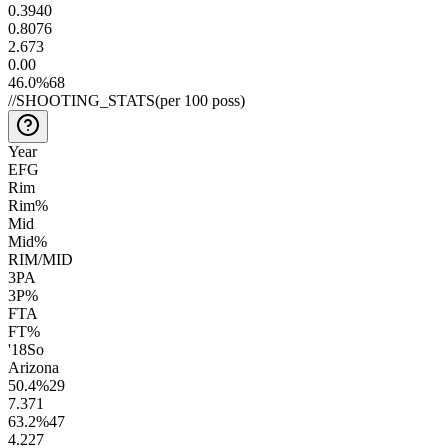
0.39
40
0.80
76
2.6
73
0.0
0
46.0
%
68
//
SHOOTING_STATS
(per 100 poss)
Year
EFG
Rim
Rim%
Mid
Mid%
RIM/MID
3PA
3P%
FTA
FT%
'18
So
Arizona
50.4
%
29
7.3
71
63.2
%
47
4.2
27