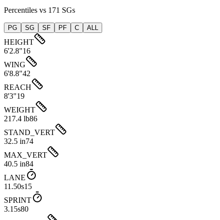
Percentiles vs 171 SGs
PG
SG
SF
PF
C
ALL
HEIGHT
6'2.8"
16
WING
6'8.8"
42
REACH
8'3"
19
WEIGHT
217.4 lb
86
STAND_VERT
32.5 in
74
MAX_VERT
40.5 in
84
LANE
11.50s
15
SPRINT
3.15s
80