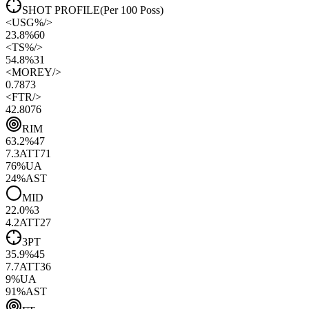
SHOT PROFILE
(Per 100 Poss)
<
USG%
/>
23.8%
60
<
TS%
/>
54.8%
31
<
MOREY
/>
0.78
73
<
FTR
/>
42.80
76
RIM
63.2
%
47
7.3
ATT
71
76
%
UA
24
%
AST
MID
22.0
%
3
4.2
ATT
27
3PT
35.9
%
45
7.7
ATT
36
9
%
UA
91
%
AST