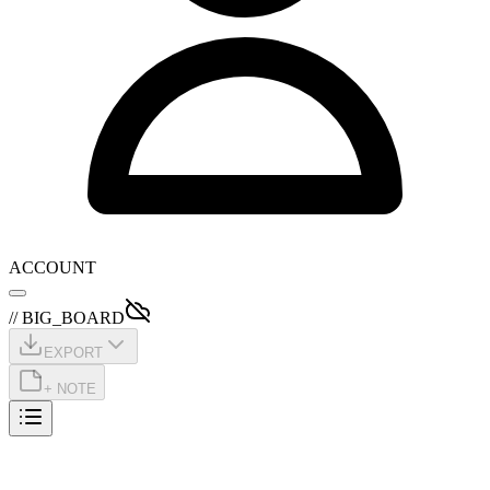
ACCOUNT
// BIG_BOARD
EXPORT
+ NOTE