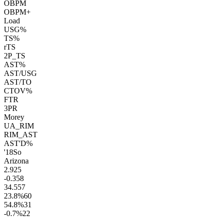
OBPM
OBPM+
Load
USG%
TS%
rTS
2P_TS
AST%
AST/USG
AST/TO
CTOV%
FTR
3PR
Morey
UA_RIM
RIM_AST
AST'D%
'18
So
Arizona
2.9
25
-0.3
58
34.5
57
23.8
%
60
54.8
%
31
-0.7
%
22