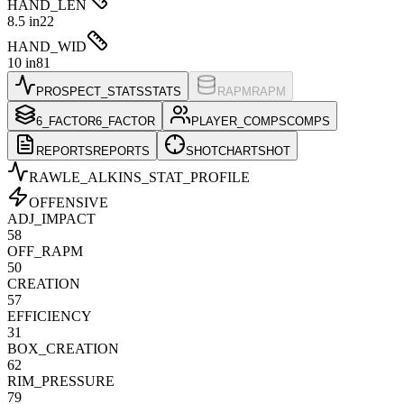
HAND_LEN
8.5 in
22
HAND_WID
10 in
81
PROSPECT_STATS
STATS
RAPM
RAPM
6_FACTOR
6_FACTOR
PLAYER_COMPS
COMPS
REPORTS
REPORTS
SHOTCHART
SHOT
RAWLE_ALKINS
_STAT_PROFILE
OFFENSIVE
ADJ_IMPACT
58
OFF_RAPM
50
CREATION
57
EFFICIENCY
31
BOX_CREATION
62
RIM_PRESSURE
79