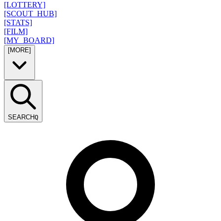
[LOTTERY]
[SCOUT_HUB]
[STATS]
[FILM]
[MY_BOARD]
[MORE]
SEARCH
Q