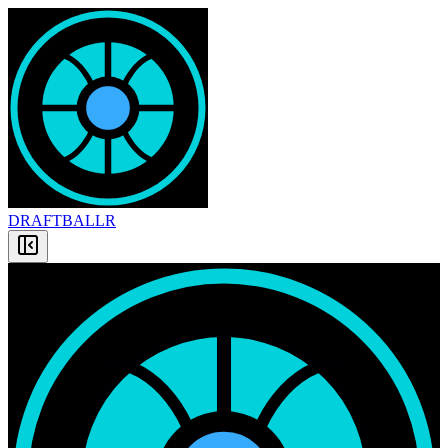
DRAFT
BALLR