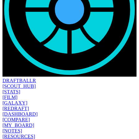
DRAFT
BALLR
[SCOUT_HUB]
[STATS]
[FILM]
[GALAXY]
[REDRAFT]
[DASHBOARD]
[COMPARE]
[MY_BOARD]
[NOTES]
[RESOURCES]