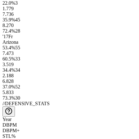
22.0
%
3
1.7
79
7.7
36
35.9
%
45
8.2
70
72.4
%
28
'17
Fr
Arizona
53.4
%
55
7.4
73
60.5
%
33
3.5
19
34.4
%
34
2.1
88
6.8
28
37.0
%
52
5.8
33
73.3
%
30
//
DEFENSIVE_STATS
Year
DBPM
DBPM+
STL%