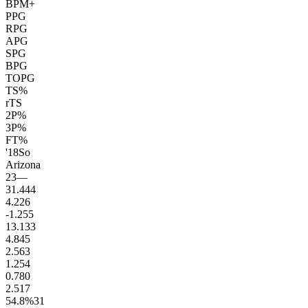
BPM+
PPG
RPG
APG
SPG
BPG
TOPG
TS%
rTS
2P%
3P%
FT%
'18
So
Arizona
23
—
31.4
44
4.2
26
-1.2
55
13.1
33
4.8
45
2.5
63
1.2
54
0.7
80
2.5
17
54.8
%
31