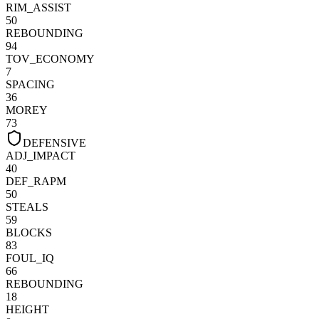
RIM_ASSIST
50
REBOUNDING
94
TOV_ECONOMY
7
SPACING
36
MOREY
73
DEFENSIVE
ADJ_IMPACT
40
DEF_RAPM
50
STEALS
59
BLOCKS
83
FOUL_IQ
66
REBOUNDING
18
HEIGHT