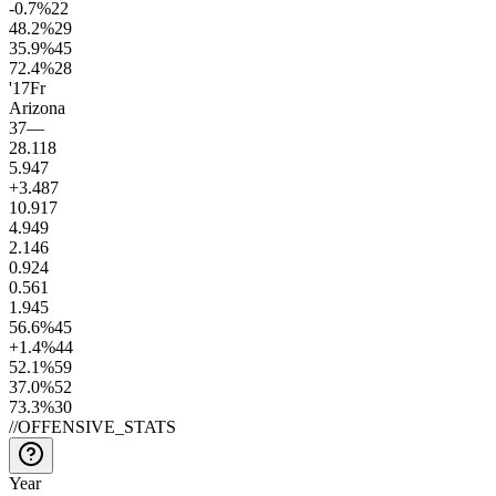
-0.7
%
22
48.2
%
29
35.9
%
45
72.4
%
28
'17
Fr
Arizona
37
—
28.1
18
5.9
47
+3.4
87
10.9
17
4.9
49
2.1
46
0.9
24
0.5
61
1.9
45
56.6
%
45
+1.4
%
44
52.1
%
59
37.0
%
52
73.3
%
30
//
OFFENSIVE_STATS
Year