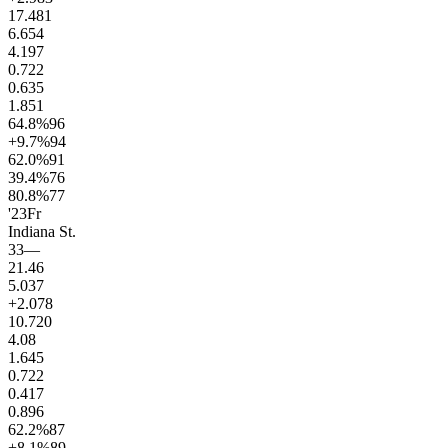
17.4
81
6.6
54
4.1
97
0.7
22
0.6
35
1.8
51
64.8
%
96
+9.7
%
94
62.0
%
91
39.4
%
76
80.8
%
77
'23
Fr
Indiana St.
33
—
21.4
6
5.0
37
+2.0
78
10.7
20
4.0
8
1.6
45
0.7
22
0.4
17
0.8
96
62.2
%
87
+8.1
%
89