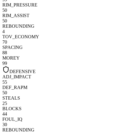
RIM_PRESSURE
50
RIM_ASSIST
50
REBOUNDING
4
TOV_ECONOMY
70
SPACING
88
MOREY
99
DEFENSIVE
ADJ_IMPACT
55
DEF_RAPM
50
STEALS
25
BLOCKS
44
FOUL_IQ
30
REBOUNDING