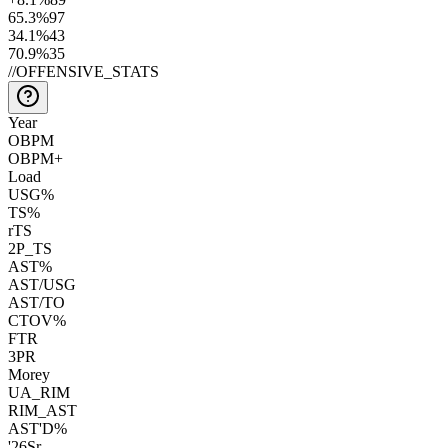
65.3
%
97
34.1
%
43
70.9
%
35
//
OFFENSIVE_STATS
Year
OBPM
OBPM+
Load
USG%
TS%
rTS
2P_TS
AST%
AST/USG
AST/TO
CTOV%
FTR
3PR
Morey
UA_RIM
RIM_AST
AST'D%
'26
Sr