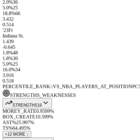
2.0
%
36
5.0
%
25
18.8
%
66
3.4
32
0.5
14
'23
Fr
Indiana St.
1.4
39
-0.6
45
1.8
%
48
1.8
%
30
5.0
%
25
16.0
%
34
3.9
16
0.5
18
PERCENTILE_RANK::VS_NBA_PLAYERS_AT_POSITION
PC
STRENGTHS_WEAKNESSES
STRENGTHS
16
MOREY_RATE
0.95
99
%
BOX_CREATE
10.5
99
%
AST%
25.9
97
%
TS%
64.4
95
%
+
12
MORE ↓