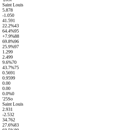
Saint Louis
5.8
78
-1.0
50
41.5
91
22.2
%
43
64.4
%
95
+7.9
%
88
69.8
%
96
25.9
%
97
1.2
99
2.4
99
9.6
%
70
43.7
%
75
0.56
91
0.95
99
0.0
0
0.0
0
0.0
%
0
'25
So
Saint Louis
2.9
31
-2.5
32
34.7
62
27.6
%
83