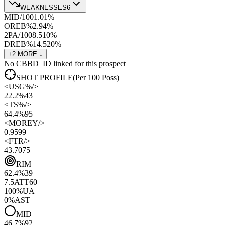
WEAKNESSES
6
MID/100
1.0
1
%
OREB%
2.9
4
%
2PA/100
8.5
10
%
DREB%
14.5
20
%
+
2
MORE ↓
No CBBD_ID linked for this prospect
SHOT PROFILE
(Per 100 Poss)
<
USG%
/>
22.2%
43
<
TS%
/>
64.4%
95
<
MOREY
/>
0.95
99
<
FTR
/>
43.70
75
RIM
62.4
%
39
7.5
ATT
60
100
%
UA
0
%
AST
MID
46.7
%
92