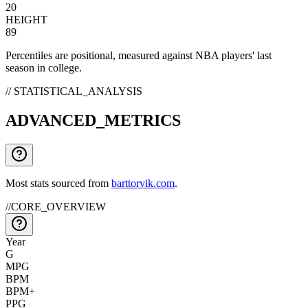
20
HEIGHT
89
Percentiles are positional, measured against NBA players' last
season in college.
// STATISTICAL_ANALYSIS
ADVANCED_METRICS
Most stats sourced from
barttorvik.com
.
//
CORE_OVERVIEW
Year
G
MPG
BPM
BPM+
PPG