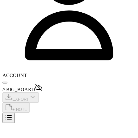
ACCOUNT
// BIG_BOARD
EXPORT
+ NOTE