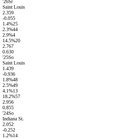
'26
Sr
Saint Louis
2.3
59
-0.0
55
1.4
%
25
2.3
%
44
2.9
%
4
14.5
%
20
2.7
67
0.6
30
'25
So
Saint Louis
1.4
39
-0.9
36
1.8
%
48
2.5
%
49
4.1
%
13
18.2
%
57
2.9
56
0.8
55
'24
So
Indiana St.
2.0
52
-0.2
52
1.2
%
14