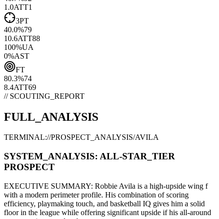
1.0
ATT
1
3PT
40.0
%
79
10.6
ATT
88
100
%
UA
0
%
AST
FT
80.3
%
74
8.4
ATT
69
// SCOUTING_REPORT
FULL_ANALYSIS
TERMINAL://PROSPECT_ANALYSIS/
AVILA
SYSTEM_ANALYSIS:
ALL-STAR
_TIER
PROSPECT
EXECUTIVE SUMMARY:
Robbie Avila
is a high-upside
wing f
with a modern
perimeter
profile. His combination of
scoring
efficiency,
playmaking touch,
and basketball IQ gives him a solid
floor in the league while offering significant upside if his
all-around