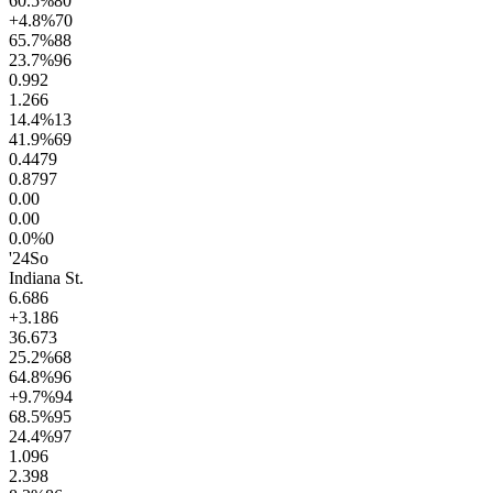
60.5
%
80
+4.8
%
70
65.7
%
88
23.7
%
96
0.9
92
1.2
66
14.4
%
13
41.9
%
69
0.44
79
0.87
97
0.0
0
0.0
0
0.0
%
0
'24
So
Indiana St.
6.6
86
+3.1
86
36.6
73
25.2
%
68
64.8
%
96
+9.7
%
94
68.5
%
95
24.4
%
97
1.0
96
2.3
98