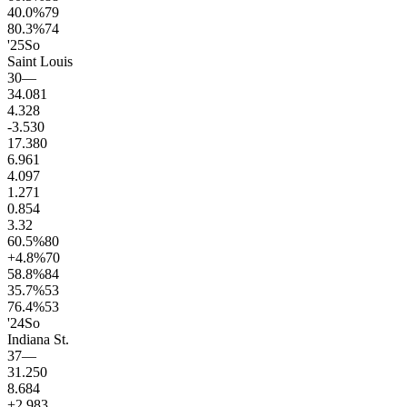
40.0
%
79
80.3
%
74
'25
So
Saint Louis
30
—
34.0
81
4.3
28
-3.5
30
17.3
80
6.9
61
4.0
97
1.2
71
0.8
54
3.3
2
60.5
%
80
+4.8
%
70
58.8
%
84
35.7
%
53
76.4
%
53
'24
So
Indiana St.
37
—
31.2
50
8.6
84
+2.9
83