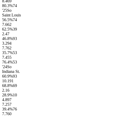
8.4
69
80.3
%
74
'25
So
Saint Louis
56.5
%
74
7.6
62
62.5
%
39
2.4
7
46.8
%
93
3.2
94
7.7
62
35.7
%
53
7.4
55
76.4
%
53
'24
So
Indiana St.
60.9
%
93
10.1
91
68.8
%
69
2.1
6
28.9
%
10
4.8
97
7.2
57
39.4
%
76
7.7
60