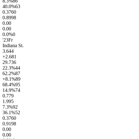
8.3
%
86
40.0
%
63
0.37
60
0.89
98
0.0
0
0.0
0
0.0
%
0
'23
Fr
Indiana St.
3.6
44
+2.6
81
29.7
36
22.3
%
44
62.2
%
87
+8.1
%
89
68.4
%
95
14.9
%
74
0.7
79
1.9
95
7.3
%
92
36.1
%
52
0.37
60
0.91
98
0.0
0
0.0
0