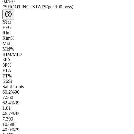
0.0
%
0
//
SHOOTING_STATS
(per 100 poss)
Year
EFG
Rim
Rim%
Mid
Mid%
RIM/MID
3PA
3P%
FTA
FT%
'26
Sr
Saint Louis
60.2
%
90
7.5
60
62.4
%
39
1.0
1
46.7
%
92
7.3
99
10.6
88
40.0
%
79