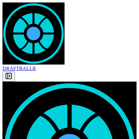
DRAFT
BALLR