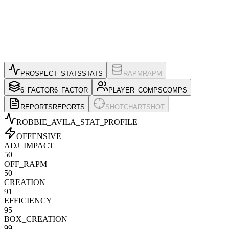
PROSPECT_STATS
STATS
RAPM
RAPM
6_FACTOR
6_FACTOR
PLAYER_COMPS
COMPS
REPORTS
REPORTS
SHOTCHART
SHOT
ROBBIE_AVILA
_STAT_PROFILE
OFFENSIVE
ADJ_IMPACT
50
OFF_RAPM
50
CREATION
91
EFFICIENCY
95
BOX_CREATION
99