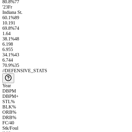
80.8
%
77
'23
Fr
Indiana St.
60.1
%
89
10.1
91
69.8
%
74
1.6
4
38.1
%
48
6.1
98
6.9
55
34.1
%
43
6.7
44
70.9
%
35
//
DEFENSIVE_STATS
Year
DBPM
DBPM+
STL%
BLK%
ORB%
DRB%
FC/40
Stk/Foul