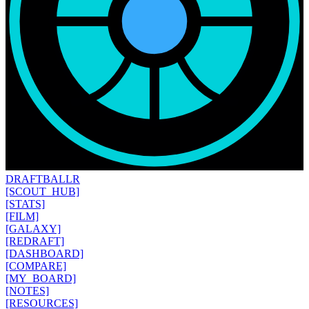
DRAFT
BALLR
[SCOUT_HUB]
[STATS]
[FILM]
[GALAXY]
[REDRAFT]
[DASHBOARD]
[COMPARE]
[MY_BOARD]
[NOTES]
[RESOURCES]