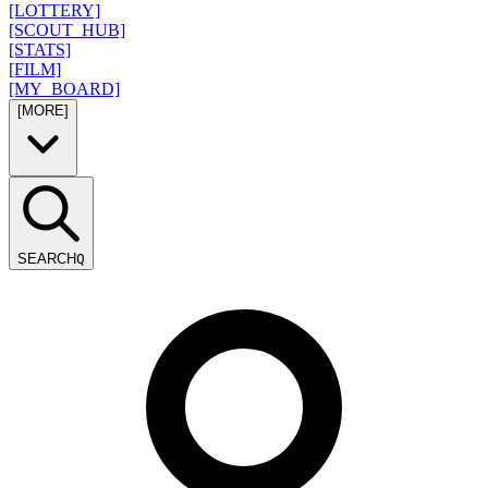
[LOTTERY]
[SCOUT_HUB]
[STATS]
[FILM]
[MY_BOARD]
[MORE]
SEARCH
Q