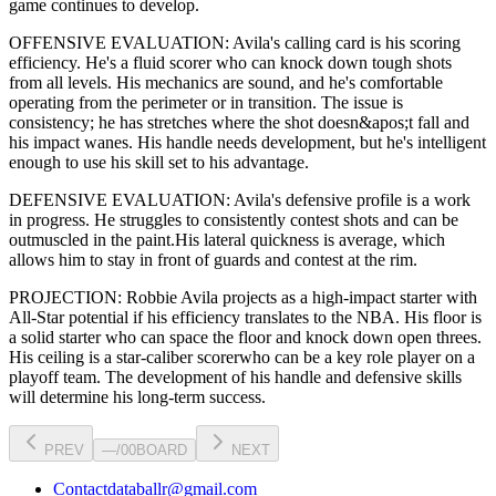
game continues to develop
.
OFFENSIVE EVALUATION:
Avila
's calling card is his
scoring
efficiency
. He's a
fluid scorer
who can
knock down tough shots
from all levels
. His mechanics are
sound
, and he's comfortable
operating from the perimeter or in transition. The issue is
consistency; he has stretches where
the shot doesn&apos;t fall and
his impact wanes
. His handle needs development, but he's intelligent
enough to use his
skill set
to his advantage.
DEFENSIVE EVALUATION:
Avila
's defensive profile is
a work
in progress
.
He struggles to consistently contest shots and can be
outmuscled in the paint.
His lateral quickness is
average
,
which
allows him to stay in front of guards and contest at the rim
.
PROJECTION:
Robbie Avila
projects as a
high-impact starter with
All-Star potential
if his efficiency translates to the NBA
. His floor is
a
solid starter
who can
space the floor and knock down open threes
.
His ceiling is a
star-caliber scorer
who can be a key
role player
on a
playoff team. The development of his
handle
and defensive skills
will determine his long-term success.
PREV
—
/
00
BOARD
NEXT
Contact
databallr@gmail.com