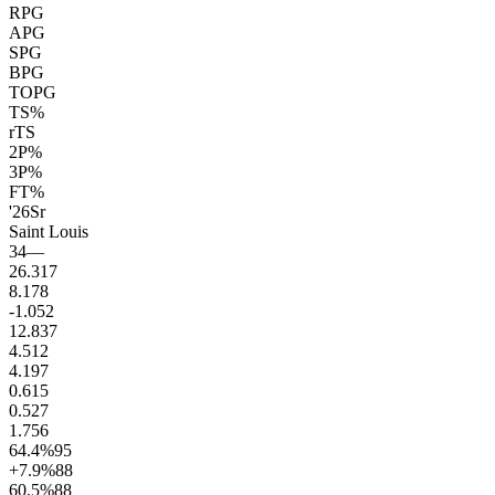
RPG
APG
SPG
BPG
TOPG
TS%
rTS
2P%
3P%
FT%
'26
Sr
Saint Louis
34
—
26.3
17
8.1
78
-1.0
52
12.8
37
4.5
12
4.1
97
0.6
15
0.5
27
1.7
56
64.4
%
95
+7.9
%
88
60.5
%
88