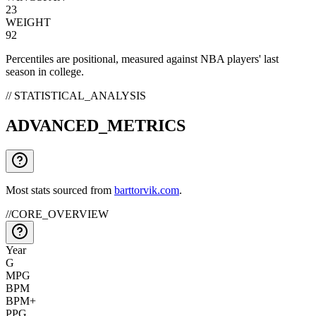
23
WEIGHT
92
Percentiles are positional, measured against NBA players' last
season in college.
// STATISTICAL_ANALYSIS
ADVANCED_METRICS
Most stats sourced from
barttorvik.com
.
//
CORE_OVERVIEW
Year
G
MPG
BPM
BPM+
PPG