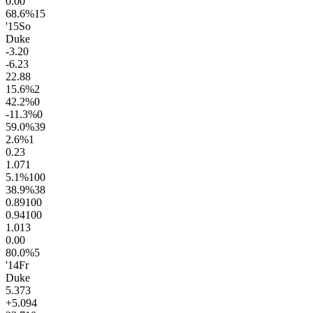
0.0
0
68.6
%
15
'15
So
Duke
-3.2
0
-6.2
3
22.8
8
15.6
%
2
42.2
%
0
-11.3
%
0
59.0
%
39
2.6
%
1
0.2
3
1.0
71
5.1
%
100
38.9
%
38
0.89
100
0.94
100
1.0
13
0.0
0
80.0
%
5
'14
Fr
Duke
5.3
73
+5.0
94