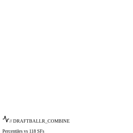
// DRAFTBALLR_COMBINE
Percentiles vs 118 SFs