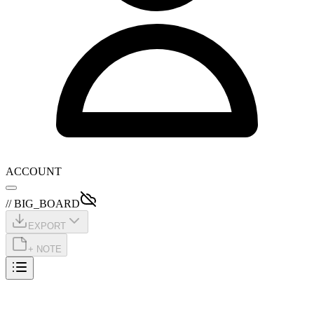
ACCOUNT
// BIG_BOARD
EXPORT
+ NOTE