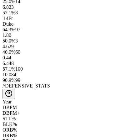
25.0
%
14
6.8
23
57.1
%
8
'14
Fr
Duke
64.3
%
97
1.8
0
50.0
%
3
4.6
29
40.0
%
60
0.4
4
6.4
48
57.1
%
100
10.0
84
90.9
%
99
//
DEFENSIVE_STATS
Year
DBPM
DBPM+
STL%
BLK%
ORB%
DRB%