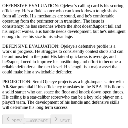
OFFENSIVE EVALUATION:
Ojeleye
's calling card is his
scoring
efficiency
. He's a
fluid scorer
who can
knock down tough shots
from all levels
. His mechanics are
sound
, and he's comfortable
operating from the perimeter or in transition. The issue is
consistency; he has stretches where
the shot doesn&apos;t fall and
his impact wanes
. His handle needs development, but he's intelligent
enough to use his
size
to his advantage.
DEFENSIVE EVALUATION:
Ojeleye
's defensive profile is
a
work in progress
.
He struggles to consistently contest shots and can
be outmuscled in the paint.
His lateral quickness is
average
,
and
he&apos;ll need to improve his positioning and effort to become a
reliable defender at the next level
.
His length is a major asset that
could make him a switchable defender.
PROJECTION:
Semi Ojeleye
projects as a
high-impact starter with
All-Star potential
if his efficiency translates to the NBA
. His floor is
a
solid starter
who can
space the floor and knock down open threes
.
His ceiling is a
star-caliber scorer
who can be a key
role player
on a
playoff team. The development of his
handle
and defensive skills
will determine his long-term success.
PREV
—
/
00
BOARD
NEXT