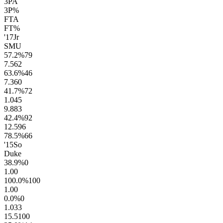
3PA
3P%
FTA
FT%
'17
Jr
SMU
57.2
%
79
7.5
62
63.6
%
46
7.3
60
41.7
%
72
1.0
45
9.8
83
42.4
%
92
12.5
96
78.5
%
66
'15
So
Duke
38.9
%
0
1.0
0
100.0
%
100
1.0
0
0.0
%
0
1.0
33
15.5
100