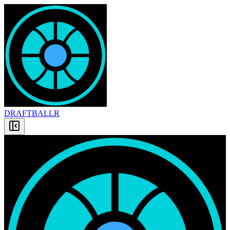
DRAFT
BALLR