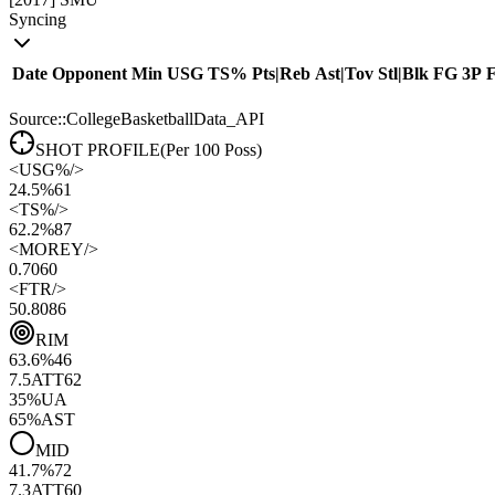
Syncing
Date
Opponent
Min
USG
TS%
Pts
|
Reb
Ast
|
Tov
Stl
|
Blk
FG
3P
Source::CollegeBasketballData_API
SHOT PROFILE
(Per 100 Poss)
<
USG%
/>
24.5%
61
<
TS%
/>
62.2%
87
<
MOREY
/>
0.70
60
<
FTR
/>
50.80
86
RIM
63.6
%
46
7.5
ATT
62
35
%
UA
65
%
AST
MID
41.7
%
72
7.3
ATT
60