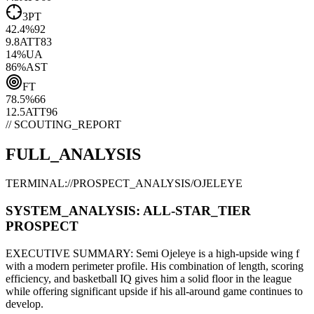
3PT
42.4
%
92
9.8
ATT
83
14
%
UA
86
%
AST
FT
78.5
%
66
12.5
ATT
96
// SCOUTING_REPORT
FULL_ANALYSIS
TERMINAL://PROSPECT_ANALYSIS/
OJELEYE
SYSTEM_ANALYSIS:
ALL-STAR
_TIER
PROSPECT
EXECUTIVE SUMMARY:
Semi Ojeleye
is a high-upside
wing f
with a modern
perimeter
profile. His combination of
length,
scoring
efficiency,
and basketball IQ gives him a solid floor in the league
while offering significant upside if his
all-around game continues to
develop
.