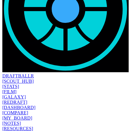
DRAFT
BALLR
[SCOUT_HUB]
[STATS]
[FILM]
[GALAXY]
[REDRAFT]
[DASHBOARD]
[COMPARE]
[MY_BOARD]
[NOTES]
[RESOURCES]