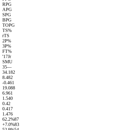
RPG
APG
SPG
BPG
TOPG
TS%
rTS
2P%
3P%
FT%
'17
Jr
SMU
35
—
34.1
82
8.4
82
-0.4
61
19.0
88
6.9
61
1.5
40
0.4
2
0.4
17
1.4
76
62.2
%
87
+7.0
%
83
52.9
%
54