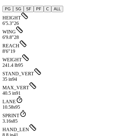
PG
SG
SF
PF
C
ALL
HEIGHT
6'5.3"
26
WING
6'9.8"
28
REACH
8'6"
19
WEIGHT
241.4 lb
95
STAND_VERT
35 in
94
MAX_VERT
40.5 in
91
LANE
10.58s
95
SPRINT
3.16s
85
HAND_LEN
8.8 in
41