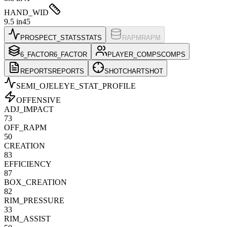
HAND_WID
9.5 in
45
PROSPECT_STATS
STATS
RAPM
RAPM
6_FACTOR
6_FACTOR
PLAYER_COMPS
COMPS
REPORTS
REPORTS
SHOTCHART
SHOT
SEMI_OJELEYE
_STAT_PROFILE
OFFENSIVE
ADJ_IMPACT
73
OFF_RAPM
50
CREATION
83
EFFICIENCY
87
BOX_CREATION
82
RIM_PRESSURE
33
RIM_ASSIST