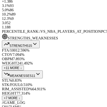
+1.3
86
3.1
%
93
5.0
%
86
10.2
%
89
12.3
%
9
3.0
52
1.1
88
PERCENTILE_RANK::VS_NBA_PLAYERS_AT_POSITION
PC
STRENGTHS_WEAKNESSES
STRENGTHS
15
FTA/100
12.5
96
%
CTOV
7.0
94
%
OBPM
7.8
93
%
WEIGHT
241.4
92
%
+
11
MORE ↓
WEAKNESSES
11
STL%
0.8
3
%
STK/FOUL
0.5
10
%
RIM_ASSISTED%
64.9
11
%
HEIGHT
77.3
14
%
+
7
MORE ↓
//
GAME_LOG
[
2017
]
SMU