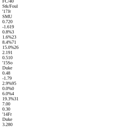
FC/40
Stk/Foul
'17
Jr
SMU
0.7
20
-1.6
19
0.8
%
3
1.6
%
23
8.4
%
71
15.0
%
26
2.1
91
0.5
10
'15
So
Duke
0.4
8
-1.7
9
2.9
%
95
0.0
%
0
6.0
%
4
19.3
%
31
7.0
0
0.3
0
'14
Fr
Duke
3.2
80