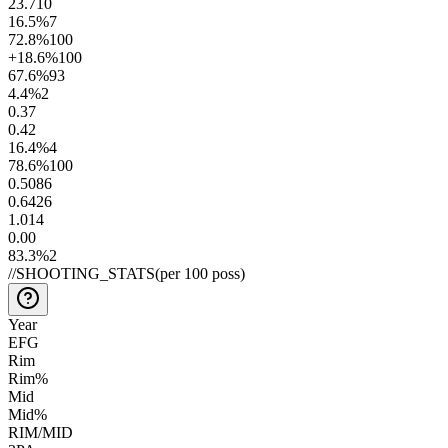
23.7
10
16.5
%
7
72.8
%
100
+18.6
%
100
67.6
%
93
4.4
%
2
0.3
7
0.4
2
16.4
%
4
78.6
%
100
0.50
86
0.64
26
1.0
14
0.0
0
83.3
%
2
//
SHOOTING_STATS
(per 100 poss)
Year
EFG
Rim
Rim%
Mid
Mid%
RIM/MID