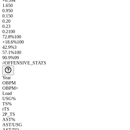
+6.3
94
1.6
50
0.9
50
0.1
50
0.2
0
0.2
3
0.2
100
72.8
%
100
+18.6
%
100
42.9
%
3
57.1
%
100
90.9
%
99
//
OFFENSIVE_STATS
Year
OBPM
OBPM+
Load
USG%
TS%
rTS
2P_TS
AST%
AST/USG
AST/TO