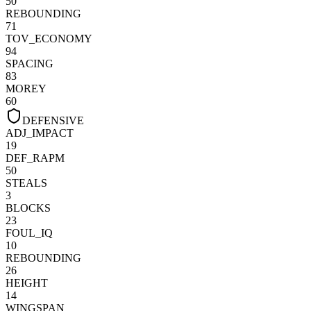
50
REBOUNDING
71
TOV_ECONOMY
94
SPACING
83
MOREY
60
DEFENSIVE
ADJ_IMPACT
19
DEF_RAPM
50
STEALS
3
BLOCKS
23
FOUL_IQ
10
REBOUNDING
26
HEIGHT
14
WINGSPAN