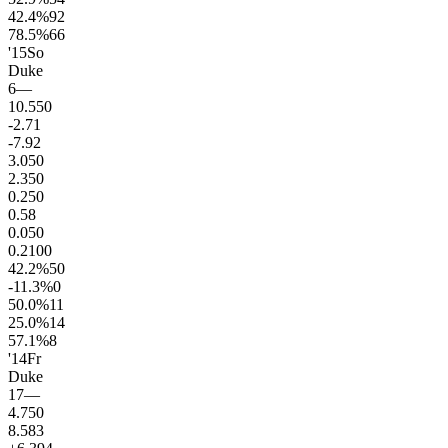
42.4
%
92
78.5
%
66
'15
So
Duke
6
—
10.5
50
-2.7
1
-7.9
2
3.0
50
2.3
50
0.2
50
0.5
8
0.0
50
0.2
100
42.2
%
50
-11.3
%
0
50.0
%
11
25.0
%
14
57.1
%
8
'14
Fr
Duke
17
—
4.7
50
8.5
83