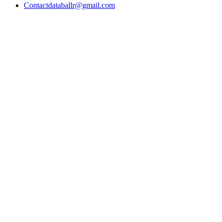
Contact
databallr@gmail.com