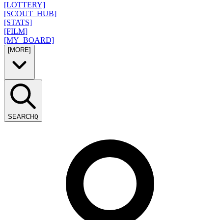
[LOTTERY]
[SCOUT_HUB]
[STATS]
[FILM]
[MY_BOARD]
[MORE]
SEARCH
Q