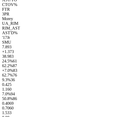
CTOV%
FTR
3PR
Morey
UA_RIM
RIM_AST
AST'D%
'17
Jr
SMU
7.8
93
+1.3
73
38.9
83
24.5
%
61
62.2
%
87
+7.0
%
83
62.7
%
76
9.3
%
36
0.4
25
1.1
60
7.0
%
94
50.8
%
86
0.40
69
0.70
60
1.5
33