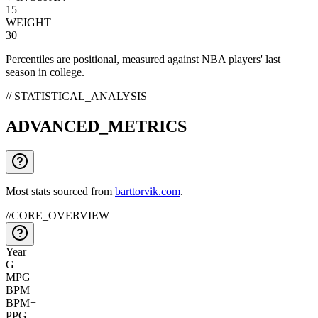
15
WEIGHT
30
Percentiles are positional, measured against NBA players' last
season in college.
// STATISTICAL_ANALYSIS
ADVANCED_METRICS
Most stats sourced from
barttorvik.com
.
//
CORE_OVERVIEW
Year
G
MPG
BPM
BPM+
PPG