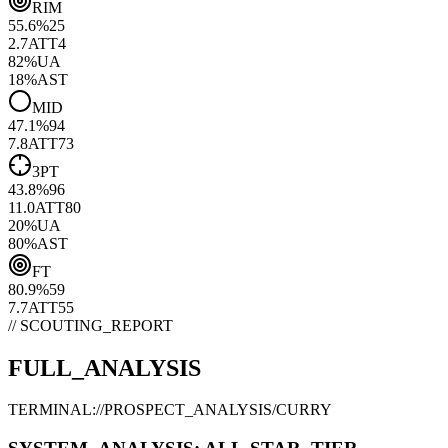
RIM
55.6
%
25
2.7
ATT
4
82
%
UA
18
%
AST
MID
47.1
%
94
7.8
ATT
73
3PT
43.8
%
96
11.0
ATT
80
20
%
UA
80
%
AST
FT
80.9
%
59
7.7
ATT
55
// SCOUTING_REPORT
FULL_ANALYSIS
TERMINAL://PROSPECT_ANALYSIS/
CURRY