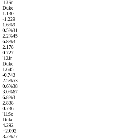
'13
Sr
Duke
1.1
30
-1.2
29
1.6
%
9
0.5
%
31
2.2
%
45
6.8
%
3
2.1
78
0.7
27
'12
Jr
Duke
1.6
45
-0.7
43
2.5
%
53
0.6
%
38
3.0
%
67
6.8
%
3
2.8
38
0.7
36
'11
So
Duke
4.2
92
+2.0
92
3.2
%
77