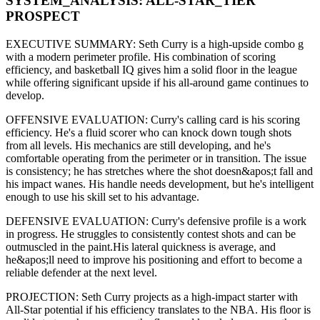
SYSTEM_ANALYSIS:
ALL-STAR
_TIER
PROSPECT
EXECUTIVE SUMMARY:
Seth Curry
is a high-upside
combo g
with a modern
perimeter
profile. His combination of
scoring
efficiency,
and basketball IQ gives him a solid floor in the league
while offering significant upside if his
all-around game continues to
develop
.
OFFENSIVE EVALUATION:
Curry
's calling card is his
scoring
efficiency
. He's a
fluid scorer
who can
knock down tough shots
from all levels
. His mechanics are
still developing
, and he's
comfortable operating from the perimeter or in transition. The issue
is consistency; he has stretches where
the shot doesn&apos;t fall and
his impact wanes
. His handle needs development, but he's intelligent
enough to use his
skill set
to his advantage.
DEFENSIVE EVALUATION:
Curry
's defensive profile is
a work
in progress
.
He struggles to consistently contest shots and can be
outmuscled in the paint.
His lateral quickness is
average
,
and
he&apos;ll need to improve his positioning and effort to become a
reliable defender at the next level
.
PROJECTION:
Seth Curry
projects as a
high-impact starter with
All-Star potential
if his efficiency translates to the NBA
. His floor is