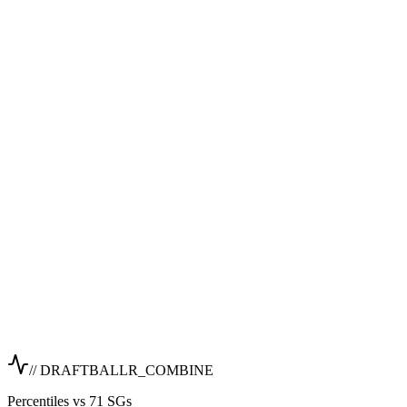
// DRAFTBALLR_COMBINE
Percentiles vs 71 SGs