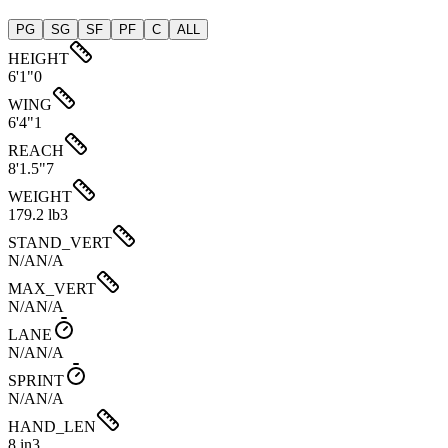
PG
SG
SF
PF
C
ALL
HEIGHT
6'1"
0
WING
6'4"
1
REACH
8'1.5"
7
WEIGHT
179.2 lb
3
STAND_VERT
N/A
N/A
MAX_VERT
N/A
N/A
LANE
N/A
N/A
SPRINT
N/A
N/A
HAND_LEN
8 in
3