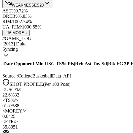
WEAKNESSES
20
AST%
9.7
2
%
DREB%
6.8
3
%
RIM/100
2.7
4
%
UA_RIM/100
0.5
5
%
+
16
MORE ↓
//
GAME_LOG
[
2013
]
Duke
Syncing
Date
Opponent
Min
USG
TS%
Pts
|
Reb
Ast
|
Tov
Stl
|
Blk
FG
3P
Source::CollegeBasketballData_API
SHOT PROFILE
(Per 100 Poss)
<
USG%
/>
22.6%
32
<
TS%
/>
61.7%
88
<
MOREY
/>
0.64
25
<
FTR
/>
35.80
51