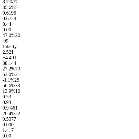
8.7
%
77
35.6
%
51
0.61
95
0.67
29
0.4
4
0.0
0
47.0
%
20
'09
Liberty
2.5
21
+4.4
91
38.1
44
27.2
%
73
53.0
%
21
-1.1
%
25
56.6
%
39
13.9
%
10
0.5
3
0.9
3
9.9
%
61
26.4
%
22
0.50
77
0.00
0
1.4
17
0.0
0