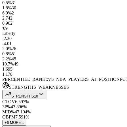
0.5
%
31
1.8
%
30
6.0
%
2
2.7
42
0.9
62
'09
Liberty
-2.3
0
-4.0
1
2.0
%
26
0.8
%
51
2.2
%
45
10.7
%
49
1.6
95
1.1
78
PERCENTILE_RANK::VS_NBA_PLAYERS_AT_POSITION
PC
STRENGTHS_WEAKNESSES
STRENGTHS
10
CTOV
6.5
97
%
3P%
43.8
96
%
MID%
47.1
94
%
OBPM
7.5
91
%
+
6
MORE ↓