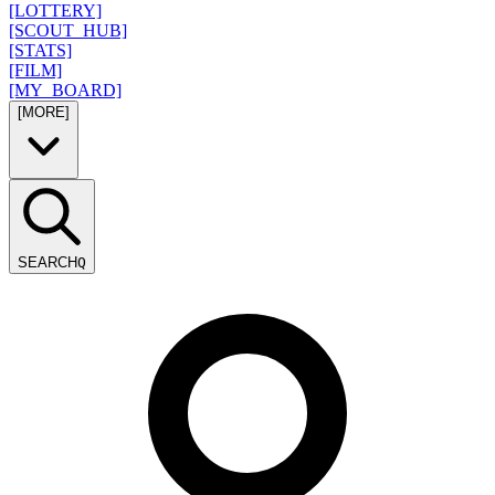
[LOTTERY]
[SCOUT_HUB]
[STATS]
[FILM]
[MY_BOARD]
[MORE]
SEARCH
Q