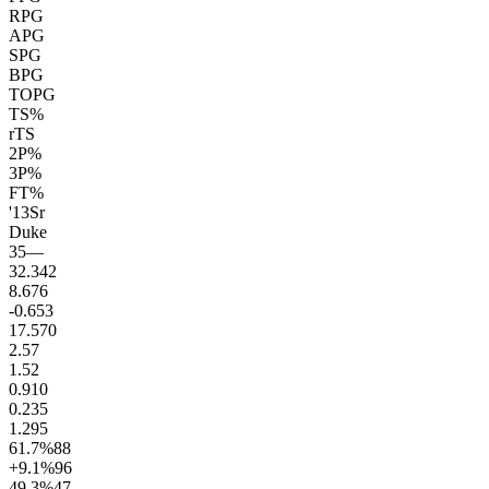
RPG
APG
SPG
BPG
TOPG
TS%
rTS
2P%
3P%
FT%
'13
Sr
Duke
35
—
32.3
42
8.6
76
-0.6
53
17.5
70
2.5
7
1.5
2
0.9
10
0.2
35
1.2
95
61.7
%
88
+9.1
%
96
49.3
%
47