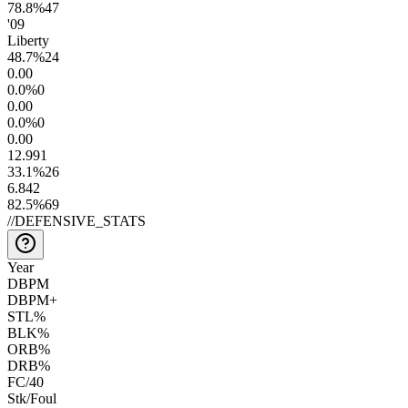
78.8
%
47
'09
Liberty
48.7
%
24
0.0
0
0.0
%
0
0.0
0
0.0
%
0
0.0
0
12.9
91
33.1
%
26
6.8
42
82.5
%
69
//
DEFENSIVE_STATS
Year
DBPM
DBPM+
STL%
BLK%
ORB%
DRB%
FC/40
Stk/Foul