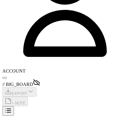
ACCOUNT
// BIG_BOARD
EXPORT
+ NOTE