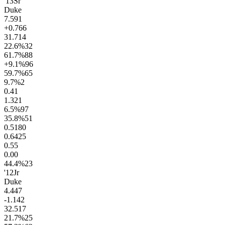
'13
Sr
Duke
7.5
91
+0.7
66
31.7
14
22.6
%
32
61.7
%
88
+9.1
%
96
59.7
%
65
9.7
%
2
0.4
1
1.3
21
6.5
%
97
35.8
%
51
0.51
80
0.64
25
0.5
5
0.0
0
44.4
%
23
'12
Jr
Duke
4.4
47
-1.1
42
32.5
17
21.7
%
25