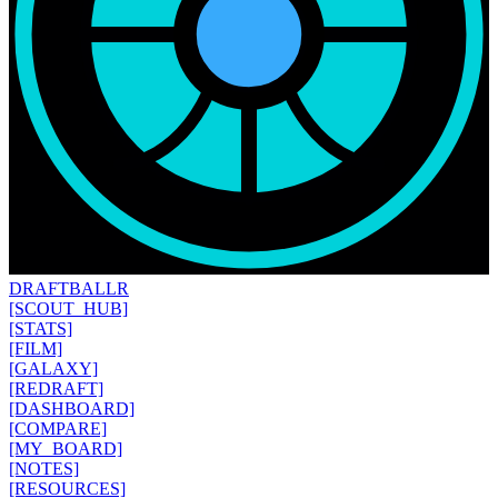
DRAFT
BALLR
[SCOUT_HUB]
[STATS]
[FILM]
[GALAXY]
[REDRAFT]
[DASHBOARD]
[COMPARE]
[MY_BOARD]
[NOTES]
[RESOURCES]