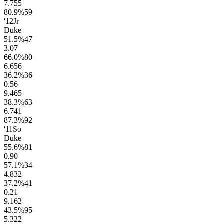
7.7
55
80.9
%
59
'12
Jr
Duke
51.5
%
47
3.0
7
66.0
%
80
6.6
56
36.2
%
36
0.5
6
9.4
65
38.3
%
63
6.7
41
87.3
%
92
'11
So
Duke
55.6
%
81
0.9
0
57.1
%
34
4.8
32
37.2
%
41
0.2
1
9.1
62
43.5
%
95
5.3
22