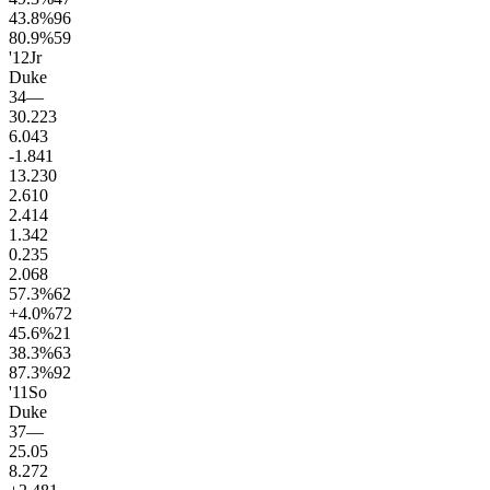
43.8
%
96
80.9
%
59
'12
Jr
Duke
34
—
30.2
23
6.0
43
-1.8
41
13.2
30
2.6
10
2.4
14
1.3
42
0.2
35
2.0
68
57.3
%
62
+4.0
%
72
45.6
%
21
38.3
%
63
87.3
%
92
'11
So
Duke
37
—
25.0
5
8.2
72