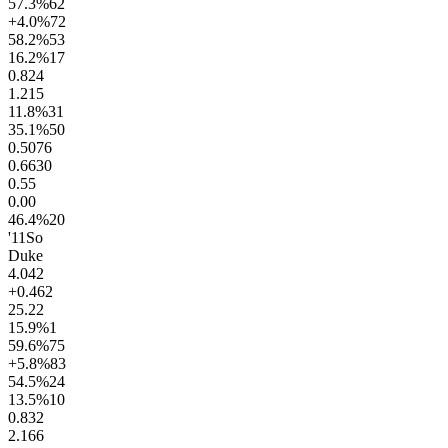
57.3
%
62
+4.0
%
72
58.2
%
53
16.2
%
17
0.8
24
1.2
15
11.8
%
31
35.1
%
50
0.50
76
0.66
30
0.5
5
0.0
0
46.4
%
20
'11
So
Duke
4.0
42
+0.4
62
25.2
2
15.9
%
1
59.6
%
75
+5.8
%
83
54.5
%
24
13.5
%
10
0.8
32
2.1
66