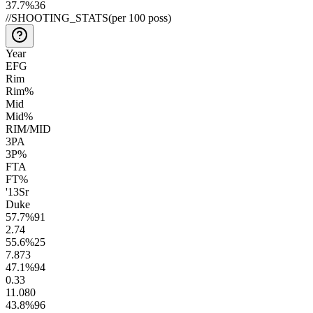
37.7
%
36
//
SHOOTING_STATS
(per 100 poss)
Year
EFG
Rim
Rim%
Mid
Mid%
RIM/MID
3PA
3P%
FTA
FT%
'13
Sr
Duke
57.7
%
91
2.7
4
55.6
%
25
7.8
73
47.1
%
94
0.3
3
11.0
80
43.8
%
96