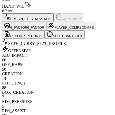
HAND_WID
8.3 in
0
PROSPECT_STATS
STATS
RAPM
RAPM
6_FACTOR
6_FACTOR
PLAYER_COMPS
COMPS
REPORTS
REPORTS
SHOTCHART
SHOT
SETH_CURRY
_STAT_PROFILE
OFFENSIVE
ADJ_IMPACT
66
OFF_RAPM
50
CREATION
14
EFFICIENCY
88
BOX_CREATION
7
RIM_PRESSURE
5
RIM_ASSIST