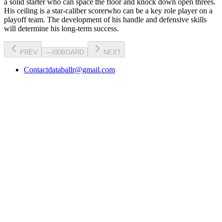
a
solid starter
who can
space the floor and knock down open threes
.
His ceiling is a
star-caliber scorer
who can be a key
role player
on a
playoff team. The development of his
handle
and defensive skills
will determine his long-term success.
PREV
—
/
00
BOARD
NEXT
Contact
databallr@gmail.com