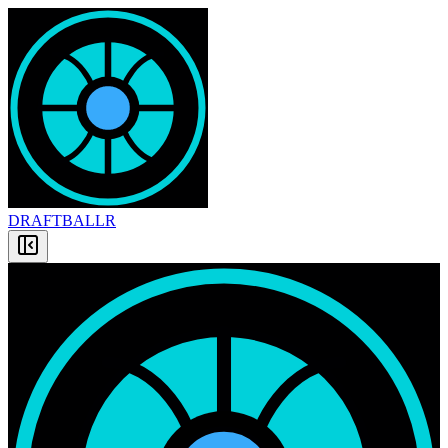
DRAFT
BALLR