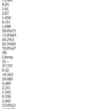
+2.4
81
9.0
5
1.8
1
2.0
7
1.4
50
0.1
11
1.0
98
59.6
%
75
+5.8
%
83
40.2
%
3
43.5
%
95
78.8
%
47
'09
Liberty
31
—
37.7
97
0.3
2
+0.5
63
20.0
89
4.4
69
2.2
11
1.3
42
0.3
59
2.4
42
53.0
%
21