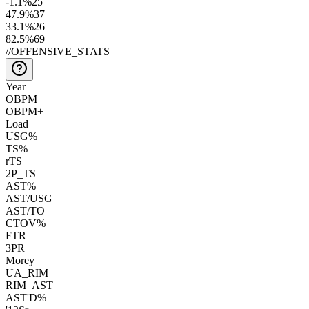
-1.1
%
25
47.9
%
37
33.1
%
26
82.5
%
69
//
OFFENSIVE_STATS
Year
OBPM
OBPM+
Load
USG%
TS%
rTS
2P_TS
AST%
AST/USG
AST/TO
CTOV%
FTR
3PR
Morey
UA_RIM
RIM_AST
AST'D%