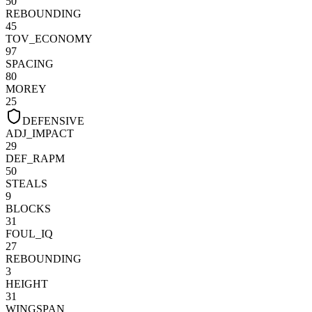
50
REBOUNDING
45
TOV_ECONOMY
97
SPACING
80
MOREY
25
DEFENSIVE
ADJ_IMPACT
29
DEF_RAPM
50
STEALS
9
BLOCKS
31
FOUL_IQ
27
REBOUNDING
3
HEIGHT
31
WINGSPAN