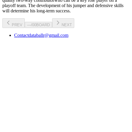
quality two-way contributor
who can be a key
role player
on a
playoff team. The development of his
jumper
and defensive skills
will determine his long-term success.
PREV
—
/
00
BOARD
NEXT
Contact
databallr@gmail.com