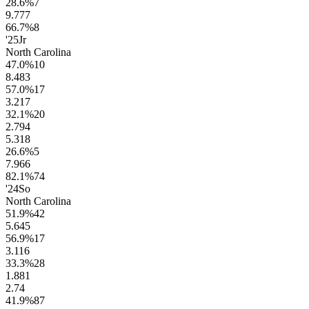
28.6
%
7
9.7
77
66.7
%
8
'25
Jr
North Carolina
47.0
%
10
8.4
83
57.0
%
17
3.2
17
32.1
%
20
2.7
94
5.3
18
26.6
%
5
7.9
66
82.1
%
74
'24
So
North Carolina
51.9
%
42
5.6
45
56.9
%
17
3.1
16
33.3
%
28
1.8
81
2.7
4
41.9
%
87