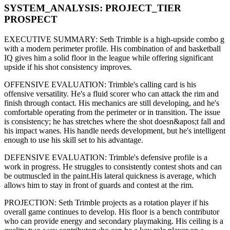
SYSTEM_ANALYSIS:
PROJECT
_TIER
PROSPECT
EXECUTIVE SUMMARY:
Seth Trimble
is a high-upside
combo g
with a modern
perimeter
profile. His combination of
and basketball
IQ gives him a solid floor in the league while offering significant
upside if his
shot consistency improves
.
OFFENSIVE EVALUATION:
Trimble
's calling card is his
offensive versatility
. He's a
fluid scorer
who can
attack the rim and
finish through contact
. His mechanics are
still developing
, and he's
comfortable operating from the perimeter or in transition. The issue
is consistency; he has stretches where
the shot doesn&apos;t fall and
his impact wanes
. His handle needs development, but he's intelligent
enough to use his
skill set
to his advantage.
DEFENSIVE EVALUATION:
Trimble
's defensive profile is
a
work in progress
.
He struggles to consistently contest shots and can
be outmuscled in the paint.
His lateral quickness is
average
,
which
allows him to stay in front of guards and contest at the rim
.
PROJECTION:
Seth Trimble
projects as a
rotation player
if his
overall game continues to develop
. His floor is a
bench contributor
who can
provide energy and secondary playmaking
. His ceiling is a