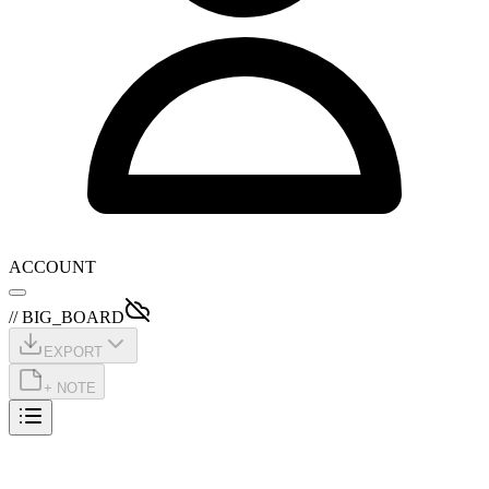
ACCOUNT
// BIG_BOARD
EXPORT
+ NOTE