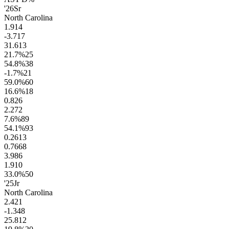
'26
Sr
North Carolina
1.9
14
-3.7
17
31.6
13
21.7
%
25
54.8
%
38
-1.7
%
21
59.0
%
60
16.6
%
18
0.8
26
2.2
72
7.6
%
89
54.1
%
93
0.26
13
0.76
68
3.9
86
1.9
10
33.0
%
50
'25
Jr
North Carolina
2.4
21
-1.3
48
25.8
12