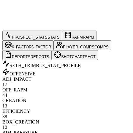
PROSPECT_STATS
STATS
RAPM
RAPM
6_FACTOR
6_FACTOR
PLAYER_COMPS
COMPS
REPORTS
REPORTS
SHOTCHART
SHOT
SETH_TRIMBLE
_STAT_PROFILE
OFFENSIVE
ADJ_IMPACT
17
OFF_RAPM
44
CREATION
13
EFFICIENCY
38
BOX_CREATION
10
RIM_PRESSURE