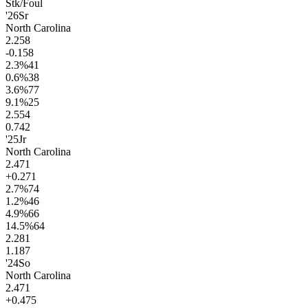
Stk/Foul
'26
Sr
North Carolina
2.2
58
-0.1
58
2.3
%
41
0.6
%
38
3.6
%
77
9.1
%
25
2.5
54
0.7
42
'25
Jr
North Carolina
2.4
71
+0.2
71
2.7
%
74
1.2
%
46
4.9
%
66
14.5
%
64
2.2
81
1.1
87
'24
So
North Carolina
2.4
71
+0.4
75