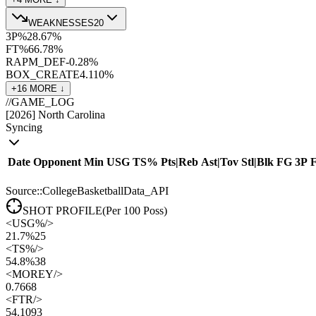
WEAKNESSES
20
3P%
28.6
7
%
FT%
66.7
8
%
RAPM_DEF
-0.2
8
%
BOX_CREATE
4.1
10
%
+
16
MORE ↓
//
GAME_LOG
[
2026
]
North Carolina
Syncing
Date
Opponent
Min
USG
TS%
Pts
|
Reb
Ast
|
Tov
Stl
|
Blk
FG
3P
Source::CollegeBasketballData_API
SHOT PROFILE
(Per 100 Poss)
<
USG%
/>
21.7%
25
<
TS%
/>
54.8%
38
<
MOREY
/>
0.76
68
<
FTR
/>
54.10
93