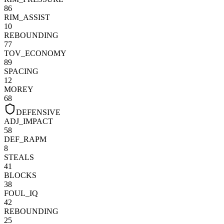
86
RIM_ASSIST
10
REBOUNDING
77
TOV_ECONOMY
89
SPACING
12
MOREY
68
DEFENSIVE
ADJ_IMPACT
58
DEF_RAPM
8
STEALS
41
BLOCKS
38
FOUL_IQ
42
REBOUNDING
25