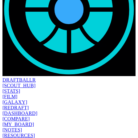
DRAFT
BALLR
[SCOUT_HUB]
[STATS]
[FILM]
[GALAXY]
[REDRAFT]
[DASHBOARD]
[COMPARE]
[MY_BOARD]
[NOTES]
[RESOURCES]