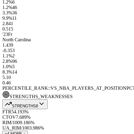
1.2
%
6
1.2
%
46
3.3
%
36
9.9
%
11
2.8
41
0.5
15
'23
Fr
North Carolina
1.4
39
-0.3
53
1.1
%
2
2.8
%
96
1.0
%
5
8.3
%
14
5.1
0
0.4
6
PERCENTILE_RANK::VS_NBA_PLAYERS_AT_POSITION
PC
STRENGTHS_WEAKNESSES
STRENGTHS
8
FTR
54.1
93
%
CTOV
7.6
89
%
RIM/100
9.1
86
%
UA_RIM/100
3.9
86
%
+
4
MORE ↓