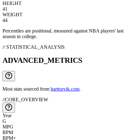
HEIGHT
41
WEIGHT
44
Percentiles are positional, measured against NBA players' last
season in college.
// STATISTICAL_ANALYSIS
ADVANCED_METRICS
Most stats sourced from
barttorvik.com
.
//
CORE_OVERVIEW
Year
G
MPG
BPM
BPM+