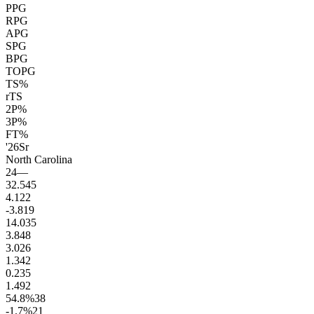
PPG
RPG
APG
SPG
BPG
TOPG
TS%
rTS
2P%
3P%
FT%
'26
Sr
North Carolina
24
—
32.5
45
4.1
22
-3.8
19
14.0
35
3.8
48
3.0
26
1.3
42
0.2
35
1.4
92
54.8
%
38
-1.7
%
21