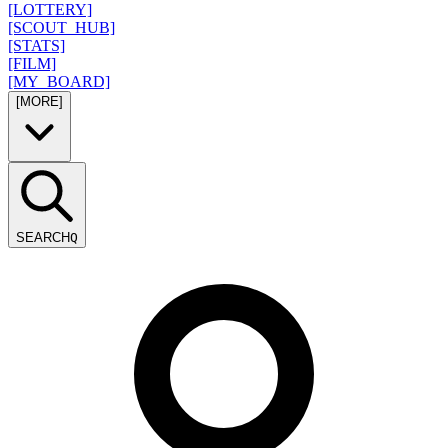
[LOTTERY]
[SCOUT_HUB]
[STATS]
[FILM]
[MY_BOARD]
[MORE]
SEARCH
Q