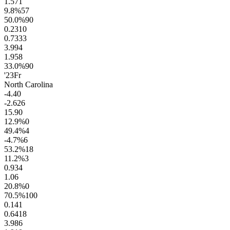
1.5
71
9.8
%
57
50.0
%
90
0.23
10
0.73
33
3.9
94
1.9
58
33.0
%
90
'23
Fr
North Carolina
-4.4
0
-2.6
26
15.9
0
12.9
%
0
49.4
%
4
-4.7
%
6
53.2
%
18
11.2
%
3
0.9
34
1.0
6
20.8
%
0
70.5
%
100
0.14
1
0.64
18
3.9
86