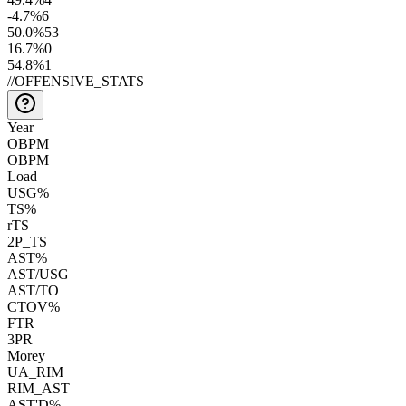
-4.7
%
6
50.0
%
53
16.7
%
0
54.8
%
1
//
OFFENSIVE_STATS
Year
OBPM
OBPM+
Load
USG%
TS%
rTS
2P_TS
AST%
AST/USG
AST/TO
CTOV%
FTR
3PR
Morey
UA_RIM
RIM_AST
AST'D%