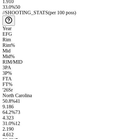
1.9
10
33.0
%
50
//
SHOOTING_STATS
(per 100 poss)
Year
EFG
Rim
Rim%
Mid
Mid%
RIM/MID
3PA
3P%
FTA
FT%
'26
Sr
North Carolina
50.8
%
41
9.1
86
64.2
%
73
4.3
23
31.0
%
12
2.1
90
4.6
12