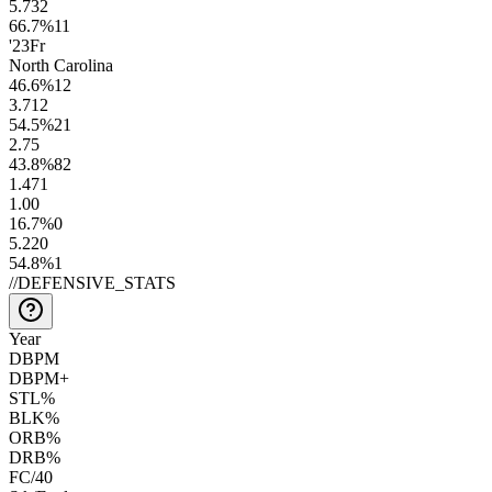
5.7
32
66.7
%
11
'23
Fr
North Carolina
46.6
%
12
3.7
12
54.5
%
21
2.7
5
43.8
%
82
1.4
71
1.0
0
16.7
%
0
5.2
20
54.8
%
1
//
DEFENSIVE_STATS
Year
DBPM
DBPM+
STL%
BLK%
ORB%
DRB%
FC/40