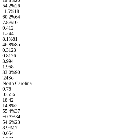
19.8
%
20
54.2
%
26
-1.5
%
18
60.2
%
64
7.8
%
10
0.4
12
1.2
44
8.1
%
81
46.8
%
85
0.31
23
0.81
76
3.9
94
1.9
58
33.0
%
90
'24
So
North Carolina
0.7
8
-0.5
56
18.4
2
14.8
%
2
55.4
%
37
+0.3
%
34
54.6
%
23
8.9
%
17
0.6
54