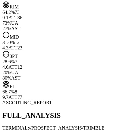
RIM
64.2
%
73
9.1
ATT
86
73
%
UA
27
%
AST
MID
31.0
%
12
4.3
ATT
23
3PT
28.6
%
7
4.6
ATT
12
20
%
UA
80
%
AST
FT
66.7
%
8
9.7
ATT
77
// SCOUTING_REPORT
FULL_ANALYSIS
TERMINAL://PROSPECT_ANALYSIS/
TRIMBLE