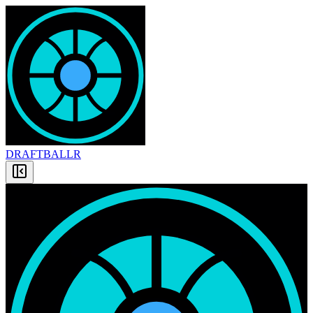
DRAFT
BALLR