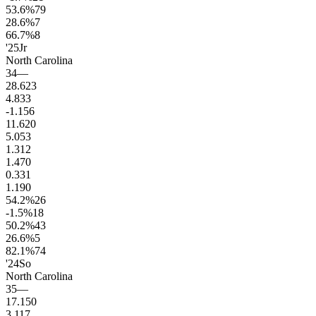
53.6
%
79
28.6
%
7
66.7
%
8
'25
Jr
North Carolina
34
—
28.6
23
4.8
33
-1.1
56
11.6
20
5.0
53
1.3
12
1.4
70
0.3
31
1.1
90
54.2
%
26
-1.5
%
18
50.2
%
43
26.6
%
5
82.1
%
74
'24
So
North Carolina
35
—
17.1
50
3.1
17