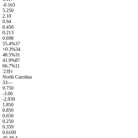
-0.1
63
5.2
50
2.1
0
0.9
4
0.4
50
0.2
13
0.6
98
55.4
%
37
+0.3
%
34
48.5
%
31
41.9
%
87
66.7
%
11
'23
Fr
North Carolina
33
—
9.7
50
-3.0
0
-2.9
30
1.8
50
0.8
50
0.6
50
0.2
50
0.3
59
0.6
100
49.4
%
4