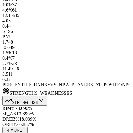
1.0
%
37
4.6
%
61
12.1
%
35
4.0
3
0.4
4
'21
So
BYU
1.7
48
-0.6
49
1.5
%
18
0.4
%
7
2.7
%
23
11.4
%
26
3.5
11
0.3
2
PERCENTILE_RANK::VS_NBA_PLAYERS_AT_POSITION
PC
STRENGTHS_WEAKNESSES
STRENGTHS
8
RIM%
73.6
96
%
3P_AST
3.3
96
%
DREB%
18.0
89
%
OREB%
6.8
87
%
+
4
MORE ↓