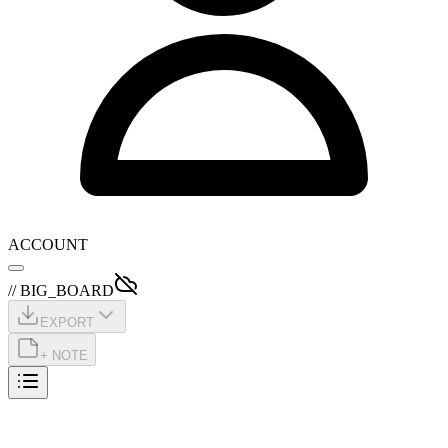
ACCOUNT
// BIG_BOARD
EXPORT
+ NOTE