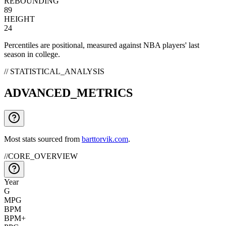
REBOUNDING
89
HEIGHT
24
Percentiles are positional, measured against NBA players' last
season in college.
// STATISTICAL_ANALYSIS
ADVANCED_METRICS
Most stats sourced from
barttorvik.com
.
//
CORE_OVERVIEW
Year
G
MPG
BPM
BPM+