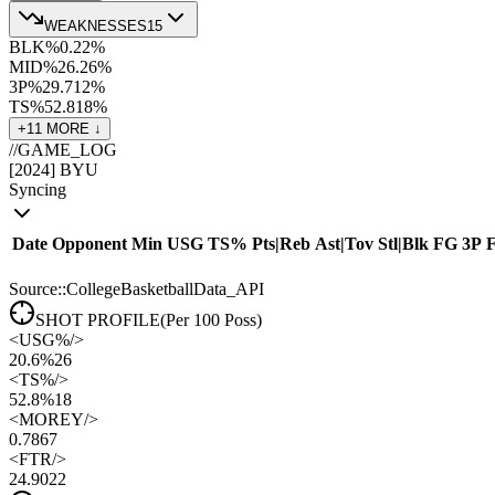
WEAKNESSES
15
BLK%
0.2
2
%
MID%
26.2
6
%
3P%
29.7
12
%
TS%
52.8
18
%
+
11
MORE ↓
//
GAME_LOG
[
2024
]
BYU
Syncing
Date
Opponent
Min
USG
TS%
Pts
|
Reb
Ast
|
Tov
Stl
|
Blk
FG
3P
Source::CollegeBasketballData_API
SHOT PROFILE
(Per 100 Poss)
<
USG%
/>
20.6%
26
<
TS%
/>
52.8%
18
<
MOREY
/>
0.78
67
<
FTR
/>
24.90
22