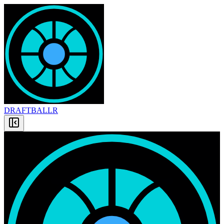
DRAFT
BALLR