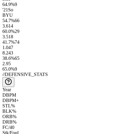
64.9
%
9
'21
So
BYU
54.7
%
66
3.6
14
60.0
%
29
3.5
18
41.7
%
74
1.0
47
8.2
43
38.6
%
65
2.9
5
65.0
%
9
//
DEFENSIVE_STATS
Year
DBPM
DBPM+
STL%
BLK%
ORB%
DRB%
FC/40
Stk/Foul