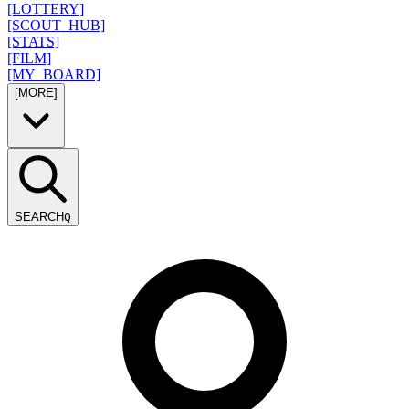
[LOTTERY]
[SCOUT_HUB]
[STATS]
[FILM]
[MY_BOARD]
[MORE]
SEARCH
Q