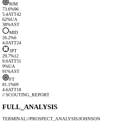
RIM
73.6
%
96
5.4
ATT
42
62
%
UA
38
%
AST
MID
26.2
%
6
4.0
ATT
24
3PT
29.7
%
12
9.0
ATT
51
9
%
UA
91
%
AST
FT
81.1
%
69
4.6
ATT
18
// SCOUTING_REPORT
FULL_ANALYSIS
TERMINAL://PROSPECT_ANALYSIS/
JOHNSON