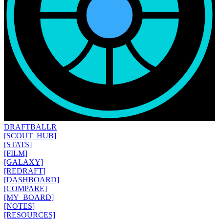
DRAFT
BALLR
[SCOUT_HUB]
[STATS]
[FILM]
[GALAXY]
[REDRAFT]
[DASHBOARD]
[COMPARE]
[MY_BOARD]
[NOTES]
[RESOURCES]