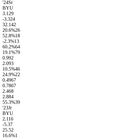
'24
Sr
BYU
3.1
29
-3.3
24
32.1
42
20.6
%
26
52.8
%
18
-2.3
%
13
60.2
%
64
19.1
%
79
0.9
92
2.0
93
10.5
%
46
24.9
%
22
0.49
67
0.78
67
2.4
68
2.8
84
55.3
%
39
'23
Jr
BYU
2.1
16
-5.3
7
25.5
2
16.6
%
1