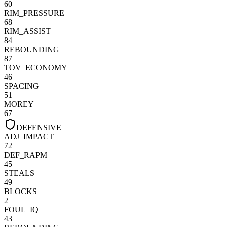
60
RIM_PRESSURE
68
RIM_ASSIST
84
REBOUNDING
87
TOV_ECONOMY
46
SPACING
51
MOREY
67
DEFENSIVE
ADJ_IMPACT
72
DEF_RAPM
45
STEALS
49
BLOCKS
2
FOUL_IQ
43