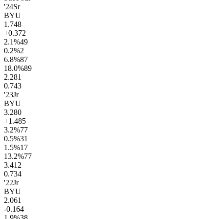
'24
Sr
BYU
1.7
48
+0.3
72
2.1
%
49
0.2
%
2
6.8
%
87
18.0
%
89
2.2
81
0.7
43
'23
Jr
BYU
3.2
80
+1.4
85
3.2
%
77
0.5
%
31
1.5
%
17
13.2
%
77
3.4
12
0.7
34
'22
Jr
BYU
2.0
61
-0.1
64
1.9
%
38