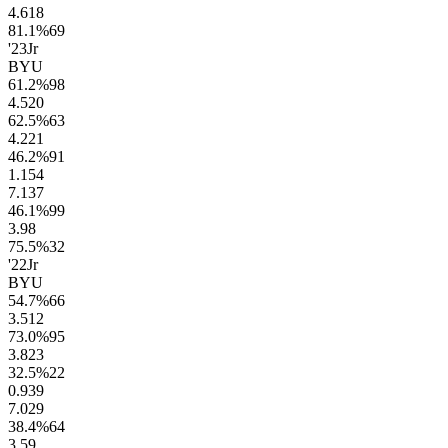
4.6
18
81.1
%
69
'23
Jr
BYU
61.2
%
98
4.5
20
62.5
%
63
4.2
21
46.2
%
91
1.1
54
7.1
37
46.1
%
99
3.9
8
75.5
%
32
'22
Jr
BYU
54.7
%
66
3.5
12
73.0
%
95
3.8
23
32.5
%
22
0.9
39
7.0
29
38.4
%
64
3.5
9