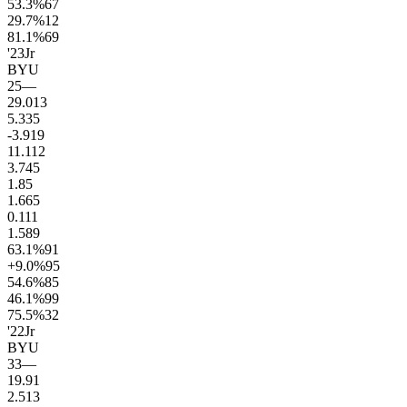
53.3
%
67
29.7
%
12
81.1
%
69
'23
Jr
BYU
25
—
29.0
13
5.3
35
-3.9
19
11.1
12
3.7
45
1.8
5
1.6
65
0.1
11
1.5
89
63.1
%
91
+9.0
%
95
54.6
%
85
46.1
%
99
75.5
%
32
'22
Jr
BYU
33
—
19.9
1
2.5
13