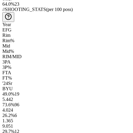
64.0
%
23
//
SHOOTING_STATS
(per 100 poss)
Year
EFG
Rim
Rim%
Mid
Mid%
RIM/MID
3PA
3P%
FTA
FT%
'24
Sr
BYU
49.0
%
19
5.4
42
73.6
%
96
4.0
24
26.2
%
6
1.3
65
9.0
51
29.7
%
12