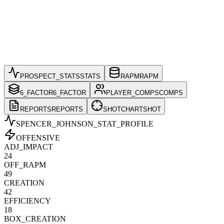
PROSPECT_STATS
STATS
RAPM
RAPM
6_FACTOR
6_FACTOR
PLAYER_COMPS
COMPS
REPORTS
REPORTS
SHOTCHART
SHOT
SPENCER_JOHNSON
_STAT_PROFILE
OFFENSIVE
ADJ_IMPACT
24
OFF_RAPM
49
CREATION
42
EFFICIENCY
18
BOX_CREATION