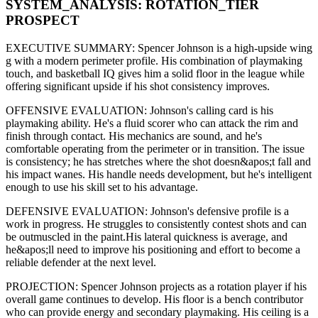
SYSTEM_ANALYSIS:
ROTATION
_TIER
PROSPECT
EXECUTIVE SUMMARY:
Spencer Johnson
is a high-upside
wing
g
with a modern
perimeter
profile. His combination of
playmaking
touch,
and basketball IQ gives him a solid floor in the league while
offering significant upside if his
shot consistency improves
.
OFFENSIVE EVALUATION:
Johnson
's calling card is his
playmaking ability
. He's a
fluid scorer
who can
attack the rim and
finish through contact
. His mechanics are
sound
, and he's
comfortable operating from the perimeter or in transition. The issue
is consistency; he has stretches where
the shot doesn&apos;t fall and
his impact wanes
. His handle needs development, but he's intelligent
enough to use his
skill set
to his advantage.
DEFENSIVE EVALUATION:
Johnson
's defensive profile is
a
work in progress
.
He struggles to consistently contest shots and can
be outmuscled in the paint.
His lateral quickness is
average
,
and
he&apos;ll need to improve his positioning and effort to become a
reliable defender at the next level
.
PROJECTION:
Spencer Johnson
projects as a
rotation player
if his
overall game continues to develop
. His floor is a
bench contributor
who can
provide energy and secondary playmaking
. His ceiling is a