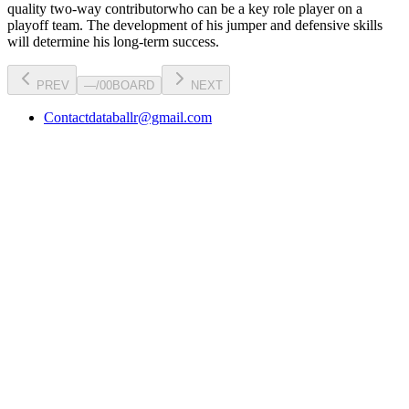
quality two-way contributor
who can be a key
role player
on a
playoff team. The development of his
jumper
and defensive skills
will determine his long-term success.
PREV
—
/
00
BOARD
NEXT
Contact
databallr@gmail.com