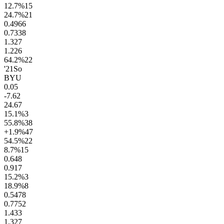
12.7
%
15
24.7
%
21
0.49
66
0.73
38
1.3
27
1.2
26
64.2
%
22
'21
So
BYU
0.0
5
-7.6
2
24.6
7
15.1
%
3
55.8
%
38
+1.9
%
47
54.5
%
22
8.7
%
15
0.6
48
0.9
17
15.2
%
3
18.9
%
8
0.54
78
0.77
52
1.4
33
1.3
27