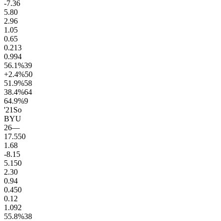
-7.3
6
5.8
0
2.9
6
1.0
5
0.6
5
0.2
13
0.9
94
56.1
%
39
+2.4
%
50
51.9
%
58
38.4
%
64
64.9
%
9
'21
So
BYU
26
—
17.5
50
1.6
8
-8.1
5
5.1
50
2.3
0
0.9
4
0.4
50
0.1
2
1.0
92
55.8
%
38