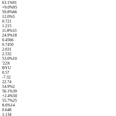
63.1
%
91
+9.0
%
95
59.8
%
66
12.0
%
5
0.7
21
1.2
15
11.8
%
33
24.9
%
18
0.45
66
0.74
50
2.0
31
2.5
32
53.0
%
10
'22
Jr
BYU
0.5
7
-7.3
2
22.7
4
14.9
%
2
56.1
%
39
+2.4
%
50
55.7
%
25
8.6
%
14
0.6
48
1.1
34