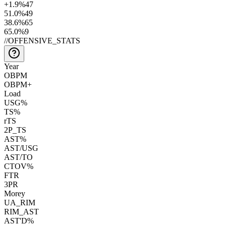
+1.9
%
47
51.0
%
49
38.6
%
65
65.0
%
9
//
OFFENSIVE_STATS
Year
OBPM
OBPM+
Load
USG%
TS%
rTS
2P_TS
AST%
AST/USG
AST/TO
CTOV%
FTR
3PR
Morey
UA_RIM
RIM_AST
AST'D%