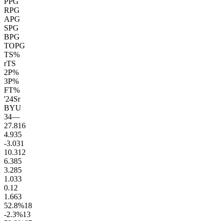
PPG
RPG
APG
SPG
BPG
TOPG
TS%
rTS
2P%
3P%
FT%
'24
Sr
BYU
34
—
27.8
16
4.9
35
-3.0
31
10.3
12
6.3
85
3.2
85
1.0
33
0.1
2
1.6
63
52.8
%
18
-2.3
%
13