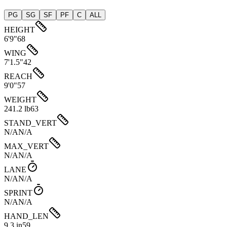
PG
SG
SF
PF
C
ALL
HEIGHT
6'9"
68
WING
7'1.5"
42
REACH
9'0"
57
WEIGHT
241.2 lb
63
STAND_VERT
N/A
N/A
MAX_VERT
N/A
N/A
LANE
N/A
N/A
SPRINT
N/A
N/A
HAND_LEN
9.3 in
59