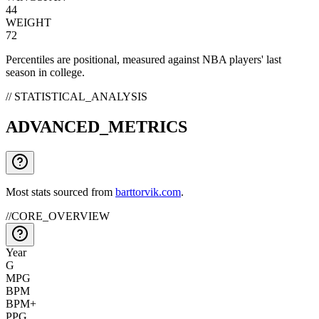
44
WEIGHT
72
Percentiles are positional, measured against NBA players' last
season in college.
// STATISTICAL_ANALYSIS
ADVANCED_METRICS
Most stats sourced from
barttorvik.com
.
//
CORE_OVERVIEW
Year
G
MPG
BPM
BPM+
PPG