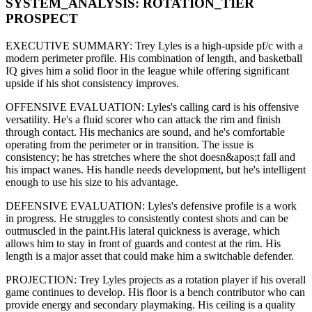
SYSTEM_ANALYSIS:
ROTATION
_TIER
PROSPECT
EXECUTIVE SUMMARY:
Trey Lyles
is a high-upside
pf/c
with a
modern
perimeter
profile. His combination of
length,
and basketball
IQ gives him a solid floor in the league while offering significant
upside if his
shot consistency improves
.
OFFENSIVE EVALUATION:
Lyles
's calling card is his
offensive
versatility
. He's a
fluid scorer
who can
attack the rim and finish
through contact
. His mechanics are
sound
, and he's comfortable
operating from the perimeter or in transition. The issue is
consistency; he has stretches where
the shot doesn&apos;t fall and
his impact wanes
. His handle needs development, but he's intelligent
enough to use his
size
to his advantage.
DEFENSIVE EVALUATION:
Lyles
's defensive profile is
a work
in progress
.
He struggles to consistently contest shots and can be
outmuscled in the paint.
His lateral quickness is
average
,
which
allows him to stay in front of guards and contest at the rim
.
His
length is a major asset that could make him a switchable defender.
PROJECTION:
Trey Lyles
projects as a
rotation player
if his overall
game continues to develop
. His floor is a
bench contributor
who can
provide energy and secondary playmaking
. His ceiling is a
quality