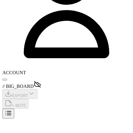
ACCOUNT
// BIG_BOARD
EXPORT
+ NOTE