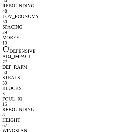
50
REBOUNDING
48
TOV_ECONOMY
50
SPACING
29
MOREY
10
DEFENSIVE
ADJ_IMPACT
77
DEF_RAPM
50
STEALS
30
BLOCKS
3
FOUL_IQ
15
REBOUNDING
8
HEIGHT
67
WINGSPAN