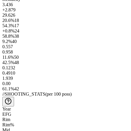
3.4
36
+2.8
79
29.6
26
20.6
%
18
54.3
%
17
+0.8
%
24
58.8
%
38
9.2
%
40
0.5
57
0.9
58
11.6
%
50
42.5
%
48
0.12
32
0.49
10
1.9
39
0.0
0
61.1
%
42
//
SHOOTING_STATS
(per 100 poss)
Year
EFG
Rim
Rim%
Mid