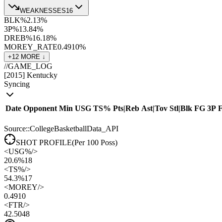
WEAKNESSES
16
BLK%
2.1
3
%
3P%
13.8
4
%
DREB%
16.1
8
%
MOREY_RATE
0.49
10
%
+
12
MORE ↓
//
GAME_LOG
[
2015
]
Kentucky
Syncing
Date
Opponent
Min
USG
TS%
Pts
|
Reb
Ast
|
Tov
Stl
|
Blk
FG
3P
Source::CollegeBasketballData_API
SHOT PROFILE
(Per 100 Poss)
<
USG%
/>
20.6%
18
<
TS%
/>
54.3%
17
<
MOREY
/>
0.49
10
<
FTR
/>
42.50
48