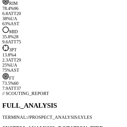
RIM
78.4
%
96
6.8
ATT
20
38
%
UA
63
%
AST
MID
35.8
%
28
9.6
ATT
75
3PT
13.8
%
4
2.3
ATT
29
25
%
UA
75
%
AST
FT
73.5
%
60
7.9
ATT
37
// SCOUTING_REPORT
FULL_ANALYSIS
TERMINAL://PROSPECT_ANALYSIS/
LYLES