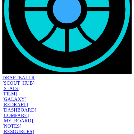
DRAFT
BALLR
[SCOUT_HUB]
[STATS]
[FILM]
[GALAXY]
[REDRAFT]
[DASHBOARD]
[COMPARE]
[MY_BOARD]
[NOTES]
[RESOURCES]