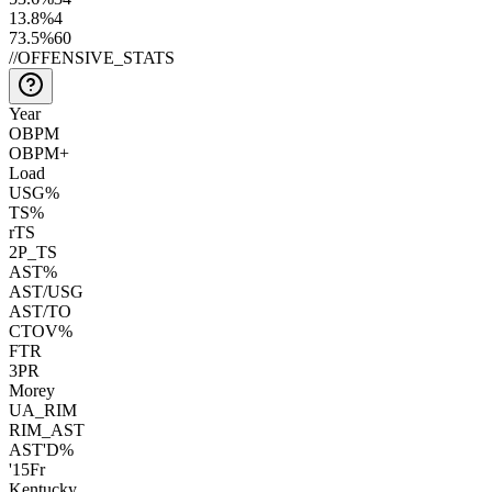
13.8
%
4
73.5
%
60
//
OFFENSIVE_STATS
Year
OBPM
OBPM+
Load
USG%
TS%
rTS
2P_TS
AST%
AST/USG
AST/TO
CTOV%
FTR
3PR
Morey
UA_RIM
RIM_AST
AST'D%
'15
Fr
Kentucky