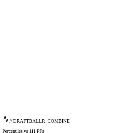
// DRAFTBALLR_COMBINE
Percentiles vs 111 PFs