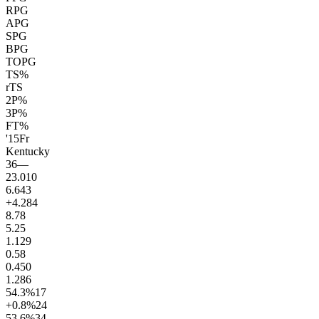
RPG
APG
SPG
BPG
TOPG
TS%
rTS
2P%
3P%
FT%
'15
Fr
Kentucky
36
—
23.0
10
6.6
43
+4.2
84
8.7
8
5.2
5
1.1
29
0.5
8
0.4
50
1.2
86
54.3
%
17
+0.8
%
24
53.6
%
34