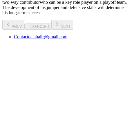
two-way contributor
who can be a key
role player
on a playoff team.
The development of his
jumper
and defensive skills will determine
his long-term success.
PREV
—
/
00
BOARD
NEXT
Contact
databallr@gmail.com