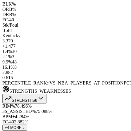
BLK%
ORB%
DRB%
FC/40
Stk/Foul
'15
Fr
Kentucky
3.3
70
+1.4
77
1.4
%
30
2.1
%
3
9.9
%
48
16.1
%
8
2.8
82
0.6
15
PERCENTILE_RANK::VS_NBA_PLAYERS_AT_POSITION
PC
STRENGTHS_WEAKNESSES
STRENGTHS
8
RIM%
78.4
96
%
3S_ASSISTED%
75.0
88
%
BPM+
4.2
84
%
FC/40
2.8
82
%
+
4
MORE ↓