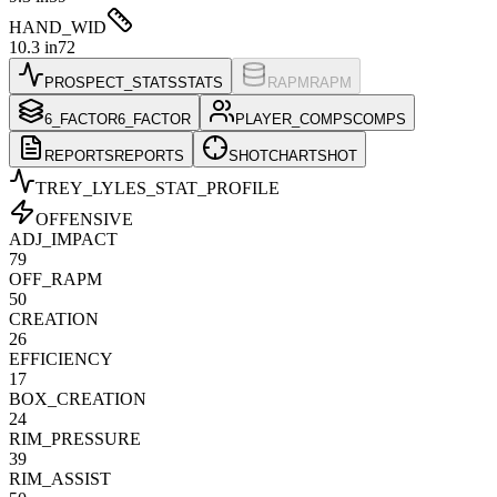
HAND_WID
10.3 in
72
PROSPECT_STATS
STATS
RAPM
RAPM
6_FACTOR
6_FACTOR
PLAYER_COMPS
COMPS
REPORTS
REPORTS
SHOTCHART
SHOT
TREY_LYLES
_STAT_PROFILE
OFFENSIVE
ADJ_IMPACT
79
OFF_RAPM
50
CREATION
26
EFFICIENCY
17
BOX_CREATION
24
RIM_PRESSURE
39
RIM_ASSIST