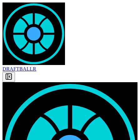
DRAFT
BALLR