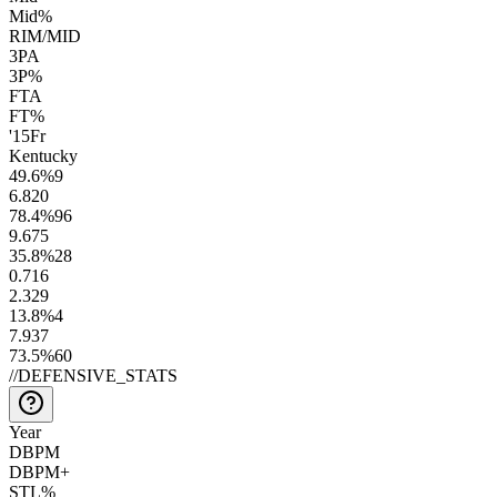
Mid%
RIM/MID
3PA
3P%
FTA
FT%
'15
Fr
Kentucky
49.6
%
9
6.8
20
78.4
%
96
9.6
75
35.8
%
28
0.7
16
2.3
29
13.8
%
4
7.9
37
73.5
%
60
//
DEFENSIVE_STATS
Year
DBPM
DBPM+
STL%