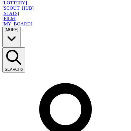
[LOTTERY]
[SCOUT_HUB]
[STATS]
[FILM]
[MY_BOARD]
[MORE]
SEARCH
Q