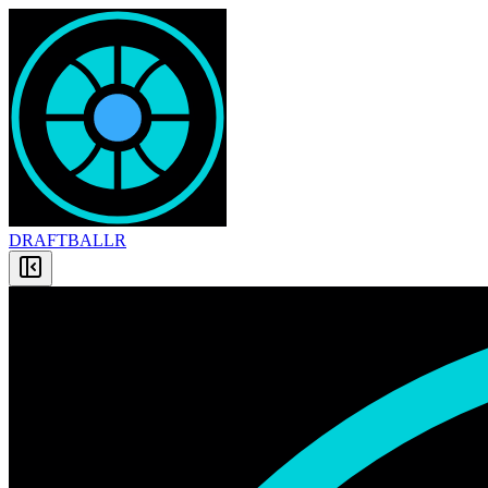
DRAFT
BALLR