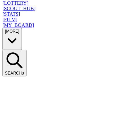
[LOTTERY]
[SCOUT_HUB]
[STATS]
[FILM]
[MY_BOARD]
[MORE]
SEARCH
Q