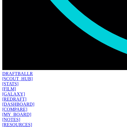
DRAFT
BALLR
[SCOUT_HUB]
[STATS]
[FILM]
[GALAXY]
[REDRAFT]
[DASHBOARD]
[COMPARE]
[MY_BOARD]
[NOTES]
[RESOURCES]