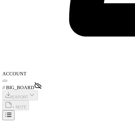
ACCOUNT
// BIG_BOARD
EXPORT
+ NOTE