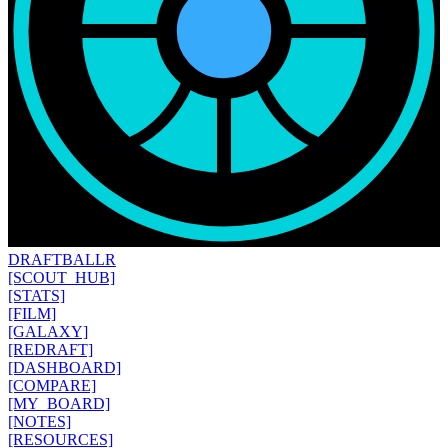
DRAFT
BALLR
[SCOUT_HUB]
[STATS]
[FILM]
[GALAXY]
[REDRAFT]
[DASHBOARD]
[COMPARE]
[MY_BOARD]
[NOTES]
[RESOURCES]