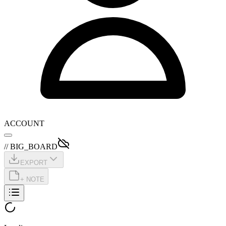
ACCOUNT
// BIG_BOARD
EXPORT
+ NOTE