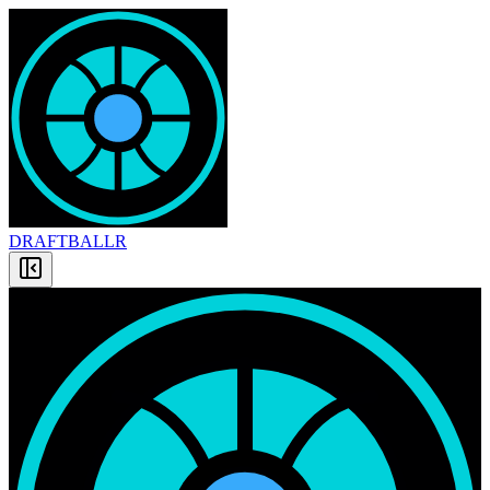
DRAFT
BALLR