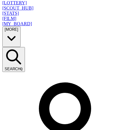
[LOTTERY]
[SCOUT_HUB]
[STATS]
[FILM]
[MY_BOARD]
[MORE]
SEARCH
Q