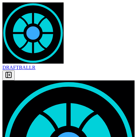
DRAFT
BALLR