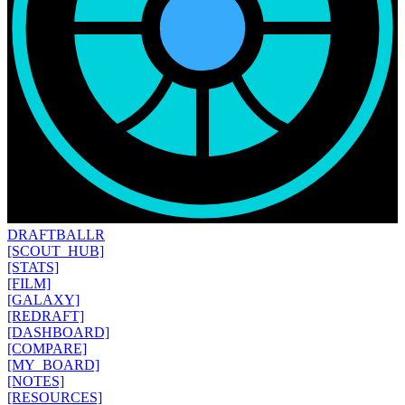
DRAFT
BALLR
[SCOUT_HUB]
[STATS]
[FILM]
[GALAXY]
[REDRAFT]
[DASHBOARD]
[COMPARE]
[MY_BOARD]
[NOTES]
[RESOURCES]