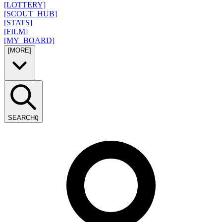
[LOTTERY]
[SCOUT_HUB]
[STATS]
[FILM]
[MY_BOARD]
[MORE]
SEARCH
Q