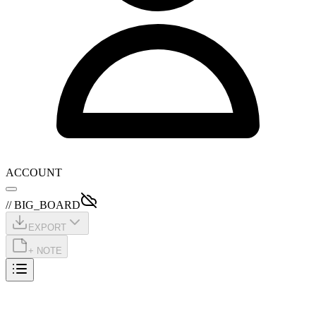
ACCOUNT
// BIG_BOARD
EXPORT
+ NOTE